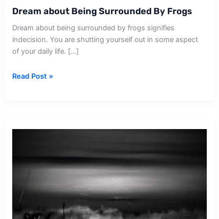
Dream about Being Surrounded By Frogs
Dream about being surrounded by frogs signifies
indecision. You are shutting yourself out in some aspect
of your daily life. […]
Dream
Read Post »
about
Being
Surrounded
By
Frogs