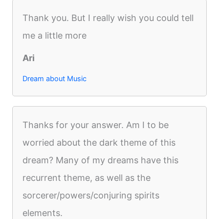
Thank you. But I really wish you could tell
me a little more
Ari
Dream about Music
Thanks for your answer. Am I to be
worried about the dark theme of this
dream? Many of my dreams have this
recurrent theme, as well as the
sorcerer/powers/conjuring spirits
elements.