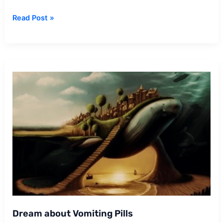
Dream
Read Post »
about
Estranged
Mother
Dream about Vomiting Pills