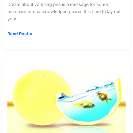
Dream about vomiting pills is a message for some
unknown or unacknowledged power. It is time to lay out
your
Dream
Read Post »
about
Vomiting
Pills