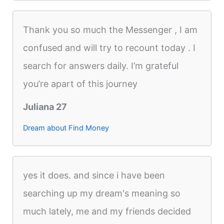
Thank you so much the Messenger , I am
confused and will try to recount today . I
search for answers daily. I’m grateful
you’re apart of this journey
Juliana 27
Dream about Find Money
yes it does. and since i have been
searching up my dream's meaning so
much lately, me and my friends decided