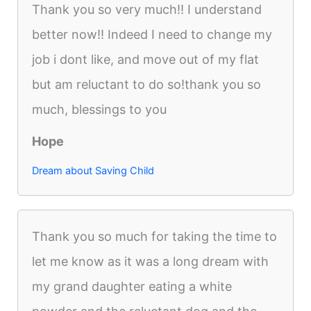
Thank you so very much!! I understand
better now!! Indeed I need to change my
job i dont like, and move out of my flat
but am reluctant to do so!thank you so
much, blessings to you
Hope
Dream about Saving Child
Thank you so much for taking the time to
let me know as it was a long dream with
my grand daughter eating a white