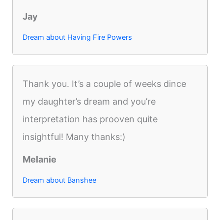
Jay
Dream about Having Fire Powers
Thank you. It’s a couple of weeks dince
my daughter’s dream and you’re
interpretation has prooven quite
insightful! Many thanks:)
Melanie
Dream about Banshee