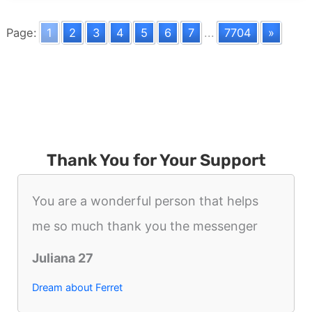
Deformity
Page:
1
2
3
4
5
6
7
...
7704
»
Thank You for Your Support
You are a wonderful person that helps
me so much thank you the messenger
Juliana 27
Dream about Ferret