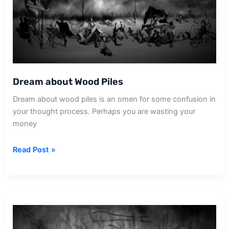
Dream about Wood Piles
Dream about wood piles is an omen for some confusion in
your thought process. Perhaps you are wasting your
money
Dream
Read Post »
about
Wood
Piles