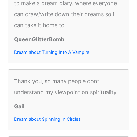
to make a dream diary. where everyone
can draw/write down their dreams so i
can take it home to...
QueenGlitterBomb
Dream about Turning Into A Vampire
Thank you, so many people dont
understand my viewpoint on spirituality
Gail
Dream about Spinning In Circles