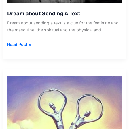
Dream about Sending A Text
Dream about sending a text is a clue for the feminine and
the masculine, the spiritual and the physical and
Dream
Read Post »
about
Sending
A
Text