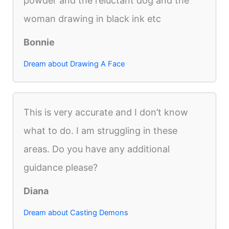
powder and the reluctant dog and the
woman drawing in black ink etc
Bonnie
Dream about Drawing A Face
This is very accurate and I don’t know
what to do. I am struggling in these
areas. Do you have any additional
guidance please?
Diana
Dream about Casting Demons