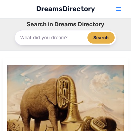
Skip
DreamsDirectory
to
content
Search in Dreams Directory
Search