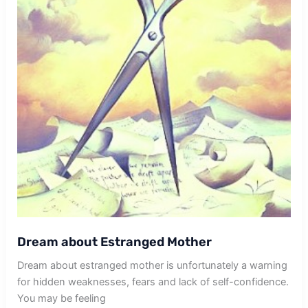
Dream about Estranged Mother
Dream about estranged mother is unfortunately a warning
for hidden weaknesses, fears and lack of self-confidence.
You may be feeling