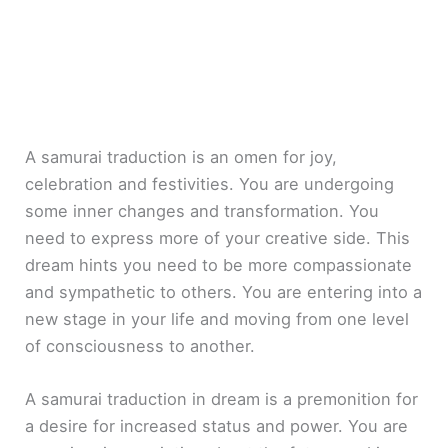
A samurai traduction is an omen for joy,
celebration and festivities. You are undergoing
some inner changes and transformation. You
need to express more of your creative side. This
dream hints you need to be more compassionate
and sympathetic to others. You are entering into a
new stage in your life and moving from one level
of consciousness to another.
A samurai traduction in dream is a premonition for
a desire for increased status and power. You are