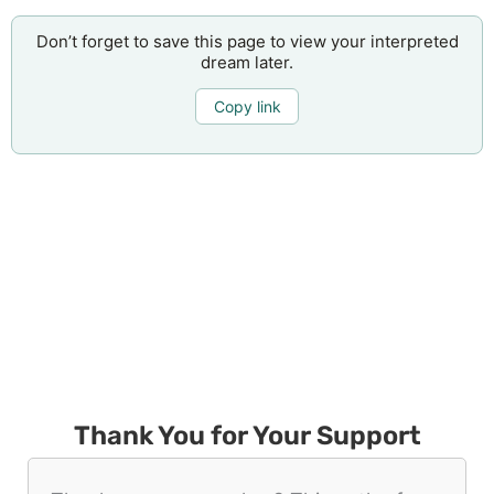
Don’t forget to save this page to view your interpreted
dream later.
Copy link
Thank You for Your Support