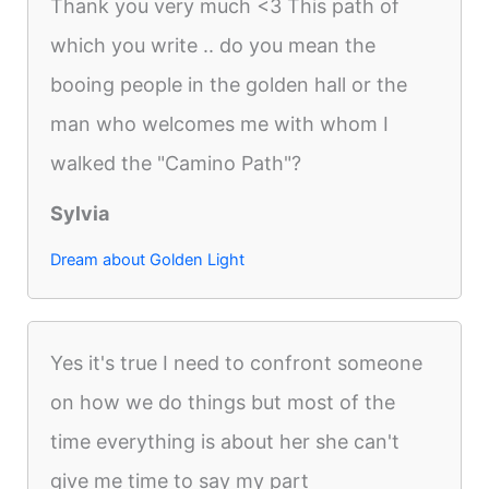
Thank you very much <3 This path of
which you write .. do you mean the
booing people in the golden hall or the
man who welcomes me with whom I
walked the "Camino Path"?
Sylvia
Dream about Golden Light
Yes it's true I need to confront someone
on how we do things but most of the
time everything is about her she can't
give me time to say my part