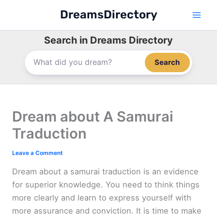
Skip
DreamsDirectory
to
content
Search in Dreams Directory
Search
Dream about A Samurai
Traduction
Leave a Comment
Dream about a samurai traduction is an evidence
for superior knowledge. You need to think things
more clearly and learn to express yourself with
more assurance and conviction. It is time to make