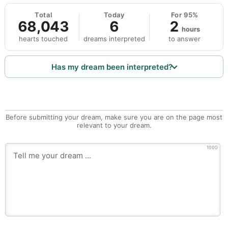
Total
Today
For 95%
68,043
6
2
hours
hearts touched
dreams interpreted
to answer
Has my dream been interpreted?
Before submitting your dream, make sure you are on the page most
relevant to your dream.
1000