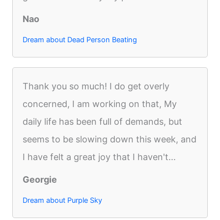
Nao
Dream about Dead Person Beating
Thank you so much! I do get overly
concerned, I am working on that, My
daily life has been full of demands, but
seems to be slowing down this week, and
I have felt a great joy that I haven't...
Georgie
Dream about Purple Sky