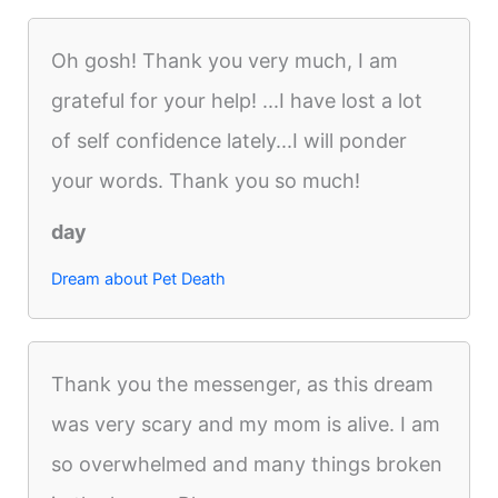
Oh gosh! Thank you very much, I am
grateful for your help! ...I have lost a lot
of self confidence lately...I will ponder
your words. Thank you so much!
day
Dream about Pet Death
Thank you the messenger, as this dream
was very scary and my mom is alive. I am
so overwhelmed and many things broken