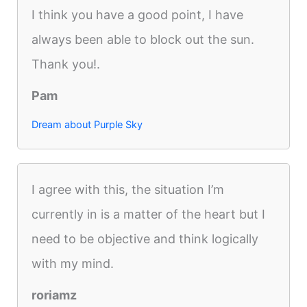
I think you have a good point, I have
always been able to block out the sun.
Thank you!.
Pam
Dream about Purple Sky
I agree with this, the situation I’m
currently in is a matter of the heart but I
need to be objective and think logically
with my mind.
roriamz