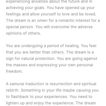
experiencing anxieties about the future and in
achieving your goals. You have opened up your
feelings and allow yourself to love and be loved.
The dream is an omen for a romantic interest for a
special person. You will overcome the adverse
opinions of others.
You are undergoing a period of healing. You feel
that you are better than others. The dream is a
sign for natural protection. You are going against
the masses and expressing your own personal
freedom.
A samurai traduction is resurrection and spiritual
rebirth. Something in your life maybe causing you
to flashback to your experiences. You need to
lighten up and enjoy the experience. The dream