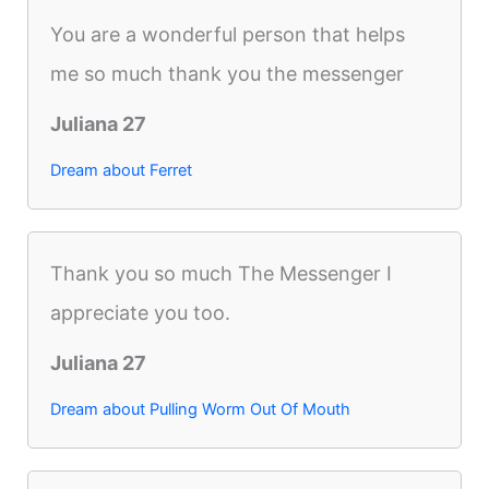
You are a wonderful person that helps
me so much thank you the messenger
Juliana 27
Dream about Ferret
Thank you so much The Messenger I
appreciate you too.
Juliana 27
Dream about Pulling Worm Out Of Mouth