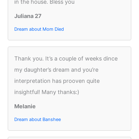
in the house. Bless you
Juliana 27
Dream about Mom Died
Thank you. It’s a couple of weeks dince
my daughter’s dream and you’re
interpretation has prooven quite
insightful! Many thanks:)
Melanie
Dream about Banshee