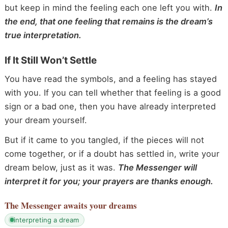
but keep in mind the feeling each one left you with.
In
the end, that one feeling that remains is the dream’s
true interpretation.
If It Still Won’t Settle
You have read the symbols, and a feeling has stayed
with you. If you can tell whether that feeling is a good
sign or a bad one, then you have already interpreted
your dream yourself.
But if it came to you tangled, if the pieces will not
come together, or if a doubt has settled in, write your
dream below, just as it was.
The Messenger will
interpret it for you; your prayers are thanks enough.
The Messenger
awaits your dreams
interpreting a dream