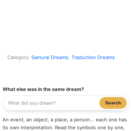
Category:
Samurai Dreams
, 
Traduction Dreams
What else was in the same dream?
Search
An event, an object, a place, a person... each one has
its own interpretation. Read the symbols one by one,