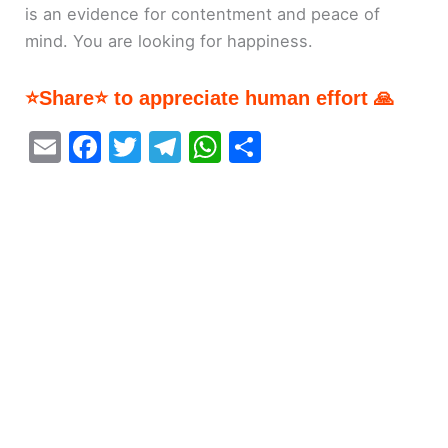
is an evidence for contentment and peace of
mind. You are looking for happiness.
⭐Share⭐ to appreciate human effort 🙏
E
F
T
T
W
S
m
a
w
el
h
h
ai
c
itt
e
at
ar
l
e
er
gr
s
e
b
a
A
o
m
p
o
p
k