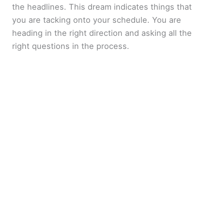
the headlines. This dream indicates things that
you are tacking onto your schedule. You are
heading in the right direction and asking all the
right questions in the process.