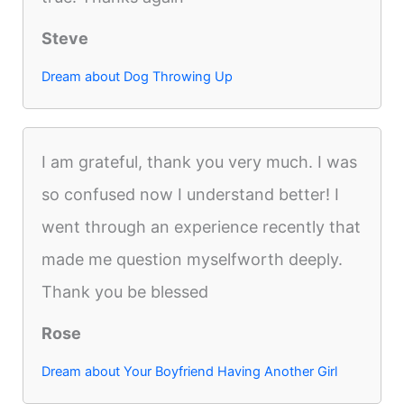
Steve
Dream about Dog Throwing Up
I am grateful, thank you very much. I was
so confused now I understand better! I
went through an experience recently that
made me question myselfworth deeply.
Thank you be blessed
Rose
Dream about Your Boyfriend Having Another Girl