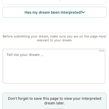
Has my dream been interpreted?
Before submitting your dream, make sure you are on the page most
relevant to your dream.
1000
Don’t forget to save this page to view your interpreted
dream later.