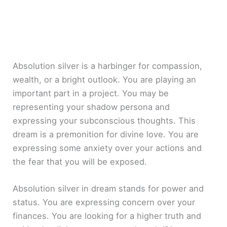
Absolution silver is a harbinger for compassion,
wealth, or a bright outlook. You are playing an
important part in a project. You may be
representing your shadow persona and
expressing your subconscious thoughts. This
dream is a premonition for divine love. You are
expressing some anxiety over your actions and
the fear that you will be exposed.
Absolution silver in dream stands for power and
status. You are expressing concern over your
finances. You are looking for a higher truth and