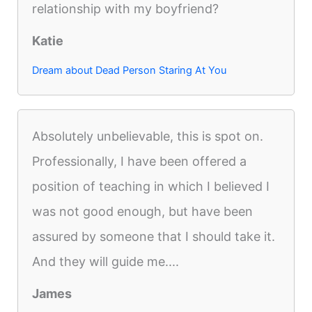
relationship with my boyfriend?
Katie
Dream about Dead Person Staring At You
Absolutely unbelievable, this is spot on.
Professionally, I have been offered a
position of teaching in which I believed I
was not good enough, but have been
assured by someone that I should take it.
And they will guide me....
James