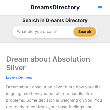
Skip
DreamsDirectory
to
content
Search in Dreams Directory
Search
Dream about Absolution
Silver
Leave a Comment
Dream about absolution silver hints how your life
is going and how you are able to handle life’s
problems. Some decision is weighing on you. You
are ready to confront your base feelings and