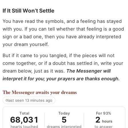
If It Still Won’t Settle
You have read the symbols, and a feeling has stayed
with you. If you can tell whether that feeling is a good
sign or a bad one, then you have already interpreted
your dream yourself.
But if it came to you tangled, if the pieces will not
come together, or if a doubt has settled in, write your
dream below, just as it was.
The Messenger will
interpret it for you; your prayers are thanks enough.
The Messenger
awaits your dreams
last seen 13 minutes ago
Total
Today
For 93%
68,031
5
2
hours
hearts touched
dreams interpreted
to answer