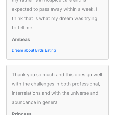
expected to pass away within a week. I
think that is what my dream was trying
to tell me.
Ambeas
Dream about Birds Eating
Thank you so much and this does go well
with the challenges in both professional,
interrelations and with the universe and
abundance in general
Princess