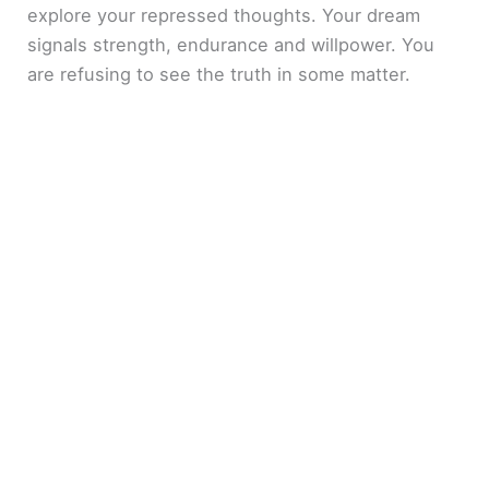
explore your repressed thoughts. Your dream
signals strength, endurance and willpower. You
are refusing to see the truth in some matter.