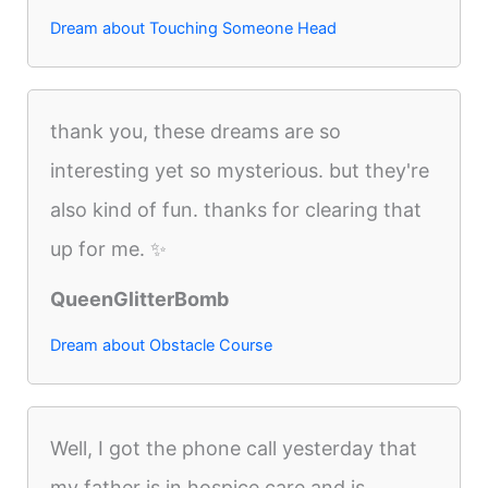
Dream about Touching Someone Head
thank you, these dreams are so
interesting yet so mysterious. but they're
also kind of fun. thanks for clearing that
up for me. ✨
QueenGlitterBomb
Dream about Obstacle Course
Well, I got the phone call yesterday that
my father is in hospice care and is