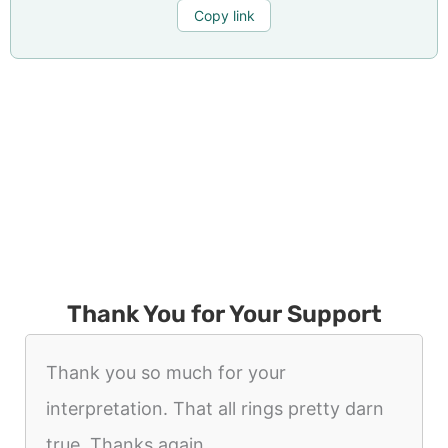
Copy link
Thank You for Your Support
Thank you so much for your
interpretation. That all rings pretty darn
true. Thanks again