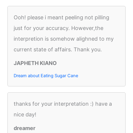
Ooh! please i meant peeling not pilling
just for your accuracy. However,the
interpretion is somehow alighned to my
current state of affairs. Thank you.
JAPHETH KIANO
Dream about Eating Sugar Cane
thanks for your interpretation :) have a
nice day!
dreamer