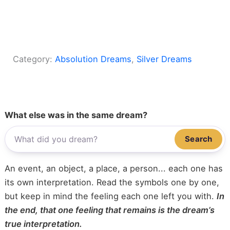
Category:
Absolution Dreams
, 
Silver Dreams
What else was in the same dream?
Search
An event, an object, a place, a person... each one has
its own interpretation. Read the symbols one by one,
but keep in mind the feeling each one left you with.
In
the end, that one feeling that remains is the dream’s
true interpretation.