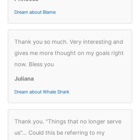
Dream about Blame
Thank you so much. Very interesting and
gives me more thought on my goals right
now. Bless you
Juliana
Dream about Whale Shark
Thank you. "Things that no longer serve
us"... Could this be referring to my