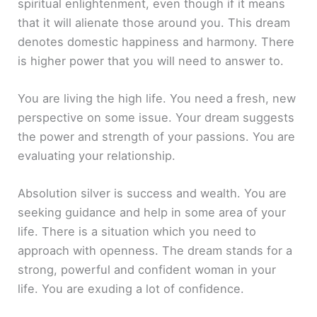
spiritual enlightenment, even though if it means
that it will alienate those around you. This dream
denotes domestic happiness and harmony. There
is higher power that you will need to answer to.
You are living the high life. You need a fresh, new
perspective on some issue. Your dream suggests
the power and strength of your passions. You are
evaluating your relationship.
Absolution silver is success and wealth. You are
seeking guidance and help in some area of your
life. There is a situation which you need to
approach with openness. The dream stands for a
strong, powerful and confident woman in your
life. You are exuding a lot of confidence.