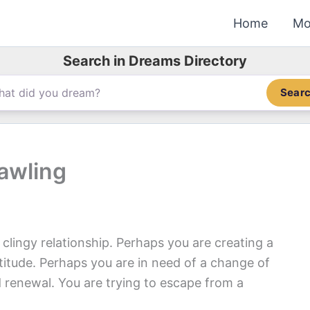
Home
Mo
Search in Dreams Directory
Sear
awling
lingy relationship. Perhaps you are creating a
itude. Perhaps you are in need of a change of
 renewal. You are trying to escape from a