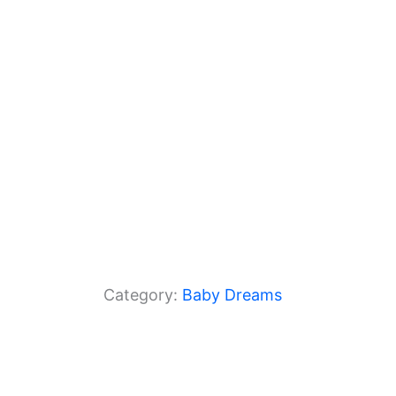
o
p
k
Category:
Baby Dreams