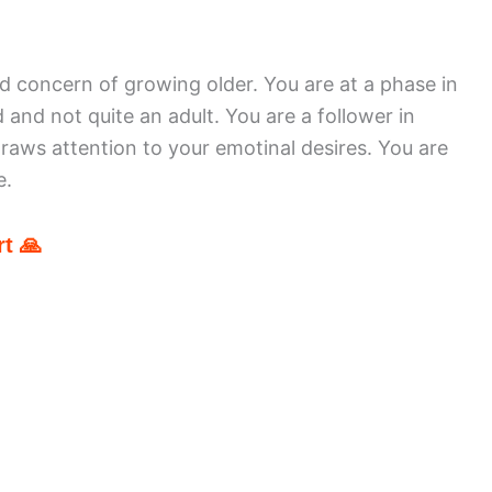
d concern of growing older. You are at a phase in
d and not quite an adult. You are a follower in
aws attention to your emotinal desires. You are
e.
t 🙏