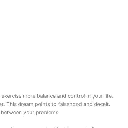
exercise more balance and control in your life.
r. This dream points to falsehood and deceit.
n between your problems.