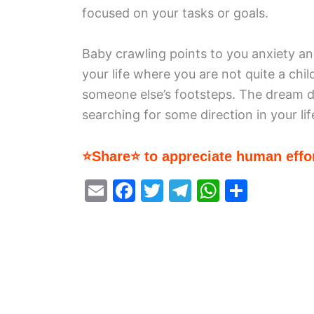
focused on your tasks or goals.
Baby crawling points to you anxiety an
your life where you are not quite a chil
someone else’s footsteps. The dream dr
searching for some direction in your lif
⭐Share⭐ to appreciate human effor
E
F
T
T
W
S
m
a
w
el
h
h
ai
c
itt
e
at
ar
l
e
er
gr
s
e
b
a
A
o
m
p