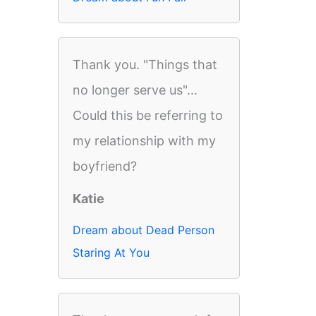
Thank you. "Things that
no longer serve us"...
Could this be referring to
my relationship with my
boyfriend?
Katie
Dream about Dead Person
Staring At You