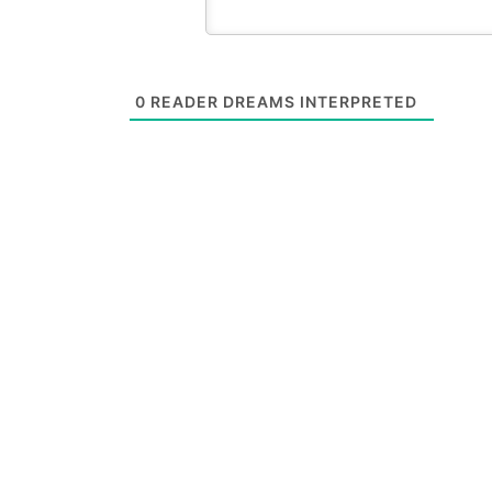
0
READER DREAMS INTERPRETED