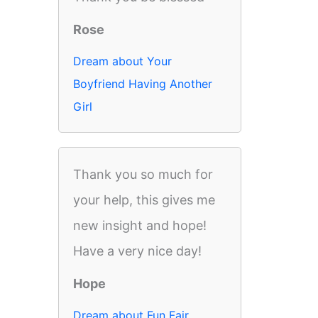
Rose
Dream about Your
Boyfriend Having Another
Girl
Thank you so much for
your help, this gives me
new insight and hope!
Have a very nice day!
Hope
Dream about Fun Fair