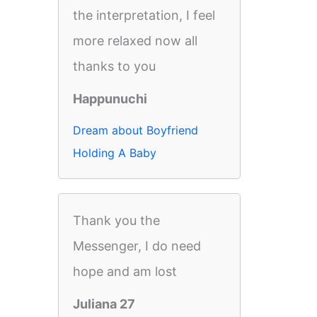
the interpretation, I feel
more relaxed now all
thanks to you
Happunuchi
Dream about Boyfriend
Holding A Baby
Thank you the
Messenger, I do need
hope and am lost
Juliana 27