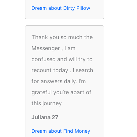
Dream about Dirty Pillow
Thank you so much the
Messenger , I am
confused and will try to
recount today . I search
for answers daily. I’m
grateful you’re apart of
this journey
Juliana 27
Dream about Find Money