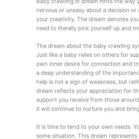
Baby crawling in dream hints the way y
nervous or uneasy about a decision or ev
your creativity. The dream denotes your 
need to literally pick yourself up and 
The dream about the baby crawling sym
Just like a baby relies on others for 
own inner desire for connection and trus
a deep understanding of the importance
help is not a sign of weakness, but rat
dream reflects your appreciation for 
support you receive from those around
it will continue to nurture you and bri
It is time to tend to your own needs. Y
some situation. This dream represents f