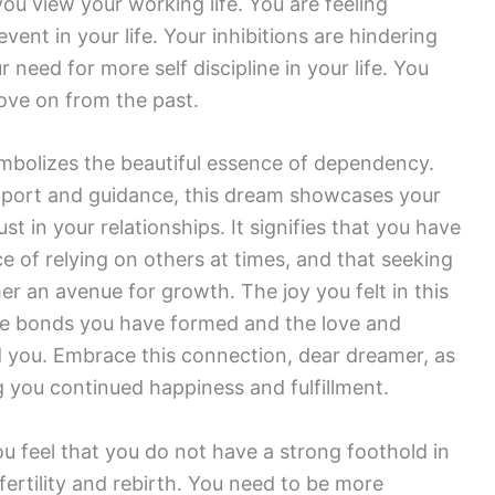
ou view your working life. You are feeling
ent in your life. Your inhibitions are hindering
need for more self discipline in your life. You
move on from the past.
bolizes the beautiful essence of dependency.
support and guidance, this dream showcases your
t in your relationships. It signifies that you have
 of relying on others at times, and that seeking
her an avenue for growth. The joy you felt in this
the bonds you have formed and the love and
 you. Embrace this connection, dear dreamer, as
ng you continued happiness and fulfillment.
ou feel that you do not have a strong foothold in
ertility and rebirth. You need to be more