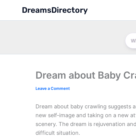
Skip
DreamsDirectory
to
content
Dream about Baby Cr
Leave a Comment
Dream about baby crawling suggests a c
new self-image and taking on a new att
scenery. The dream is rejuvenation and
difficult situation.