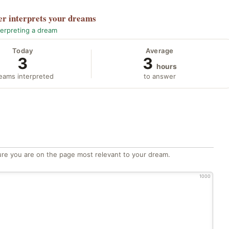
er
interprets your dreams
terpreting a dream
Today
Average
3
3
hours
eams interpreted
to answer
re you are on the page most relevant to your dream.
1000