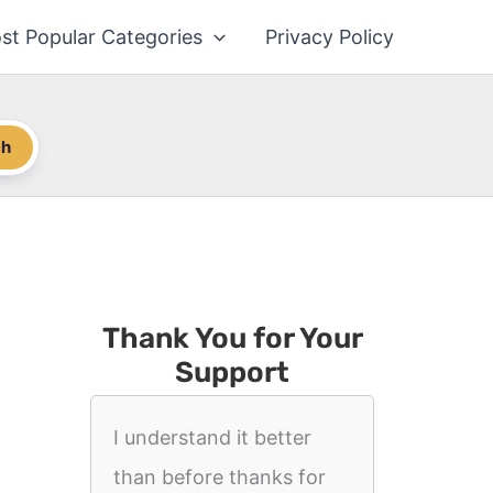
st Popular Categories
Privacy Policy
ch
Thank You for Your
Support
I understand it better
than before thanks for