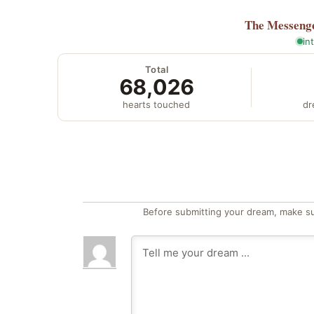
The Messeng
in
Total
68,026
hearts touched
dr
Before submitting your dream, make su