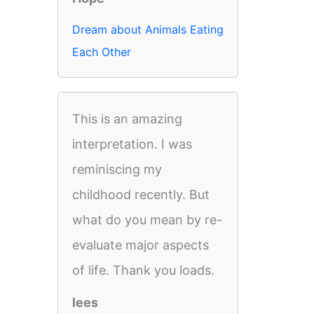
Dream about Animals Eating
Each Other
This is an amazing
interpretation. I was
reminiscing my
childhood recently. But
what do you mean by re-
evaluate major aspects
of life. Thank you loads.
lees