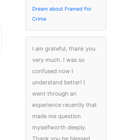
Dream about Framed For
Crime
I am grateful, thank you
very much. I was so
confused now I
understand better! I
went through an
experience recently that
made me question
myselfworth deeply.
Thank you be blessed