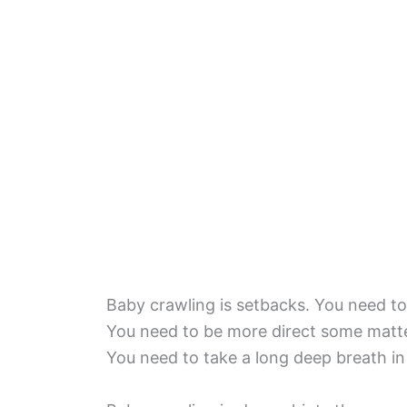
Baby crawling is setbacks. You need to 
You need to be more direct some matte
You need to take a long deep breath i