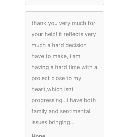
thank you very much for
your help! it reflects very
much a hard decision i
have to make, i am
having a hard time with a
project close to my
heart,which isnt
progressing...i have both
family and sentimental
issues bringing...
Hope