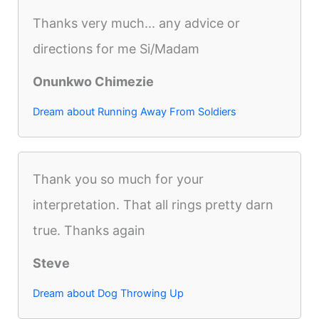
Thanks very much... any advice or
directions for me Si/Madam
Onunkwo Chimezie
Dream about Running Away From Soldiers
Thank you so much for your
interpretation. That all rings pretty darn
true. Thanks again
Steve
Dream about Dog Throwing Up