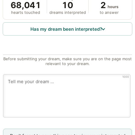
68,041
10
2
hours
hearts touched
dreams interpreted
to answer
Has my dream been interpreted?
Before submitting your dream, make sure you are on the page most
relevant to your dream.
1000