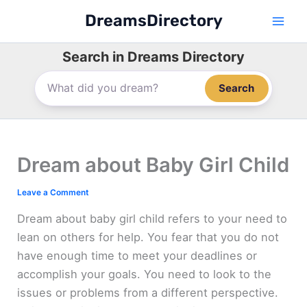
Skip
DreamsDirectory
to
content
Search in Dreams Directory
Search
Dream about Baby Girl Child
Leave a Comment
Dream about baby girl child refers to your need to
lean on others for help. You fear that you do not
have enough time to meet your deadlines or
accomplish your goals. You need to look to the
issues or problems from a different perspective.