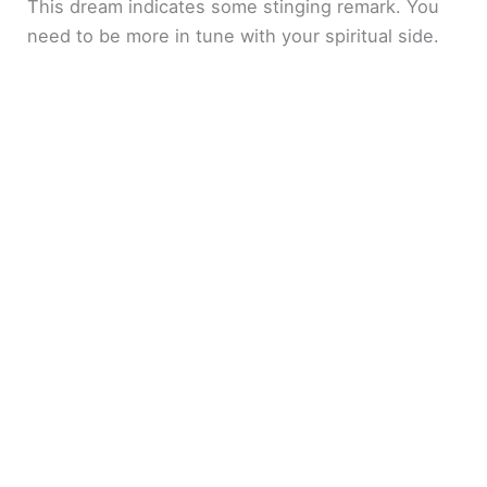
This dream indicates some stinging remark. You
need to be more in tune with your spiritual side.