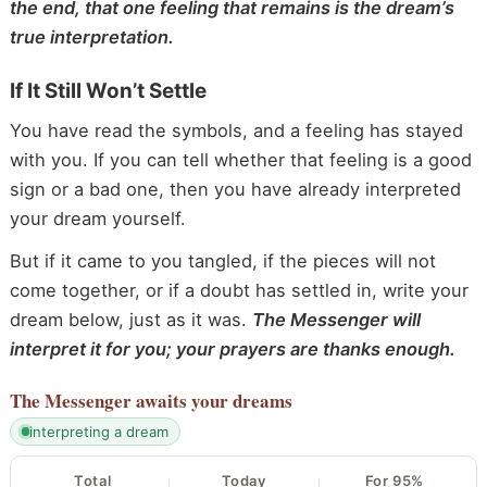
the end, that one feeling that remains is the dream’s
true interpretation.
If It Still Won’t Settle
You have read the symbols, and a feeling has stayed
with you. If you can tell whether that feeling is a good
sign or a bad one, then you have already interpreted
your dream yourself.
But if it came to you tangled, if the pieces will not
come together, or if a doubt has settled in, write your
dream below, just as it was.
The Messenger will
interpret it for you; your prayers are thanks enough.
The Messenger
awaits your dreams
interpreting a dream
Total
Today
For 95%