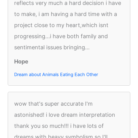
reflects very much a hard decision i have
to make, i am having a hard time with a
project close to my heart,which isnt
progressing...i have both family and
sentimental issues bringing...
Hope
Dream about Animals Eating Each Other
wow that's super accurate I'm
astonished! i love dream interpretation
thank you so much!!! i have lots of
dreams with heavy symbolism so I'll