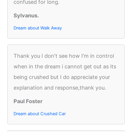
confused for long.
Sylvanus.
Dream about Walk Away
Thank you I don't see how I'm in control
when in the dream i cannot get out as its
being crushed but I do appreciate your
explanation and response,thank you.
Paul Foster
Dream about Crushed Car