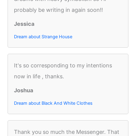
probably be writing in again soon!!
Jessica
Dream about Strange House
It's so corresponding to my intentions
now in life , thanks.
Joshua
Dream about Black And White Clothes
Thank you so much the Messenger. That