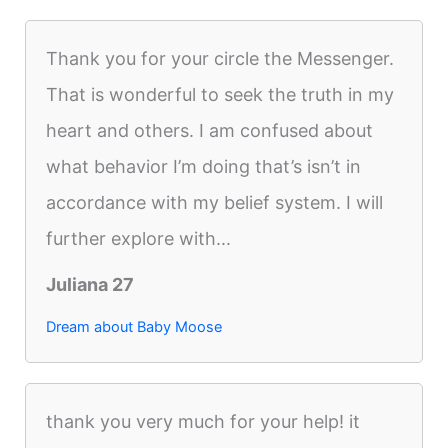
Thank you for your circle the Messenger.
That is wonderful to seek the truth in my
heart and others. I am confused about
what behavior I’m doing that’s isn’t in
accordance with my belief system. I will
further explore with...
Juliana 27
Dream about Baby Moose
thank you very much for your help! it