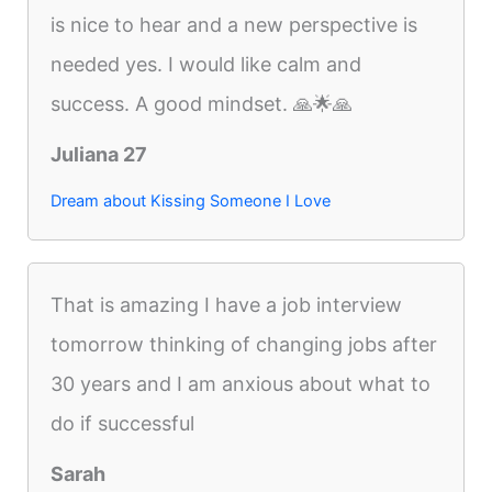
is nice to hear and a new perspective is
needed yes. I would like calm and
success. A good mindset. 🙏🌟🙏
Juliana 27
Dream about Kissing Someone I Love
That is amazing I have a job interview
tomorrow thinking of changing jobs after
30 years and I am anxious about what to
do if successful
Sarah