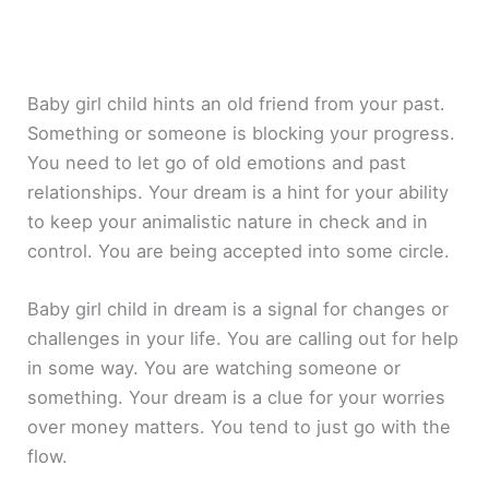
Baby girl child hints an old friend from your past.
Something or someone is blocking your progress.
You need to let go of old emotions and past
relationships. Your dream is a hint for your ability
to keep your animalistic nature in check and in
control. You are being accepted into some circle.
Baby girl child in dream is a signal for changes or
challenges in your life. You are calling out for help
in some way. You are watching someone or
something. Your dream is a clue for your worries
over money matters. You tend to just go with the
flow.