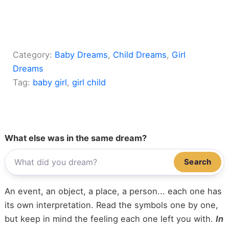
Category:
Baby Dreams
, 
Child Dreams
, 
Girl
Dreams
Tag:
baby girl
, 
girl child
What else was in the same dream?
Search
An event, an object, a place, a person... each one has
its own interpretation. Read the symbols one by one,
but keep in mind the feeling each one left you with.
In