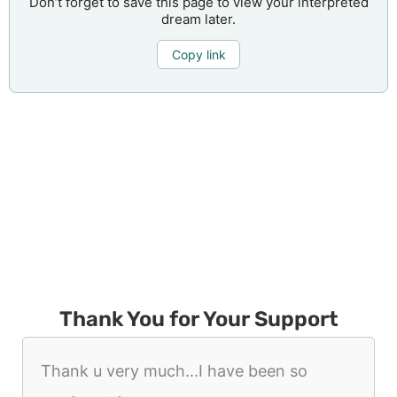
Don’t forget to save this page to view your interpreted
dream later.
Copy link
Thank You for Your Support
Thank u very much...I have been so