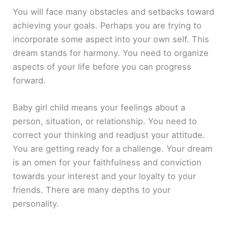
You will face many obstacles and setbacks toward
achieving your goals. Perhaps you are trying to
incorporate some aspect into your own self. This
dream stands for harmony. You need to organize
aspects of your life before you can progress
forward.
Baby girl child means your feelings about a
person, situation, or relationship. You need to
correct your thinking and readjust your attitude.
You are getting ready for a challenge. Your dream
is an omen for your faithfulness and conviction
towards your interest and your loyalty to your
friends. There are many depths to your
personality.