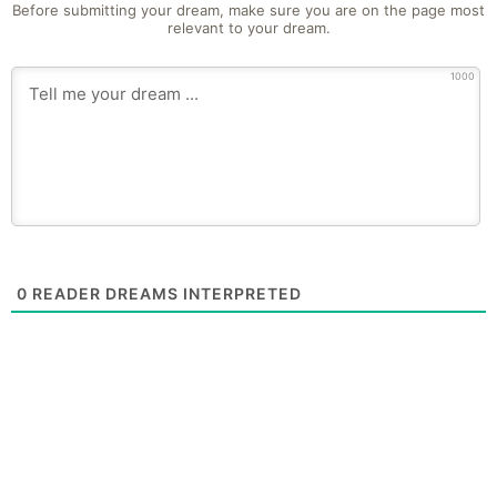
Before submitting your dream, make sure you are on the page most
relevant to your dream.
1000
0
READER DREAMS INTERPRETED