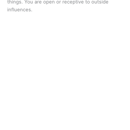
things. You are open or receptive to outside
influences.