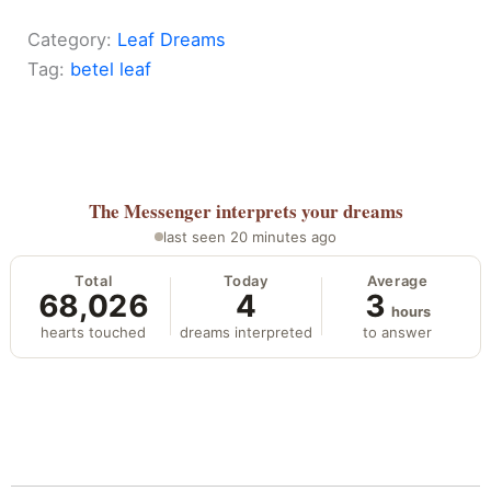
Category:
Leaf Dreams
Tag:
betel leaf
The Messenger
interprets your dreams
last seen 20 minutes ago
Total
Today
Average
68,026
4
3
hours
hearts touched
dreams interpreted
to answer