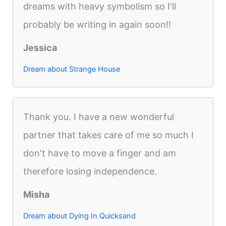
dreams with heavy symbolism so I'll
probably be writing in again soon!!
Jessica
Dream about Strange House
Thank you. I have a new wonderful
partner that takes care of me so much I
don't have to move a finger and am
therefore losing independence.
Misha
Dream about Dying In Quicksand