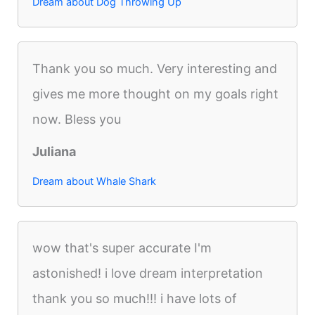
Dream about Dog Throwing Up
Thank you so much. Very interesting and
gives me more thought on my goals right
now. Bless you
Juliana
Dream about Whale Shark
wow that's super accurate I'm
astonished! i love dream interpretation
thank you so much!!! i have lots of