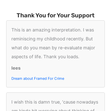
Thank You for Your Support
This is an amazing interpretation. I was
reminiscing my childhood recently. But
what do you mean by re-evaluate major
aspects of life. Thank you loads.
lees
Dream about Framed For Crime
I wish this is damn true, 'cause nowadays
am kinda bit worrying about thinking of