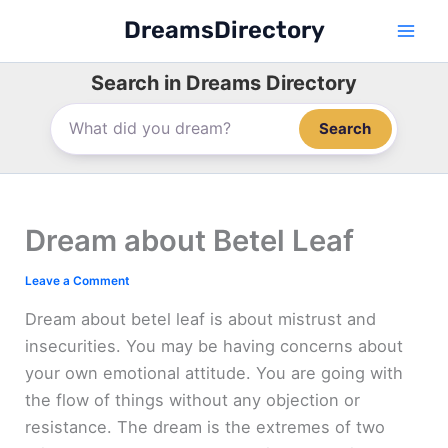
Skip
DreamsDirectory
to
content
Search in Dreams Directory
Search
Dream about Betel Leaf
Leave a Comment
Dream about betel leaf is about mistrust and
insecurities. You may be having concerns about
your own emotional attitude. You are going with
the flow of things without any objection or
resistance. The dream is the extremes of two