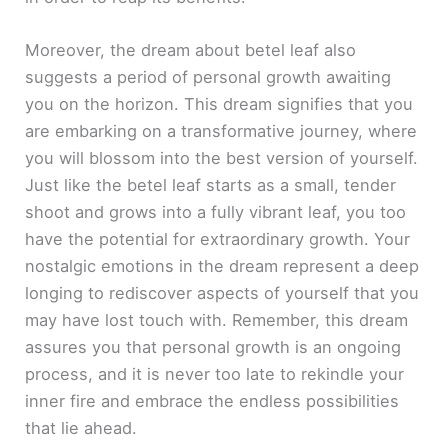
Moreover, the dream about betel leaf also
suggests a period of personal growth awaiting
you on the horizon. This dream signifies that you
are embarking on a transformative journey, where
you will blossom into the best version of yourself.
Just like the betel leaf starts as a small, tender
shoot and grows into a fully vibrant leaf, you too
have the potential for extraordinary growth. Your
nostalgic emotions in the dream represent a deep
longing to rediscover aspects of yourself that you
may have lost touch with. Remember, this dream
assures you that personal growth is an ongoing
process, and it is never too late to rekindle your
inner fire and embrace the endless possibilities
that lie ahead.