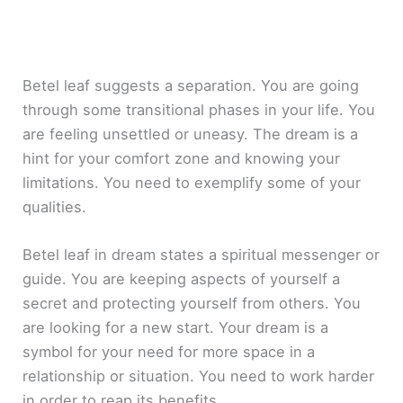
Betel leaf suggests a separation. You are going
through some transitional phases in your life. You
are feeling unsettled or uneasy. The dream is a
hint for your comfort zone and knowing your
limitations. You need to exemplify some of your
qualities.
Betel leaf in dream states a spiritual messenger or
guide. You are keeping aspects of yourself a
secret and protecting yourself from others. You
are looking for a new start. Your dream is a
symbol for your need for more space in a
relationship or situation. You need to work harder
in order to reap its benefits.