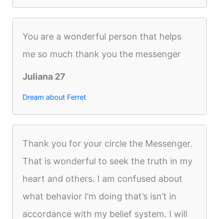
You are a wonderful person that helps
me so much thank you the messenger
Juliana 27
Dream about Ferret
Thank you for your circle the Messenger.
That is wonderful to seek the truth in my
heart and others. I am confused about
what behavior I’m doing that’s isn’t in
accordance with my belief system. I will