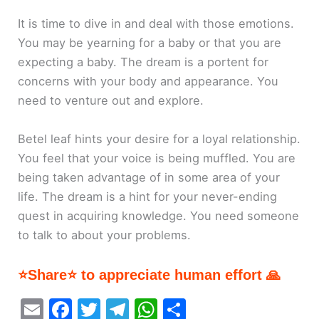
It is time to dive in and deal with those emotions.
You may be yearning for a baby or that you are
expecting a baby. The dream is a portent for
concerns with your body and appearance. You
need to venture out and explore.
Betel leaf hints your desire for a loyal relationship.
You feel that your voice is being muffled. You are
being taken advantage of in some area of your
life. The dream is a hint for your never-ending
quest in acquiring knowledge. You need someone
to talk to about your problems.
⭐Share⭐ to appreciate human effort 🙏
E
F
T
T
W
S