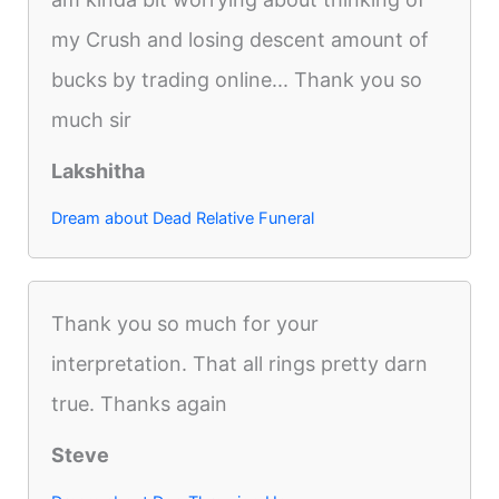
my Crush and losing descent amount of
bucks by trading online... Thank you so
much sir
Lakshitha
Dream about Dead Relative Funeral
Thank you so much for your
interpretation. That all rings pretty darn
true. Thanks again
Steve