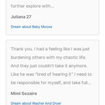
further explore with...
Juliana 27
Dream about Baby Moose
Thank you. I had a feeling like I was just
burdening others with my chaotic life.
And they just couldn’t take it anymore.
Like he was “tired of hearing it” I need to
be responsible for myself, and take full...
Mimi Sezaire
Dream about Washer And Dryer