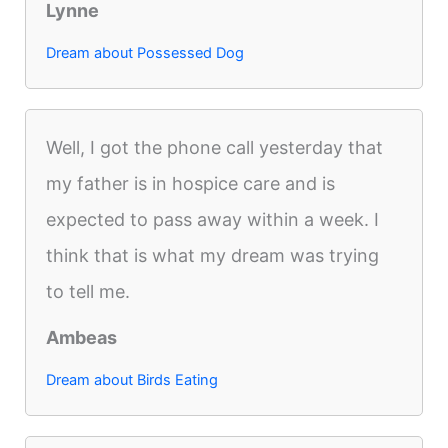
Lynne
Dream about Possessed Dog
Well, I got the phone call yesterday that
my father is in hospice care and is
expected to pass away within a week. I
think that is what my dream was trying
to tell me.
Ambeas
Dream about Birds Eating