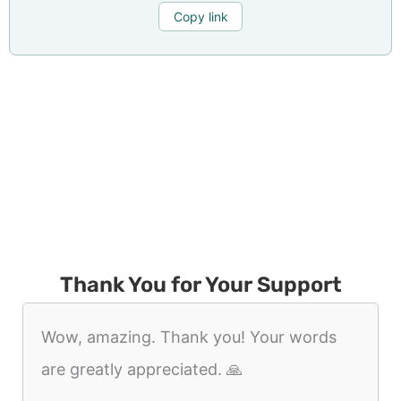
Copy link
Thank You for Your Support
Wow, amazing. Thank you! Your words
are greatly appreciated. 🙏