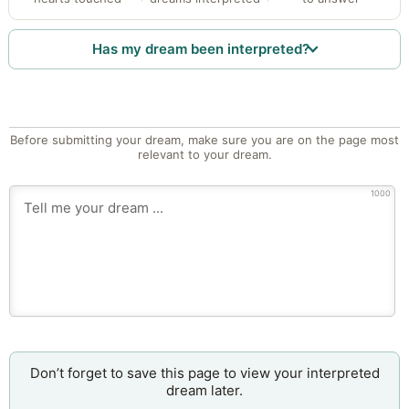
Has my dream been interpreted?
Before submitting your dream, make sure you are on the page most
relevant to your dream.
1000
Don’t forget to save this page to view your interpreted
dream later.