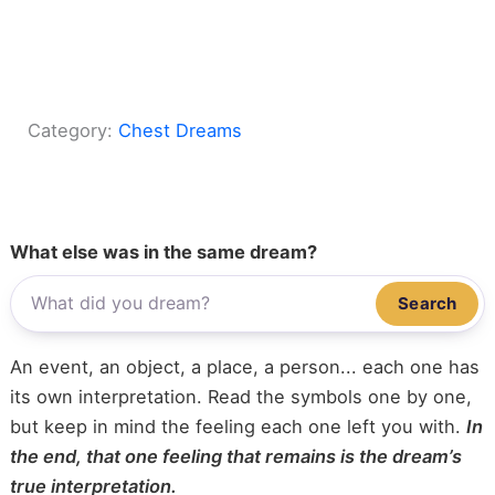
Category:
Chest Dreams
What else was in the same dream?
Search
An event, an object, a place, a person... each one has
its own interpretation. Read the symbols one by one,
but keep in mind the feeling each one left you with.
In
the end, that one feeling that remains is the dream’s
true interpretation.