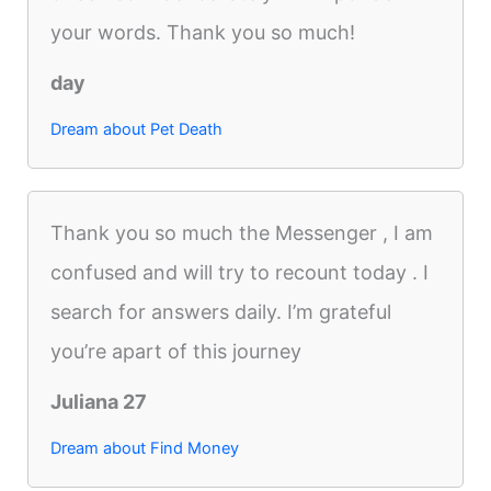
your words. Thank you so much!
day
Dream about Pet Death
Thank you so much the Messenger , I am
confused and will try to recount today . I
search for answers daily. I’m grateful
you’re apart of this journey
Juliana 27
Dream about Find Money