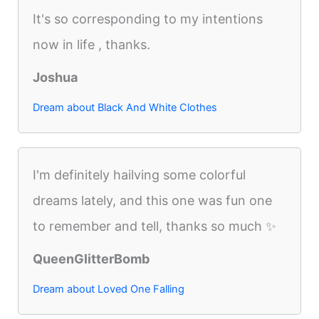
It's so corresponding to my intentions
now in life , thanks.
Joshua
Dream about Black And White Clothes
I'm definitely hailving some colorful
dreams lately, and this one was fun one
to remember and tell, thanks so much ✨
QueenGlitterBomb
Dream about Loved One Falling