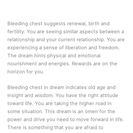
Bleeding chest suggests renewal, birth and
fertility. You are seeing similar aspects between a
relationship and your current relationship. You are
experiencing a sense of liberation and freedom.
The dream hints physical and emotional
nourishment and energies. Rewards are on the
horizon for you.
Bleeding chest in dream indicates old age and
insight and wisdom. You have the right attitude
toward life. You are taking the higher road in
some situation. This dream is an omen for the
power and drive you need to move forward in life.
There is something that you are afraid to