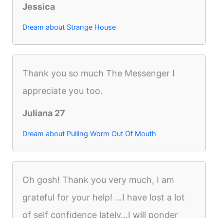
Jessica
Dream about Strange House
Thank you so much The Messenger I
appreciate you too.
Juliana 27
Dream about Pulling Worm Out Of Mouth
Oh gosh! Thank you very much, I am
grateful for your help! ...I have lost a lot
of self confidence lately...I will ponder