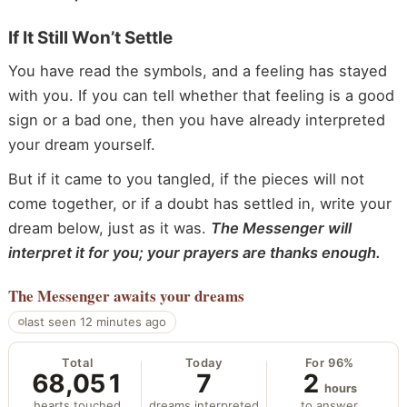
If It Still Won’t Settle
You have read the symbols, and a feeling has stayed
with you. If you can tell whether that feeling is a good
sign or a bad one, then you have already interpreted
your dream yourself.
But if it came to you tangled, if the pieces will not
come together, or if a doubt has settled in, write your
dream below, just as it was.
The Messenger will
interpret it for you; your prayers are thanks enough.
The Messenger
awaits your dreams
last seen 12 minutes ago
Total
Today
For 96%
68,051
7
2
hours
hearts touched
dreams interpreted
to answer