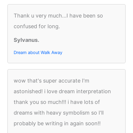
Thank u very much...I have been so
confused for long.
Sylvanus.
Dream about Walk Away
wow that's super accurate I'm
astonished! i love dream interpretation
thank you so much!!! i have lots of
dreams with heavy symbolism so I'll
probably be writing in again soon!!