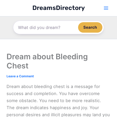
Skip
DreamsDirectory
to
content
Search
Dream about Bleeding
Chest
Leave a Comment
Dream about bleeding chest is a message for
success and completion. You have overcome
some obstacle. You need to be more realistic.
The dream indicates happiness and joy. Your
personal desires and illicit pleasures may land you