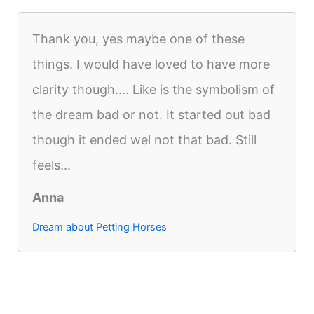
Thank you, yes maybe one of these
things. I would have loved to have more
clarity though.... Like is the symbolism of
the dream bad or not. It started out bad
though it ended wel not that bad. Still
feels...
Anna
Dream about Petting Horses