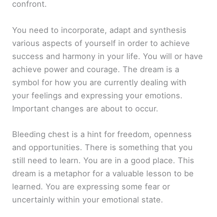
confront.
You need to incorporate, adapt and synthesis
various aspects of yourself in order to achieve
success and harmony in your life. You will or have
achieve power and courage. The dream is a
symbol for how you are currently dealing with
your feelings and expressing your emotions.
Important changes are about to occur.
Bleeding chest is a hint for freedom, openness
and opportunities. There is something that you
still need to learn. You are in a good place. This
dream is a metaphor for a valuable lesson to be
learned. You are expressing some fear or
uncertainly within your emotional state.