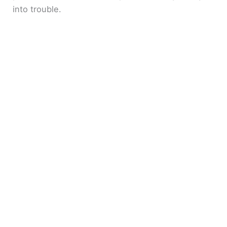
into trouble.