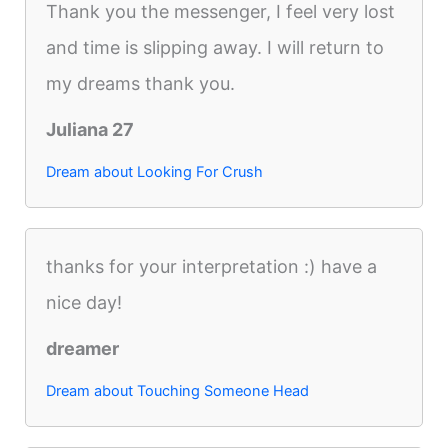
Thank you the messenger, I feel very lost
and time is slipping away. I will return to
my dreams thank you.
Juliana 27
Dream about Looking For Crush
thanks for your interpretation :) have a
nice day!
dreamer
Dream about Touching Someone Head