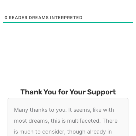
0
READER DREAMS INTERPRETED
Thank You for Your Support
Many thanks to you. It seems, like with
most dreams, this is multifaceted. There
is much to consider, though already in