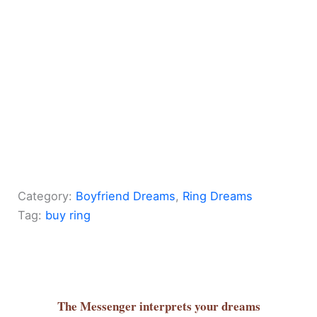
Category:
Boyfriend Dreams
, 
Ring Dreams
Tag:
buy ring
The Messenger
interprets your dreams