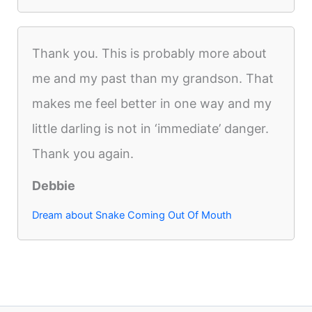
Thank you. This is probably more about
me and my past than my grandson. That
makes me feel better in one way and my
little darling is not in ‘immediate’ danger.
Thank you again.
Debbie
Dream about Snake Coming Out Of Mouth