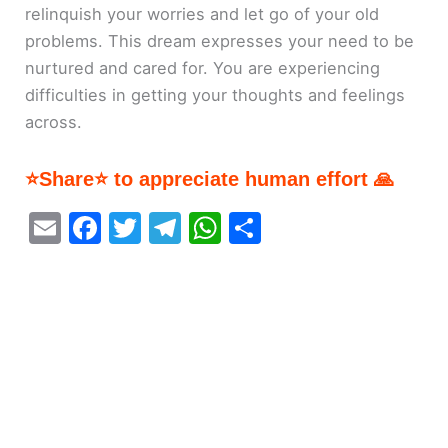
relinquish your worries and let go of your old
problems. This dream expresses your need to be
nurtured and cared for. You are experiencing
difficulties in getting your thoughts and feelings
across.
⭐Share⭐ to appreciate human effort 🙏
E
F
T
T
W
S
m
a
w
el
h
h
ai
c
itt
e
at
ar
l
e
er
gr
s
e
b
a
A
o
m
p
o
p