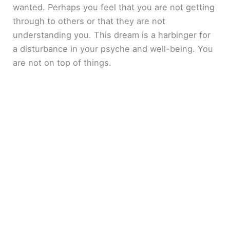
wanted. Perhaps you feel that you are not getting
through to others or that they are not
understanding you. This dream is a harbinger for
a disturbance in your psyche and well-being. You
are not on top of things.