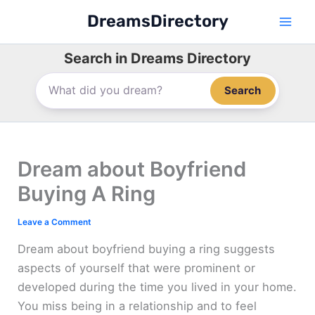
Skip
DreamsDirectory
to
content
Search in Dreams Directory
Search
Dream about Boyfriend
Buying A Ring
Leave a Comment
Dream about boyfriend buying a ring suggests
aspects of yourself that were prominent or
developed during the time you lived in your home.
You miss being in a relationship and to feel