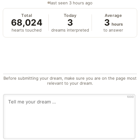
last seen 3 hours ago
Total
Today
Average
68,024
3
3
hours
hearts touched
dreams interpreted
to answer
Before submitting your dream, make sure you are on the page most
relevant to your dream.
1000