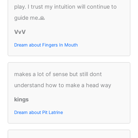
play. I trust my intuition will continue to
guide me.🙏
VvV
Dream about Fingers In Mouth
makes a lot of sense but still dont
understand how to make a head way
kings
Dream about Pit Latrine