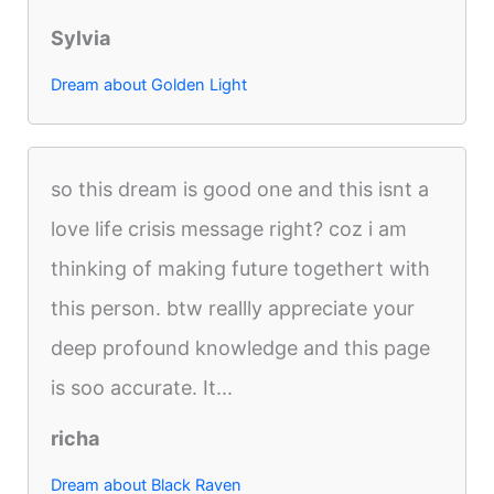
Sylvia
Dream about Golden Light
so this dream is good one and this isnt a
love life crisis message right? coz i am
thinking of making future togethert with
this person. btw reallly appreciate your
deep profound knowledge and this page
is soo accurate. It...
richa
Dream about Black Raven