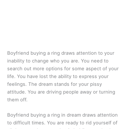
Boyfriend buying a ring draws attention to your
inability to change who you are. You need to
search out more options for some aspect of your
life. You have lost the ability to express your
feelings. The dream stands for your pissy
attitude. You are driving people away or turning
them off.
Boyfriend buying a ring in dream draws attention
to difficult times. You are ready to rid yourself of