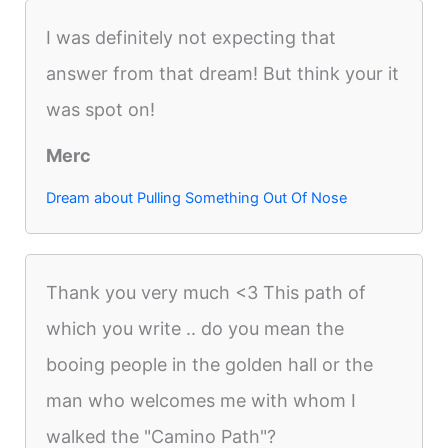
I was definitely not expecting that
answer from that dream! But think your it
was spot on!
Merc
Dream about Pulling Something Out Of Nose
Thank you very much <3 This path of
which you write .. do you mean the
booing people in the golden hall or the
man who welcomes me with whom I
walked the "Camino Path"?