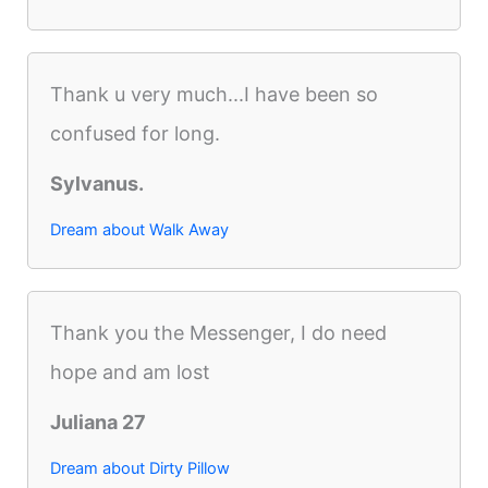
Thank u very much...I have been so
confused for long.
Sylvanus.
Dream about Walk Away
Thank you the Messenger, I do need
hope and am lost
Juliana 27
Dream about Dirty Pillow