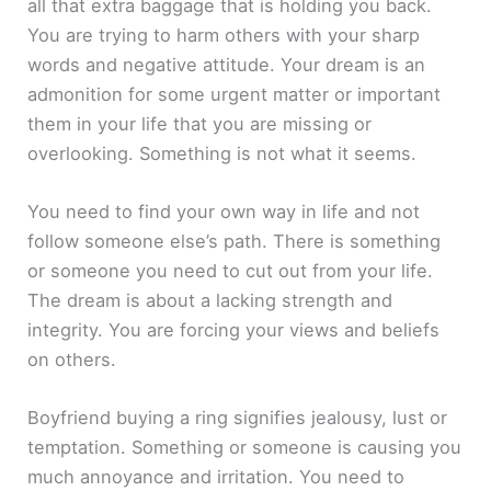
all that extra baggage that is holding you back.
You are trying to harm others with your sharp
words and negative attitude. Your dream is an
admonition for some urgent matter or important
them in your life that you are missing or
overlooking. Something is not what it seems.
You need to find your own way in life and not
follow someone else’s path. There is something
or someone you need to cut out from your life.
The dream is about a lacking strength and
integrity. You are forcing your views and beliefs
on others.
Boyfriend buying a ring signifies jealousy, lust or
temptation. Something or someone is causing you
much annoyance and irritation. You need to