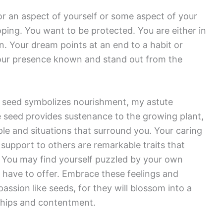
r an aspect of yourself or some aspect of your
oping. You want to be protected. You are either in
en. Your dream points at an end to a habit or
your presence known and stand out from the
 seed symbolizes nourishment, my astute
he seed provides sustenance to the growing plant,
ple and situations that surround you. Your caring
 support to others are remarkable traits that
es. You may find yourself puzzled by your own
 have to offer. Embrace these feelings and
ssion like seeds, for they will blossom into a
ships and contentment.