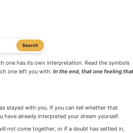
Search
ach one has its own interpretation. Read the symbols
ach one left you with.
In the end, that one feeling tha
s stayed with you. If you can tell whether that
ou have already interpreted your dream yourself.
will not come together, or if a doubt has settled in,