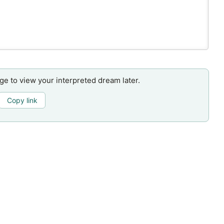
age to view your interpreted dream later.
Copy link