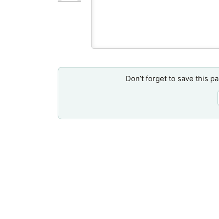
Don’t forget to save this p