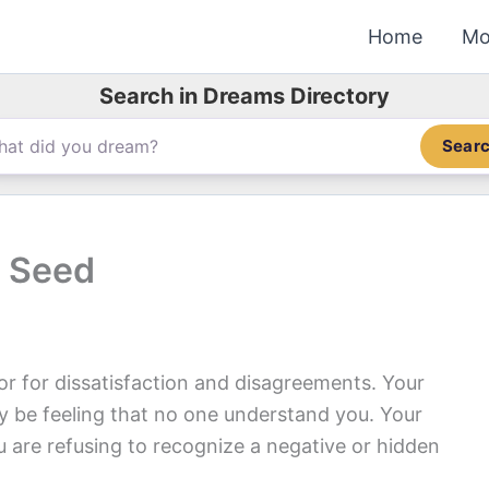
Home
Mo
Search in Dreams Directory
Sear
 Seed
 for dissatisfaction and disagreements. Your
y be feeling that no one understand you. Your
 are refusing to recognize a negative or hidden