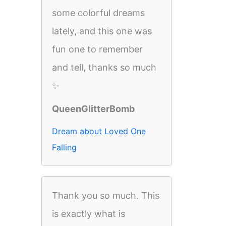
some colorful dreams
lately, and this one was
fun one to remember
and tell, thanks so much
✨
QueenGlitterBomb
Dream about Loved One
Falling
Thank you so much. This
is exactly what is