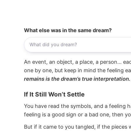
What else was in the same dream?
An event, an object, a place, a person... e
one by one, but keep in mind the feeling e
remains is the dream’s true interpretation.
If It Still Won’t Settle
You have read the symbols, and a feeling ha
feeling is a good sign or a bad one, then y
But if it came to you tangled, if the pieces 