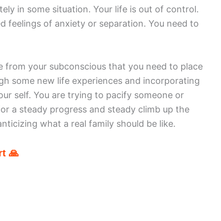
ly in some situation. Your life is out of control.
 feelings of anxiety or separation. You need to
 from your subconscious that you need to place
ugh some new life experiences and incorporating
ur self. You are trying to pacify someone or
for a steady progress and steady climb up the
anticizing what a real family should be like.
t 🙏