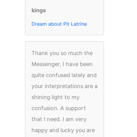
kings
Dream about Pit Latrine
Thank you so much the
Messenger, I have been
quite confused lately and
your interpretations are a
shining light to my
confusion. A support
that I need. I am very
happy and lucky you are