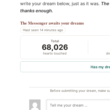
write your dream below, just as it was.
The 
thanks enough.
The Messenger
awaits your dreams
last seen 14 minutes ago
Total
68,026
hearts touched
dr
Has my dr
Before submitting your dream, make su