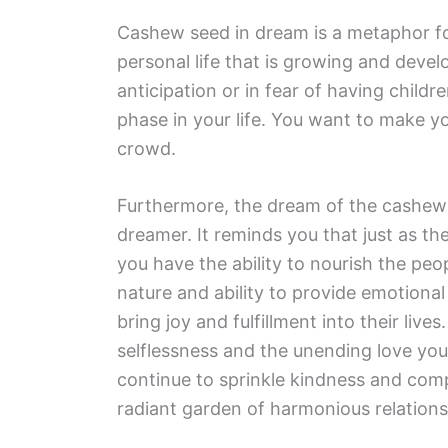
Cashew seed in dream is a metaphor fo
personal life that is growing and devel
anticipation or in fear of having childr
phase in your life. You want to make 
crowd.
Furthermore, the dream of the cashew
dreamer. It reminds you that just as t
you have the ability to nourish the peo
nature and ability to provide emotional
bring joy and fulfillment into their liv
selflessness and the unending love you
continue to sprinkle kindness and compa
radiant garden of harmonious relation