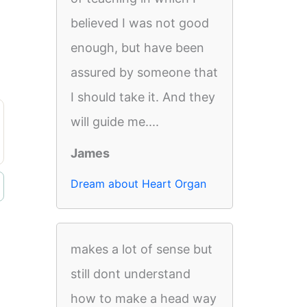
believed I was not good
enough, but have been
assured by someone that
I should take it. And they
will guide me....
James
Dream about Heart Organ
makes a lot of sense but
still dont understand
how to make a head way