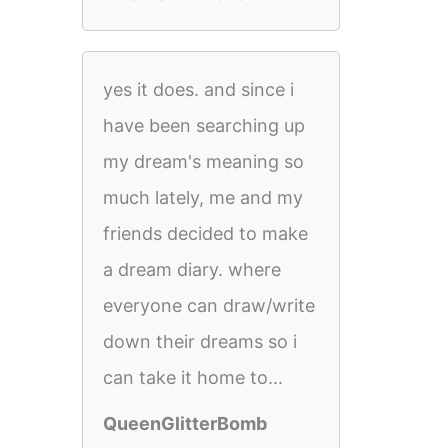
yes it does. and since i
have been searching up
my dream's meaning so
much lately, me and my
friends decided to make
a dream diary. where
everyone can draw/write
down their dreams so i
can take it home to...
QueenGlitterBomb