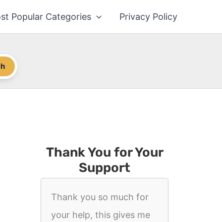
st Popular Categories
Privacy Policy
ch
Thank You for Your
Support
Thank you so much for
your help, this gives me