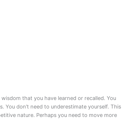
wisdom that you have learned or recalled. You
s. You don’t need to underestimate yourself. This
etitive nature. Perhaps you need to move more