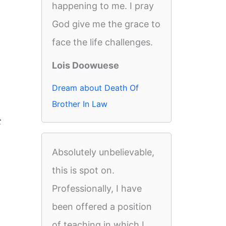
happening to me. I pray
God give me the grace to
face the life challenges.
Lois Doowuese
Dream about Death Of
Brother In Law
t
Absolutely unbelievable,
this is spot on.
Professionally, I have
been offered a position
of teaching in which I