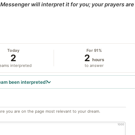
Messenger will interpret it for you; your prayers are
Today
For 91%
2
2
hours
eams interpreted
to answer
eam been interpreted?
re you are on the page most relevant to your dream.
1000