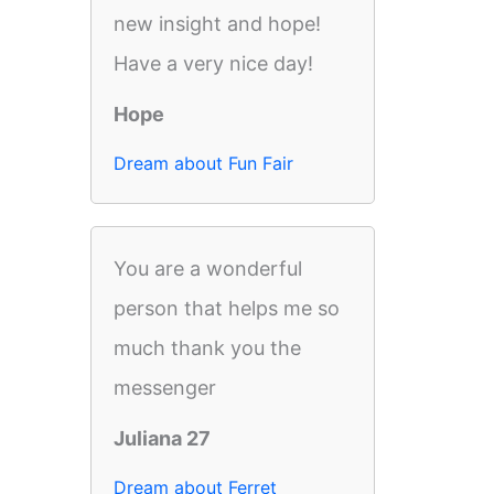
new insight and hope!
Have a very nice day!
Hope
Dream about Fun Fair
You are a wonderful
person that helps me so
much thank you the
messenger
Juliana 27
Dream about Ferret