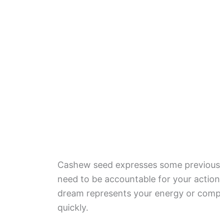
Cashew seed expresses some previous 
need to be accountable for your action
dream represents your energy or comp
quickly.