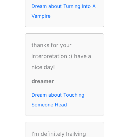
Dream about Turning Into A
Vampire
thanks for your
interpretation :) have a
nice day!
dreamer
Dream about Touching
Someone Head
I'm definitely hailving