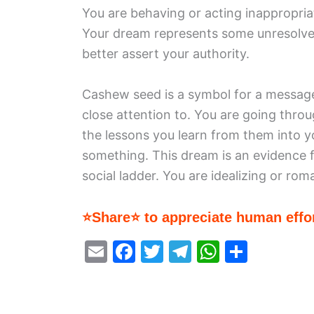
You are behaving or acting inappropriate
Your dream represents some unresolved
better assert your authority.
Cashew seed is a symbol for a message
close attention to. You are going thro
the lessons you learn from them into yo
something. This dream is an evidence 
social ladder. You are idealizing or rom
⭐Share⭐ to appreciate human effor
E
F
T
T
W
S
m
a
w
el
h
h
ai
c
itt
e
at
ar