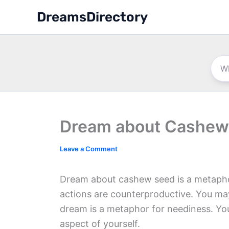
Skip
DreamsDirectory
to
content
Dream about Cashew
Leave a Comment
Dream about cashew seed is a metaphor
actions are counterproductive. You ma
dream is a metaphor for neediness. You
aspect of yourself.