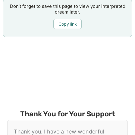
Don’t forget to save this page to view your interpreted
dream later.
Copy link
Thank You for Your Support
Thank you. I have a new wonderful