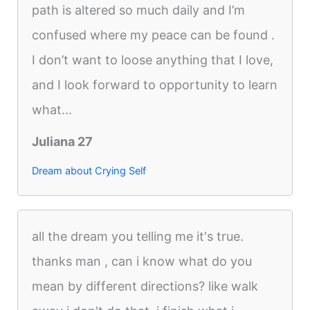
path is altered so much daily and I’m
confused where my peace can be found .
I don’t want to loose anything that I love,
and I look forward to opportunity to learn
what...
Juliana 27
Dream about Crying Self
all the dream you telling me it's true.
thanks man , can i know what do you
mean by different directions? like walk