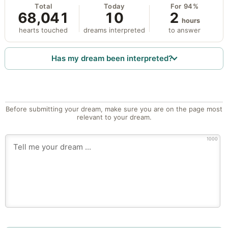
Total
Today
For 94%
68,041
10
2
hours
hearts touched
dreams interpreted
to answer
Has my dream been interpreted?
Before submitting your dream, make sure you are on the page most
relevant to your dream.
1000