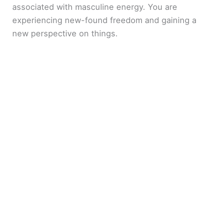
associated with masculine energy. You are
experiencing new-found freedom and gaining a
new perspective on things.