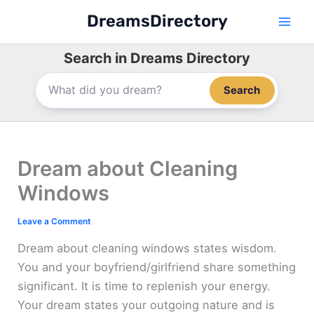
Skip
DreamsDirectory
to
content
Search in Dreams Directory
Search
Dream about Cleaning
Windows
Leave a Comment
Dream about cleaning windows states wisdom.
You and your boyfriend/girlfriend share something
significant. It is time to replenish your energy.
Your dream states your outgoing nature and is