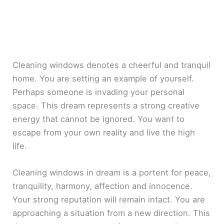
Cleaning windows denotes a cheerful and tranquil
home. You are setting an example of yourself.
Perhaps someone is invading your personal
space. This dream represents a strong creative
energy that cannot be ignored. You want to
escape from your own reality and live the high
life.
Cleaning windows in dream is a portent for peace,
tranquility, harmony, affection and innocence.
Your strong reputation will remain intact. You are
approaching a situation from a new direction. This