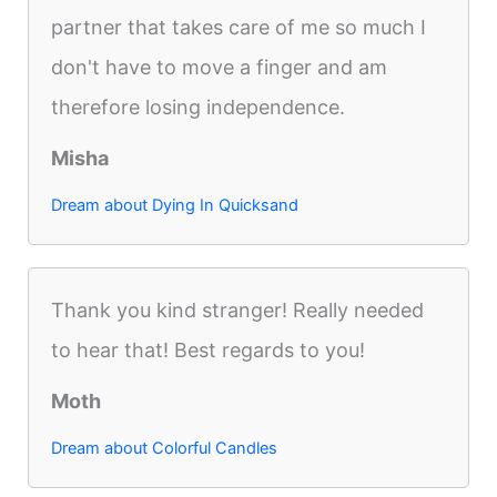
partner that takes care of me so much I
don't have to move a finger and am
therefore losing independence.
Misha
Dream about Dying In Quicksand
Thank you kind stranger! Really needed
to hear that! Best regards to you!
Moth
Dream about Colorful Candles