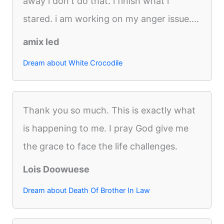
away i don't do that. i finish what i
stared. i am working on my anger issue....
amix led
Dream about White Crocodile
Thank you so much. This is exactly what
is happening to me. I pray God give me
the grace to face the life challenges.
Lois Doowuese
Dream about Death Of Brother In Law