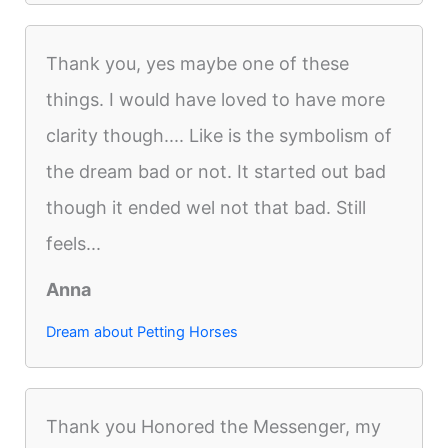
Thank you, yes maybe one of these
things. I would have loved to have more
clarity though.... Like is the symbolism of
the dream bad or not. It started out bad
though it ended wel not that bad. Still
feels...
Anna
Dream about Petting Horses
Thank you Honored the Messenger, my