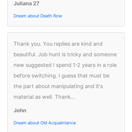
Juliana 27
Dream about Death Row
Thank you. You replies are kind and
beautiful. Job hunt is tricky and someone
new suggested I spend 1-2 years in a role
before switching. I guess that must be
the part about manipulating and it's
material as well. Thank...
John
Dream about Old Acquaintance