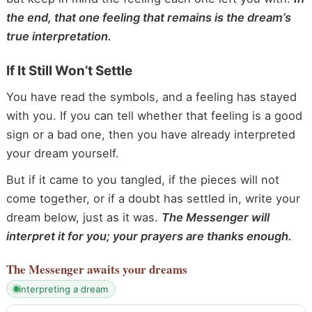
the end, that one feeling that remains is the dream’s
true interpretation.
If It Still Won’t Settle
You have read the symbols, and a feeling has stayed
with you. If you can tell whether that feeling is a good
sign or a bad one, then you have already interpreted
your dream yourself.
But if it came to you tangled, if the pieces will not
come together, or if a doubt has settled in, write your
dream below, just as it was.
The Messenger will
interpret it for you; your prayers are thanks enough.
The Messenger
awaits your dreams
interpreting a dream