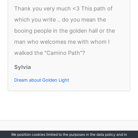
Thank you very much <3 This path of
which you write .. do you mean the
booing people in the golden hall or the
man who welcomes me with whom I
walked the "Camino Path"?
Sylvia
Dream about Golden Light
Copyright © 2012-2026 DreamsDirectory | All Rights Reserved.
We position cookies limited to the purposes in the data policy and in