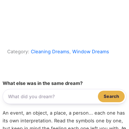
Category:
Cleaning Dreams
, 
Window Dreams
What else was in the same dream?
Search
An event, an object, a place, a person... each one has
its own interpretation. Read the symbols one by one,
but keep in mind the feeling each one left you with.
In