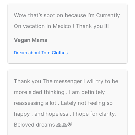
Wow that’s spot on because I’m Currently
On vacation In Mexico ! Thank you !!!
Vegan Mama
Dream about Torn Clothes
Thank you The messenger I will try to be
more sided thinking . I am definitely
reassessing a lot . Lately not feeling so
happy , and hopeless . I hope for clarity.
Beloved dreams 🙏🙏🌟