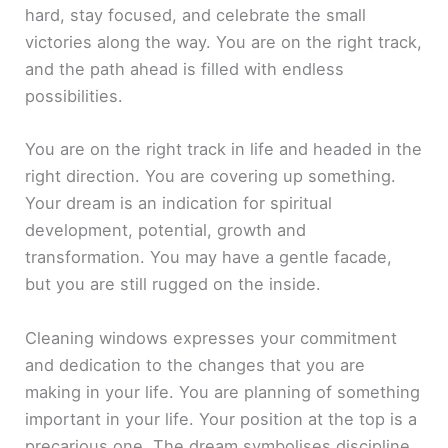
hard, stay focused, and celebrate the small
victories along the way. You are on the right track,
and the path ahead is filled with endless
possibilities.
You are on the right track in life and headed in the
right direction. You are covering up something.
Your dream is an indication for spiritual
development, potential, growth and
transformation. You may have a gentle facade,
but you are still rugged on the inside.
Cleaning windows expresses your commitment
and dedication to the changes that you are
making in your life. You are planning of something
important in your life. Your position at the top is a
precarious one. The dream symbolises discipline