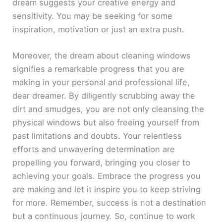
dream suggests your creative energy and
sensitivity. You may be seeking for some
inspiration, motivation or just an extra push.
Moreover, the dream about cleaning windows
signifies a remarkable progress that you are
making in your personal and professional life,
dear dreamer. By diligently scrubbing away the
dirt and smudges, you are not only cleansing the
physical windows but also freeing yourself from
past limitations and doubts. Your relentless
efforts and unwavering determination are
propelling you forward, bringing you closer to
achieving your goals. Embrace the progress you
are making and let it inspire you to keep striving
for more. Remember, success is not a destination
but a continuous journey. So, continue to work