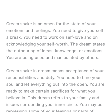
Cream snake is an omen for the state of your
emotions and feelings. You need to give yourself
a break. You need to work on self-love and on
acknowledging your self-worth. The dream states
the outpouring of ideas, knowledge, or emotions.
You are being used and manipulated by others.
Cream snake in dream means acceptance of your
responsibilities and duty. You need to bare your
soul and let everything out into the open. You are
ready to make certain sacrifices for what you
believe in. This dream refers to your family and
issues surrounding your inner circle. You may be
repressing some of your feelings or parts of