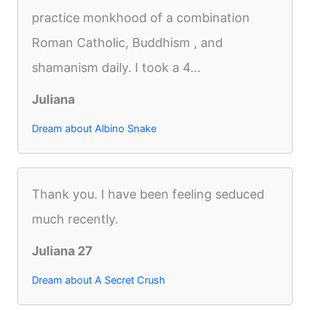
practice monkhood of a combination
Roman Catholic, Buddhism , and
shamanism daily. I took a 4...
Juliana
Dream about Albino Snake
Thank you. I have been feeling seduced
much recently.
Juliana 27
Dream about A Secret Crush