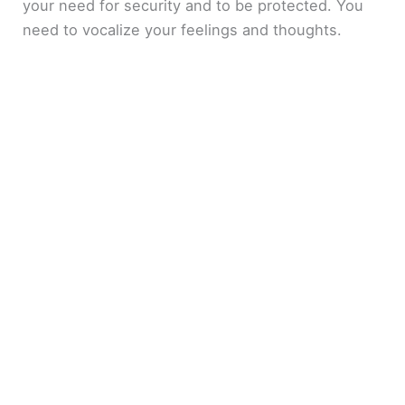
your need for security and to be protected. You
need to vocalize your feelings and thoughts.