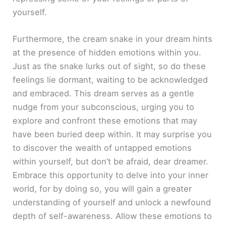
yourself.
Furthermore, the cream snake in your dream hints
at the presence of hidden emotions within you.
Just as the snake lurks out of sight, so do these
feelings lie dormant, waiting to be acknowledged
and embraced. This dream serves as a gentle
nudge from your subconscious, urging you to
explore and confront these emotions that may
have been buried deep within. It may surprise you
to discover the wealth of untapped emotions
within yourself, but don’t be afraid, dear dreamer.
Embrace this opportunity to delve into your inner
world, for by doing so, you will gain a greater
understanding of yourself and unlock a newfound
depth of self-awareness. Allow these emotions to