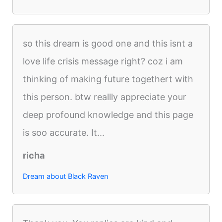
so this dream is good one and this isnt a
love life crisis message right? coz i am
thinking of making future togethert with
this person. btw reallly appreciate your
deep profound knowledge and this page
is soo accurate. It...
richa
Dream about Black Raven