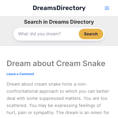
Skip
DreamsDirectory
to
content
Search in Dreams Directory
Search
Dream about Cream Snake
Leave a Comment
Dream about cream snake hints a non-
confrontational approach to which you can better
deal with some suppressed matters. You are too
scattered. You may be expressing feelings of
hurt, pain or sympathy. The dream is an omen for