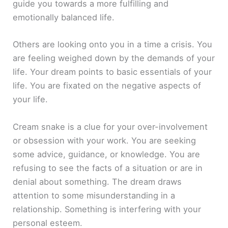
guide you towards a more fulfilling and
emotionally balanced life.
Others are looking onto you in a time a crisis. You
are feeling weighed down by the demands of your
life. Your dream points to basic essentials of your
life. You are fixated on the negative aspects of
your life.
Cream snake is a clue for your over-involvement
or obsession with your work. You are seeking
some advice, guidance, or knowledge. You are
refusing to see the facts of a situation or are in
denial about something. The dream draws
attention to some misunderstanding in a
relationship. Something is interfering with your
personal esteem.