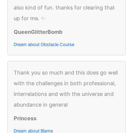
also kind of fun. thanks for clearing that
up for me. ✨
QueenGlitterBomb
Dream about Obstacle Course
Thank you so much and this does go well
with the challenges in both professional,
interrelations and with the universe and
abundance in general
Princess
Dream about Blame