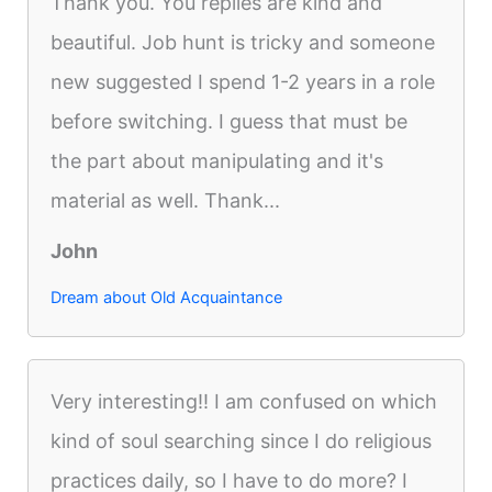
Thank you. You replies are kind and
beautiful. Job hunt is tricky and someone
new suggested I spend 1-2 years in a role
before switching. I guess that must be
the part about manipulating and it's
material as well. Thank...
John
Dream about Old Acquaintance
Very interesting!! I am confused on which
kind of soul searching since I do religious
practices daily, so I have to do more? I