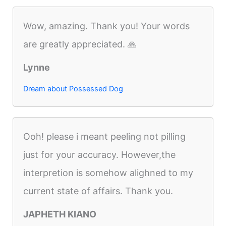
Wow, amazing. Thank you! Your words
are greatly appreciated. 🙏
Lynne
Dream about Possessed Dog
Ooh! please i meant peeling not pilling
just for your accuracy. However,the
interpretion is somehow alighned to my
current state of affairs. Thank you.
JAPHETH KIANO