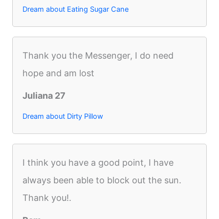
Dream about Eating Sugar Cane
Thank you the Messenger, I do need
hope and am lost
Juliana 27
Dream about Dirty Pillow
I think you have a good point, I have
always been able to block out the sun.
Thank you!.