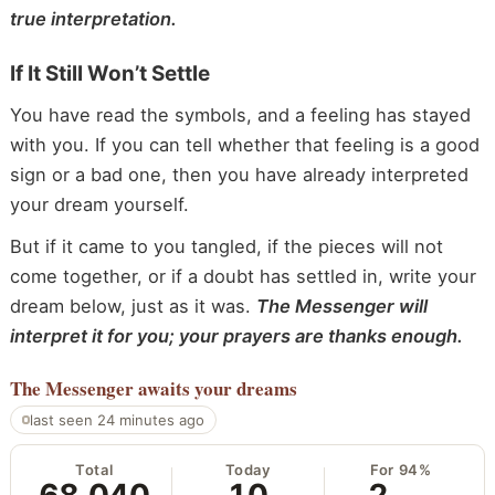
true interpretation.
If It Still Won’t Settle
You have read the symbols, and a feeling has stayed
with you. If you can tell whether that feeling is a good
sign or a bad one, then you have already interpreted
your dream yourself.
But if it came to you tangled, if the pieces will not
come together, or if a doubt has settled in, write your
dream below, just as it was.
The Messenger will
interpret it for you; your prayers are thanks enough.
The Messenger
awaits your dreams
last seen 24 minutes ago
Total
Today
For 94%