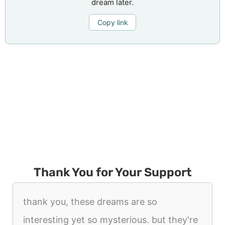
dream later.
Copy link
Thank You for Your Support
thank you, these dreams are so
interesting yet so mysterious. but they're