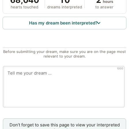
68,040
10
2
hours
hearts touched
dreams interpreted
to answer
Has my dream been interpreted?
Before submitting your dream, make sure you are on the page most
relevant to your dream.
1000
Don’t forget to save this page to view your interpreted