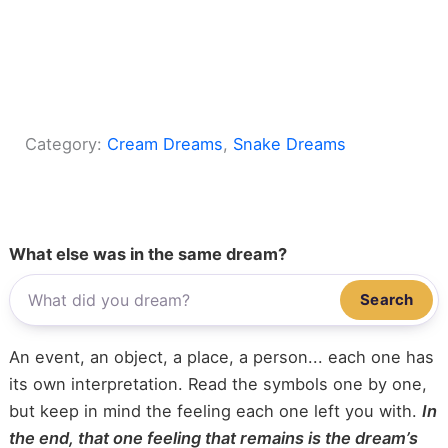
Category:
Cream Dreams
, 
Snake Dreams
What else was in the same dream?
Search
An event, an object, a place, a person... each one has
its own interpretation. Read the symbols one by one,
but keep in mind the feeling each one left you with.
In
the end, that one feeling that remains is the dream’s