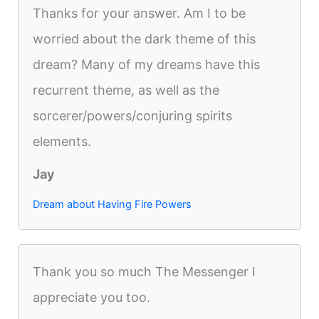
Thanks for your answer. Am I to be
worried about the dark theme of this
dream? Many of my dreams have this
recurrent theme, as well as the
sorcerer/powers/conjuring spirits
elements.
Jay
Dream about Having Fire Powers
Thank you so much The Messenger I
appreciate you too.