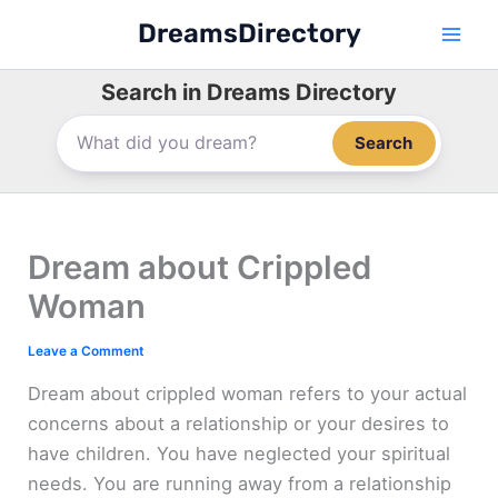
Skip
DreamsDirectory
to
content
Search in Dreams Directory
Search
Dream about Crippled
Woman
Leave a Comment
Dream about crippled woman refers to your actual
concerns about a relationship or your desires to
have children. You have neglected your spiritual
needs. You are running away from a relationship