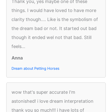
Thank you, yes maybe one of these
things. I would have loved to have more
clarity though.... Like is the symbolism of
the dream bad or not. It started out bad
though it ended wel not that bad. Still
feels...
Anna
Dream about Petting Horses
wow that's super accurate I'm
astonished! i love dream interpretation
thank you so much!!! i have lots of