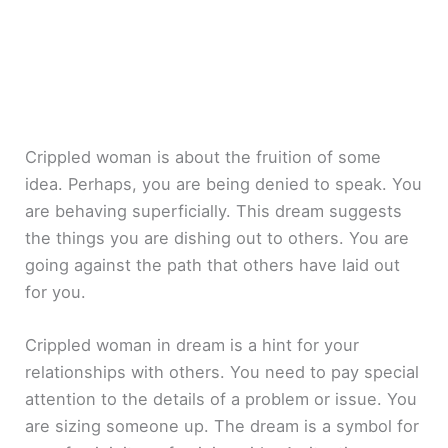
Crippled woman is about the fruition of some
idea. Perhaps, you are being denied to speak. You
are behaving superficially. This dream suggests
the things you are dishing out to others. You are
going against the path that others have laid out
for you.
Crippled woman in dream is a hint for your
relationships with others. You need to pay special
attention to the details of a problem or issue. You
are sizing someone up. The dream is a symbol for