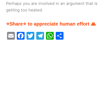
Perhaps you are involved in an argument that is
getting too heated.
⭐Share⭐ to appreciate human effort 🙏
E
F
T
T
W
S
m
a
w
el
h
h
ai
c
itt
e
at
ar
l
e
er
gr
s
e
b
a
A
o
m
p
o
p
k