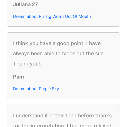
Juliana 27
Dream about Pulling Worm Out Of Mouth
I think you have a good point, I have
always been able to block out the sun.
Thank you!.
Pam
Dream about Purple Sky
I understand it better than before thanks
for the interpretation, I feel more relaxed