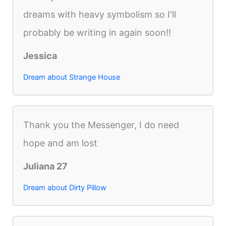
dreams with heavy symbolism so I'll
probably be writing in again soon!!
Jessica
Dream about Strange House
Thank you the Messenger, I do need
hope and am lost
Juliana 27
Dream about Dirty Pillow