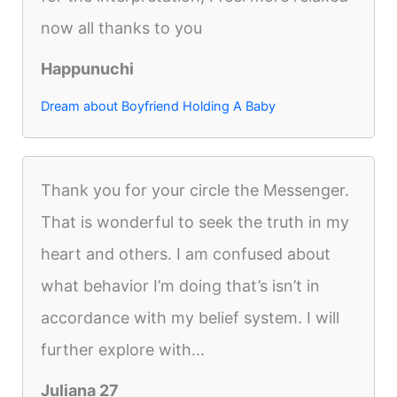
now all thanks to you
Happunuchi
Dream about Boyfriend Holding A Baby
Thank you for your circle the Messenger.
That is wonderful to seek the truth in my
heart and others. I am confused about
what behavior I’m doing that’s isn’t in
accordance with my belief system. I will
further explore with...
Juliana 27