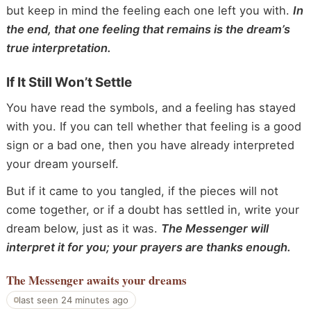
but keep in mind the feeling each one left you with.
In
the end, that one feeling that remains is the dream’s
true interpretation.
If It Still Won’t Settle
You have read the symbols, and a feeling has stayed
with you. If you can tell whether that feeling is a good
sign or a bad one, then you have already interpreted
your dream yourself.
But if it came to you tangled, if the pieces will not
come together, or if a doubt has settled in, write your
dream below, just as it was.
The Messenger will
interpret it for you; your prayers are thanks enough.
The Messenger
awaits your dreams
last seen 24 minutes ago