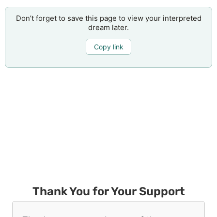
Don’t forget to save this page to view your interpreted
dream later.
Copy link
Thank You for Your Support