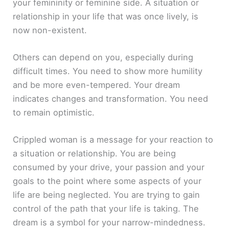
your femininity or feminine side. A situation or
relationship in your life that was once lively, is
now non-existent.
Others can depend on you, especially during
difficult times. You need to show more humility
and be more even-tempered. Your dream
indicates changes and transformation. You need
to remain optimistic.
Crippled woman is a message for your reaction to
a situation or relationship. You are being
consumed by your drive, your passion and your
goals to the point where some aspects of your
life are being neglected. You are trying to gain
control of the path that your life is taking. The
dream is a symbol for your narrow-mindedness.