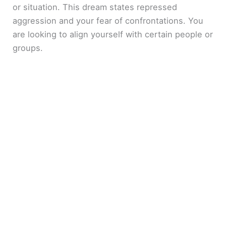
or situation. This dream states repressed
aggression and your fear of confrontations. You
are looking to align yourself with certain people or
groups.