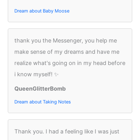
Dream about Baby Moose
thank you the Messenger, you help me
make sense of my dreams and have me
realize what's going on in my head before
i know myself! ✨
QueenGlitterBomb
Dream about Taking Notes
Thank you. I had a feeling like I was just