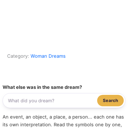
Category:
Woman Dreams
What else was in the same dream?
Search
An event, an object, a place, a person... each one has
its own interpretation. Read the symbols one by one,