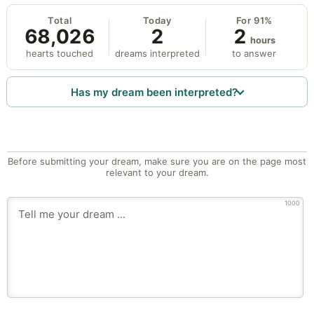
Total
Today
For 91%
68,026
2
2
hours
hearts touched
dreams interpreted
to answer
Has my dream been interpreted?
Before submitting your dream, make sure you are on the page most
relevant to your dream.
1000