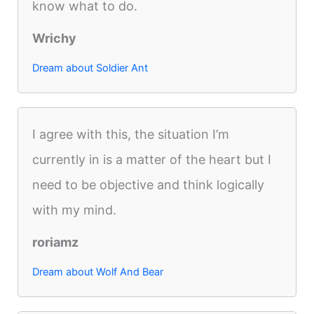
know what to do.
Wrichy
Dream about Soldier Ant
I agree with this, the situation I’m
currently in is a matter of the heart but I
need to be objective and think logically
with my mind.
roriamz
Dream about Wolf And Bear