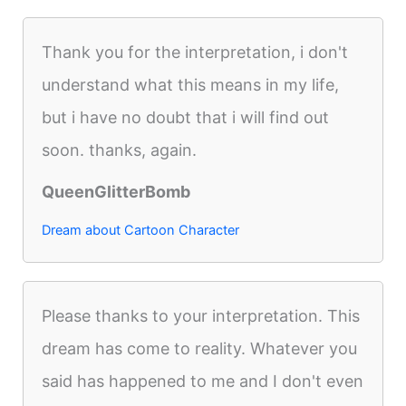
Thank you for the interpretation, i don't
understand what this means in my life,
but i have no doubt that i will find out
soon. thanks, again.
QueenGlitterBomb
Dream about Cartoon Character
Please thanks to your interpretation. This
dream has come to reality. Whatever you
said has happened to me and I don't even