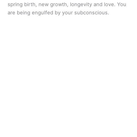
spring birth, new growth, longevity and love. You
are being engulfed by your subconscious.