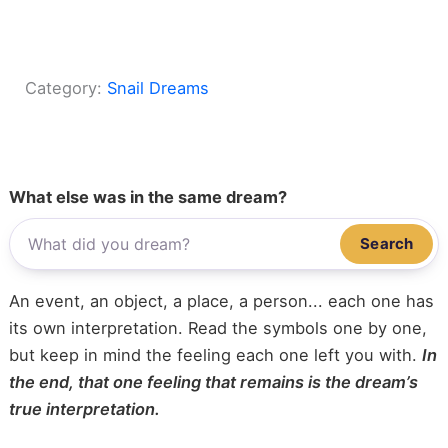
Category:
Snail Dreams
What else was in the same dream?
Search
An event, an object, a place, a person... each one has
its own interpretation. Read the symbols one by one,
but keep in mind the feeling each one left you with.
In
the end, that one feeling that remains is the dream’s
true interpretation.