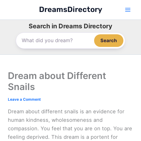
Skip
DreamsDirectory
to
content
Search in Dreams Directory
Search
Dream about Different
Snails
Leave a Comment
Dream about different snails is an evidence for
human kindness, wholesomeness and
compassion. You feel that you are on top. You are
feeling deprived. This dream is a portent for