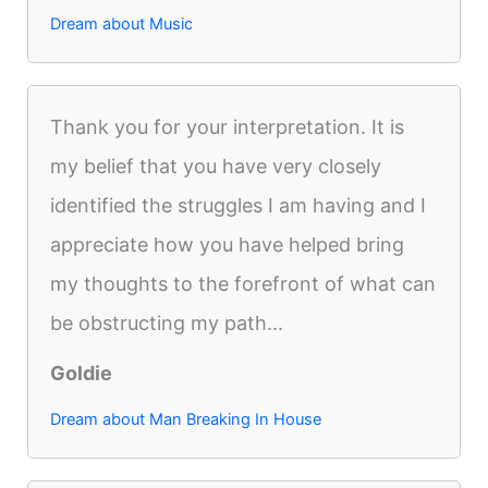
Dream about Music
Thank you for your interpretation. It is
my belief that you have very closely
identified the struggles I am having and I
appreciate how you have helped bring
my thoughts to the forefront of what can
be obstructing my path...
Goldie
Dream about Man Breaking In House