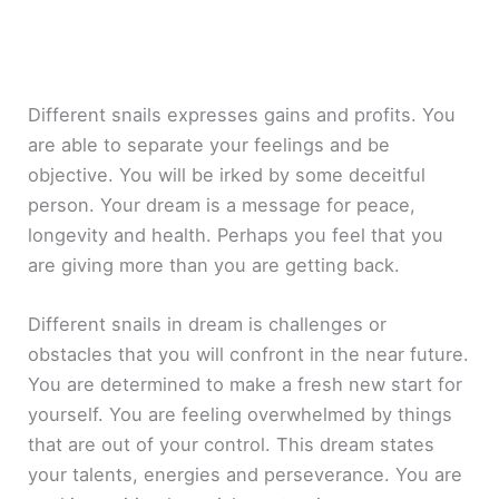
Different snails expresses gains and profits. You
are able to separate your feelings and be
objective. You will be irked by some deceitful
person. Your dream is a message for peace,
longevity and health. Perhaps you feel that you
are giving more than you are getting back.
Different snails in dream is challenges or
obstacles that you will confront in the near future.
You are determined to make a fresh new start for
yourself. You are feeling overwhelmed by things
that are out of your control. This dream states
your talents, energies and perseverance. You are