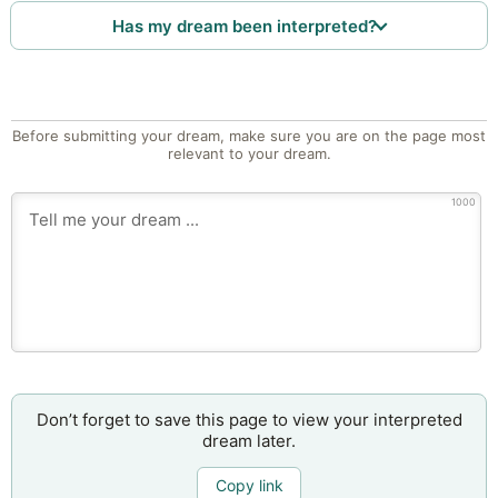
Has my dream been interpreted?
Before submitting your dream, make sure you are on the page most
relevant to your dream.
1000
Don’t forget to save this page to view your interpreted
dream later.
Copy link