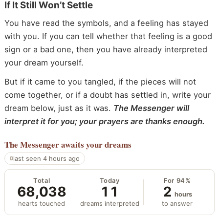
If It Still Won’t Settle
You have read the symbols, and a feeling has stayed
with you. If you can tell whether that feeling is a good
sign or a bad one, then you have already interpreted
your dream yourself.
But if it came to you tangled, if the pieces will not
come together, or if a doubt has settled in, write your
dream below, just as it was.
The Messenger will
interpret it for you; your prayers are thanks enough.
The Messenger
awaits your dreams
last seen 4 hours ago
Total
Today
For 94%
68,038
11
2
hours
hearts touched
dreams interpreted
to answer