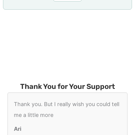
Thank You for Your Support
Thank you. But I really wish you could tell
me a little more
Ari