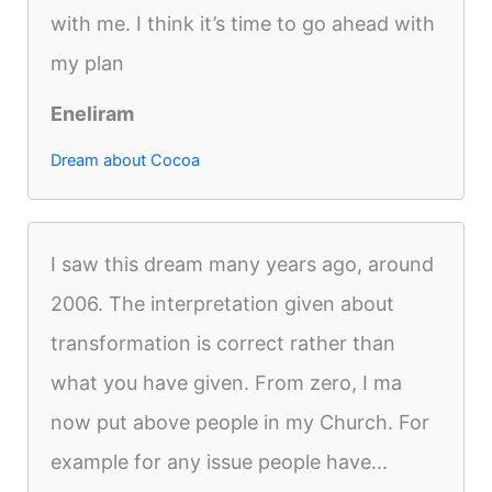
with me. I think it’s time to go ahead with
my plan
Eneliram
Dream about Cocoa
I saw this dream many years ago, around
2006. The interpretation given about
transformation is correct rather than
what you have given. From zero, I ma
now put above people in my Church. For
example for any issue people have...