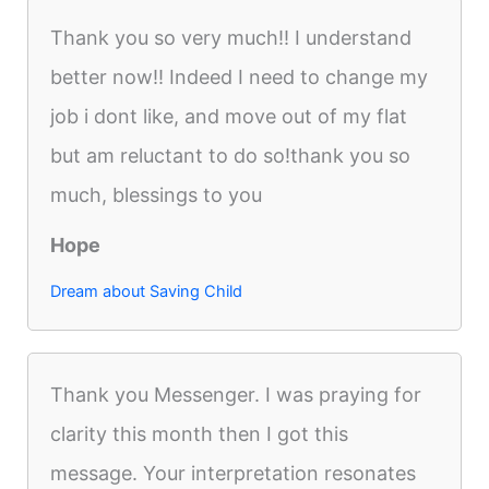
Thank you so very much!! I understand
better now!! Indeed I need to change my
job i dont like, and move out of my flat
but am reluctant to do so!thank you so
much, blessings to you
Hope
Dream about Saving Child
Thank you Messenger. I was praying for
clarity this month then I got this
message. Your interpretation resonates