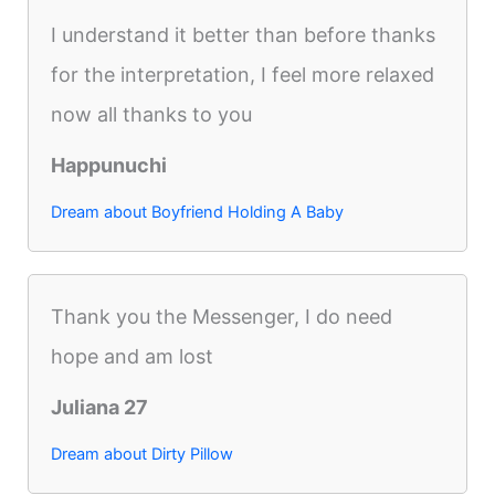
I understand it better than before thanks
for the interpretation, I feel more relaxed
now all thanks to you
Happunuchi
Dream about Boyfriend Holding A Baby
Thank you the Messenger, I do need
hope and am lost
Juliana 27
Dream about Dirty Pillow