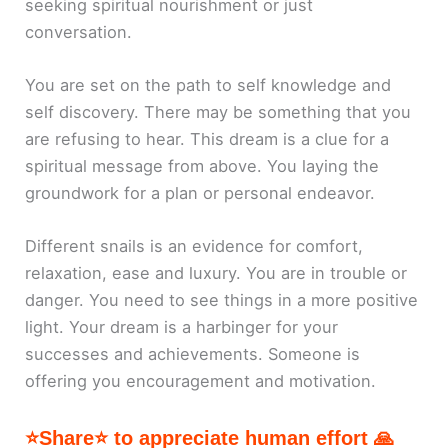
seeking spiritual nourishment or just
conversation.
You are set on the path to self knowledge and
self discovery. There may be something that you
are refusing to hear. This dream is a clue for a
spiritual message from above. You laying the
groundwork for a plan or personal endeavor.
Different snails is an evidence for comfort,
relaxation, ease and luxury. You are in trouble or
danger. You need to see things in a more positive
light. Your dream is a harbinger for your
successes and achievements. Someone is
offering you encouragement and motivation.
⭐Share⭐ to appreciate human effort 🙏