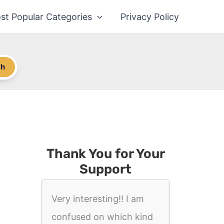
st Popular Categories
Privacy Policy
ch
Thank You for Your
Support
Very interesting!! I am
confused on which kind