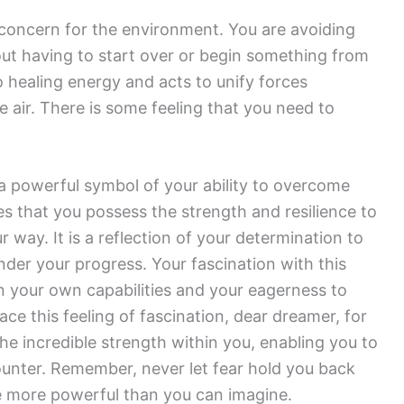
concern for the environment. You are avoiding
out having to start over or begin something from
 healing energy and acts to unify forces
e air. There is some feeling that you need to
 a powerful symbol of your ability to overcome
es that you possess the strength and resilience to
way. It is a reflection of your determination to
nder your progress. Your fascination with this
n your own capabilities and your eagerness to
 this feeling of fascination, dear dreamer, for
the incredible strength within you, enabling you to
unter. Remember, never let fear hold you back
e more powerful than you can imagine.