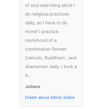
of soul searching since I
do religious practices
daily, so I have to do
more? I practice
monkhood of a
combination Roman
Catholic, Buddhism , and
shamanism daily. I took a
4...
Juliana
Dream about Albino Snake