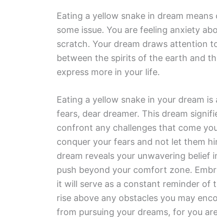
Eating a yellow snake in dream means 
some issue. You are feeling anxiety ab
scratch. Your dream draws attention to
between the spirits of the earth and th
express more in your life.
Eating a yellow snake in your dream is
fears, dear dreamer. This dream signifi
confront any challenges that come your 
conquer your fears and not let them hi
dream reveals your unwavering belief i
push beyond your comfort zone. Embrace
it will serve as a constant reminder of 
rise above any obstacles you may enco
from pursuing your dreams, for you ar