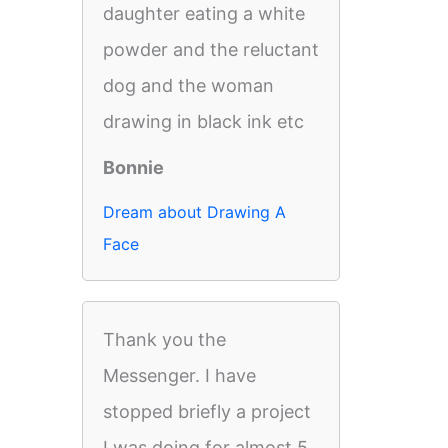
daughter eating a white
powder and the reluctant
dog and the woman
drawing in black ink etc
Bonnie
Dream about Drawing A
Face
Thank you the
Messenger. I have
stopped briefly a project
I was doing for almost 5