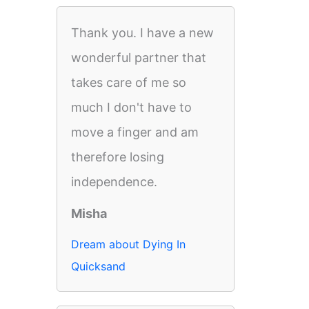
Thank you. I have a new
wonderful partner that
takes care of me so
much I don't have to
move a finger and am
therefore losing
independence.
Misha
Dream about Dying In
Quicksand