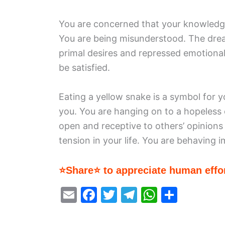
You are concerned that your knowledge
You are being misunderstood. The drea
primal desires and repressed emotiona
be satisfied.
Eating a yellow snake is a symbol for y
you. You are hanging on to a hopeless
open and receptive to others’ opinions 
tension in your life. You are behaving 
⭐Share⭐ to appreciate human effor
E
F
T
T
W
S
m
a
w
el
h
h