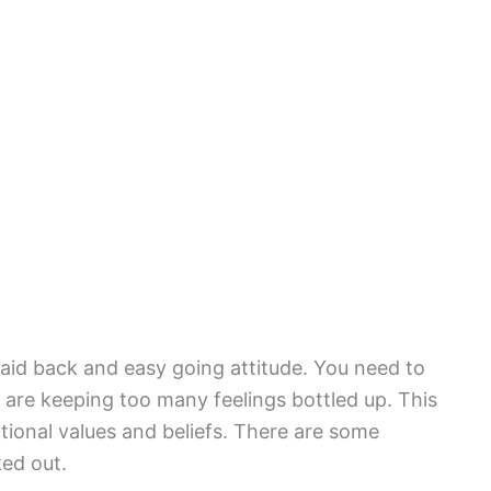
laid back and easy going attitude. You need to
re keeping too many feelings bottled up. This
ditional values and beliefs. There are some
ked out.