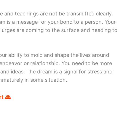
 and teachings are not be transmitted clearly.
m is a message for your bond to a person. Your
l urges are coming to the surface and needing to
our ability to mold and shape the lives around
 endeavor or relationship. You need to be more
and ideas. The dream is a signal for stress and
immaturely in some situation.
t 🙏