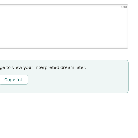
1000
age to view your interpreted dream later.
Copy link