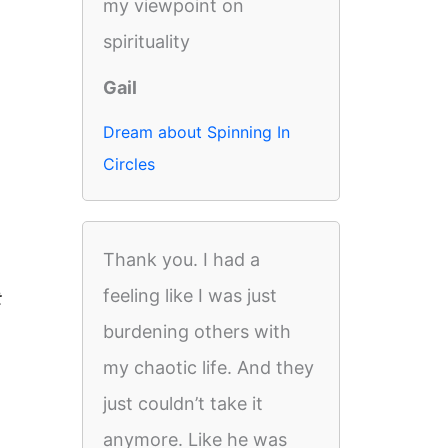
my viewpoint on
spirituality
Gail
Dream about Spinning In
Circles
Thank you. I had a
feeling like I was just
t
burdening others with
my chaotic life. And they
just couldn’t take it
anymore. Like he was