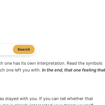
Search
ach one has its own interpretation. Read the symbols
ach one left you with.
In the end, that one feeling tha
s stayed with you. If you can tell whether that