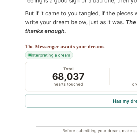
feeling is a good sign or a bad one, then y
But if it came to you tangled, if the pieces 
write your dream below, just as it was.
The 
thanks enough.
The Messenger
awaits your dreams
interpreting a dream
Total
68,037
hearts touched
dr
Has my dr
Before submitting your dream, make su