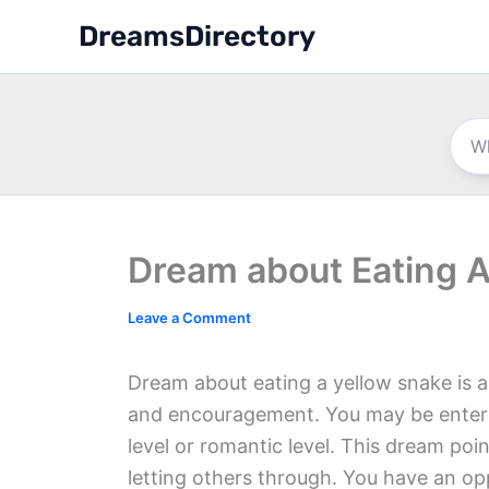
Skip
DreamsDirectory
to
content
Dream about Eating A
Leave a Comment
Dream about eating a yellow snake is a
and encouragement. You may be entering
level or romantic level. This dream poin
letting others through. You have an o