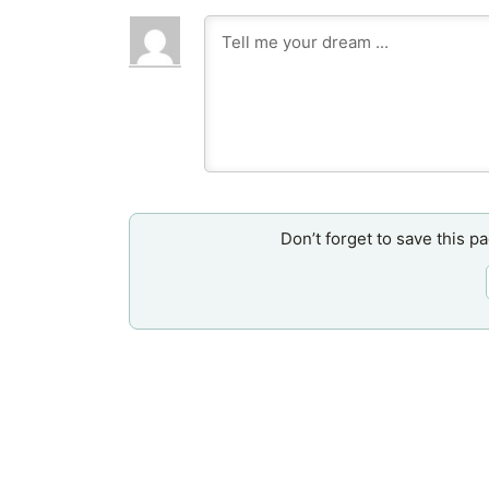
Don’t forget to save this p