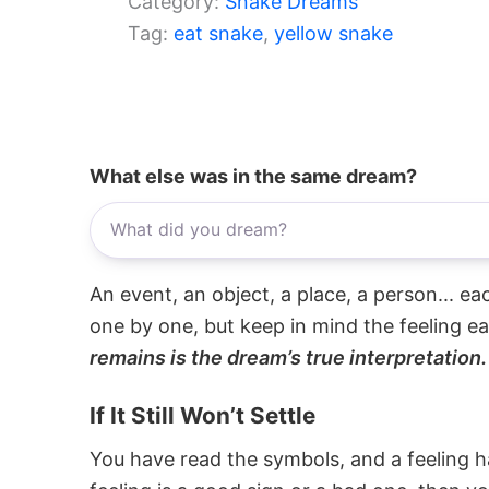
Category:
Snake Dreams
Tag:
eat snake
, 
yellow snake
What else was in the same dream?
An event, an object, a place, a person... e
one by one, but keep in mind the feeling e
remains is the dream’s true interpretation.
If It Still Won’t Settle
You have read the symbols, and a feeling ha