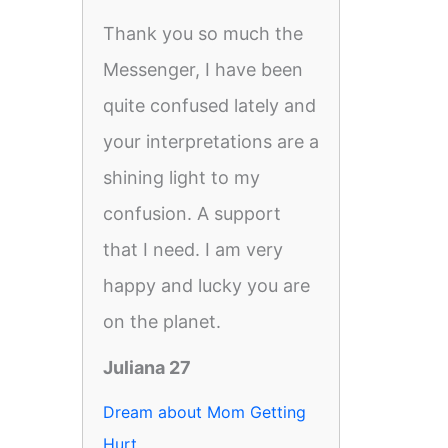
Thank you so much the
Messenger, I have been
quite confused lately and
your interpretations are a
shining light to my
confusion. A support
that I need. I am very
happy and lucky you are
on the planet.
Juliana 27
Dream about Mom Getting
Hurt