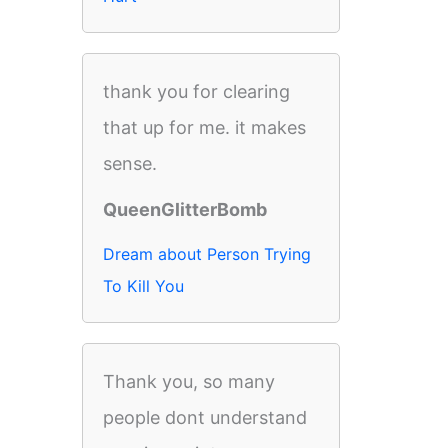
thank you for clearing
that up for me. it makes
sense.
QueenGlitterBomb
Dream about Person Trying
To Kill You
Thank you, so many
people dont understand