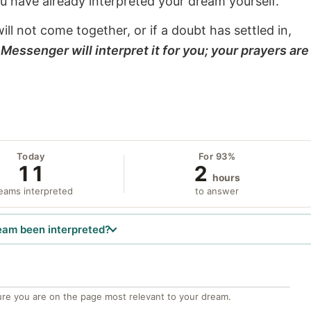
ou have already interpreted your dream yourself.
will not come together, or if a doubt has settled in,
Messenger will interpret it for you; your prayers are
Today
For 93%
11
2
hours
eams interpreted
to answer
eam been interpreted?
re you are on the page most relevant to your dream.