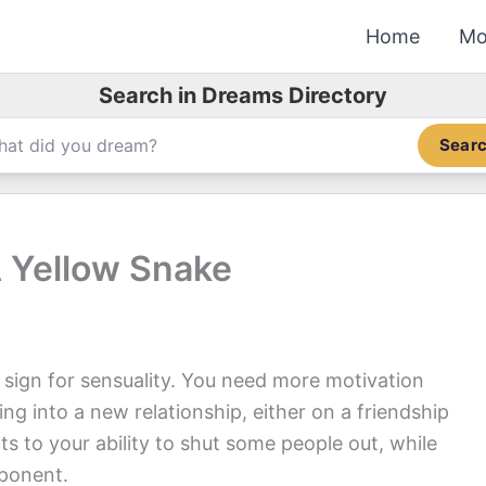
Home
Mo
Search in Dreams Directory
Sear
 Yellow Snake
 sign for sensuality. You need more motivation
 into a new relationship, either on a friendship
ts to your ability to shut some people out, while
pponent.