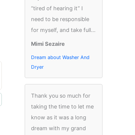
“tired of hearing it” I
need to be responsible
for myself, and take full...
Mimi Sezaire
Dream about Washer And
Dryer
Thank you so much for
taking the time to let me
know as it was a long
dream with my grand