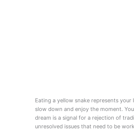
Eating a yellow snake represents your 
slow down and enjoy the moment. You a
dream is a signal for a rejection of tra
unresolved issues that need to be wor