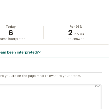
Today
For 95%
6
2
hours
eams interpreted
to answer
eam been interpreted?
re you are on the page most relevant to your dream.
1000