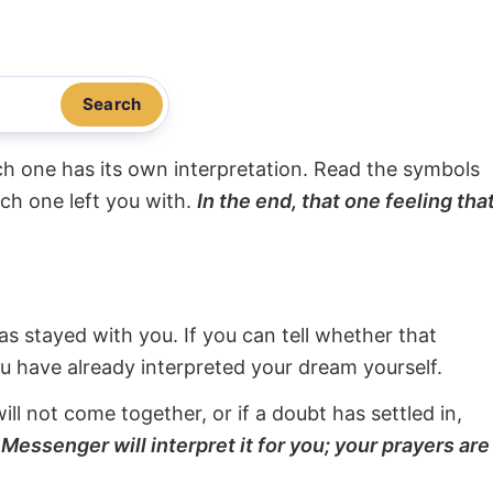
Search
ach one has its own interpretation. Read the symbols
ach one left you with.
In the end, that one feeling tha
s stayed with you. If you can tell whether that
ou have already interpreted your dream yourself.
will not come together, or if a doubt has settled in,
Messenger will interpret it for you; your prayers are