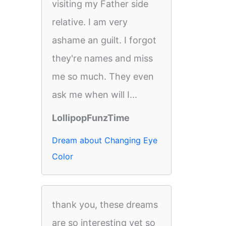
visiting my Father side
relative. I am very
ashame an guilt. I forgot
they're names and miss
me so much. They even
ask me when will I...
LollipopFunzTime
Dream about Changing Eye
Color
thank you, these dreams
are so interesting yet so