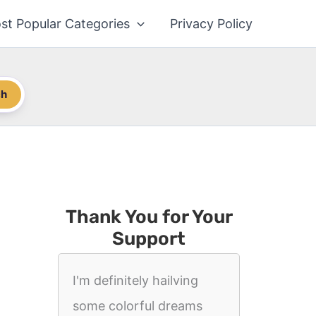
st Popular Categories
Privacy Policy
ch
Thank You for Your
Support
I'm definitely hailving
some colorful dreams