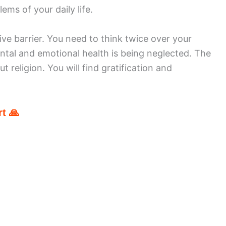
ems of your daily life.
ve barrier. You need to think twice over your
tal and emotional health is being neglected. The
t religion. You will find gratification and
t 🙏