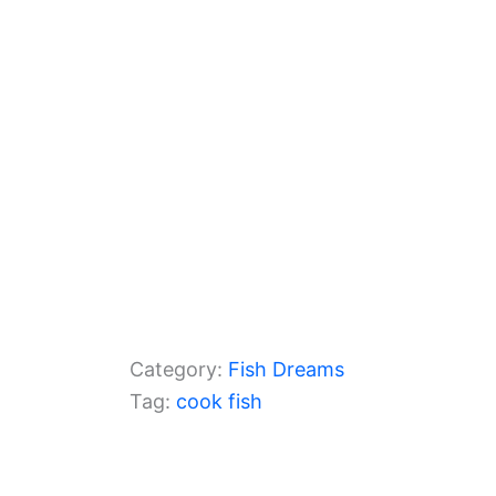
o
p
k
Category:
Fish Dreams
Tag:
cook fish