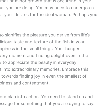
mall or minor growth that is occurring in your
what you are doing. You may need to undergo an
or your desires for the ideal woman. Perhaps you
 signifies the pleasure you derive from life’s
icious taste and texture of the fish in your
happiness in the small things. Your hunger
very moment and finding delight even in the
y to appreciate the beauty in everyday
 into extraordinary memories. Embrace this
u towards finding joy in even the smallest of
happiness and contentment.
 your plan into action. You need to stand up and
essage for something that you are dying to say.