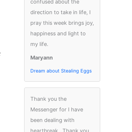
confused about the
direction to take in life, I
pray this week brings joy,
happiness and light to
my life.
t
Maryann
Dream about Stealing Eggs
Thank you the
Messenger for I have
been dealing with
heartbreak . Thank you