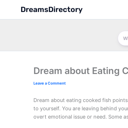
Skip
DreamsDirectory
to
content
Dream about Eating 
Leave a Comment
Dream about eating cooked fish point
to yourself. You are leaving behind yo
overt emotional issue or need. Some asp