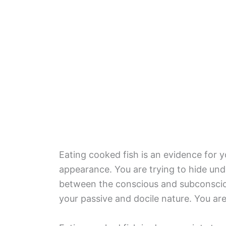
Eating cooked fish is an evidence for 
appearance. You are trying to hide un
between the conscious and subconsciou
your passive and docile nature. You ar