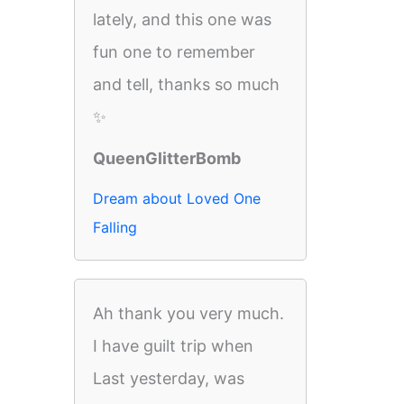
lately, and this one was
fun one to remember
and tell, thanks so much
✨
QueenGlitterBomb
Dream about Loved One
Falling
Ah thank you very much.
I have guilt trip when
Last yesterday, was