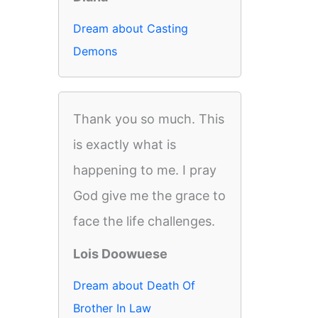
Dream about Casting
Demons
Thank you so much. This
is exactly what is
happening to me. I pray
God give me the grace to
face the life challenges.
Lois Doowuese
Dream about Death Of
Brother In Law