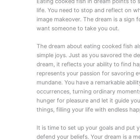
Eating cooked fish in dream points to s
life. You need to stop and reflect on 
image makeover. The dream is a sign f
want someone to take you out.
The dream about eating cooked fish also
simple joys. Just as you savored the del
dream, it reflects your ability to find 
represents your passion for savoring e
mundane. You have a remarkable abilit
occurrences, turning ordinary moments
hunger for pleasure and let it guide yo
things, filling your life with endless 
It is time to set up your goals and put
defend your beliefs. Your dream is a m