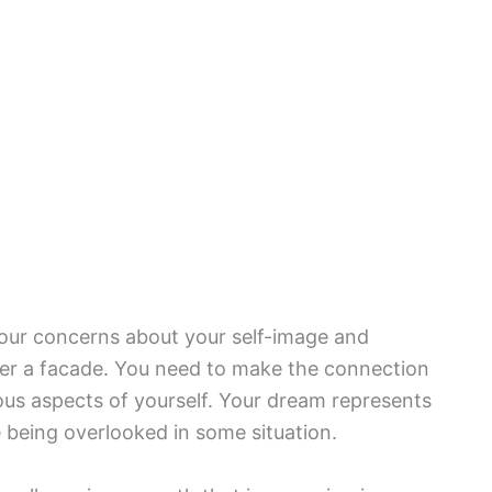
your concerns about your self-image and
der a facade. You need to make the connection
s aspects of yourself. Your dream represents
e being overlooked in some situation.