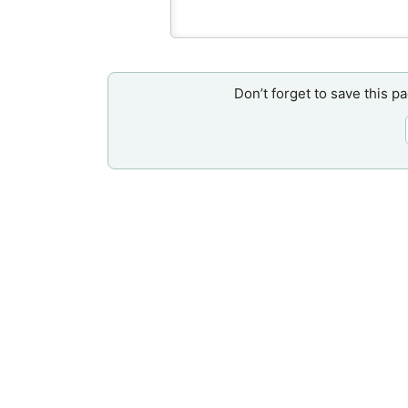
Don’t forget to save this p