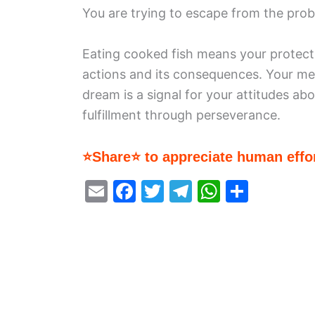
You are trying to escape from the probl
Eating cooked fish means your protecti
actions and its consequences. Your men
dream is a signal for your attitudes abou
fulfillment through perseverance.
⭐Share⭐ to appreciate human effor
E
F
T
T
W
S
m
a
w
el
h
h
ai
c
itt
e
at
ar
l
e
er
gr
s
e
b
a
A
o
m
p