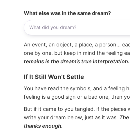
What else was in the same dream?
An event, an object, a place, a person... e
one by one, but keep in mind the feeling e
remains is the dream’s true interpretation.
If It Still Won’t Settle
You have read the symbols, and a feeling ha
feeling is a good sign or a bad one, then y
But if it came to you tangled, if the pieces 
write your dream below, just as it was.
The 
thanks enough.