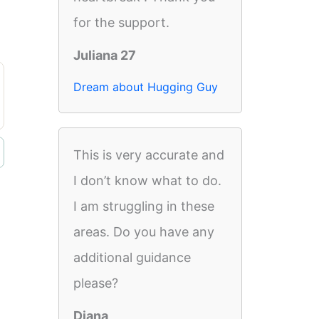
for the support.
Juliana 27
Dream about Hugging Guy
This is very accurate and
I don’t know what to do.
I am struggling in these
areas. Do you have any
additional guidance
please?
Diana