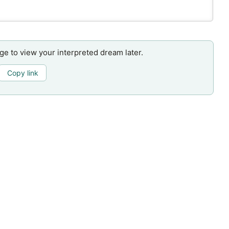
age to view your interpreted dream later.
Copy link