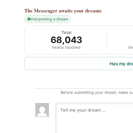
The Messenger
awaits your dreams
interpreting a dream
Total
68,043
hearts touched
dr
Has my dr
Before submitting your dream, make su