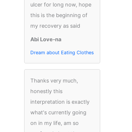
ulcer for long now, hope
this is the beginning of
my recovery as said
Abi Love-na
Dream about Eating Clothes
Thanks very much,
honestly this
interpretation is exactly
what's currently going
on in my life, am so