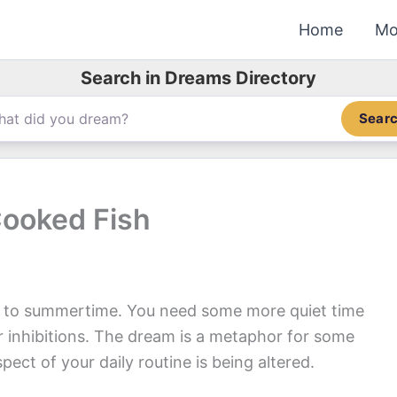
Home
Mo
Search in Dreams Directory
Sear
Cooked Fish
s to summertime. You need some more quiet time
ur inhibitions. The dream is a metaphor for some
ect of your daily routine is being altered.