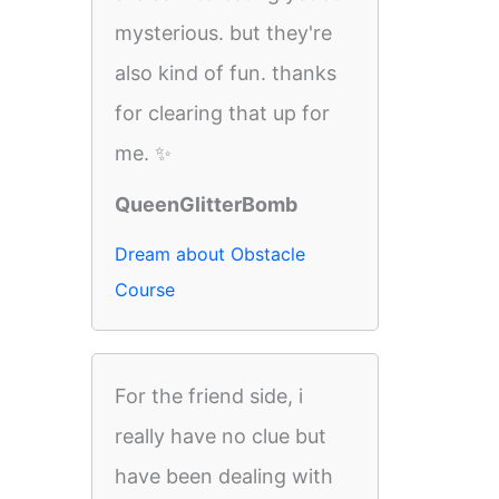
mysterious. but they're
also kind of fun. thanks
for clearing that up for
me. ✨
QueenGlitterBomb
Dream about Obstacle
Course
For the friend side, i
really have no clue but
have been dealing with