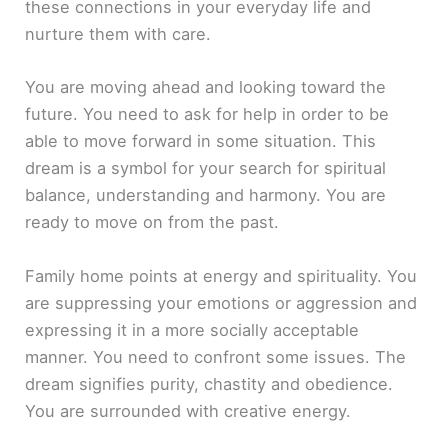
these connections in your everyday life and
nurture them with care.
You are moving ahead and looking toward the
future. You need to ask for help in order to be
able to move forward in some situation. This
dream is a symbol for your search for spiritual
balance, understanding and harmony. You are
ready to move on from the past.
Family home points at energy and spirituality. You
are suppressing your emotions or aggression and
expressing it in a more socially acceptable
manner. You need to confront some issues. The
dream signifies purity, chastity and obedience.
You are surrounded with creative energy.