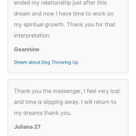
ended my relationship just after this
dream and now I have time to work on
my spiritual growth. Thank you for that
interpretation.
Geannine
Dream about Dog Throwing Up
Thank you the messenger, I feel very lost
and time is slipping away. I will return to
my dreams thank you.
Juliana 27