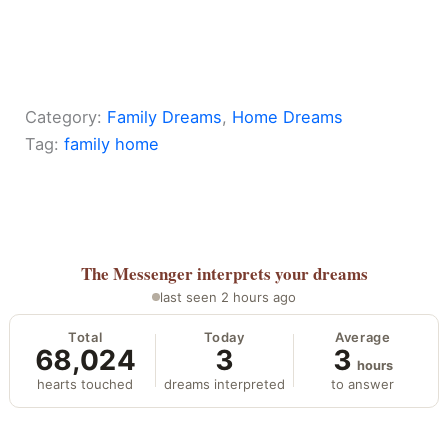
Category:
Family Dreams
, 
Home Dreams
Tag:
family home
The Messenger
interprets your dreams
last seen 2 hours ago
Total
Today
Average
68,024
3
3
hours
hearts touched
dreams interpreted
to answer