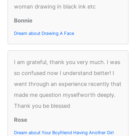
woman drawing in black ink etc
Bonnie
Dream about Drawing A Face
I am grateful, thank you very much. I was
so confused now I understand better! I
went through an experience recently that
made me question myselfworth deeply.
Thank you be blessed
Rose
Dream about Your Boyfriend Having Another Girl