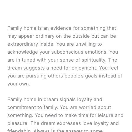
Family home is an evidence for something that
may appear ordinary on the outside but can be
extraordinary inside. You are unwilling to
acknowledge your subconscious emotions. You
are in tuned with your sense of spirituality. The
dream suggests a need for enjoyment. You feel
you are pursuing others people’s goals instead of
your own.
Family home in dream signals loyalty and
commitment to family. You are worried about
something. You need to make time for leisure and
pleasure. The dream expresses love loyalty and
friendship. Always is the answer to some