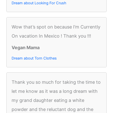
Dream about Looking For Crush
Wow that’s spot on because I’m Currently
On vacation In Mexico ! Thank you !!!
Vegan Mama
Dream about Torn Clothes
Thank you so much for taking the time to
let me know as it was a long dream with
my grand daughter eating a white
powder and the reluctant dog and the