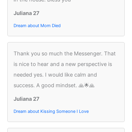
Juliana 27
Dream about Mom Died
Thank you so much the Messenger. That
is nice to hear and a new perspective is
needed yes. I would like calm and
success. A good mindset. 🙏🌟🙏
Juliana 27
Dream about Kissing Someone I Love