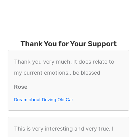
Thank You for Your Support
Thank you very much, It does relate to
my current emotions.. be blessed
Rose
Dream about Driving Old Car
This is very interesting and very true. I