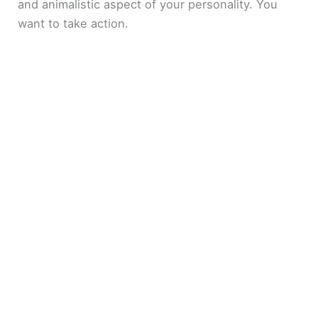
and animalistic aspect of your personality. You
want to take action.