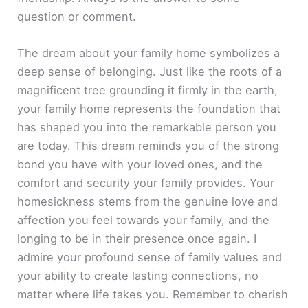
question or comment.
The dream about your family home symbolizes a
deep sense of belonging. Just like the roots of a
magnificent tree grounding it firmly in the earth,
your family home represents the foundation that
has shaped you into the remarkable person you
are today. This dream reminds you of the strong
bond you have with your loved ones, and the
comfort and security your family provides. Your
homesickness stems from the genuine love and
affection you feel towards your family, and the
longing to be in their presence once again. I
admire your profound sense of family values and
your ability to create lasting connections, no
matter where life takes you. Remember to cherish