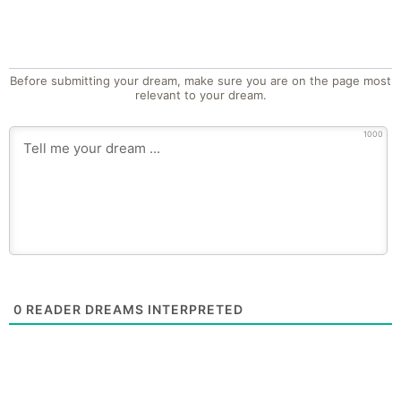
Before submitting your dream, make sure you are on the page most
relevant to your dream.
1000
0
READER DREAMS INTERPRETED