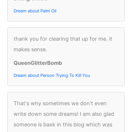
Dream about Palm Oil
thank you for clearing that up for me. it
makes sense.
QueenGlitterBomb
Dream about Person Trying To Kill You
That's why sometimes we don't even
write down some dreams! I am also glad
someone is baxk in this blog which was