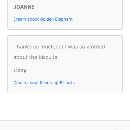
JOANNE
Dream about Golden Elephant
Thanks so much,but I was so worried
about the biscuits
Lizzy
Dream about Receiving Biscuits