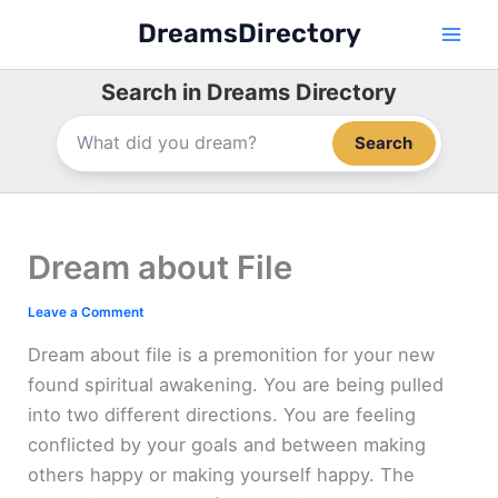
Skip
DreamsDirectory
to
content
Search in Dreams Directory
Search
Dream about File
Leave a Comment
Dream about file is a premonition for your new
found spiritual awakening. You are being pulled
into two different directions. You are feeling
conflicted by your goals and between making
others happy or making yourself happy. The