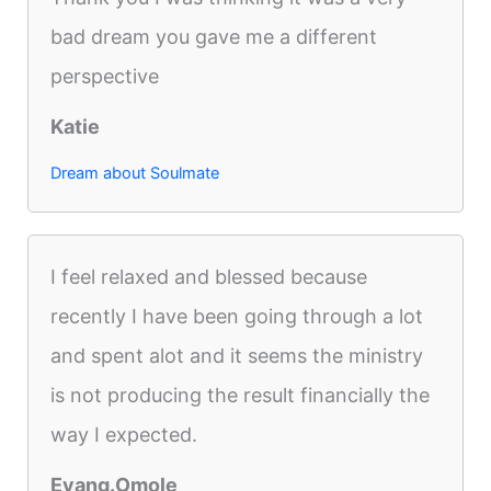
bad dream you gave me a different
perspective
Katie
Dream about Soulmate
I feel relaxed and blessed because
recently I have been going through a lot
and spent alot and it seems the ministry
is not producing the result financially the
way I expected.
Evang.Omole