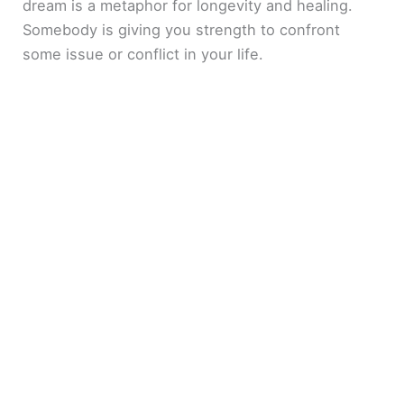
dream is a metaphor for longevity and healing.
Somebody is giving you strength to confront
some issue or conflict in your life.