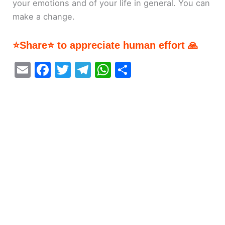
your emotions and of your life in general. You can
make a change.
⭐Share⭐ to appreciate human effort 🙏
E
F
T
T
W
S
m
a
w
el
h
h
ai
c
itt
e
at
ar
l
e
er
gr
s
e
b
a
A
o
m
p
o
p
k