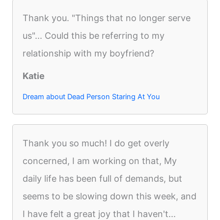
Thank you. "Things that no longer serve
us"... Could this be referring to my
relationship with my boyfriend?
Katie
Dream about Dead Person Staring At You
Thank you so much! I do get overly
concerned, I am working on that, My
daily life has been full of demands, but
seems to be slowing down this week, and
I have felt a great joy that I haven't...