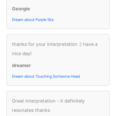
Georgie
Dream about Purple Sky
thanks for your interpretation :) have a
nice day!
dreamer
Dream about Touching Someone Head
Great interpretation - it definitely
resonates thanks