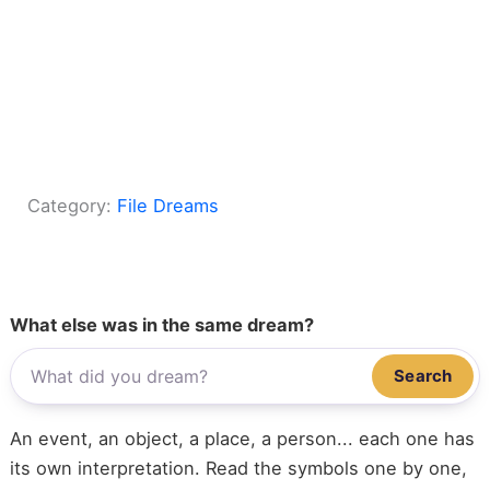
Category:
File Dreams
What else was in the same dream?
Search
An event, an object, a place, a person... each one has
its own interpretation. Read the symbols one by one,