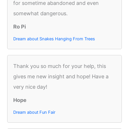
for sometime abandoned and even
somewhat dangerous.
Ro Pi
Dream about Snakes Hanging From Trees
Thank you so much for your help, this
gives me new insight and hope! Have a
very nice day!
Hope
Dream about Fun Fair