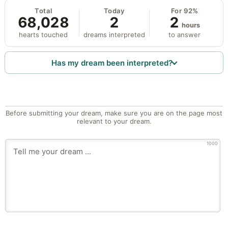
Total
Today
For 92%
68,028
2
2
hours
hearts touched
dreams interpreted
to answer
Has my dream been interpreted?
Before submitting your dream, make sure you are on the page most
relevant to your dream.
1000