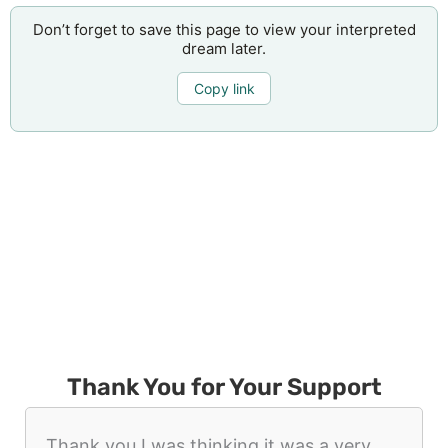
Don’t forget to save this page to view your interpreted
dream later.
Copy link
Thank You for Your Support
Thank you I was thinking it was a very