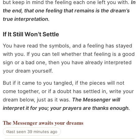
but keep in mind the feeling each one left you with.
In
the end, that one feeling that remains is the dream’s
true interpretation.
If It Still Won’t Settle
You have read the symbols, and a feeling has stayed
with you. If you can tell whether that feeling is a good
sign or a bad one, then you have already interpreted
your dream yourself.
But if it came to you tangled, if the pieces will not
come together, or if a doubt has settled in, write your
dream below, just as it was.
The Messenger will
interpret it for you; your prayers are thanks enough.
The Messenger
awaits your dreams
last seen 39 minutes ago