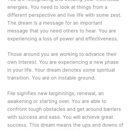
energies. You need to look at things from a
different perspective and live life with some zest.
The dream is a message for an important
message that you need others to hear. You are
experiencing a loss of power and effectiveness.
Those around you are working to advance their
own interest. You are experiencing a new phase
in your life. Your dream denotes some spiritual
transition. You are on instable ground.
File signifies new beginnings, renewal, an
awakening or starting over. You are able to
confront tough obstacles and get around barriers
with success and ease. You will achieve great
success. This dream means the ups and downs of