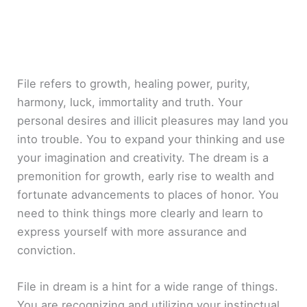
File refers to growth, healing power, purity,
harmony, luck, immortality and truth. Your
personal desires and illicit pleasures may land you
into trouble. You to expand your thinking and use
your imagination and creativity. The dream is a
premonition for growth, early rise to wealth and
fortunate advancements to places of honor. You
need to think things more clearly and learn to
express yourself with more assurance and
conviction.
File in dream is a hint for a wide range of things.
You are recognizing and utilizing your instinctual