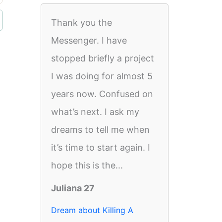
Thank you the
Messenger. I have
stopped briefly a project
I was doing for almost 5
years now. Confused on
what’s next. I ask my
dreams to tell me when
it’s time to start again. I
hope this is the...
Juliana 27
Dream about Killing A