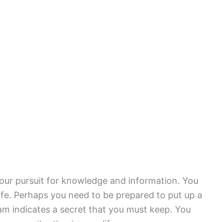
ur pursuit for knowledge and information. You
life. Perhaps you need to be prepared to put up a
eam indicates a secret that you must keep. You