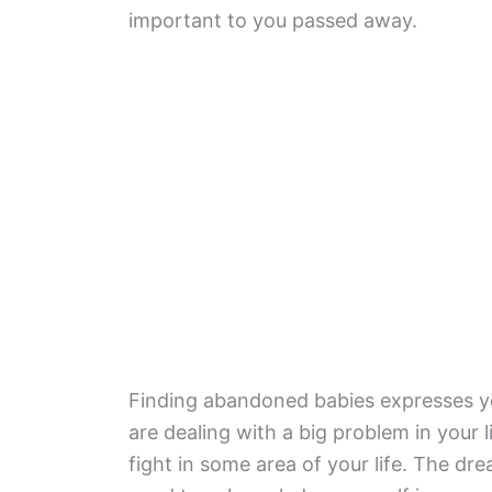
important to you passed away.
Finding abandoned babies expresses yo
are dealing with a big problem in your 
fight in some area of your life. The dr