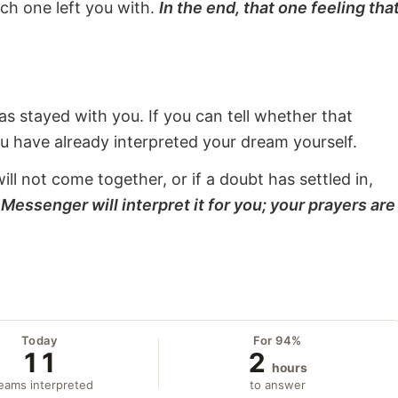
ach one left you with.
In the end, that one feeling tha
s stayed with you. If you can tell whether that
ou have already interpreted your dream yourself.
will not come together, or if a doubt has settled in,
Messenger will interpret it for you; your prayers are
Today
For 94%
11
2
hours
eams interpreted
to answer