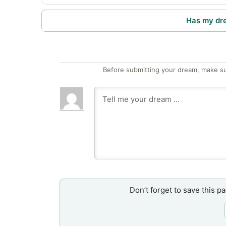
Has my dr
Before submitting your dream, make su
Don’t forget to save this p