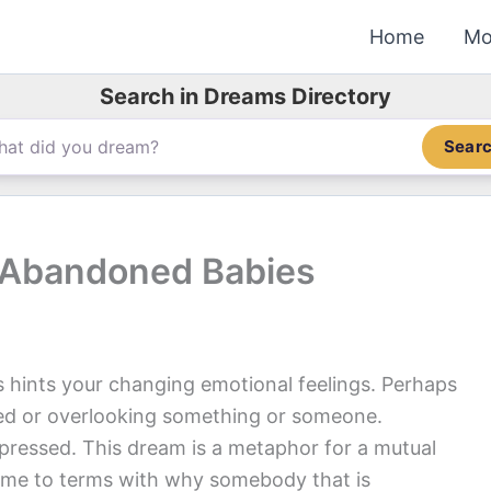
Home
Mo
Search in Dreams Directory
Sear
 Abandoned Babies
hints your changing emotional feelings. Perhaps
nted or overlooking something or someone.
epressed. This dream is a metaphor for a mutual
ome to terms with why somebody that is