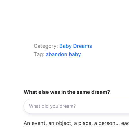
Category:
Baby Dreams
Tag:
abandon baby
What else was in the same dream?
An event, an object, a place, a person... e