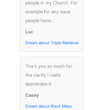
people in my Church. For
example for any issue
people have...
Luc
Dream about Triple Rainbow
Tha k you so much for
the clarity I really
appreciate it
Casey
Dream about Black Mass