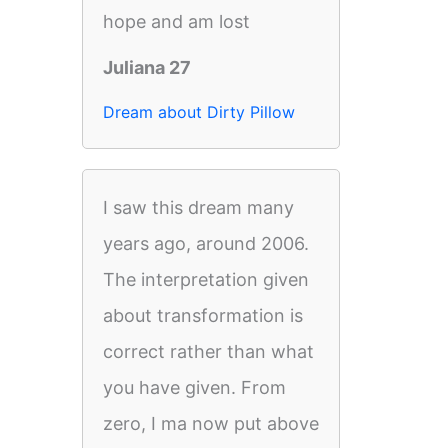
hope and am lost
Juliana 27
Dream about Dirty Pillow
I saw this dream many
years ago, around 2006.
The interpretation given
about transformation is
correct rather than what
you have given. From
zero, I ma now put above