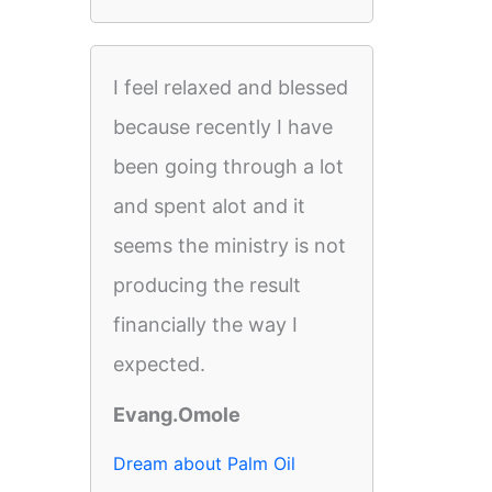
I feel relaxed and blessed
because recently I have
been going through a lot
and spent alot and it
seems the ministry is not
producing the result
financially the way I
expected.
Evang.Omole
Dream about Palm Oil