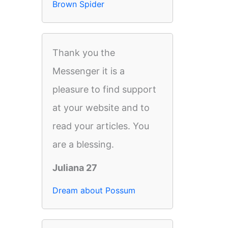
Brown Spider
Thank you the
Messenger it is a
pleasure to find support
at your website and to
read your articles. You
are a blessing.
Juliana 27
Dream about Possum