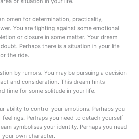
ea or situation in your life.
n omen for determination, practicality,
wer. You are fighting against some emotional
letion or closure in some matter. Your dream
oubt. Perhaps there is a situation in your life
or the ride.
uestion by rumors. You may be pursuing a decision
act and consideration. This dream hints
d time for some solitude in your life.
r ability to control your emotions. Perhaps you
ur feelings. Perhaps you need to detach yourself
 dream symbolises your identity. Perhaps you need
o your own character.