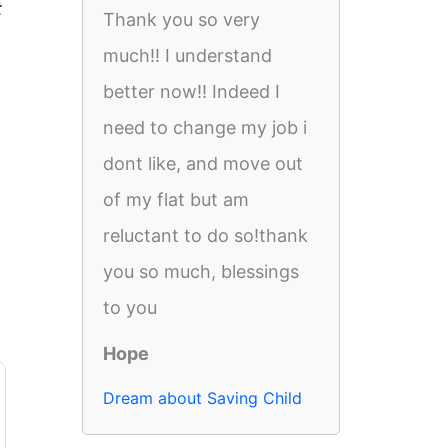
t
Thank you so very
much!! I understand
better now!! Indeed I
need to change my job i
dont like, and move out
of my flat but am
reluctant to do so!thank
you so much, blessings
to you
Hope
Dream about Saving Child