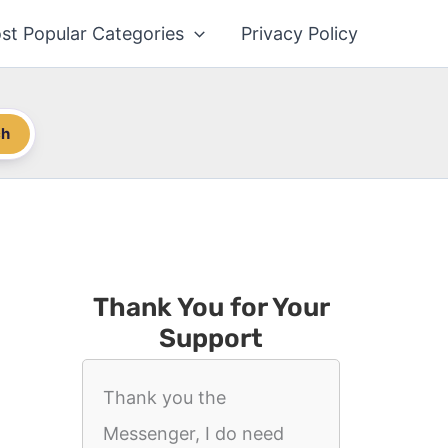
st Popular Categories
Privacy Policy
ch
Thank You for Your
Support
Thank you the
Messenger, I do need