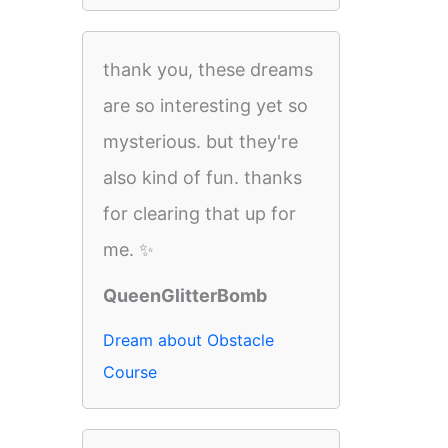
thank you, these dreams
are so interesting yet so
mysterious. but they're
also kind of fun. thanks
for clearing that up for
me. ✨
QueenGlitterBomb
Dream about Obstacle
Course