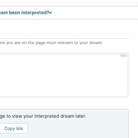
eam been interpreted?
re you are on the page most relevant to your dream.
1000
age to view your interpreted dream later.
Copy link