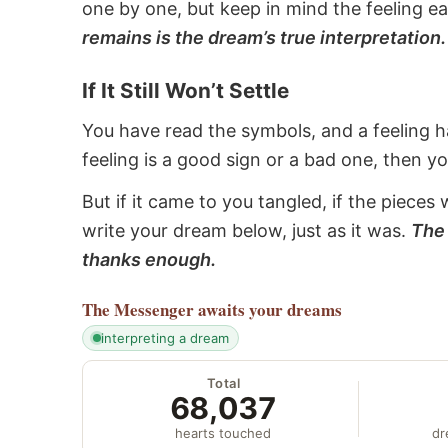
one by one, but keep in mind the feeling e
remains is the dream’s true interpretation.
If It Still Won’t Settle
You have read the symbols, and a feeling ha
feeling is a good sign or a bad one, then y
But if it came to you tangled, if the pieces 
write your dream below, just as it was.
The 
thanks enough.
The Messenger
awaits your dreams
interpreting a dream
Total
68,037
hearts touched
dr