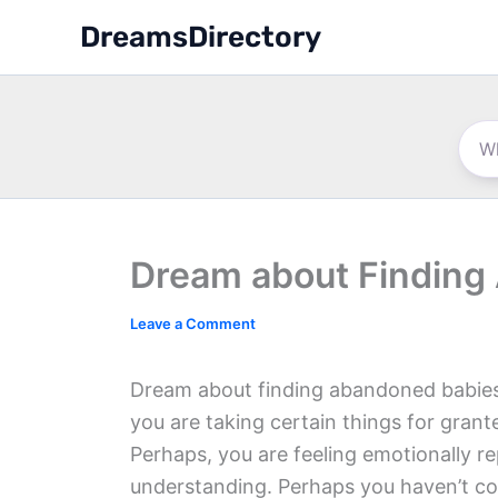
Skip
DreamsDirectory
to
content
Dream about Finding
Leave a Comment
Dream about finding abandoned babies 
you are taking certain things for gra
Perhaps, you are feeling emotionally r
understanding. Perhaps you haven’t c