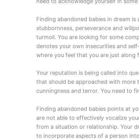
need to acknowledge yourself in some ar
Finding abandoned babies in dream is a
stubbornness, perseverance and willpo
turmoil. You are looking for some comp
denotes your own insecurities and self-d
where you feel that you are just along f
Your reputation is being called into q
that should be approached with more t
cunningness and terror. You need to fin
Finding abandoned babies points at you
are not able to effectively vocalize yo
from a situation or relationship. Your
to incorporate aspects of a person int