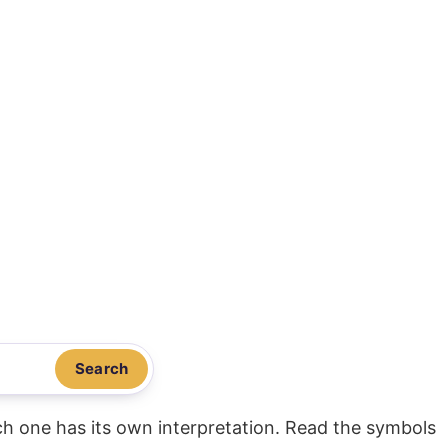
Search
ach one has its own interpretation. Read the symbols