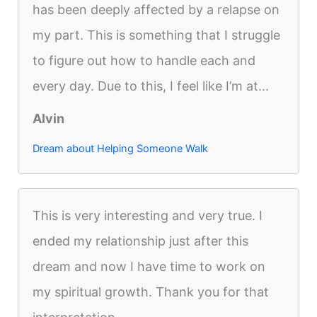
has been deeply affected by a relapse on
my part. This is something that I struggle
to figure out how to handle each and
every day. Due to this, I feel like I’m at...
Alvin
Dream about Helping Someone Walk
This is very interesting and very true. I
ended my relationship just after this
dream and now I have time to work on
my spiritual growth. Thank you for that