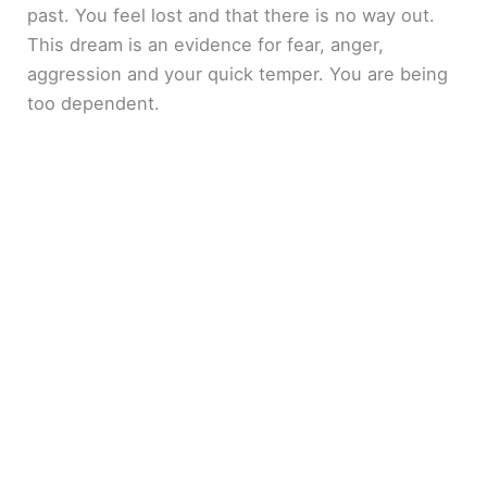
past. You feel lost and that there is no way out.
This dream is an evidence for fear, anger,
aggression and your quick temper. You are being
too dependent.