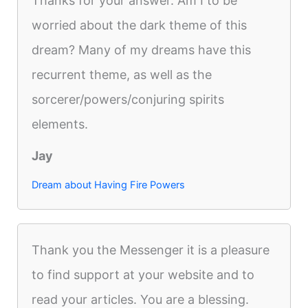
Thanks for your answer. Am I to be
worried about the dark theme of this
dream? Many of my dreams have this
recurrent theme, as well as the
sorcerer/powers/conjuring spirits
elements.
Jay
Dream about Having Fire Powers
Thank you the Messenger it is a pleasure
to find support at your website and to
read your articles. You are a blessing.