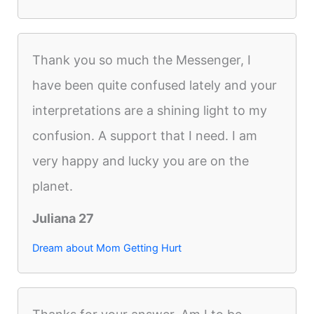
Thank you so much the Messenger, I
have been quite confused lately and your
interpretations are a shining light to my
confusion. A support that I need. I am
very happy and lucky you are on the
planet.
Juliana 27
Dream about Mom Getting Hurt