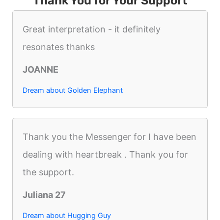
Thank You for Your Support
Great interpretation - it definitely
resonates thanks
JOANNE
Dream about Golden Elephant
Thank you the Messenger for I have been
dealing with heartbreak . Thank you for
the support.
Juliana 27
Dream about Hugging Guy