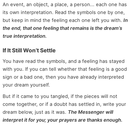
An event, an object, a place, a person... each one has
its own interpretation. Read the symbols one by one,
but keep in mind the feeling each one left you with.
In
the end, that one feeling that remains is the dream’s
true interpretation.
If It Still Won’t Settle
You have read the symbols, and a feeling has stayed
with you. If you can tell whether that feeling is a good
sign or a bad one, then you have already interpreted
your dream yourself.
But if it came to you tangled, if the pieces will not
come together, or if a doubt has settled in, write your
dream below, just as it was.
The Messenger will
interpret it for you; your prayers are thanks enough.