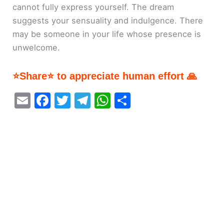
cannot fully express yourself. The dream
suggests your sensuality and indulgence. There
may be someone in your life whose presence is
unwelcome.
⭐Share⭐ to appreciate human effort 🙏
E
F
T
T
W
S
m
a
w
el
h
h
ai
c
itt
e
at
ar
l
e
er
gr
s
e
b
a
A
o
m
p
o
p
k