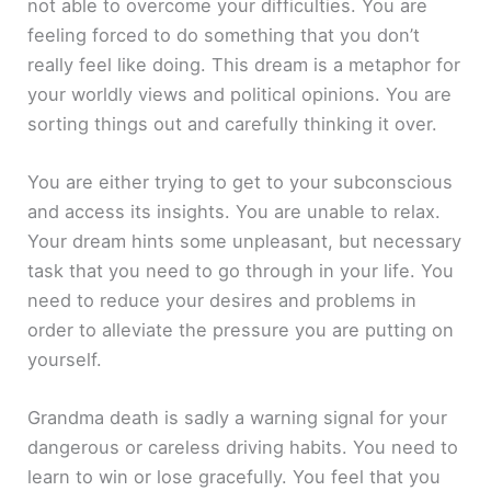
not able to overcome your difficulties. You are
feeling forced to do something that you don’t
really feel like doing. This dream is a metaphor for
your worldly views and political opinions. You are
sorting things out and carefully thinking it over.
You are either trying to get to your subconscious
and access its insights. You are unable to relax.
Your dream hints some unpleasant, but necessary
task that you need to go through in your life. You
need to reduce your desires and problems in
order to alleviate the pressure you are putting on
yourself.
Grandma death is sadly a warning signal for your
dangerous or careless driving habits. You need to
learn to win or lose gracefully. You feel that you