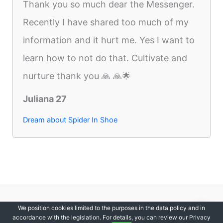
Thank you so much dear the Messenger.
Recently I have shared too much of my
information and it hurt me. Yes I want to
learn how to not do that. Cultivate and
nurture thank you 🙏 🙏🌟
Juliana 27
Dream about Spider In Shoe
Copyright © 2012-2026 DreamsDirectory | All Rights Reserved.
We position cookies limited to the purposes in the data policy and in
accordance with the legislation. For details, you can review our Privacy