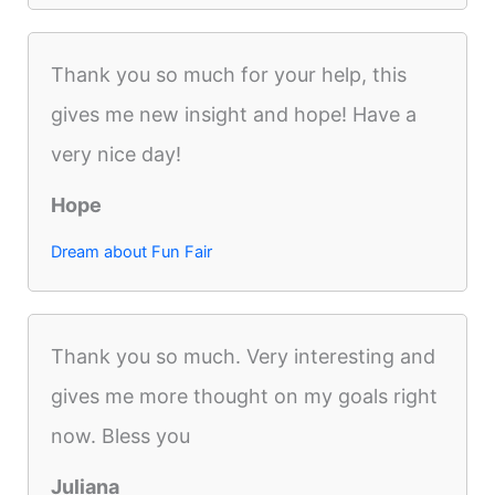
Thank you so much for your help, this
gives me new insight and hope! Have a
very nice day!
Hope
Dream about Fun Fair
Thank you so much. Very interesting and
gives me more thought on my goals right
now. Bless you
Juliana