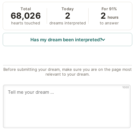
Total
Today
For 91%
68,026
2
2
hours
hearts touched
dreams interpreted
to answer
Has my dream been interpreted?
Before submitting your dream, make sure you are on the page most
relevant to your dream.
1000