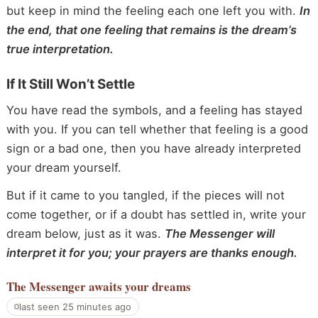
but keep in mind the feeling each one left you with.
In
the end, that one feeling that remains is the dream’s
true interpretation.
If It Still Won’t Settle
You have read the symbols, and a feeling has stayed
with you. If you can tell whether that feeling is a good
sign or a bad one, then you have already interpreted
your dream yourself.
But if it came to you tangled, if the pieces will not
come together, or if a doubt has settled in, write your
dream below, just as it was.
The Messenger will
interpret it for you; your prayers are thanks enough.
The Messenger
awaits your dreams
last seen 25 minutes ago