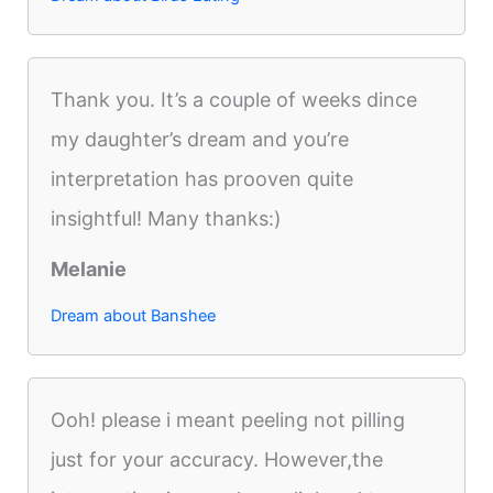
Thank you. It’s a couple of weeks dince
my daughter’s dream and you’re
interpretation has prooven quite
insightful! Many thanks:)
Melanie
Dream about Banshee
Ooh! please i meant peeling not pilling
just for your accuracy. However,the