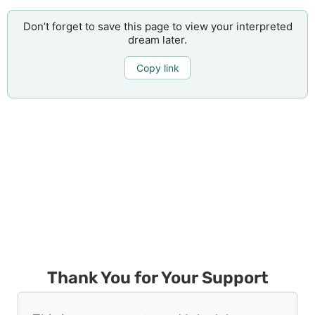
Don’t forget to save this page to view your interpreted
dream later.
Copy link
Thank You for Your Support