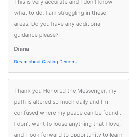
This is very accurate and I don’t know
what to do. I am struggling in these
areas. Do you have any additional
guidance please?
Diana
Dream about Casting Demons
Thank you Honored the Messenger, my
path is altered so much daily and I’m
confused where my peace can be found .
I don’t want to loose anything that I love,
and I look forward to opportunity to learn