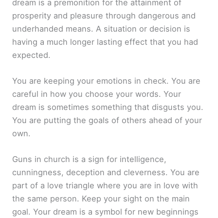
dream is a premonition for the attainment of
prosperity and pleasure through dangerous and
underhanded means. A situation or decision is
having a much longer lasting effect that you had
expected.
You are keeping your emotions in check. You are
careful in how you choose your words. Your
dream is sometimes something that disgusts you.
You are putting the goals of others ahead of your
own.
Guns in church is a sign for intelligence,
cunningness, deception and cleverness. You are
part of a love triangle where you are in love with
the same person. Keep your sight on the main
goal. Your dream is a symbol for new beginnings