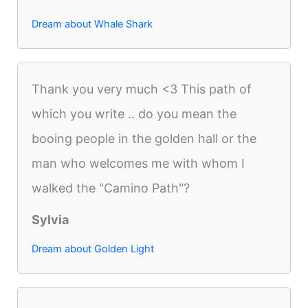
Dream about Whale Shark
Thank you very much <3 This path of
which you write .. do you mean the
booing people in the golden hall or the
man who welcomes me with whom I
walked the "Camino Path"?
Sylvia
Dream about Golden Light