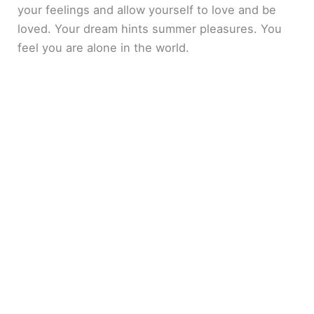
your feelings and allow yourself to love and be
loved. Your dream hints summer pleasures. You
feel you are alone in the world.