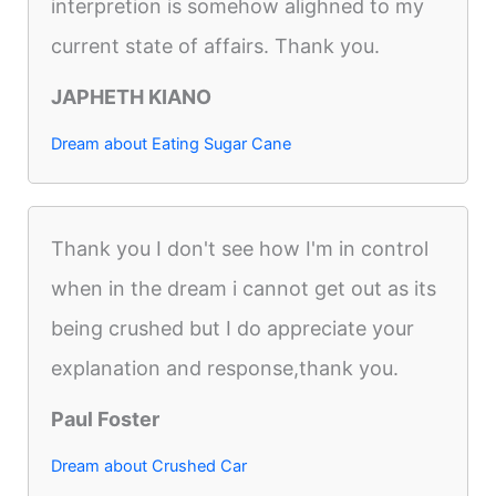
interpretion is somehow alighned to my
current state of affairs. Thank you.
JAPHETH KIANO
Dream about Eating Sugar Cane
Thank you I don't see how I'm in control
when in the dream i cannot get out as its
being crushed but I do appreciate your
explanation and response,thank you.
Paul Foster
Dream about Crushed Car