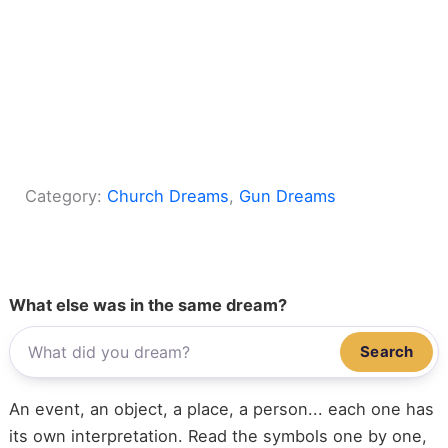
Category:
Church Dreams
, 
Gun Dreams
What else was in the same dream?
Search
An event, an object, a place, a person... each one has
its own interpretation. Read the symbols one by one,