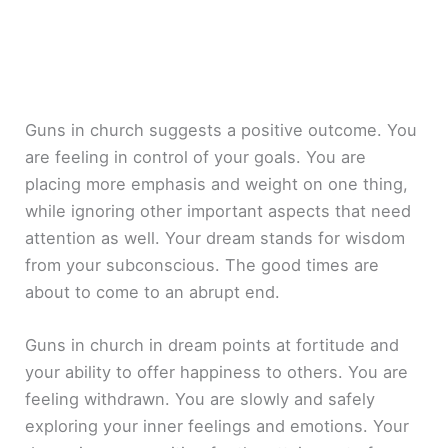
Guns in church suggests a positive outcome. You
are feeling in control of your goals. You are
placing more emphasis and weight on one thing,
while ignoring other important aspects that need
attention as well. Your dream stands for wisdom
from your subconscious. The good times are
about to come to an abrupt end.
Guns in church in dream points at fortitude and
your ability to offer happiness to others. You are
feeling withdrawn. You are slowly and safely
exploring your inner feelings and emotions. Your