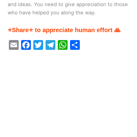
and ideas. You need to give appreciation to those
who have helped you along the way.
⭐Share⭐ to appreciate human effort 🙏
E
F
T
T
W
S
m
a
w
el
h
h
ai
c
itt
e
at
ar
l
e
er
gr
s
e
b
a
A
o
m
p
o
p
k