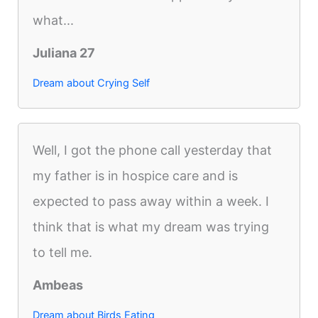
what...
Juliana 27
Dream about Crying Self
Well, I got the phone call yesterday that
my father is in hospice care and is
expected to pass away within a week. I
think that is what my dream was trying
to tell me.
Ambeas
Dream about Birds Eating