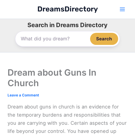
Skip
DreamsDirectory
to
content
Search in Dreams Directory
Search
Dream about Guns In
Church
Leave a Comment
Dream about guns in church is an evidence for
the temporary burdens and responsibilities that
you are carrying with you. Certain aspects of your
life beyond your control. You have opened up