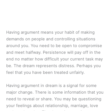
Having argument means your habit of making
demands on people and controlling situations
around you. You need to be open to compromise
and meet halfway. Persistence will pay off in the
end no matter how difficult your current task may
be. The dream represents distress. Perhaps you
feel that you have been treated unfairly.
Having argument in dream is a signal for some
major change. There is some information that you
need to reveal or share. You may be questioning
your feelings about relationship, marriage, love