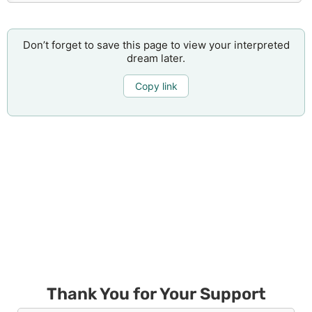
Don’t forget to save this page to view your interpreted
dream later.
Copy link
Thank You for Your Support