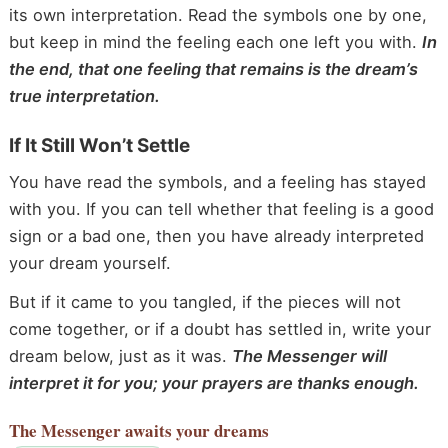
its own interpretation. Read the symbols one by one,
but keep in mind the feeling each one left you with.
In
the end, that one feeling that remains is the dream’s
true interpretation.
If It Still Won’t Settle
You have read the symbols, and a feeling has stayed
with you. If you can tell whether that feeling is a good
sign or a bad one, then you have already interpreted
your dream yourself.
But if it came to you tangled, if the pieces will not
come together, or if a doubt has settled in, write your
dream below, just as it was.
The Messenger will
interpret it for you; your prayers are thanks enough.
The Messenger
awaits your dreams