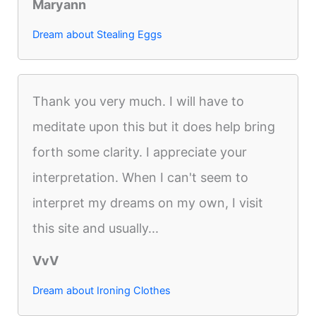
Maryann
Dream about Stealing Eggs
Thank you very much. I will have to
meditate upon this but it does help bring
forth some clarity. I appreciate your
interpretation. When I can't seem to
interpret my dreams on my own, I visit
this site and usually...
VvV
Dream about Ironing Clothes