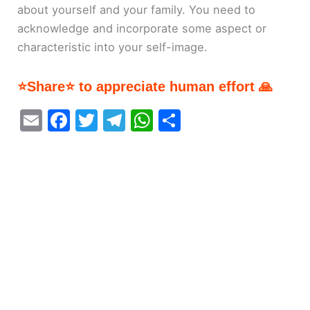
about yourself and your family. You need to
acknowledge and incorporate some aspect or
characteristic into your self-image.
⭐Share⭐ to appreciate human effort 🙏
E
F
T
T
W
S
m
a
w
el
h
h
ai
c
itt
e
at
ar
l
e
er
gr
s
e
b
a
A
o
m
p
o
p
k