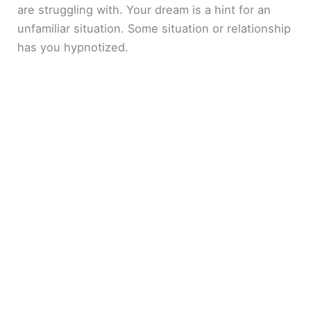
are struggling with. Your dream is a hint for an
unfamiliar situation. Some situation or relationship
has you hypnotized.