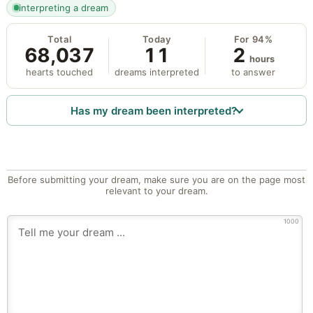
interpreting a dream
Total
Today
For 94%
68,037
11
2
hours
hearts touched
dreams interpreted
to answer
Has my dream been interpreted?
Before submitting your dream, make sure you are on the page most
relevant to your dream.
1000