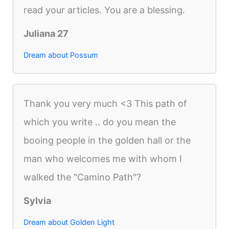
read your articles. You are a blessing.
Juliana 27
Dream about Possum
Thank you very much <3 This path of
which you write .. do you mean the
booing people in the golden hall or the
man who welcomes me with whom I
walked the "Camino Path"?
Sylvia
Dream about Golden Light