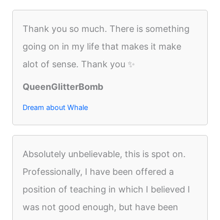
Thank you so much. There is something
going on in my life that makes it make
alot of sense. Thank you ✨
QueenGlitterBomb
Dream about Whale
Absolutely unbelievable, this is spot on.
Professionally, I have been offered a
position of teaching in which I believed I
was not good enough, but have been