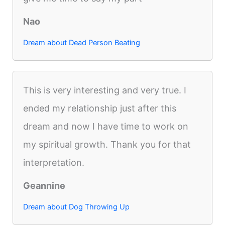
Nao
Dream about Dead Person Beating
This is very interesting and very true. I
ended my relationship just after this
dream and now I have time to work on
my spiritual growth. Thank you for that
interpretation.
Geannine
Dream about Dog Throwing Up