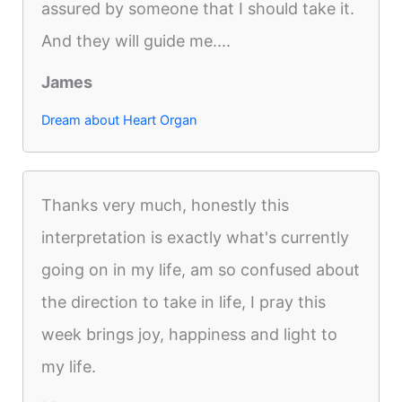
assured by someone that I should take it.
And they will guide me....
James
Dream about Heart Organ
Thanks very much, honestly this
interpretation is exactly what's currently
going on in my life, am so confused about
the direction to take in life, I pray this
week brings joy, happiness and light to
my life.