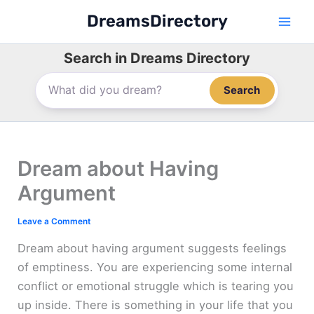
Skip
DreamsDirectory
to
content
Search in Dreams Directory
Search
Dream about Having
Argument
Leave a Comment
Dream about having argument suggests feelings
of emptiness. You are experiencing some internal
conflict or emotional struggle which is tearing you
up inside. There is something in your life that you