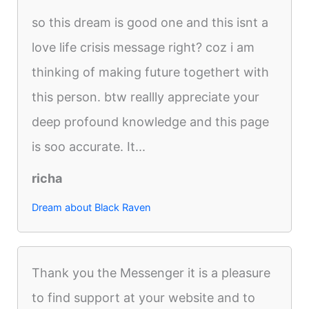
so this dream is good one and this isnt a
love life crisis message right? coz i am
thinking of making future togethert with
this person. btw reallly appreciate your
deep profound knowledge and this page
is soo accurate. It...
richa
Dream about Black Raven
Thank you the Messenger it is a pleasure
to find support at your website and to