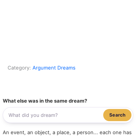
Category:
Argument Dreams
What else was in the same dream?
Search
An event, an object, a place, a person... each one has