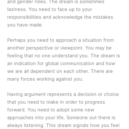
and gender roles. The dream is sometimes
laziness. You need to face up to your
responsibilities and acknowledge the mistakes
you have made.
Perhaps you need to approach a situation from
another perspective or viewpoint. You may be
feeling that no one understand you. The dream is
an indication for global communication and how
we are all dependent on each other. There are
many forces working against you.
Having argument represents a decision or choice
that you need to make in order to progress
forward. You need to adopt some new
approaches into your life. Someone out there is
always listening. This dream signals how you feel