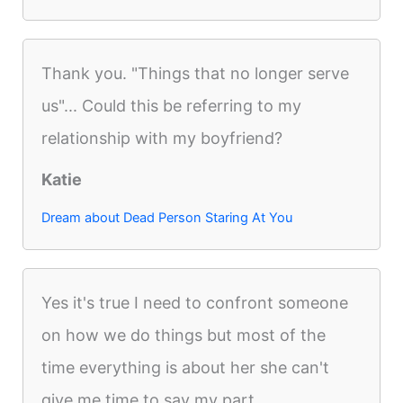
Thank you. "Things that no longer serve
us"... Could this be referring to my
relationship with my boyfriend?
Katie
Dream about Dead Person Staring At You
Yes it's true I need to confront someone
on how we do things but most of the
time everything is about her she can't
give me time to say my part