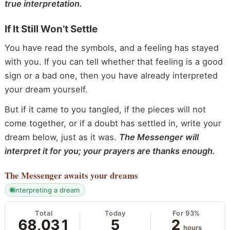
true interpretation.
If It Still Won’t Settle
You have read the symbols, and a feeling has stayed
with you. If you can tell whether that feeling is a good
sign or a bad one, then you have already interpreted
your dream yourself.
But if it came to you tangled, if the pieces will not
come together, or if a doubt has settled in, write your
dream below, just as it was.
The Messenger will
interpret it for you; your prayers are thanks enough.
The Messenger
awaits your dreams
interpreting a dream
Total
Today
For 93%
68,031
5
2
hours