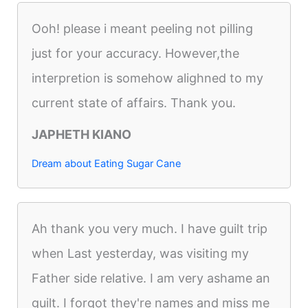
Ooh! please i meant peeling not pilling
just for your accuracy. However,the
interpretion is somehow alighned to my
current state of affairs. Thank you.
JAPHETH KIANO
Dream about Eating Sugar Cane
Ah thank you very much. I have guilt trip
when Last yesterday, was visiting my
Father side relative. I am very ashame an
guilt. I forgot they're names and miss me