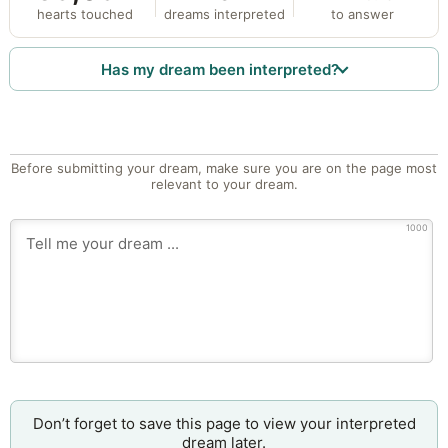
hearts touched
dreams interpreted
to answer
Has my dream been interpreted?
Before submitting your dream, make sure you are on the page most
relevant to your dream.
1000
Don’t forget to save this page to view your interpreted
dream later.