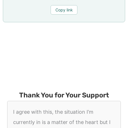
Copy link
Thank You for Your Support
I agree with this, the situation I’m
currently in is a matter of the heart but I