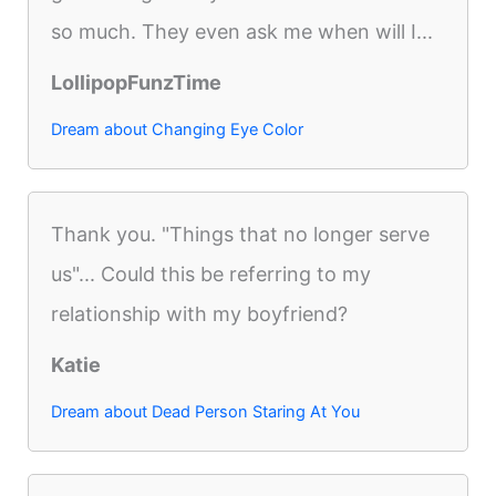
so much. They even ask me when will I...
LollipopFunzTime
Dream about Changing Eye Color
Thank you. "Things that no longer serve
us"... Could this be referring to my
relationship with my boyfriend?
Katie
Dream about Dead Person Staring At You