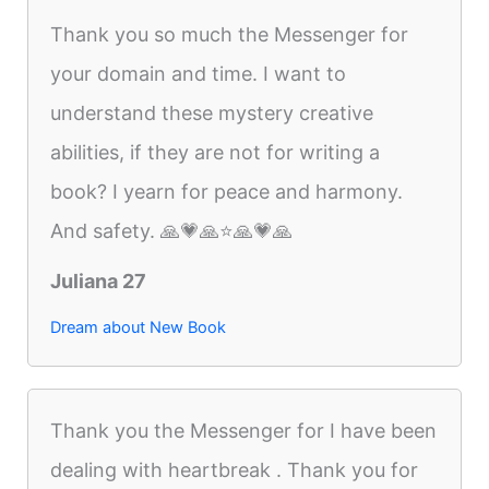
Thank you so much the Messenger for
your domain and time. I want to
understand these mystery creative
abilities, if they are not for writing a
book? I yearn for peace and harmony.
And safety. 🙏💗🙏⭐️🙏💗🙏
Juliana 27
Dream about New Book
Thank you the Messenger for I have been
dealing with heartbreak . Thank you for