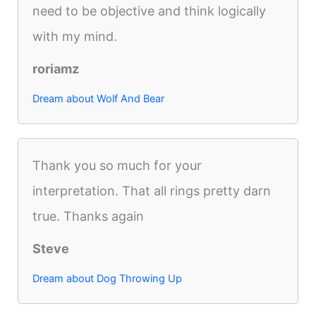
need to be objective and think logically
with my mind.
roriamz
Dream about Wolf And Bear
Thank you so much for your
interpretation. That all rings pretty darn
true. Thanks again
Steve
Dream about Dog Throwing Up