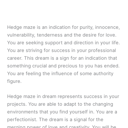
Hedge maze is an indication for purity, innocence,
vulnerability, tenderness and the desire for love.
You are seeking support and direction in your life.
You are striving for success in your professional
career. This dream is a sign for an indication that
something crucial and precious to you has ended.
You are feeling the influence of some authority
figure.
Hedge maze in dream represents success in your
projects. You are able to adapt to the changing
environments that you find yourself in. You are a
perfectionist. The dream is a signal for the
merging power of love and creativity. You will be