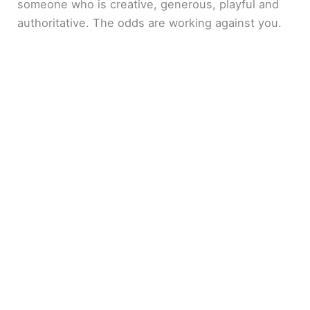
someone who is creative, generous, playful and
authoritative. The odds are working against you.