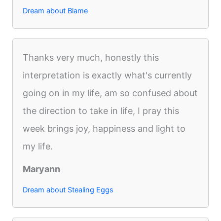
Dream about Blame
Thanks very much, honestly this
interpretation is exactly what's currently
going on in my life, am so confused about
the direction to take in life, I pray this
week brings joy, happiness and light to
my life.
Maryann
Dream about Stealing Eggs