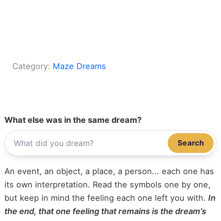
Category:
Maze Dreams
What else was in the same dream?
Search
An event, an object, a place, a person... each one has
its own interpretation. Read the symbols one by one,
but keep in mind the feeling each one left you with.
In
the end, that one feeling that remains is the dream’s