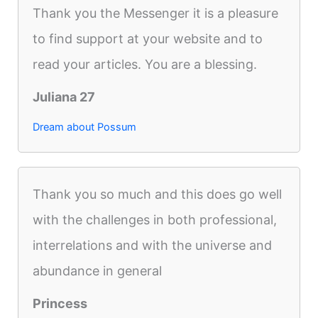
Thank you the Messenger it is a pleasure
to find support at your website and to
read your articles. You are a blessing.
Juliana 27
Dream about Possum
Thank you so much and this does go well
with the challenges in both professional,
interrelations and with the universe and
abundance in general
Princess