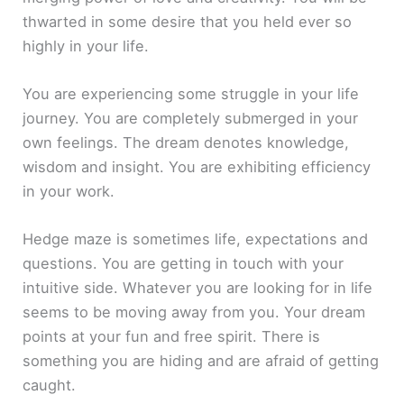
thwarted in some desire that you held ever so
highly in your life.
You are experiencing some struggle in your life
journey. You are completely submerged in your
own feelings. The dream denotes knowledge,
wisdom and insight. You are exhibiting efficiency
in your work.
Hedge maze is sometimes life, expectations and
questions. You are getting in touch with your
intuitive side. Whatever you are looking for in life
seems to be moving away from you. Your dream
points at your fun and free spirit. There is
something you are hiding and are afraid of getting
caught.