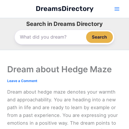
Skip
DreamsDirectory
to
content
Search in Dreams Directory
Search
Dream about Hedge Maze
Leave a Comment
Dream about hedge maze denotes your warmth
and approachability. You are heading into a new
path in life and are ready to learn by example or
from a past experience. You are expressing your
emotions in a positive way. The dream points to