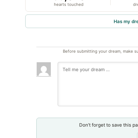
hearts touched
dr
Has my dr
Before submitting your dream, make su
Don’t forget to save this p