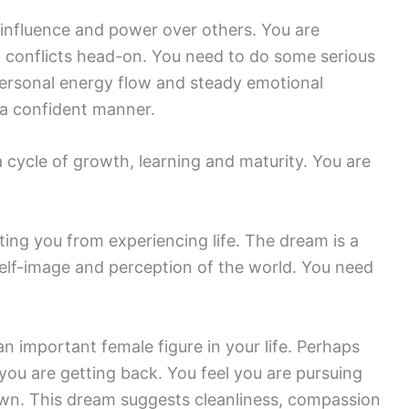
influence and power over others. You are
ng conflicts head-on. You need to do some serious
personal energy flow and steady emotional
n a confident manner.
cycle of growth, learning and maturity. You are
ting you from experiencing life. The dream is a
lf-image and perception of the world. You need
n important female figure in your life. Perhaps
you are getting back. You feel you are pursuing
own. This dream suggests cleanliness, compassion