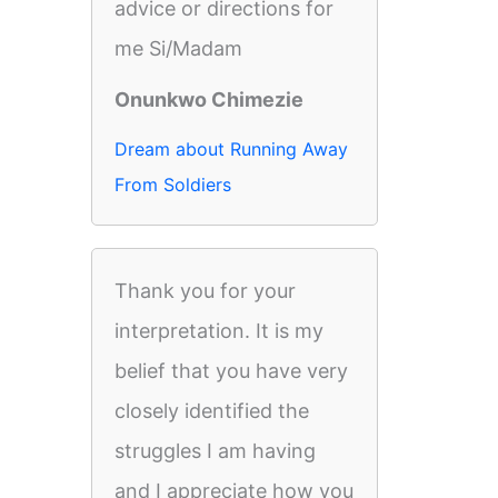
advice or directions for
me Si/Madam
Onunkwo Chimezie
Dream about Running Away
From Soldiers
Thank you for your
interpretation. It is my
belief that you have very
closely identified the
struggles I am having
and I appreciate how you