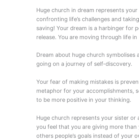
Huge church in dream represents your 
confronting life’s challenges and taki
saving! Your dream is a harbinger for 
release. You are moving through life i
Dream about huge church symbolises a 
going on a journey of self-discovery.
Your fear of making mistakes is preven
metaphor for your accomplishments, se
to be more positive in your thinking.
Huge church represents your sister or a
you feel that you are giving more than 
others people’s goals instead of your 