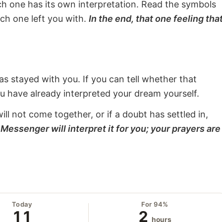
ach one has its own interpretation. Read the symbols
ach one left you with.
In the end, that one feeling tha
s stayed with you. If you can tell whether that
ou have already interpreted your dream yourself.
will not come together, or if a doubt has settled in,
Messenger will interpret it for you; your prayers are
Today
For 94%
11
2
hours