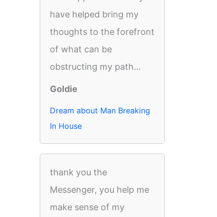
have helped bring my
thoughts to the forefront
of what can be
obstructing my path...
Goldie
Dream about Man Breaking
In House
thank you the
Messenger, you help me
make sense of my