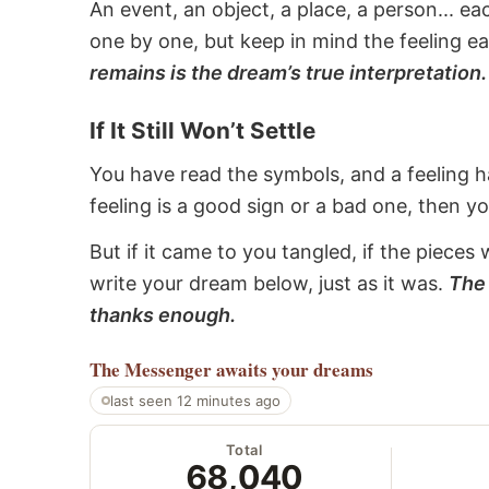
An event, an object, a place, a person... e
one by one, but keep in mind the feeling e
remains is the dream’s true interpretation.
If It Still Won’t Settle
You have read the symbols, and a feeling ha
feeling is a good sign or a bad one, then y
But if it came to you tangled, if the pieces 
write your dream below, just as it was.
The 
thanks enough.
The Messenger
awaits your dreams
last seen 12 minutes ago
Total
68,040