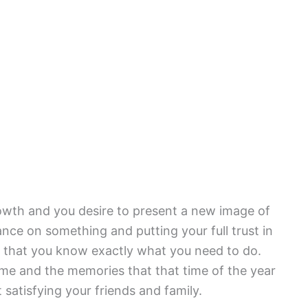
rowth and you desire to present a new image of
ance on something and putting your full trust in
 that you know exactly what you need to do.
ime and the memories that that time of the year
 satisfying your friends and family.