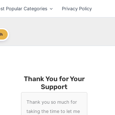
st Popular Categories
Privacy Policy
ch
Thank You for Your
Support
Thank you so much for
taking the time to let me