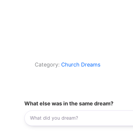
Category:
Church Dreams
What else was in the same dream?