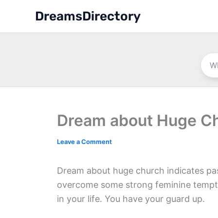
Skip
DreamsDirectory
to
content
Dream about Huge C
Leave a Comment
Dream about huge church indicates pass
overcome some strong feminine tempta
in your life. You have your guard up.