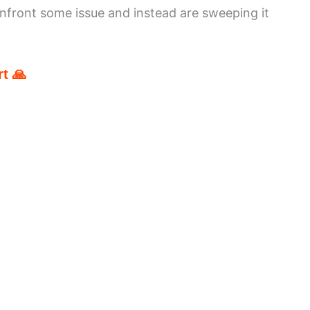
nfront some issue and instead are sweeping it
t 🙏