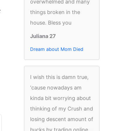
overwhelmed and many
t
things broken in the
house. Bless you
Juliana 27
Dream about Mom Died
I wish this is damn true,
'cause nowadays am
kinda bit worrying about
thinking of my Crush and
losing descent amount of
bucks by trading online...