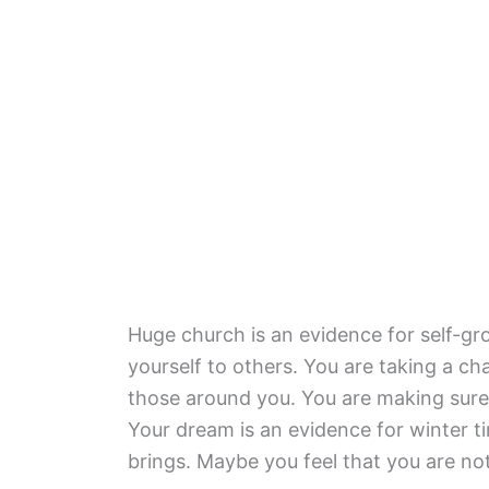
Huge church is an evidence for self-g
yourself to others. You are taking a ch
those around you. You are making sure
Your dream is an evidence for winter t
brings. Maybe you feel that you are not