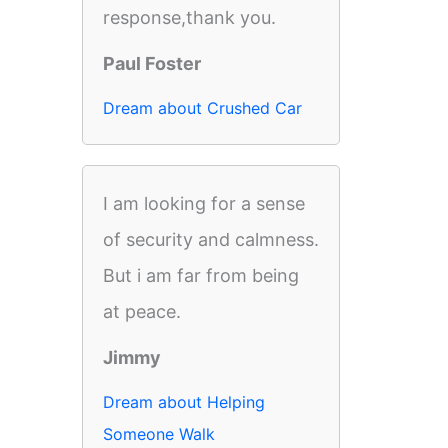
response,thank you.
Paul Foster
Dream about Crushed Car
I am looking for a sense
of security and calmness.
But i am far from being
at peace.
Jimmy
Dream about Helping
Someone Walk