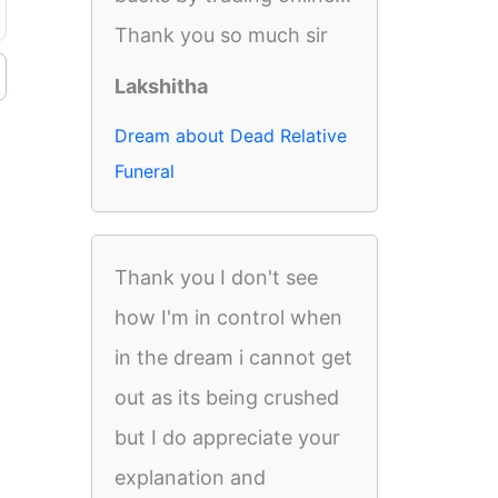
Thank you so much sir
Lakshitha
Dream about Dead Relative
Funeral
Thank you I don't see
how I'm in control when
in the dream i cannot get
out as its being crushed
but I do appreciate your
explanation and