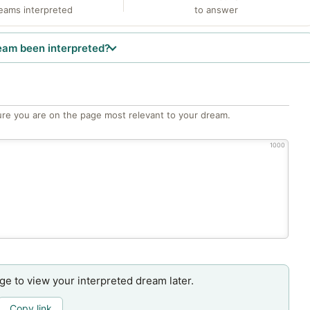
eams interpreted
to answer
eam been interpreted?
re you are on the page most relevant to your dream.
1000
age to view your interpreted dream later.
Copy link