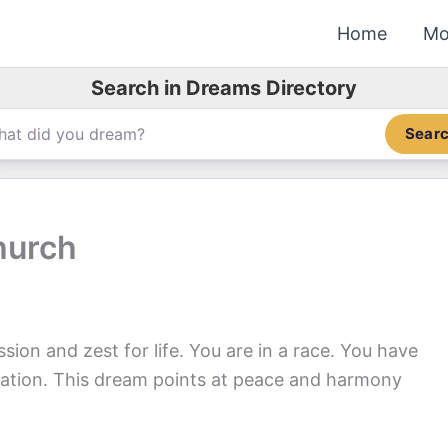
Home
Mo
Search in Dreams Directory
Sear
hurch
ion and zest for life. You are in a race. You have
tion. This dream points at peace and harmony