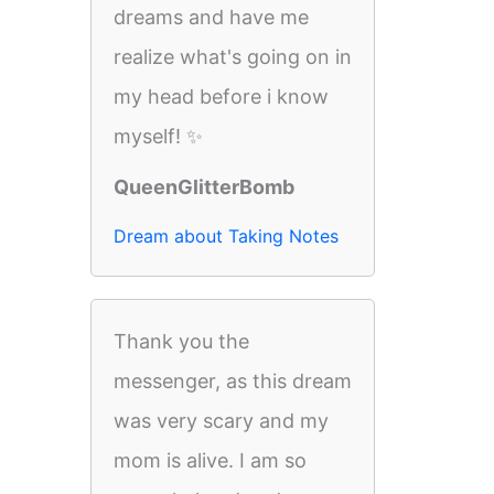
dreams and have me
realize what's going on in
my head before i know
myself! ✨
QueenGlitterBomb
Dream about Taking Notes
Thank you the
messenger, as this dream
was very scary and my
mom is alive. I am so