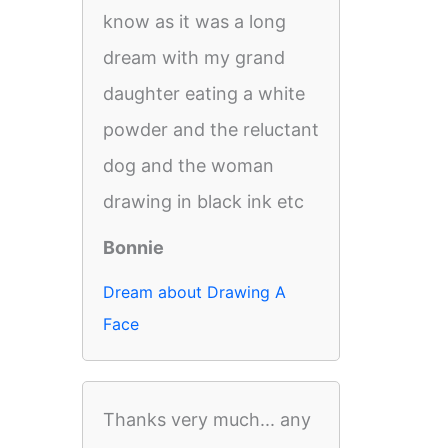
know as it was a long
dream with my grand
daughter eating a white
powder and the reluctant
dog and the woman
drawing in black ink etc
Bonnie
Dream about Drawing A
Face
Thanks very much... any