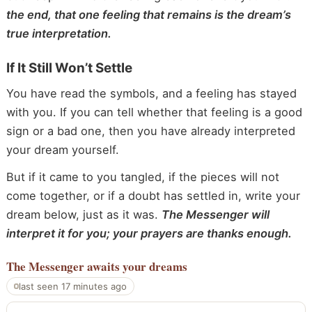
the end, that one feeling that remains is the dream’s
true interpretation.
If It Still Won’t Settle
You have read the symbols, and a feeling has stayed
with you. If you can tell whether that feeling is a good
sign or a bad one, then you have already interpreted
your dream yourself.
But if it came to you tangled, if the pieces will not
come together, or if a doubt has settled in, write your
dream below, just as it was.
The Messenger will
interpret it for you; your prayers are thanks enough.
The Messenger
awaits your dreams
last seen 17 minutes ago