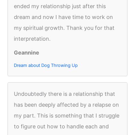
ended my relationship just after this
dream and now I have time to work on
my spiritual growth. Thank you for that
interpretation.
Geannine
Dream about Dog Throwing Up
Undoubtedly there is a relationship that
has been deeply affected by a relapse on
my part. This is something that I struggle
to figure out how to handle each and