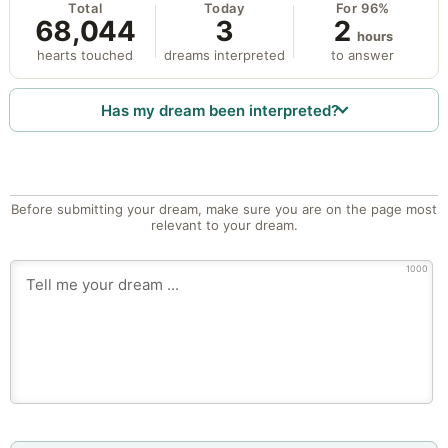
Total
Today
For 96%
68,044
3
2
hours
hearts touched
dreams interpreted
to answer
Has my dream been interpreted?
Before submitting your dream, make sure you are on the page most
relevant to your dream.
1000