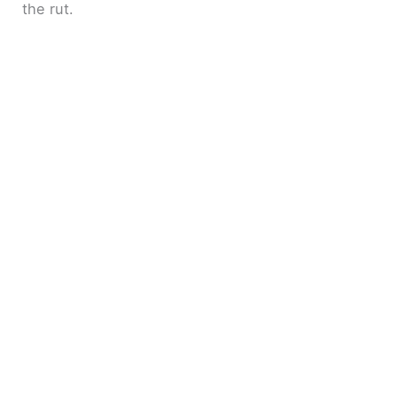
the rut.