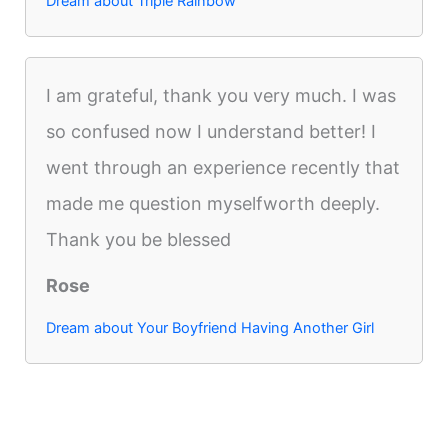
Dream about Triple Rainbow
I am grateful, thank you very much. I was
so confused now I understand better! I
went through an experience recently that
made me question myselfworth deeply.
Thank you be blessed
Rose
Dream about Your Boyfriend Having Another Girl