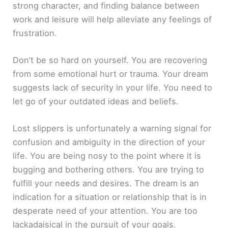
strong character, and finding balance between
work and leisure will help alleviate any feelings of
frustration.
Don’t be so hard on yourself. You are recovering
from some emotional hurt or trauma. Your dream
suggests lack of security in your life. You need to
let go of your outdated ideas and beliefs.
Lost slippers is unfortunately a warning signal for
confusion and ambiguity in the direction of your
life. You are being nosy to the point where it is
bugging and bothering others. You are trying to
fulfill your needs and desires. The dream is an
indication for a situation or relationship that is in
desperate need of your attention. You are too
lackadaisical in the pursuit of your goals.