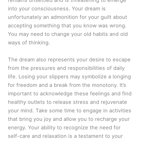
remains unsettled and is threatening to emerge
into your consciousness. Your dream is
unfortunately an admonition for your guilt about
accepting something that you know was wrong.
You may need to change your old habits and old
ways of thinking.
The dream also represents your desire to escape
from the pressures and responsibilities of daily
life. Losing your slippers may symbolize a longing
for freedom and a break from the monotony. It’s
important to acknowledge these feelings and find
healthy outlets to release stress and rejuvenate
your mind. Take some time to engage in activities
that bring you joy and allow you to recharge your
energy. Your ability to recognize the need for
self-care and relaxation is a testament to your