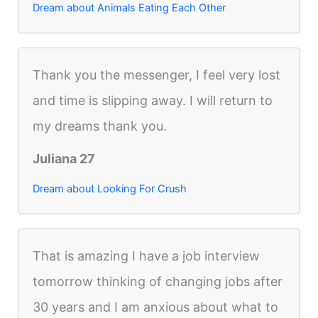
Dream about Animals Eating Each Other
Thank you the messenger, I feel very lost
and time is slipping away. I will return to
my dreams thank you.
Juliana 27
Dream about Looking For Crush
That is amazing I have a job interview
tomorrow thinking of changing jobs after
30 years and I am anxious about what to