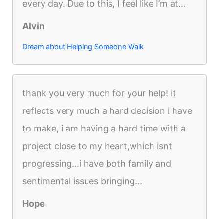
every day. Due to this, I feel like I’m at...
Alvin
Dream about Helping Someone Walk
thank you very much for your help! it
reflects very much a hard decision i have
to make, i am having a hard time with a
project close to my heart,which isnt
progressing...i have both family and
sentimental issues bringing...
Hope