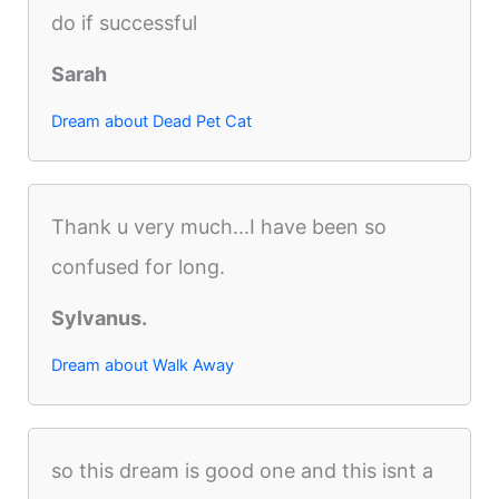
do if successful
Sarah
Dream about Dead Pet Cat
Thank u very much...I have been so
confused for long.
Sylvanus.
Dream about Walk Away
so this dream is good one and this isnt a