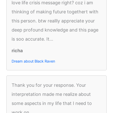
love life crisis message right? coz i am
thinking of making future togethert with
this person. btw reallly appreciate your
deep profound knowledge and this page
is soo accurate. It...
richa
Dream about Black Raven
Thank you for your response. Your
interpretation made me realize about
some aspects in my life that I need to
work on.