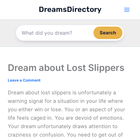
Skip
DreamsDirectory
to
content
Search
Dream about Lost Slippers
Leave a Comment
Dream about lost slippers is unfortunately a
warning signal for a situation in your life where
you either win or lose. You or an aspect of your
life feels caged in. You are devoid of emotions.
Your dream unfortunately draws attention to
craziness or confusion. You need to get out of