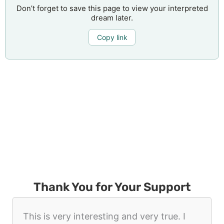
Don’t forget to save this page to view your interpreted
dream later.
Copy link
Thank You for Your Support
This is very interesting and very true. I