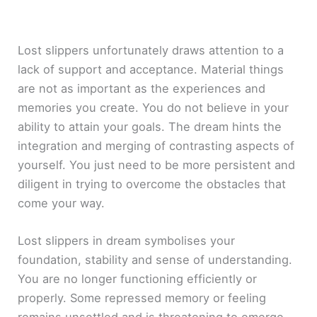
Lost slippers unfortunately draws attention to a
lack of support and acceptance. Material things
are not as important as the experiences and
memories you create. You do not believe in your
ability to attain your goals. The dream hints the
integration and merging of contrasting aspects of
yourself. You just need to be more persistent and
diligent in trying to overcome the obstacles that
come your way.
Lost slippers in dream symbolises your
foundation, stability and sense of understanding.
You are no longer functioning efficiently or
properly. Some repressed memory or feeling