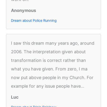
Anonymous
Dream about Police Running
I saw this dream many years ago, around
2006. The interpretation given about
transformation is correct rather than
what you have given. From zero, I ma
now put above people in my Church. For
example for any issue people have...
Luc