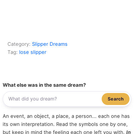
Category:
Slipper Dreams
Tag:
lose slipper
What else was in the same dream?
Search
An event, an object, a place, a person... each one has
its own interpretation. Read the symbols one by one,
but keep in mind the feeling each one left you with.
In