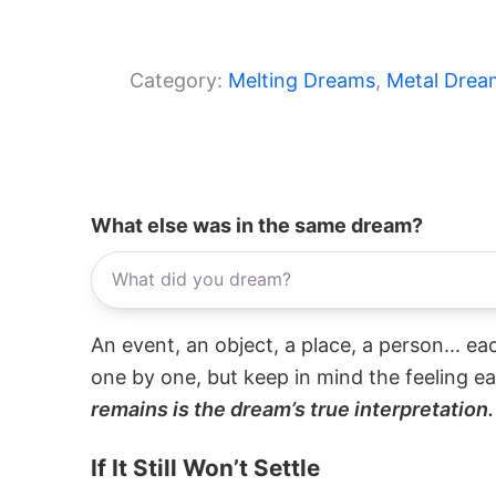
Category:
Melting Dreams
, 
Metal Drea
What else was in the same dream?
An event, an object, a place, a person... e
one by one, but keep in mind the feeling e
remains is the dream’s true interpretation.
If It Still Won’t Settle