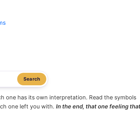
ms
Search
ach one has its own interpretation. Read the symbols
ach one left you with.
In the end, that one feeling tha