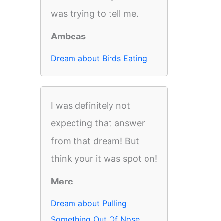
was trying to tell me.
Ambeas
Dream about Birds Eating
I was definitely not
expecting that answer
from that dream! But
think your it was spot on!
Merc
Dream about Pulling
Something Out Of Nose