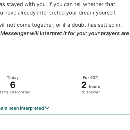
s stayed with you. If you can tell whether that
ou have already interpreted your dream yourself.
will not come together, or if a doubt has settled in,
Messenger will interpret it for you; your prayers are
Today
For 93%
6
2
hours
eams interpreted
to answer
eam been interpreted?