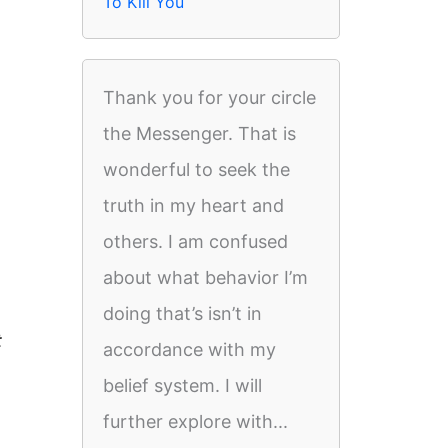
To Kill You
Thank you for your circle
the Messenger. That is
wonderful to seek the
truth in my heart and
others. I am confused
about what behavior I’m
doing that’s isn’t in
t
accordance with my
belief system. I will
further explore with...