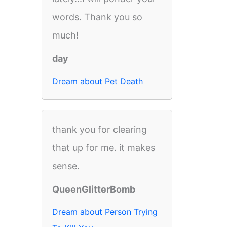
words. Thank you so
much!
day
Dream about Pet Death
thank you for clearing
that up for me. it makes
sense.
QueenGlitterBomb
Dream about Person Trying