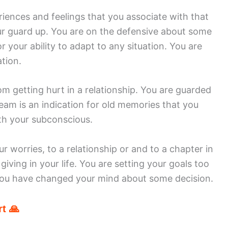
riences and feelings that you associate with that
ur guard up. You are on the defensive about some
for your ability to adapt to any situation. You are
tion.
m getting hurt in a relationship. You are guarded
eam is an indication for old memories that you
ith your subconscious.
ur worries, to a relationship or and to a chapter in
iving in your life. You are setting your goals too
 You have changed your mind about some decision.
t 🙏