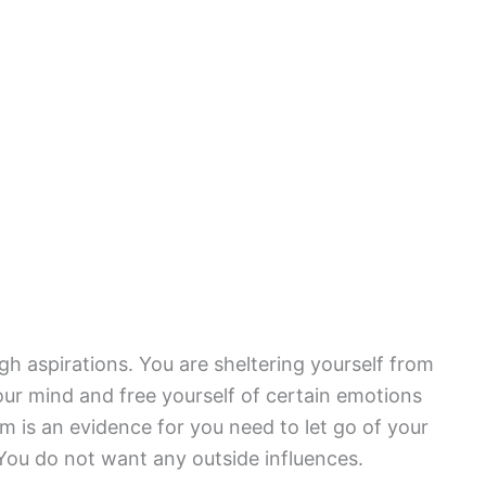
gh aspirations. You are sheltering yourself from
 your mind and free yourself of certain emotions
 is an evidence for you need to let go of your
You do not want any outside influences.