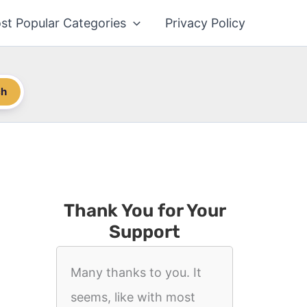
st Popular Categories
Privacy Policy
ch
Thank You for Your
Support
Many thanks to you. It
seems, like with most