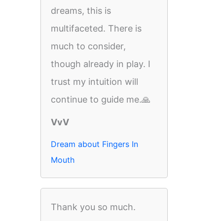
dreams, this is
multifaceted. There is
much to consider,
though already in play. I
trust my intuition will
continue to guide me.🙏
VvV
Dream about Fingers In
Mouth
Thank you so much.