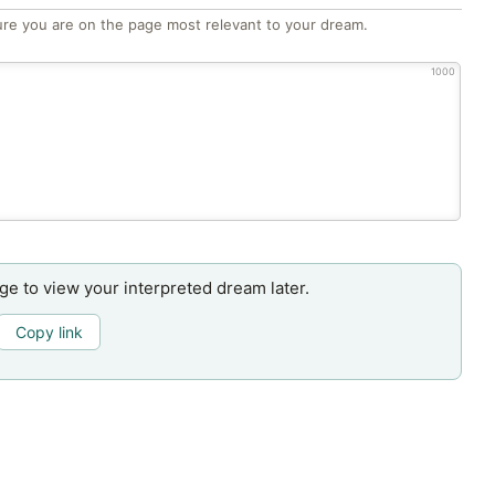
re you are on the page most relevant to your dream.
1000
age to view your interpreted dream later.
Copy link