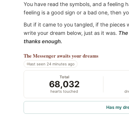
You have read the symbols, and a feeling ha
feeling is a good sign or a bad one, then y
But if it came to you tangled, if the pieces 
write your dream below, just as it was.
The 
thanks enough.
The Messenger
awaits your dreams
last seen 24 minutes ago
Total
68,032
hearts touched
dr
Has my dr