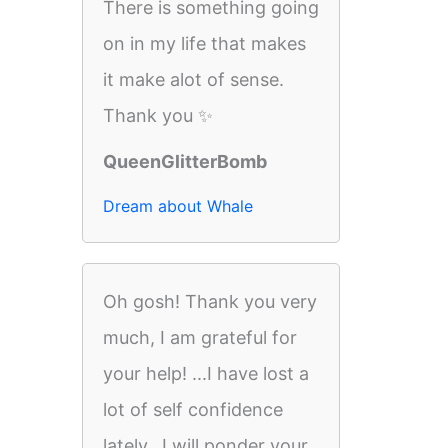
There is something going
on in my life that makes
it make alot of sense.
Thank you ✨
QueenGlitterBomb
Dream about Whale
Oh gosh! Thank you very
much, I am grateful for
your help! ...I have lost a
lot of self confidence
lately...I will ponder your