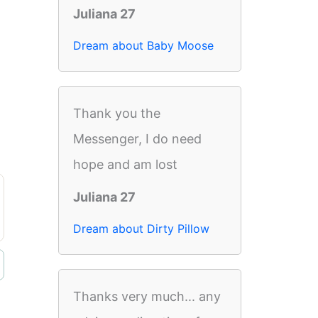
Juliana 27
Dream about Baby Moose
Thank you the
Messenger, I do need
hope and am lost
Juliana 27
Dream about Dirty Pillow
Thanks very much... any