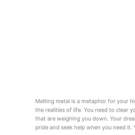
Melting metal is a metaphor for your hi
the realities of life. You need to clear
that are weighing you down. Your dream
pride and seek help when you need it. 