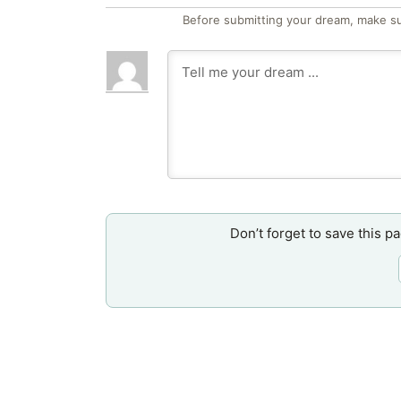
Before submitting your dream, make su
Don’t forget to save this p