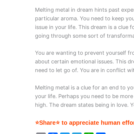
Melting metal in dream hints past expe
particular aroma. You need to keep yo
issue in your life. This dream is a clue 
going through some sort of transforma
You are wanting to prevent yourself fro
about certain emotional issues. This dr
need to let go of. You are in conflict w
Melting metal is a clue for an end to yo
your life. Perhaps you need to be more g
high. The dream states being in love.
⭐Share⭐ to appreciate human effor