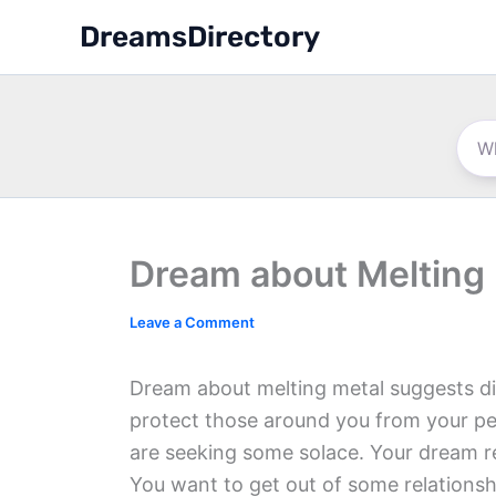
Skip
DreamsDirectory
to
content
Dream about Melting
Leave a Comment
Dream about melting metal suggests di
protect those around you from your pe
are seeking some solace. Your dream re
You want to get out of some relationsh