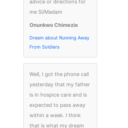
advice or directions for
me Si/Madam
Onunkwo Chimezie
Dream about Running Away
From Soldiers
Well, I got the phone call
yesterday that my father
is in hospice care and is
expected to pass away
within a week. I think
that is what my dream