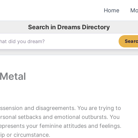
Home
Mo
Search in Dreams Directory
Sear
 Metal
ssension and disagreements. You are trying to
rsonal setbacks and emotional outbursts. You
presents your feminine attitudes and feelings.
ip or circumstance.