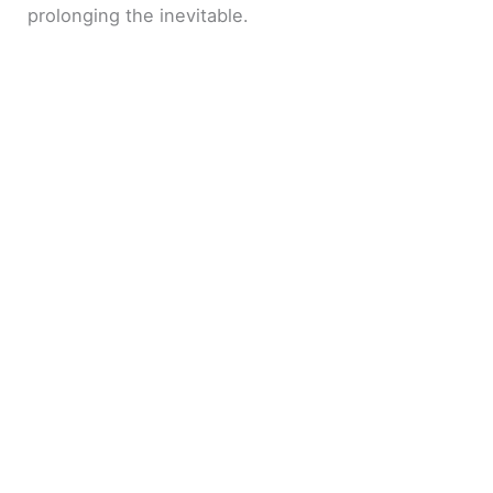
prolonging the inevitable.