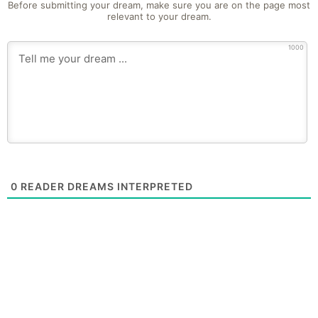
Before submitting your dream, make sure you are on the page most
relevant to your dream.
1000
0
READER DREAMS INTERPRETED