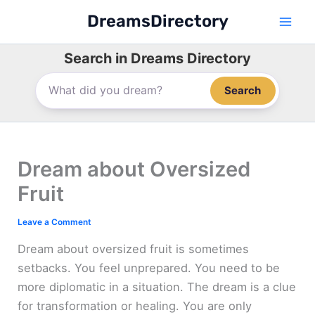
Skip
DreamsDirectory
to
content
Search in Dreams Directory
Search
Dream about Oversized
Fruit
Leave a Comment
Dream about oversized fruit is sometimes
setbacks. You feel unprepared. You need to be
more diplomatic in a situation. The dream is a clue
for transformation or healing. You are only