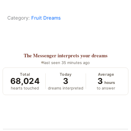
Category:
Fruit Dreams
The Messenger
interprets your dreams
last seen 35 minutes ago
Total
Today
Average
68,024
3
3
hours
hearts touched
dreams interpreted
to answer