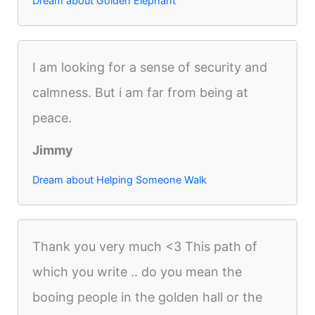
Dream about Golden Elephant
I am looking for a sense of security and
calmness. But i am far from being at
peace.
Jimmy
Dream about Helping Someone Walk
Thank you very much <3 This path of
which you write .. do you mean the
booing people in the golden hall or the