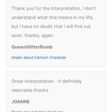
Thank you for the interpretation, i don't
understand what this means in my life,
but i have no doubt that i will find out
soon. thanks, again.
QueenGlitterBomb
Dream about Cartoon Character
Great interpretation - it definitely
resonates thanks
JOANNE