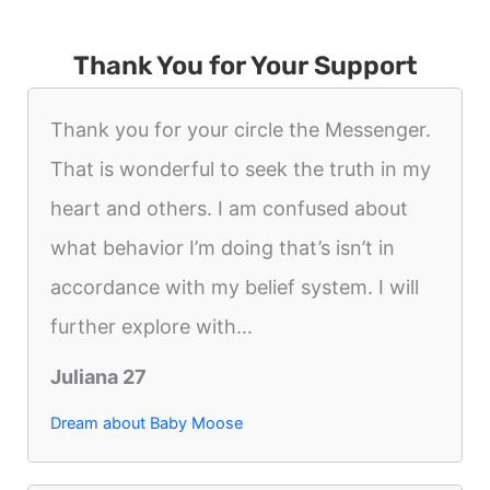
Thank You for Your Support
Thank you for your circle the Messenger.
That is wonderful to seek the truth in my
heart and others. I am confused about
what behavior I’m doing that’s isn’t in
accordance with my belief system. I will
further explore with...
Juliana 27
Dream about Baby Moose