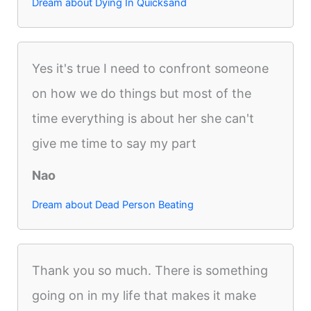
Dream about Dying In Quicksand
Yes it's true I need to confront someone
on how we do things but most of the
time everything is about her she can't
give me time to say my part
Nao
Dream about Dead Person Beating
Thank you so much. There is something
going on in my life that makes it make