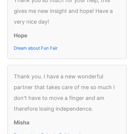
Thank you so much for your help, this
gives me new insight and hope! Have a
very nice day!
Hope
Dream about Fun Fair
Thank you. I have a new wonderful
partner that takes care of me so much I
don't have to move a finger and am
therefore losing independence.
Misha