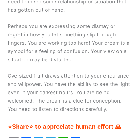
need to mend some relationship or situation that
has gotten out of hand.
Perhaps you are expressing some dismay or
regret in how you let something slip through
fingers. You are working too hard! Your dream is a
symbol for a feeling of confusion. Your view on a
situation may be distorted.
Oversized fruit draws attention to your endurance
and willpower. You have the ability to see the light
even in your darkest hours. You are being
welcomed. The dream is a clue for conception.
You need to listen to directions carefully.
⭐Share⭐ to appreciate human effort 🙏