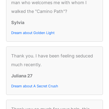
man who welcomes me with whom I
walked the "Camino Path"?
Sylvia
Dream about Golden Light
Thank you. I have been feeling seduced
much recently.
Juliana 27
Dream about A Secret Crush