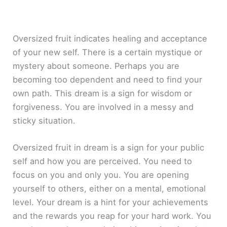
Oversized fruit indicates healing and acceptance
of your new self. There is a certain mystique or
mystery about someone. Perhaps you are
becoming too dependent and need to find your
own path. This dream is a sign for wisdom or
forgiveness. You are involved in a messy and
sticky situation.
Oversized fruit in dream is a sign for your public
self and how you are perceived. You need to
focus on you and only you. You are opening
yourself to others, either on a mental, emotional
level. Your dream is a hint for your achievements
and the rewards you reap for your hard work. You