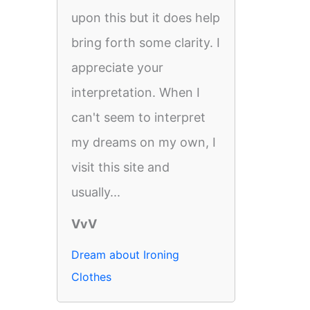
upon this but it does help
bring forth some clarity. I
appreciate your
interpretation. When I
can't seem to interpret
my dreams on my own, I
visit this site and
usually...
VvV
Dream about Ironing
Clothes