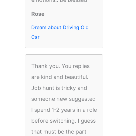
Rose
Dream about Driving Old
Car
Thank you. You replies
are kind and beautiful.
Job hunt is tricky and
someone new suggested
I spend 1-2 years in a role
before switching. I guess
that must be the part