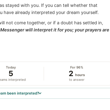
s stayed with you. If you can tell whether that
ou have already interpreted your dream yourself.
will not come together, or if a doubt has settled in,
Messenger will interpret it for you; your prayers are
Today
For 96%
5
2
hours
eams interpreted
to answer
eam been interpreted?