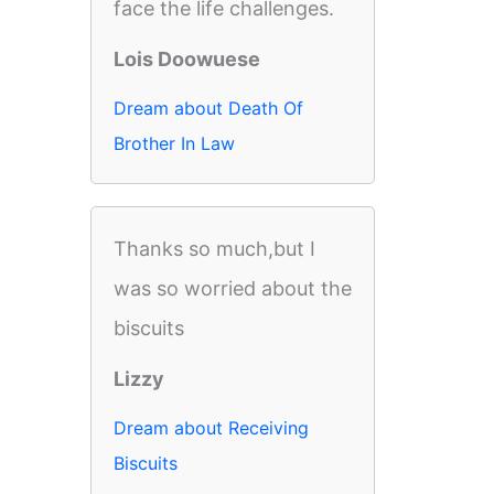
face the life challenges.
Lois Doowuese
Dream about Death Of
Brother In Law
Thanks so much,but I
was so worried about the
biscuits
Lizzy
Dream about Receiving
Biscuits