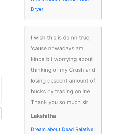
Dryer
I wish this is damn true,
'cause nowadays am
kinda bit worrying about
thinking of my Crush and
losing descent amount of
bucks by trading online...
Thank you so much sir
Lakshitha
Dream about Dead Relative