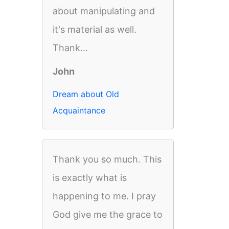
about manipulating and
it's material as well.
Thank...
John
Dream about Old
Acquaintance
Thank you so much. This
is exactly what is
happening to me. I pray
God give me the grace to