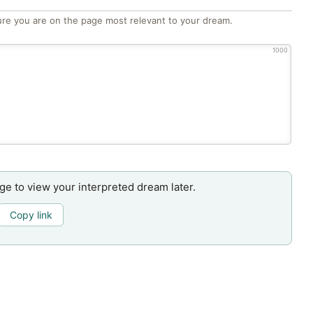
re you are on the page most relevant to your dream.
1000
age to view your interpreted dream later.
Copy link