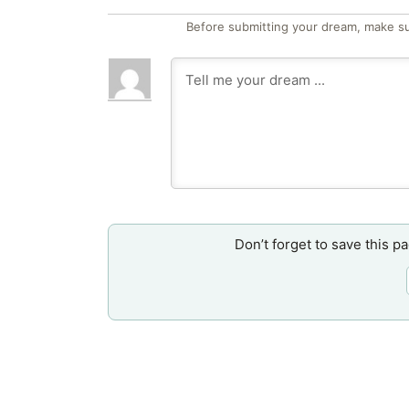
Before submitting your dream, make su
Don’t forget to save this p