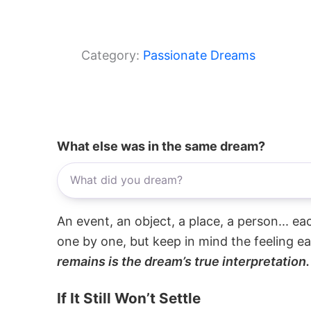
Category:
Passionate Dreams
What else was in the same dream?
An event, an object, a place, a person... e
one by one, but keep in mind the feeling e
remains is the dream’s true interpretation.
If It Still Won’t Settle