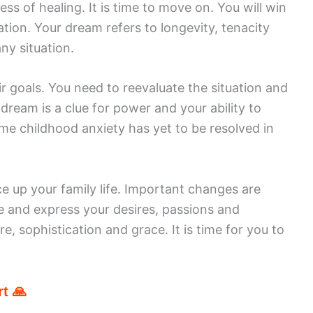
ess of healing. It is time to move on. You will win
tion. Your dream refers to longevity, tenacity
ny situation.
r goals. You need to reevaluate the situation and
 dream is a clue for power and your ability to
me childhood anxiety has yet to be resolved in
e up your family life. Important changes are
se and express your desires, passions and
re, sophistication and grace. It is time for you to
t 🙏