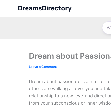
Skip
DreamsDirectory
to
content
Dream about Passion
Leave a Comment
Dream about passionate is a hint for a 
others are walking all over you and ta
relationship to a new level and directi
from your subconscious or inner wisdo