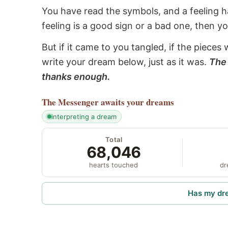
You have read the symbols, and a feeling ha
feeling is a good sign or a bad one, then y
But if it came to you tangled, if the pieces 
write your dream below, just as it was.
The 
thanks enough.
The Messenger
awaits your dreams
interpreting a dream
Total
68,046
hearts touched
dr
Has my dr