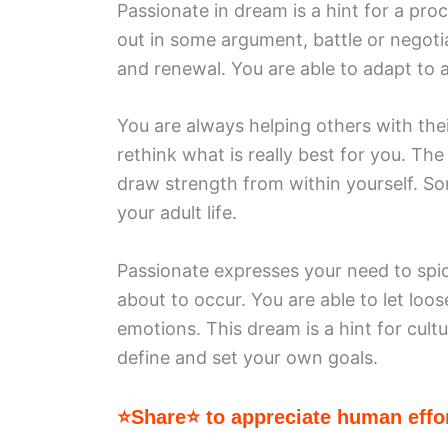
Passionate in dream is a hint for a proc
out in some argument, battle or negotia
and renewal. You are able to adapt to a
You are always helping others with thei
rethink what is really best for you. The
draw strength from within yourself. So
your adult life.
Passionate expresses your need to spic
about to occur. You are able to let loo
emotions. This dream is a hint for cultu
define and set your own goals.
⭐Share⭐ to appreciate human effor