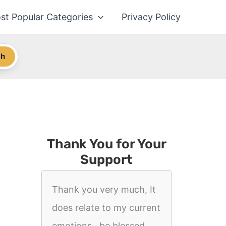
st Popular Categories
Privacy Policy
ch
Thank You for Your
Support
Thank you very much, It
does relate to my current
emotions.. be blessed