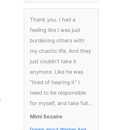
Thank you. I had a
feeling like I was just
burdening others with
my chaotic life. And they
just couldn’t take it
anymore. Like he was
“tired of hearing it” I
need to be responsible
t
for myself, and take full...
Mimi Sezaire
Dream about Washer And