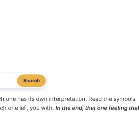
Search
ach one has its own interpretation. Read the symbols
ach one left you with.
In the end, that one feeling tha