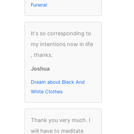
Funeral
It's so corresponding to
my intentions now in life
, thanks.
Joshua
Dream about Black And
White Clothes
Thank you very much. I
will have to meditate