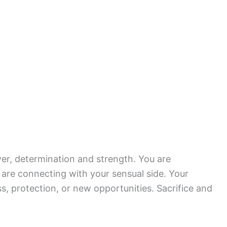
er, determination and strength. You are
 are connecting with your sensual side. Your
s, protection, or new opportunities. Sacrifice and