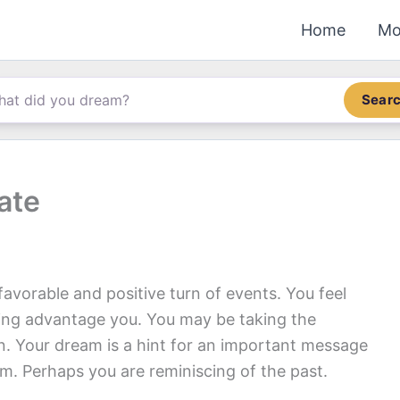
Home
Mo
Sear
ate
favorable and positive turn of events. You feel
king advantage you. You may be taking the
on. Your dream is a hint for an important message
m. Perhaps you are reminiscing of the past.