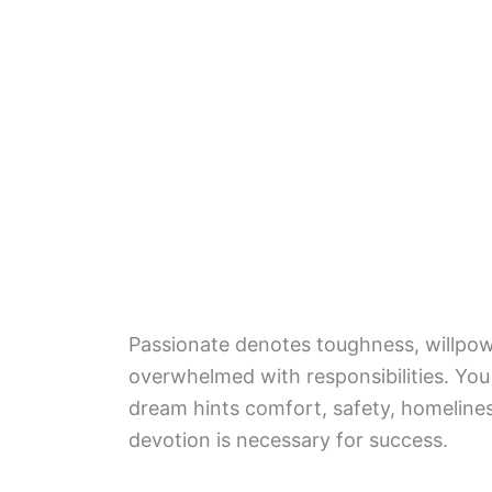
Passionate denotes toughness, willpow
overwhelmed with responsibilities. You
dream hints comfort, safety, homelines
devotion is necessary for success.