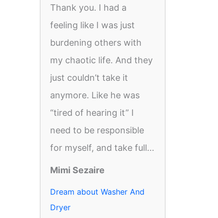
Thank you. I had a
feeling like I was just
burdening others with
my chaotic life. And they
just couldn’t take it
anymore. Like he was
“tired of hearing it” I
need to be responsible
for myself, and take full...
Mimi Sezaire
Dream about Washer And
Dryer