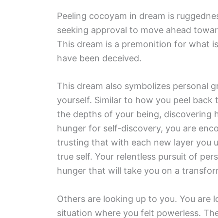
Peeling cocoyam in dream is ruggedness
seeking approval to move ahead toward 
This dream is a premonition for what 
have been deceived.
This dream also symbolizes personal gr
yourself. Similar to how you peel back 
the depths of your being, discovering h
hunger for self-discovery, you are enc
trusting that with each new layer you u
true self. Your relentless pursuit of per
hunger that will take you on a transfo
Others are looking up to you. You are 
situation where you felt powerless. Th