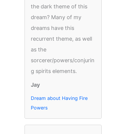
the dark theme of this
dream? Many of my
dreams have this
recurrent theme, as well
as the
sorcerer/powers/conjurin
g spirits elements.
Jay
Dream about Having Fire
Powers