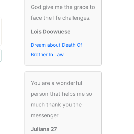
God give me the grace to
face the life challenges.
Lois Doowuese
Dream about Death Of
Brother In Law
You are a wonderful
person that helps me so
much thank you the
messenger
Juliana 27