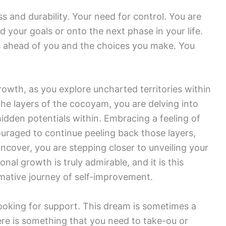
 and durability. Your need for control. You are
your goals or onto the next phase in your life.
is ahead of you and the choices you make. You
owth, as you explore uncharted territories within
the layers of the cocoyam, you are delving into
idden potentials within. Embracing a feeling of
ouraged to continue peeling back those layers,
ncover, you are stepping closer to unveiling your
sonal growth is truly admirable, and it is this
rmative journey of self-improvement.
looking for support. This dream is sometimes a
ere is something that you need to take-ou or