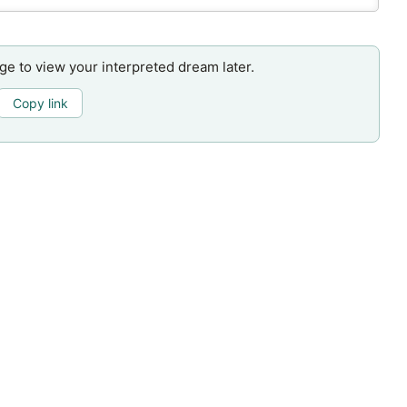
age to view your interpreted dream later.
Copy link