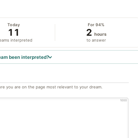
Today
For 94%
11
2
hours
eams interpreted
to answer
eam been interpreted?
re you are on the page most relevant to your dream.
1000