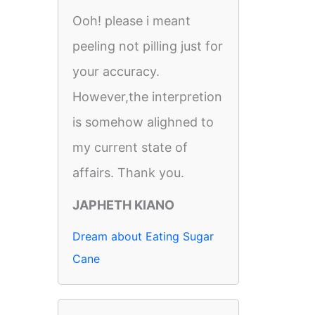
Ooh! please i meant
peeling not pilling just for
your accuracy.
However,the interpretion
is somehow alighned to
my current state of
affairs. Thank you.
JAPHETH KIANO
Dream about Eating Sugar
Cane