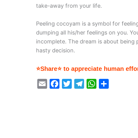
take-away from your life.
Peeling cocoyam is a symbol for feeling
dumping all his/her feelings on you. Yo
incomplete. The dream is about being 
hasty decision.
⭐Share⭐ to appreciate human effor
E
F
T
T
W
S
m
a
w
el
h
h
ai
c
itt
e
at
ar
l
e
er
gr
s
e
b
a
A
o
m
p