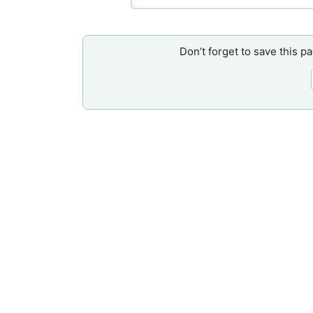
Don’t forget to save this p