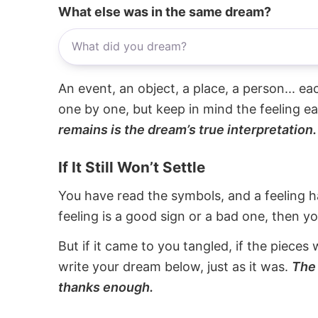
What else was in the same dream?
An event, an object, a place, a person... e
one by one, but keep in mind the feeling e
remains is the dream’s true interpretation.
If It Still Won’t Settle
You have read the symbols, and a feeling ha
feeling is a good sign or a bad one, then y
But if it came to you tangled, if the pieces 
write your dream below, just as it was.
The 
thanks enough.