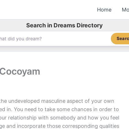
Home
Mo
Search in Dreams Directory
Sear
g Cocoyam
the undeveloped masculine aspect of your own
ded in. You need to take some chances in order to
your relationship with somebody and how you feel
e and incorporate those corresponding qualities