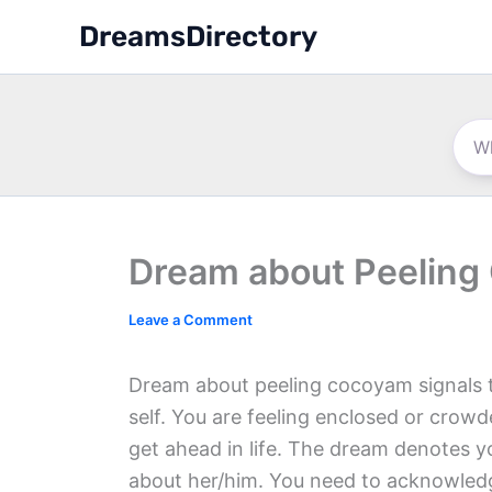
Skip
DreamsDirectory
to
content
Dream about Peelin
Leave a Comment
Dream about peeling cocoyam signals 
self. You are feeling enclosed or crow
get ahead in life. The dream denotes 
about her/him. You need to acknowledg