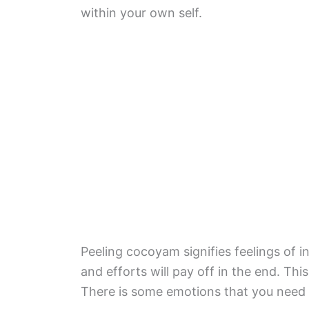
within your own self.
Peeling cocoyam signifies feelings of in
and efforts will pay off in the end. Thi
There is some emotions that you need to