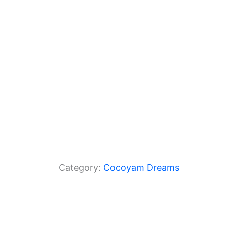
o
p
k
Category:
Cocoyam Dreams