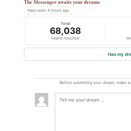
The Messenger
awaits your dreams
last seen 4 hours ago
Total
68,038
hearts touched
dr
Has my dr
Before submitting your dream, make su