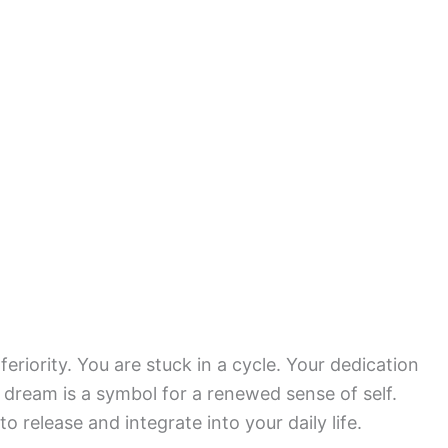
feriority. You are stuck in a cycle. Your dedication
s dream is a symbol for a renewed sense of self.
 release and integrate into your daily life.