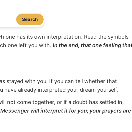
Search
ach one has its own interpretation. Read the symbols
ach one left you with.
In the end, that one feeling tha
s stayed with you. If you can tell whether that
ou have already interpreted your dream yourself.
will not come together, or if a doubt has settled in,
Messenger will interpret it for you; your prayers are