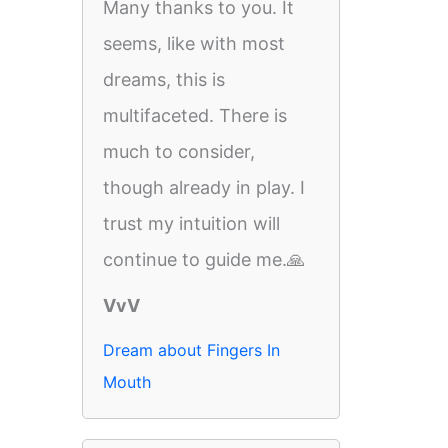
Many thanks to you. It
seems, like with most
dreams, this is
multifaceted. There is
much to consider,
though already in play. I
trust my intuition will
continue to guide me.🙏
VvV
Dream about Fingers In
Mouth