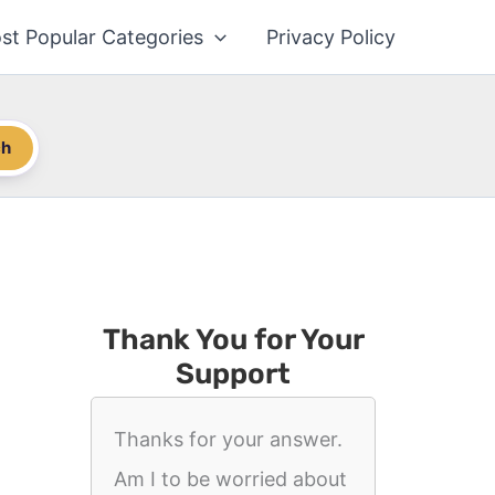
st Popular Categories
Privacy Policy
ch
Thank You for Your
Support
Thanks for your answer.
Am I to be worried about