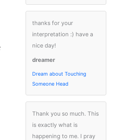
thanks for your
interpretation :) have a
nice day!
t
dreamer
Dream about Touching
Someone Head
Thank you so much. This
is exactly what is
happening to me. I pray