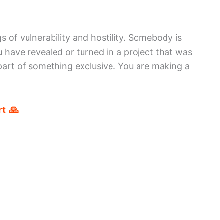
s of vulnerability and hostility. Somebody is
u have revealed or turned in a project that was
part of something exclusive. You are making a
t 🙏