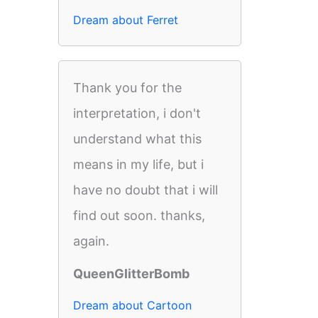
Dream about Ferret
Thank you for the
interpretation, i don't
understand what this
means in my life, but i
have no doubt that i will
find out soon. thanks,
again.
QueenGlitterBomb
Dream about Cartoon