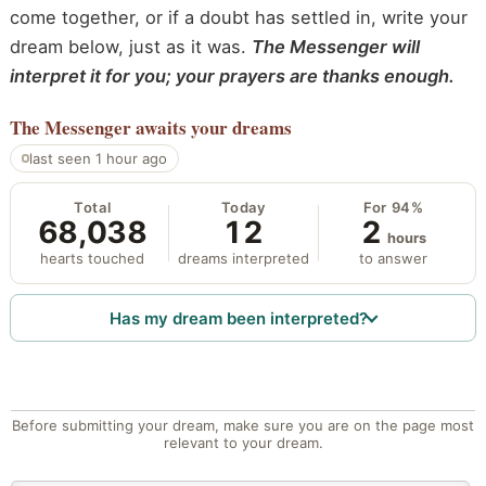
come together, or if a doubt has settled in, write your
dream below, just as it was.
The Messenger will
interpret it for you; your prayers are thanks enough.
The Messenger
awaits your dreams
last seen 1 hour ago
Total
Today
For 94%
68,038
12
2
hours
hearts touched
dreams interpreted
to answer
Has my dream been interpreted?
Before submitting your dream, make sure you are on the page most
relevant to your dream.