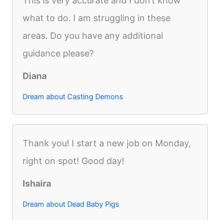
This is very accurate and I don’t know
what to do. I am struggling in these
areas. Do you have any additional
guidance please?
Diana
Dream about Casting Demons
Thank you! I start a new job on Monday,
right on spot! Good day!
Ishaira
Dream about Dead Baby Pigs