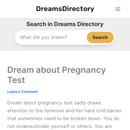
Skip
DreamsDirectory
to
content
Search in Dreams Directory
Search
Dream about Pregnancy
Test
Leave a Comment
Dream about pregnancy test sadly draws
attention to the feminine and her hard cold barrier
that sometimes need to be broken down. You do
not underestimate yourself or others. You are