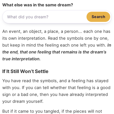
What else was in the same dream?
Search
An event, an object, a place, a person... each one has
its own interpretation. Read the symbols one by one,
but keep in mind the feeling each one left you with.
In
the end, that one feeling that remains is the dream’s
true interpretation.
If It Still Won’t Settle
You have read the symbols, and a feeling has stayed
with you. If you can tell whether that feeling is a good
sign or a bad one, then you have already interpreted
your dream yourself.
But if it came to you tangled, if the pieces will not