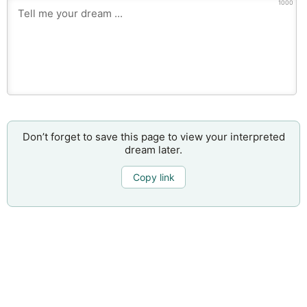
1000
Don’t forget to save this page to view your interpreted
dream later.
Copy link