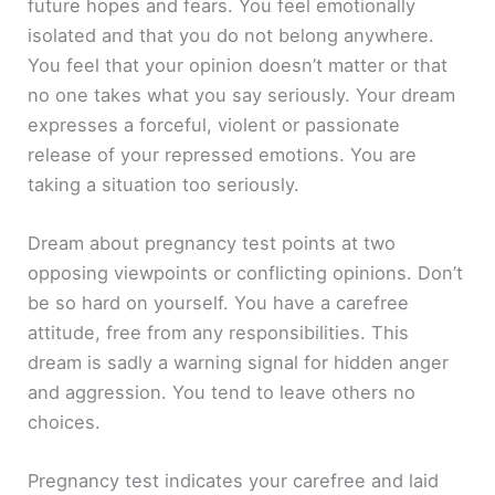
future hopes and fears. You feel emotionally
isolated and that you do not belong anywhere.
You feel that your opinion doesn’t matter or that
no one takes what you say seriously. Your dream
expresses a forceful, violent or passionate
release of your repressed emotions. You are
taking a situation too seriously.
Dream about pregnancy test points at two
opposing viewpoints or conflicting opinions. Don’t
be so hard on yourself. You have a carefree
attitude, free from any responsibilities. This
dream is sadly a warning signal for hidden anger
and aggression. You tend to leave others no
choices.
Pregnancy test indicates your carefree and laid