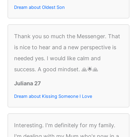
Dream about Oldest Son
Thank you so much the Messenger. That
is nice to hear and a new perspective is
needed yes. I would like calm and
success. A good mindset. 🙏🌟🙏
Juliana 27
Dream about Kissing Someone I Love
Interesting. I'm definitely for my family.
I'm dealing with my Mum who's now in a