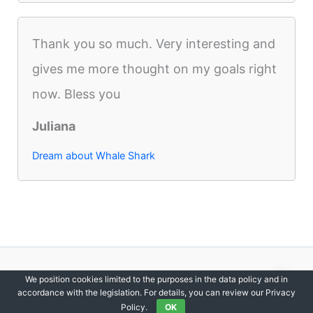
Thank you so much. Very interesting and
gives me more thought on my goals right
now. Bless you
Juliana
Dream about Whale Shark
Copyright © 2012-2026 DreamsDirectory | All Rights Reserved.
We position cookies limited to the purposes in the data policy and in
accordance with the legislation. For details, you can review our Privacy
Policy.
OK