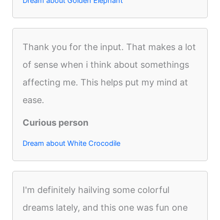
Dream about Golden Elephant
Thank you for the input. That makes a lot
of sense when i think about somethings
affecting me. This helps put my mind at
ease.
Curious person
Dream about White Crocodile
I'm definitely hailving some colorful
dreams lately, and this one was fun one