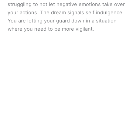
struggling to not let negative emotions take over
your actions. The dream signals self indulgence.
You are letting your guard down in a situation
where you need to be more vigilant.