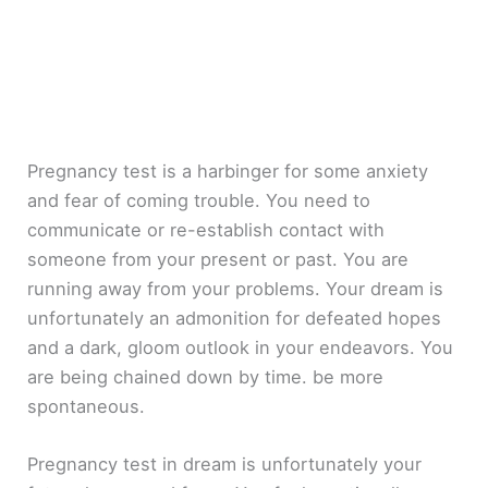
Pregnancy test is a harbinger for some anxiety
and fear of coming trouble. You need to
communicate or re-establish contact with
someone from your present or past. You are
running away from your problems. Your dream is
unfortunately an admonition for defeated hopes
and a dark, gloom outlook in your endeavors. You
are being chained down by time. be more
spontaneous.
Pregnancy test in dream is unfortunately your