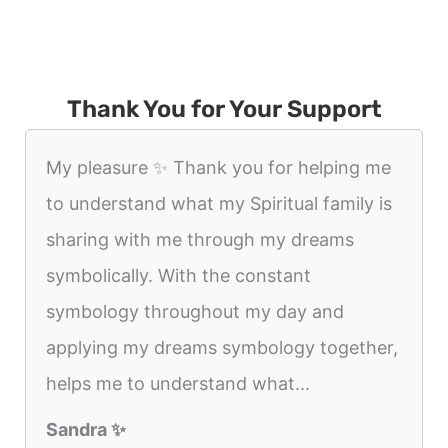
Thank You for Your Support
My pleasure ✨️ Thank you for helping me
to understand what my Spiritual family is
sharing with me through my dreams
symbolically. With the constant
symbology throughout my day and
applying my dreams symbology together,
helps me to understand what...
Sandra ✨️