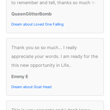
to remember and tell, thanks so much ✨
QueenGlitterBomb
Dream about Loved One Falling
Thank you so so much... I really
appreciate your words. I am ready for the
this new opportunity in Life..
Emmy E
Dream about Goat Head