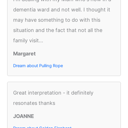
dementia ward and not well. I thought it
may have something to do with this
situation and the fact that not all the
family visit...
Margaret
Dream about Pulling Rope
Great interpretation - it definitely
resonates thanks
JOANNE