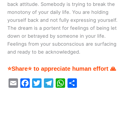
back attitude. Somebody is trying to break the
monotony of your daily life. You are holding
yourself back and not fully expressing yourself.
The dream is a portent for feelings of being let
down or betrayed by someone in your life.
Feelings from your subconscious are surfacing
and ready to be acknowledged.
⭐Share⭐ to appreciate human effort 🙏
E
F
T
T
W
S
m
a
w
el
h
h
ai
c
itt
e
at
ar
l
e
er
gr
s
e
b
a
A
o
m
p