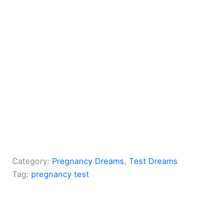
Category:
Pregnancy Dreams
, 
Test Dreams
Tag:
pregnancy test