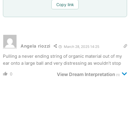
Copy link
Angela riozzi
March 28, 2025 14:25
Pulling a never ending string of organic material out of my
ear onto a large ball and very distressing as wouldn’t stop
0
View Dream Interpretation
(1)