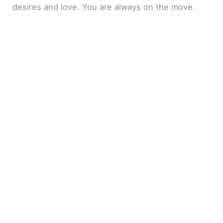
desires and love. You are always on the move.