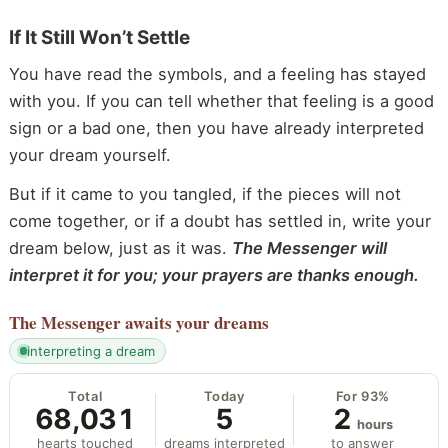
If It Still Won’t Settle
You have read the symbols, and a feeling has stayed
with you. If you can tell whether that feeling is a good
sign or a bad one, then you have already interpreted
your dream yourself.
But if it came to you tangled, if the pieces will not
come together, or if a doubt has settled in, write your
dream below, just as it was.
The Messenger will
interpret it for you; your prayers are thanks enough.
The Messenger
awaits your dreams
interpreting a dream
Total
Today
For 93%
68,031
5
2
hours
hearts touched
dreams interpreted
to answer