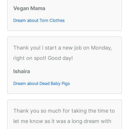
Vegan Mama
Dream about Torn Clothes
Thank you! I start a new job on Monday,
right on spot! Good day!
Ishaira
Dream about Dead Baby Pigs
Thank you so much for taking the time to
let me know as it was a long dream with