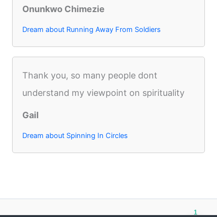
Onunkwo Chimezie
Dream about Running Away From Soldiers
Thank you, so many people dont
understand my viewpoint on spirituality
Gail
Dream about Spinning In Circles
1