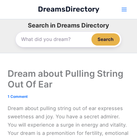
Skip
DreamsDirectory
to
content
Search in Dreams Directory
Search
Dream about Pulling String
Out Of Ear
1 Comment
Dream about pulling string out of ear expresses
sweetness and joy. You have a secret admirer.
You will experience a surge in energy and vitality.
Your dream is a premonition for fertility, emotional