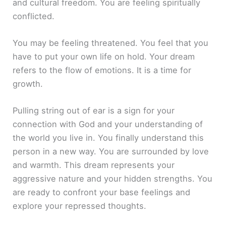
and cultural freedom. You are feeling spiritually
conflicted.
You may be feeling threatened. You feel that you
have to put your own life on hold. Your dream
refers to the flow of emotions. It is a time for
growth.
Pulling string out of ear is a sign for your
connection with God and your understanding of
the world you live in. You finally understand this
person in a new way. You are surrounded by love
and warmth. This dream represents your
aggressive nature and your hidden strengths. You
are ready to confront your base feelings and
explore your repressed thoughts.