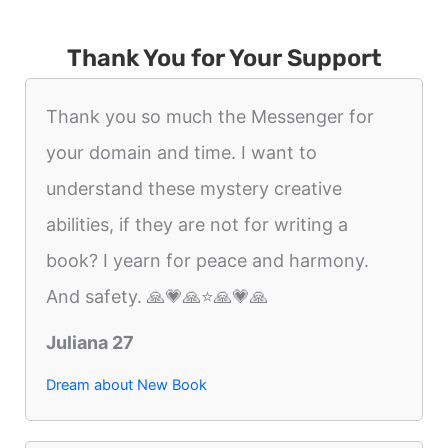
Thank You for Your Support
Thank you so much the Messenger for
your domain and time. I want to
understand these mystery creative
abilities, if they are not for writing a
book? I yearn for peace and harmony.
And safety. 🙏💗🙏⭐️🙏💗🙏
Juliana 27
Dream about New Book