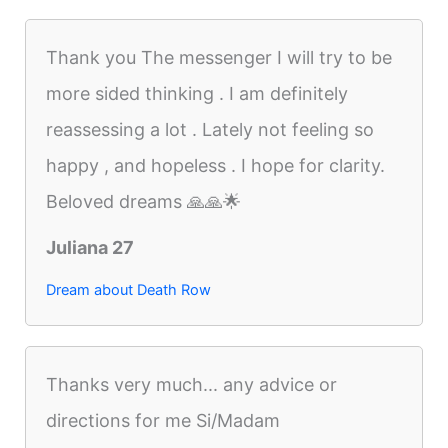
Thank you The messenger I will try to be
more sided thinking . I am definitely
reassessing a lot . Lately not feeling so
happy , and hopeless . I hope for clarity.
Beloved dreams 🙏🙏🌟
Juliana 27
Dream about Death Row
Thanks very much... any advice or
directions for me Si/Madam