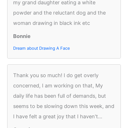
my grand daughter eating a white
powder and the reluctant dog and the
woman drawing in black ink etc
Bonnie
Dream about Drawing A Face
Thank you so much! I do get overly
concerned, I am working on that, My
daily life has been full of demands, but
seems to be slowing down this week, and
I have felt a great joy that I haven't...