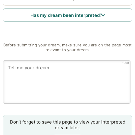
Has my dream been interpreted?
Before submitting your dream, make sure you are on the page most
relevant to your dream.
1000
Don’t forget to save this page to view your interpreted
dream later.