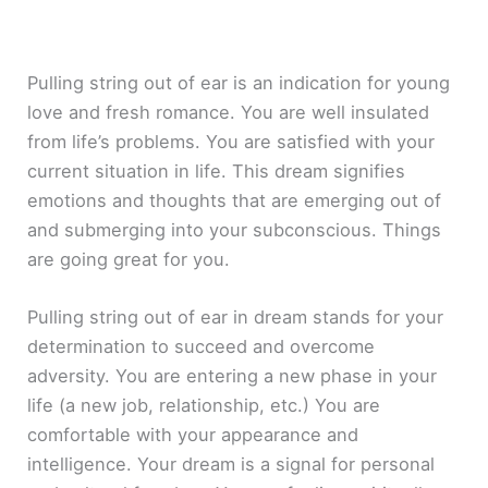
Pulling string out of ear is an indication for young
love and fresh romance. You are well insulated
from life’s problems. You are satisfied with your
current situation in life. This dream signifies
emotions and thoughts that are emerging out of
and submerging into your subconscious. Things
are going great for you.
Pulling string out of ear in dream stands for your
determination to succeed and overcome
adversity. You are entering a new phase in your
life (a new job, relationship, etc.) You are
comfortable with your appearance and
intelligence. Your dream is a signal for personal