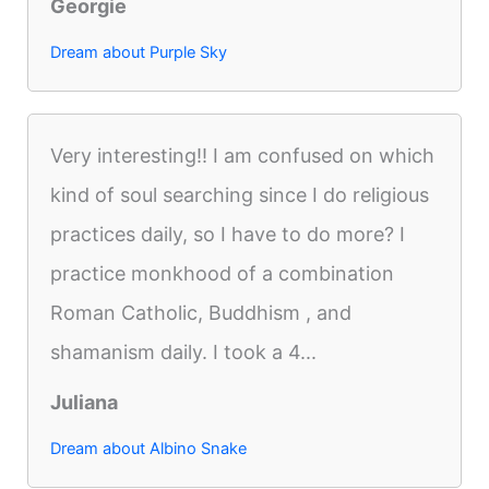
Georgie
Dream about Purple Sky
Very interesting!! I am confused on which
kind of soul searching since I do religious
practices daily, so I have to do more? I
practice monkhood of a combination
Roman Catholic, Buddhism , and
shamanism daily. I took a 4...
Juliana
Dream about Albino Snake