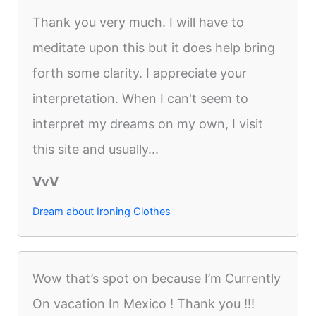
Thank you very much. I will have to
meditate upon this but it does help bring
forth some clarity. I appreciate your
interpretation. When I can't seem to
interpret my dreams on my own, I visit
this site and usually...
VvV
Dream about Ironing Clothes
Wow that’s spot on because I’m Currently
On vacation In Mexico ! Thank you !!!