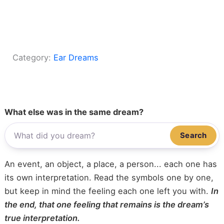
Category:
Ear Dreams
What else was in the same dream?
Search
An event, an object, a place, a person... each one has
its own interpretation. Read the symbols one by one,
but keep in mind the feeling each one left you with.
In
the end, that one feeling that remains is the dream’s
true interpretation.