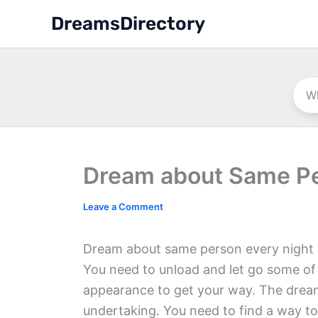
Skip
DreamsDirectory
to
content
Dream about Same Pe
Leave a Comment
Dream about same person every night i
You need to unload and let go some of y
appearance to get your way. The dream 
undertaking. You need to find a way to 