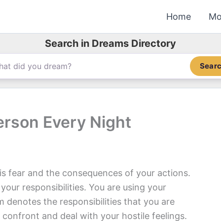
Home
Mo
Search in Dreams Directory
Sear
rson Every Night
s fear and the consequences of your actions.
our responsibilities. You are using your
denotes the responsibilities that you are
confront and deal with your hostile feelings.