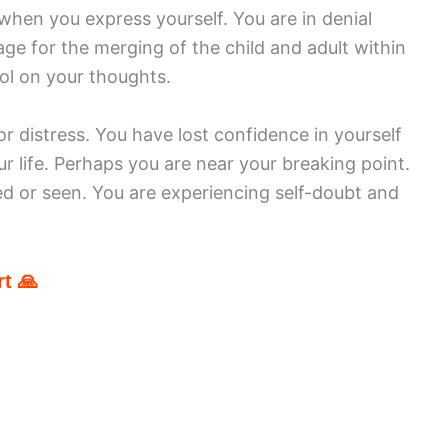
when you express yourself. You are in denial
ge for the merging of the child and adult within
ol on your thoughts.
r distress. You have lost confidence in yourself
ur life. Perhaps you are near your breaking point.
d or seen. You are experiencing self-doubt and
t 🙏