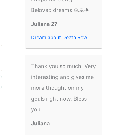
Beloved dreams 🙏🙏🌟
Juliana 27
Dream about Death Row
Thank you so much. Very
interesting and gives me
more thought on my
goals right now. Bless
you
Juliana