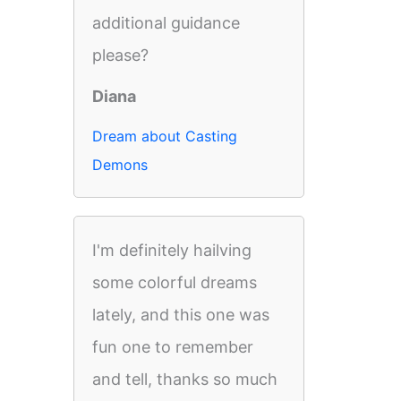
additional guidance
please?
Diana
Dream about Casting
Demons
I'm definitely hailving
some colorful dreams
lately, and this one was
fun one to remember
and tell, thanks so much