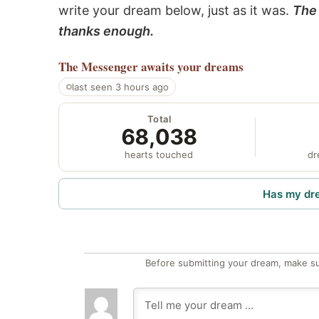
write your dream below, just as it was.
The 
thanks enough.
The Messenger
awaits your dreams
last seen 3 hours ago
Total
68,038
hearts touched
dr
Has my dr
Before submitting your dream, make su