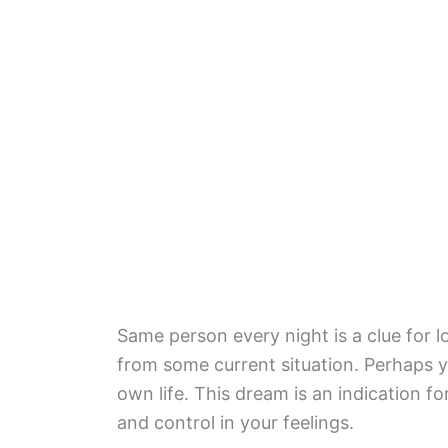
Same person every night is a clue for 
from some current situation. Perhaps yo
own life. This dream is an indication f
and control in your feelings.