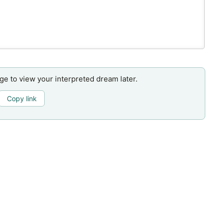
age to view your interpreted dream later.
Copy link