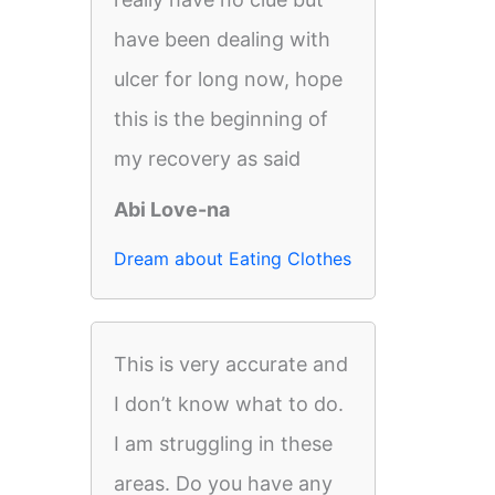
have been dealing with
ulcer for long now, hope
this is the beginning of
my recovery as said
Abi Love-na
Dream about Eating Clothes
This is very accurate and
I don’t know what to do.
I am struggling in these
areas. Do you have any