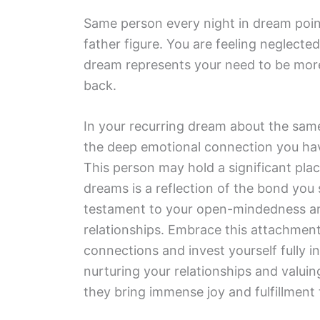
Same person every night in dream point
father figure. You are feeling neglecte
dream represents your need to be more 
back.
In your recurring dream about the sam
the deep emotional connection you have
This person may hold a significant plac
dreams is a reflection of the bond you s
testament to your open-mindedness and
relationships. Embrace this attachment
connections and invest yourself fully in
nurturing your relationships and valui
they bring immense joy and fulfillment t