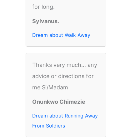
for long.
Sylvanus.
Dream about Walk Away
Thanks very much... any
advice or directions for
me Si/Madam
Onunkwo Chimezie
Dream about Running Away
From Soldiers