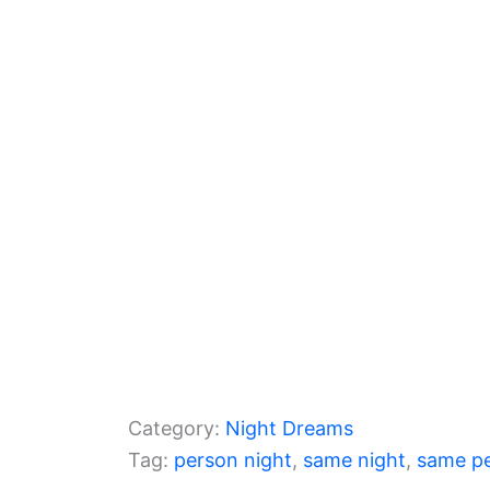
b
a
A
o
m
p
o
p
k
Category:
Night Dreams
Tag:
person night
, 
same night
, 
same p