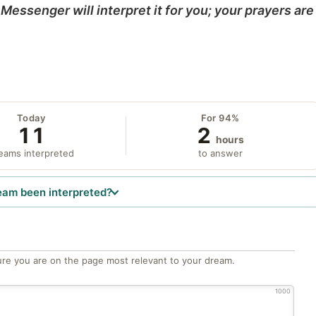
Messenger will interpret it for you; your prayers are
Today
For 94%
11
2
hours
eams interpreted
to answer
eam been interpreted?
re you are on the page most relevant to your dream.
1000