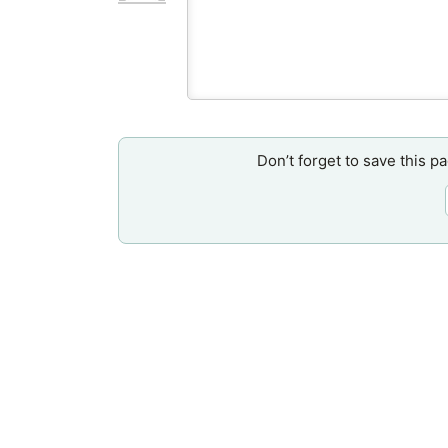
Don’t forget to save this p