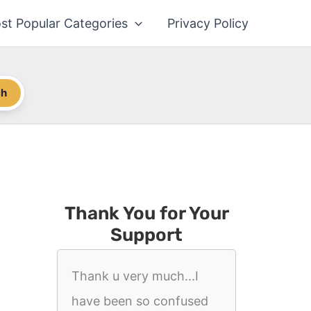
st Popular Categories
Privacy Policy
ch
Thank You for Your
Support
Thank u very much...I
have been so confused