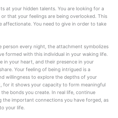
s at your hidden talents. You are looking for a
d or that your feelings are being overlooked. This
affectionate. You need to give in order to take
e person every night, the attachment symbolizes
 formed with this individual in your waking life.
e in your heart, and their presence in your
hare. Your feeling of being intrigued is a
 willingness to explore the depths of your
, for it shows your capacity to form meaningful
 the bonds you create. In real life, continue
ng the important connections you have forged, as
o your life.