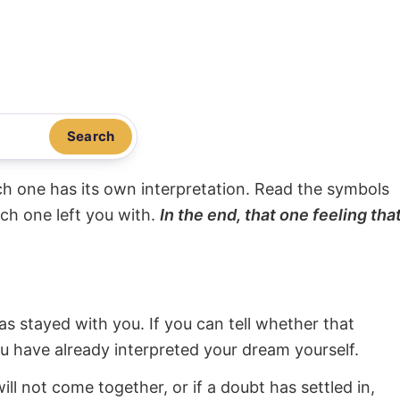
Search
ach one has its own interpretation. Read the symbols
ach one left you with.
In the end, that one feeling tha
s stayed with you. If you can tell whether that
ou have already interpreted your dream yourself.
will not come together, or if a doubt has settled in,