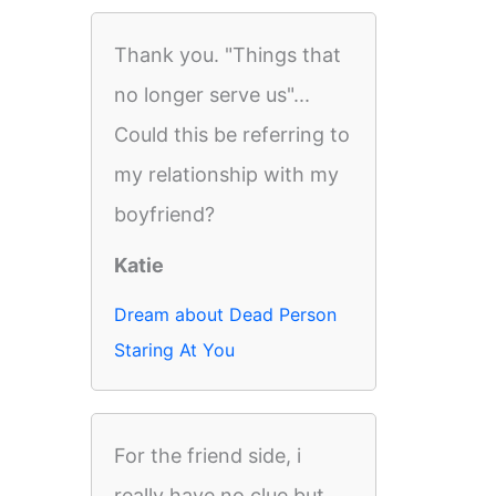
Thank you. "Things that
no longer serve us"...
Could this be referring to
my relationship with my
boyfriend?
Katie
Dream about Dead Person
Staring At You
For the friend side, i
really have no clue but