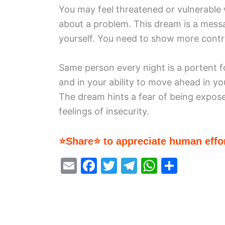
You may feel threatened or vulnerable 
about a problem. This dream is a messa
yourself. You need to show more contr
Same person every night is a portent fo
and in your ability to move ahead in yo
The dream hints a fear of being expose
feelings of insecurity.
⭐Share⭐ to appreciate human effor
E
F
T
T
W
S
m
a
w
el
h
h
ai
c
itt
e
at
ar
l
e
er
gr
s
e