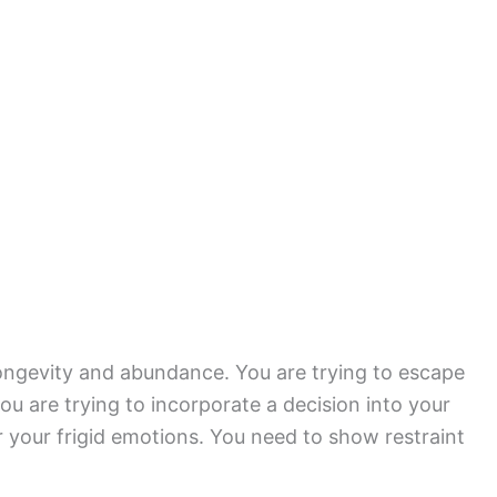
longevity and abundance. You are trying to escape
u are trying to incorporate a decision into your
or your frigid emotions. You need to show restraint