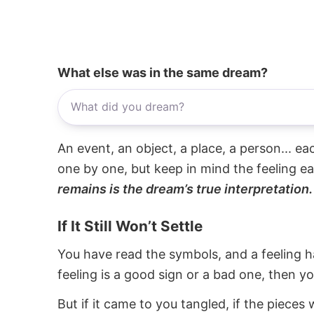
What else was in the same dream?
An event, an object, a place, a person... e
one by one, but keep in mind the feeling e
remains is the dream’s true interpretation.
If It Still Won’t Settle
You have read the symbols, and a feeling ha
feeling is a good sign or a bad one, then y
But if it came to you tangled, if the pieces 