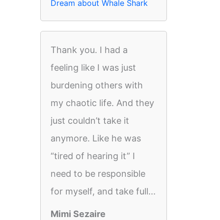
Dream about Whale Shark
Thank you. I had a
feeling like I was just
burdening others with
my chaotic life. And they
just couldn’t take it
anymore. Like he was
“tired of hearing it” I
need to be responsible
for myself, and take full...
Mimi Sezaire