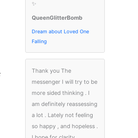
✨
QueenGlitterBomb
Dream about Loved One
Falling
Thank you The
t
messenger I will try to be
more sided thinking . I
am definitely reassessing
a lot . Lately not feeling
so happy , and hopeless .
I hope for clarity.