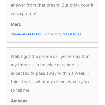
answer from that dream! But think your it
was spot on!
Merc
Dream about Pulling Something Out Of Nose
Well, I got the phone call yesterday that
my father is in hospice care and is
expected to pass away within a week. I
think that is what my dream was trying
to tell me.
Ambeas