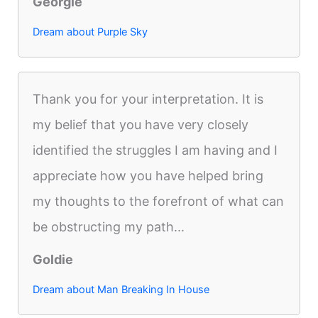
Georgie
Dream about Purple Sky
Thank you for your interpretation. It is
my belief that you have very closely
identified the struggles I am having and I
appreciate how you have helped bring
my thoughts to the forefront of what can
be obstructing my path...
Goldie
Dream about Man Breaking In House