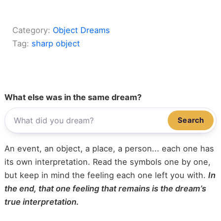
Category:
Object Dreams
Tag:
sharp object
What else was in the same dream?
Search
An event, an object, a place, a person... each one has
its own interpretation. Read the symbols one by one,
but keep in mind the feeling each one left you with.
In
the end, that one feeling that remains is the dream’s
true interpretation.