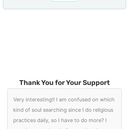
Thank You for Your Support
Very interesting!! I am confused on which
kind of soul searching since I do religious
practices daily, so I have to do more? I