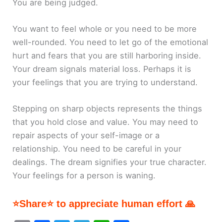
You are being judged.
You want to feel whole or you need to be more
well-rounded. You need to let go of the emotional
hurt and fears that you are still harboring inside.
Your dream signals material loss. Perhaps it is
your feelings that you are trying to understand.
Stepping on sharp objects represents the things
that you hold close and value. You may need to
repair aspects of your self-image or a
relationship. You need to be careful in your
dealings. The dream signifies your true character.
Your feelings for a person is waning.
⭐Share⭐ to appreciate human effort 🙏