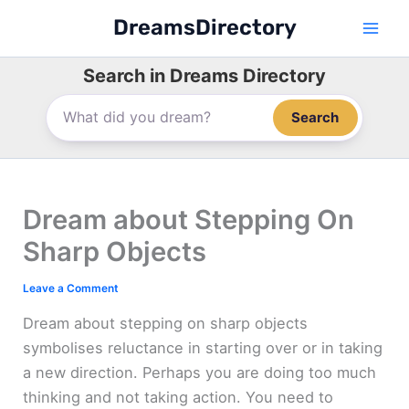
Skip
DreamsDirectory
to
content
Search in Dreams Directory
Search
Dream about Stepping On
Sharp Objects
Leave a Comment
Dream about stepping on sharp objects
symbolises reluctance in starting over or in taking
a new direction. Perhaps you are doing too much
thinking and not taking action. You need to