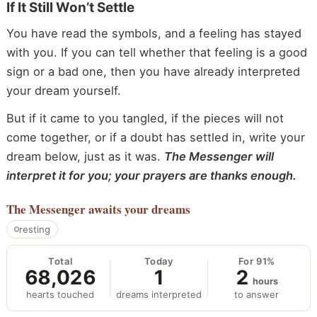
If It Still Won’t Settle
You have read the symbols, and a feeling has stayed
with you. If you can tell whether that feeling is a good
sign or a bad one, then you have already interpreted
your dream yourself.
But if it came to you tangled, if the pieces will not
come together, or if a doubt has settled in, write your
dream below, just as it was.
The Messenger will
interpret it for you; your prayers are thanks enough.
The Messenger
awaits your dreams
resting
Total
Today
For 91%
68,026
1
2
hours
hearts touched
dreams interpreted
to answer