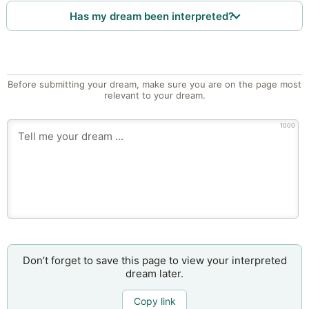
Has my dream been interpreted?
Before submitting your dream, make sure you are on the page most
relevant to your dream.
1000
Don’t forget to save this page to view your interpreted
dream later.
Copy link