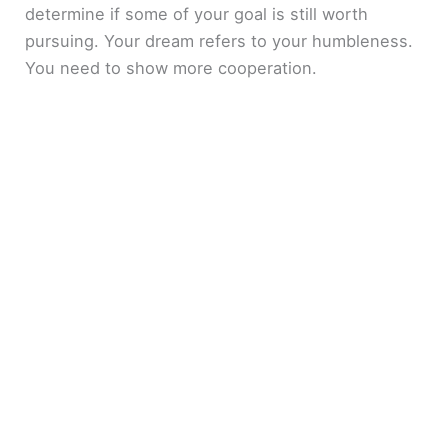
determine if some of your goal is still worth
pursuing. Your dream refers to your humbleness.
You need to show more cooperation.