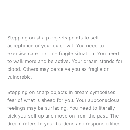
Stepping on sharp objects points to self-
acceptance or your quick wit. You need to
exercise care in some fragile situation. You need
to walk more and be active. Your dream stands for
blood. Others may perceive you as fragile or
vulnerable.
Stepping on sharp objects in dream symbolises
fear of what is ahead for you. Your subconscious
feelings may be surfacing. You need to literally
pick yourself up and move on from the past. The
dream refers to your burdens and responsibilities.