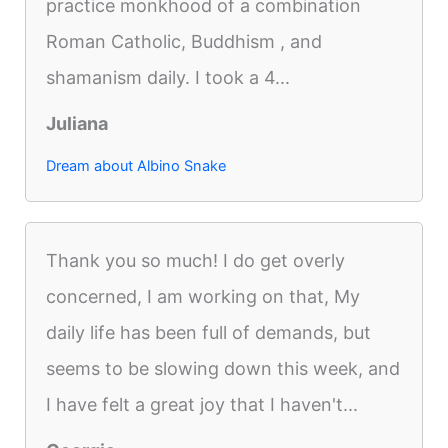
practice monkhood of a combination
Roman Catholic, Buddhism , and
shamanism daily. I took a 4...
Juliana
Dream about Albino Snake
Thank you so much! I do get overly
concerned, I am working on that, My
daily life has been full of demands, but
seems to be slowing down this week, and
I have felt a great joy that I haven't...