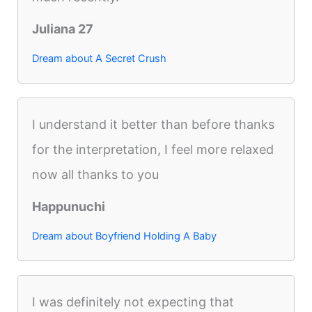
Juliana 27
Dream about A Secret Crush
I understand it better than before thanks
for the interpretation, I feel more relaxed
now all thanks to you
Happunuchi
Dream about Boyfriend Holding A Baby
I was definitely not expecting that