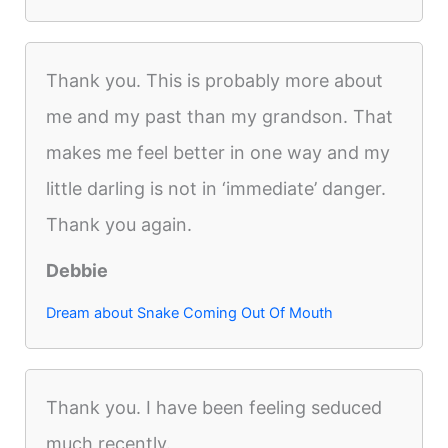
Thank you. This is probably more about
me and my past than my grandson. That
makes me feel better in one way and my
little darling is not in ‘immediate’ danger.
Thank you again.
Debbie
Dream about Snake Coming Out Of Mouth
Thank you. I have been feeling seduced
much recently.