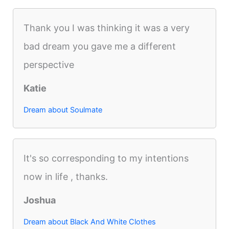
Thank you I was thinking it was a very
bad dream you gave me a different
perspective
Katie
Dream about Soulmate
It's so corresponding to my intentions
now in life , thanks.
Joshua
Dream about Black And White Clothes