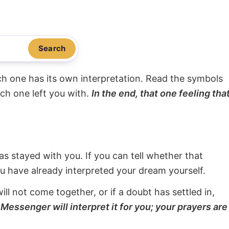
Search
ach one has its own interpretation. Read the symbols
ach one left you with.
In the end, that one feeling tha
s stayed with you. If you can tell whether that
ou have already interpreted your dream yourself.
will not come together, or if a doubt has settled in,
Messenger will interpret it for you; your prayers are