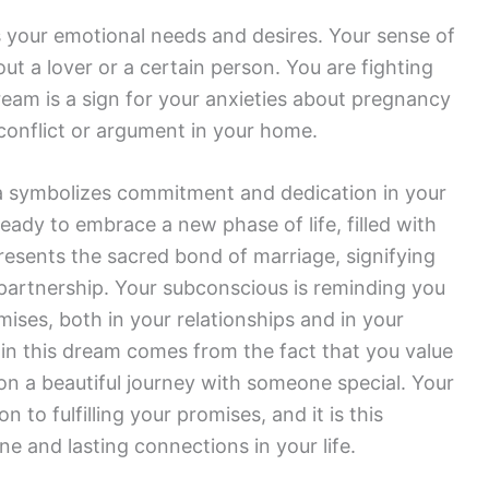
your emotional needs and desires. Your sense of
ut a lover or a certain person. You are fighting
eam is a sign for your anxieties about pregnancy
conflict or argument in your home.
 symbolizes commitment and dedication in your
ready to embrace a new phase of life, filled with
presents the sacred bond of marriage, signifying
partnership. Your subconscious is reminding you
mises, both in your relationships and in your
 in this dream comes from the fact that you value
 a beautiful journey with someone special. Your
 to fulfilling your promises, and it is this
ine and lasting connections in your life.