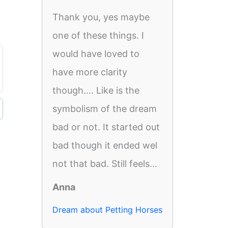
Thank you, yes maybe
one of these things. I
would have loved to
have more clarity
though.... Like is the
symbolism of the dream
bad or not. It started out
bad though it ended wel
not that bad. Still feels...
Anna
Dream about Petting Horses