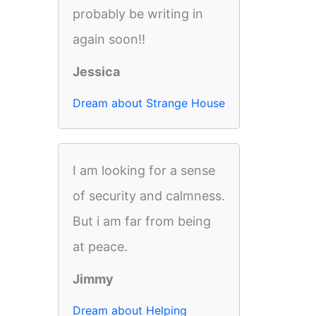
probably be writing in
again soon!!
Jessica
Dream about Strange House
I am looking for a sense
of security and calmness.
But i am far from being
at peace.
Jimmy
Dream about Helping