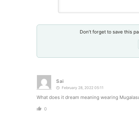
Don’t forget to save this p
Sai
February 28, 2022 05:11
What does it dream meaning wearing Mugalasut
0