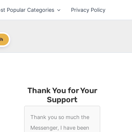
st Popular Categories
Privacy Policy
ch
Thank You for Your
Support
Thank you so much the
Messenger, I have been