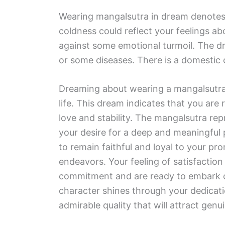
Wearing mangalsutra in dream denotes 
coldness could reflect your feelings abo
against some emotional turmoil. The dr
or some diseases. There is a domestic 
Dreaming about wearing a mangalsutra
life. This dream indicates that you are 
love and stability. The mangalsutra re
your desire for a deep and meaningful 
to remain faithful and loyal to your pro
endeavors. Your feeling of satisfaction
commitment and are ready to embark on
character shines through your dedication
admirable quality that will attract genu