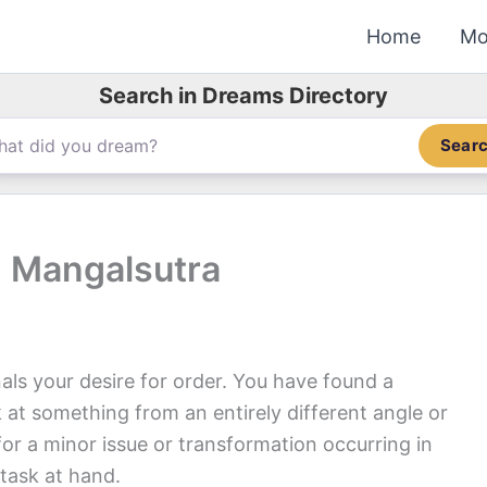
Home
Mo
Search in Dreams Directory
Sear
 Mangalsutra
ls your desire for order. You have found a
 at something from an entirely different angle or
or a minor issue or transformation occurring in
 task at hand.