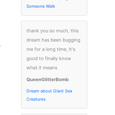
Someone Walk
thank you so much, this
dream has been bugging
t
me for a long time, It's
good to finally know
what it means
QueenGlitterBomb
Dream about Giant Sea
Creatures