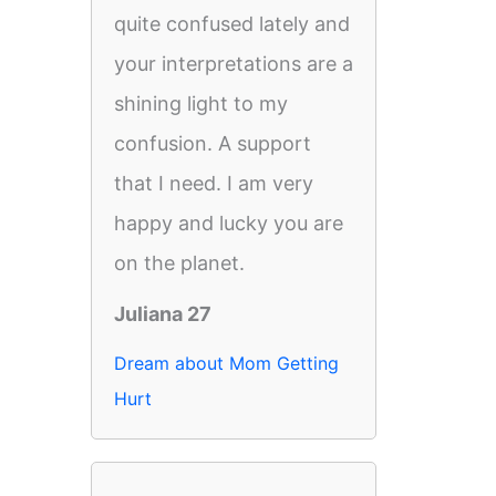
quite confused lately and
your interpretations are a
shining light to my
confusion. A support
that I need. I am very
happy and lucky you are
on the planet.
Juliana 27
Dream about Mom Getting
Hurt