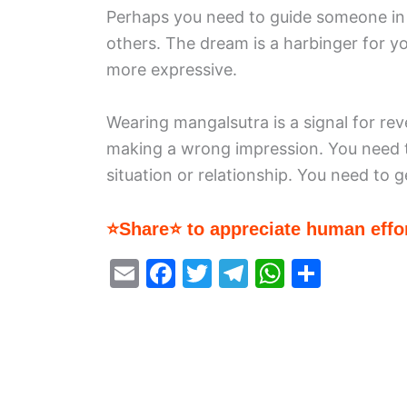
Perhaps you need to guide someone in th
others. The dream is a harbinger for yo
more expressive.
Wearing mangalsutra is a signal for rev
making a wrong impression. You need t
situation or relationship. You need to g
⭐Share⭐ to appreciate human effor
E
F
T
T
W
S
m
a
w
el
h
h
ai
c
itt
e
at
ar
l
e
er
gr
s
e
b
a
A