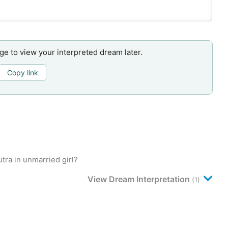
age to view your interpreted dream later.
Copy link
ra in unmarried girl?
View Dream Interpretation
(1)