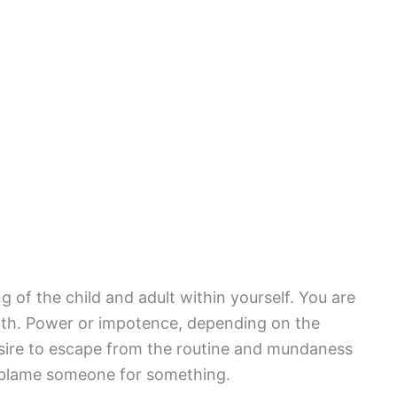
 of the child and adult within yourself. You are
path. Power or impotence, depending on the
esire to escape from the routine and mundaness
to blame someone for something.