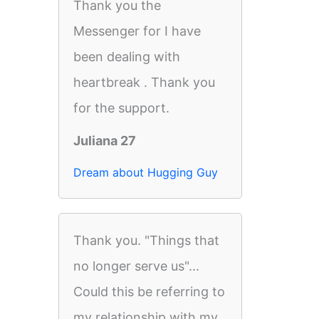
Thank you the
Messenger for I have
been dealing with
heartbreak . Thank you
for the support.
Juliana 27
Dream about Hugging Guy
Thank you. "Things that
no longer serve us"...
Could this be referring to
my relationship with my