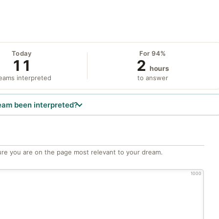
Today
For 94%
11
2
hours
eams interpreted
to answer
eam been interpreted?
re you are on the page most relevant to your dream.
1000