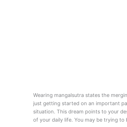
Wearing mangalsutra states the merging
just getting started on an important 
situation. This dream points to your d
of your daily life. You may be trying 