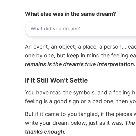
What else was in the same dream?
An event, an object, a place, a person... e
one by one, but keep in mind the feeling e
remains is the dream’s true interpretation.
If It Still Won’t Settle
You have read the symbols, and a feeling ha
feeling is a good sign or a bad one, then y
But if it came to you tangled, if the pieces 
write your dream below, just as it was.
The 
thanks enough.