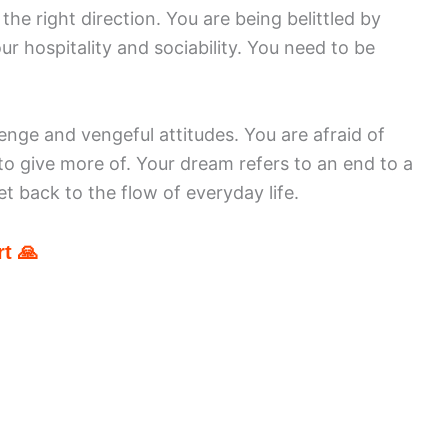
e right direction. You are being belittled by
ur hospitality and sociability. You need to be
enge and vengeful attitudes. You are afraid of
o give more of. Your dream refers to an end to a
et back to the flow of everyday life.
t 🙏