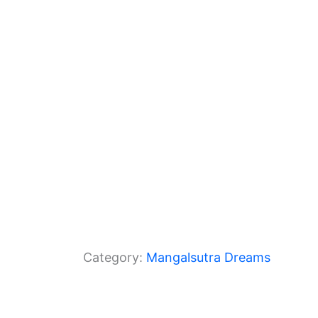
o
m
p
o
p
k
Category:
Mangalsutra Dreams