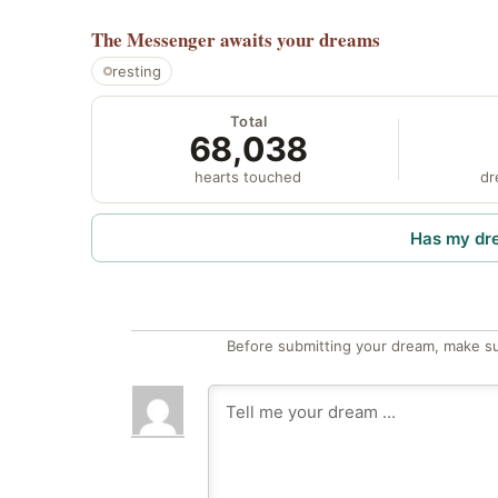
The Messenger
awaits your dreams
resting
Total
68,038
hearts touched
dr
Has my dr
Before submitting your dream, make su