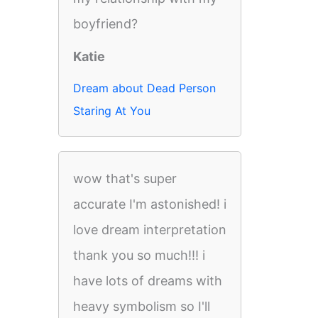
boyfriend?
Katie
Dream about Dead Person
Staring At You
wow that's super
accurate I'm astonished! i
love dream interpretation
thank you so much!!! i
have lots of dreams with
heavy symbolism so I'll