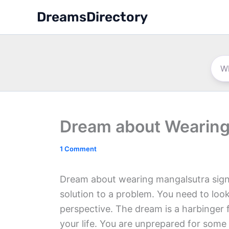
Skip
DreamsDirectory
to
content
Dream about Wearing
1 Comment
Dream about wearing mangalsutra signa
solution to a problem. You need to look
perspective. The dream is a harbinger f
your life. You are unprepared for some