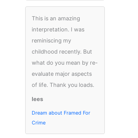
This is an amazing
interpretation. I was
reminiscing my
childhood recently. But
what do you mean by re-
evaluate major aspects
of life. Thank you loads.
lees
Dream about Framed For
Crime