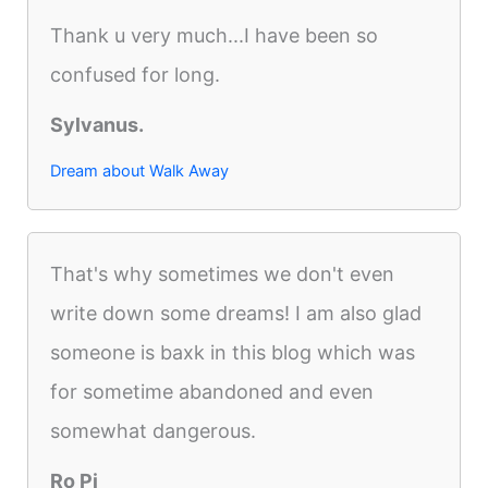
Thank u very much...I have been so
confused for long.
Sylvanus.
Dream about Walk Away
That's why sometimes we don't even
write down some dreams! I am also glad
someone is baxk in this blog which was
for sometime abandoned and even
somewhat dangerous.
Ro Pi