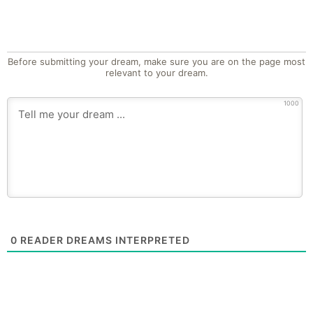
Before submitting your dream, make sure you are on the page most
relevant to your dream.
1000
0
READER DREAMS INTERPRETED