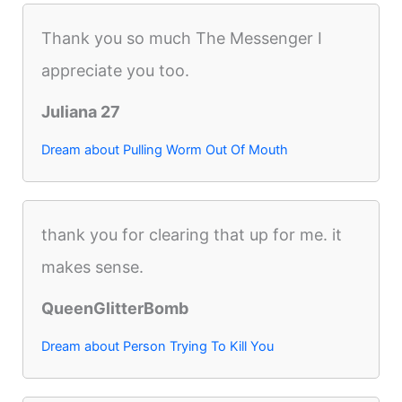
Thank you so much The Messenger I
appreciate you too.
Juliana 27
Dream about Pulling Worm Out Of Mouth
thank you for clearing that up for me. it
makes sense.
QueenGlitterBomb
Dream about Person Trying To Kill You