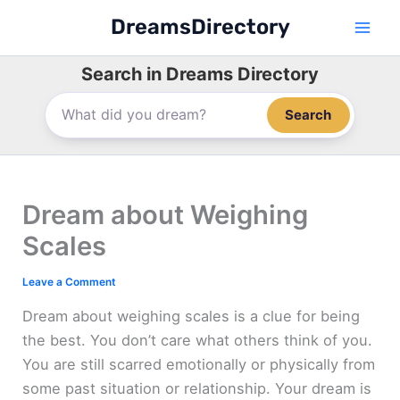
Skip
DreamsDirectory
to
content
Search in Dreams Directory
Search
Dream about Weighing
Scales
Leave a Comment
Dream about weighing scales is a clue for being
the best. You don’t care what others think of you.
You are still scarred emotionally or physically from
some past situation or relationship. Your dream is