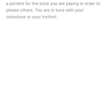
a portent for the price you are paying in order to
please others. You are in tune with your
conscious or your instinct.