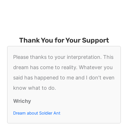
Thank You for Your Support
Please thanks to your interpretation. This
dream has come to reality. Whatever you
said has happened to me and I don't even
know what to do.
Wrichy
Dream about Soldier Ant