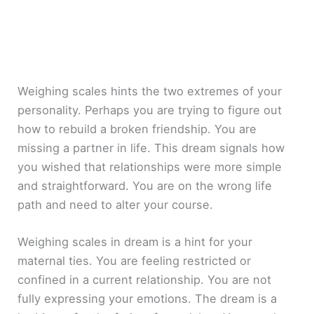
Weighing scales hints the two extremes of your
personality. Perhaps you are trying to figure out
how to rebuild a broken friendship. You are
missing a partner in life. This dream signals how
you wished that relationships were more simple
and straightforward. You are on the wrong life
path and need to alter your course.
Weighing scales in dream is a hint for your
maternal ties. You are feeling restricted or
confined in a current relationship. You are not
fully expressing your emotions. The dream is a