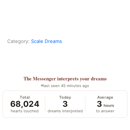
Category:
Scale Dreams
The Messenger
interprets your dreams
last seen 45 minutes ago
Total
Today
Average
68,024
3
3
hours
hearts touched
dreams interpreted
to answer