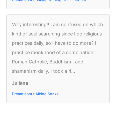
Very interesting!! I am confused on which
kind of soul searching since I do religious
practices daily, so I have to do more? I
practice monkhood of a combination
Roman Catholic, Buddhism , and
shamanism daily. I took a 4...
Juliana
Dream about Albino Snake