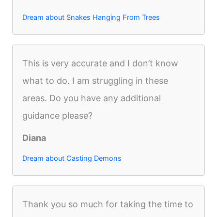
Dream about Snakes Hanging From Trees
This is very accurate and I don’t know
what to do. I am struggling in these
areas. Do you have any additional
guidance please?
Diana
Dream about Casting Demons
Thank you so much for taking the time to