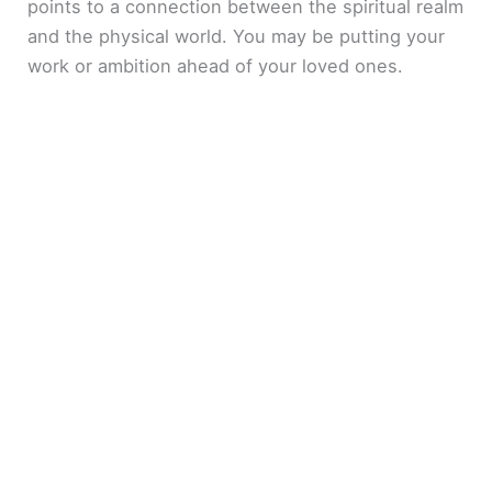
points to a connection between the spiritual realm
and the physical world. You may be putting your
work or ambition ahead of your loved ones.