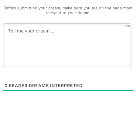
Before submitting your dream, make sure you are on the page most
relevant to your dream.
1000
0
READER DREAMS INTERPRETED