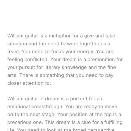
William guitar is a metaphor for a give and take
situation and the need to work together as a
team. You need to focus your energy. You are
feeling conflicted. Your dream is a premonition for
your pursuit for literary knowledge and the fine
arts. There is something that you need to pay
closer attention to.
William guitar in dream is a portent for an
emotional breakthrough. You are ready to move
on to the next stage. Your position at the top is a
precarious one. This dream is a clue for a fulfilling
life. You need to look at the broad perspective.