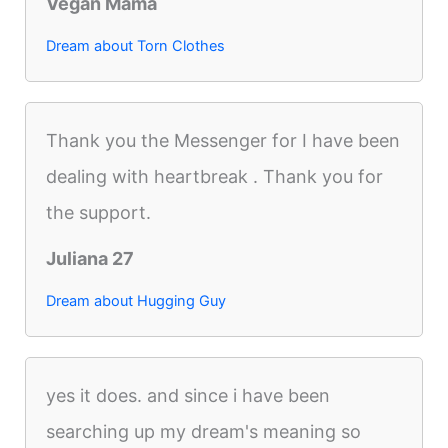
Vegan Mama
Dream about Torn Clothes
Thank you the Messenger for I have been
dealing with heartbreak . Thank you for
the support.
Juliana 27
Dream about Hugging Guy
yes it does. and since i have been
searching up my dream's meaning so