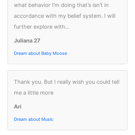
what behavior I’m doing that’s isn’t in
accordance with my belief system. I will
further explore with...
Juliana 27
Dream about Baby Moose
Thank you. But I really wish you could tell
me a little more
Ari
Dream about Music