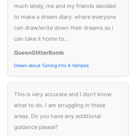
much lately, me and my friends decided
to make a dream diary. where everyone
can draw/write down their dreams so i
can take it home to...
QueenGlitterBomb
Dream about Turning Into A Vampire
This is very accurate and I don’t know
what to do. I am struggling in these
areas. Do you have any additional
guidance please?