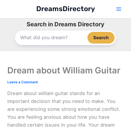
Skip
DreamsDirectory
to
content
Search in Dreams Directory
Search
Dream about William Guitar
Leave a Comment
Dream about william guitar stands for an
important decision that you need to make. You
are experiencing some strong emotional conflict.
You are feeling anxious about how you have
handled certain issues in your life. Your dream