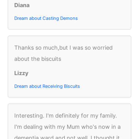
Diana
Dream about Casting Demons
Thanks so much,but I was so worried
about the biscuits
Lizzy
Dream about Receiving Biscuits
Interesting. I'm definitely for my family.
I'm dealing with my Mum who's now in a
dementia ward and not well. I thought it