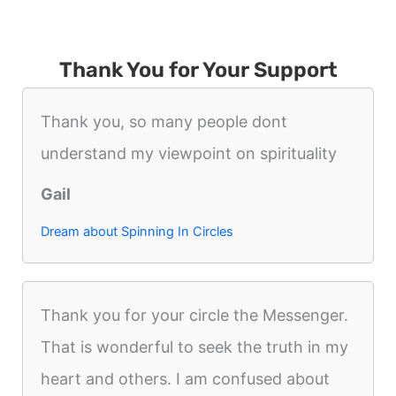
Thank You for Your Support
Thank you, so many people dont
understand my viewpoint on spirituality
Gail
Dream about Spinning In Circles
Thank you for your circle the Messenger.
That is wonderful to seek the truth in my
heart and others. I am confused about