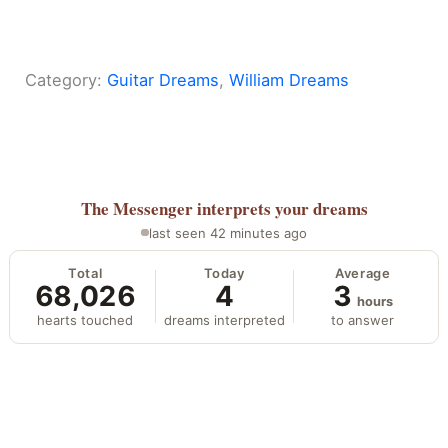
Category:
Guitar Dreams
, 
William Dreams
The Messenger
interprets your dreams
last seen 42 minutes ago
Total
Today
Average
68,026
4
3
hours
hearts touched
dreams interpreted
to answer