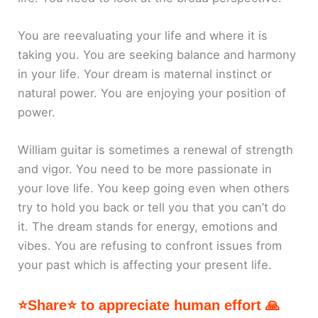
You are reevaluating your life and where it is
taking you. You are seeking balance and harmony
in your life. Your dream is maternal instinct or
natural power. You are enjoying your position of
power.
William guitar is sometimes a renewal of strength
and vigor. You need to be more passionate in
your love life. You keep going even when others
try to hold you back or tell you that you can’t do
it. The dream stands for energy, emotions and
vibes. You are refusing to confront issues from
your past which is affecting your present life.
⭐Share⭐ to appreciate human effort 🙏