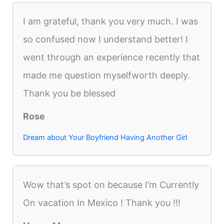
I am grateful, thank you very much. I was
so confused now I understand better! I
went through an experience recently that
made me question myselfworth deeply.
Thank you be blessed
Rose
Dream about Your Boyfriend Having Another Girl
Wow that’s spot on because I’m Currently
On vacation In Mexico ! Thank you !!!