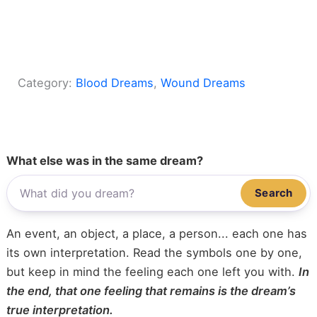
Category:
Blood Dreams
, 
Wound Dreams
What else was in the same dream?
Search
An event, an object, a place, a person... each one has
its own interpretation. Read the symbols one by one,
but keep in mind the feeling each one left you with.
In
the end, that one feeling that remains is the dream’s
true interpretation.