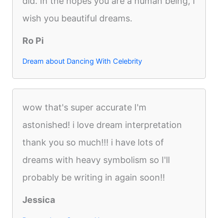
did. In the hopes you are a human being, I
wish you beautiful dreams.
Ro Pi
Dream about Dancing With Celebrity
wow that's super accurate I'm
astonished! i love dream interpretation
thank you so much!!! i have lots of
dreams with heavy symbolism so I'll
probably be writing in again soon!!
Jessica