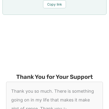
Copy link
Thank You for Your Support
Thank you so much. There is something
going on in my life that makes it make
alot of sense. Thank you ✨