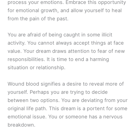
process your emotions. Embrace this opportunity
for emotional growth, and allow yourself to heal
from the pain of the past.
You are afraid of being caught in some illicit
activity. You cannot always accept things at face
value. Your dream draws attention to fear of new
responsibilities. It is time to end a harming
situation or relationship.
Wound blood signifies a desire to reveal more of
yourself. Perhaps you are trying to decide
between two options. You are deviating from your
original life path. This dream is a portent for some
emotional issue. You or someone has a nervous
breakdown.