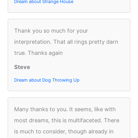
Dream about Strange House
Thank you so much for your
interpretation. That all rings pretty darn
true. Thanks again
Steve
Dream about Dog Throwing Up
Many thanks to you. It seems, like with
most dreams, this is multifaceted. There
is much to consider, though already in