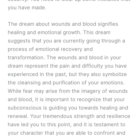
you have made.
The dream about wounds and blood signifies
healing and emotional growth. This dream
suggests that you are currently going through a
process of emotional recovery and
transformation. The wounds and blood in your
dream represent the pain and difficulty you have
experienced in the past, but they also symbolize
the cleansing and purification of your emotions.
While fear may arise from the imagery of wounds
and blood, it is important to recognize that your
subconscious is guiding you towards healing and
renewal. Your tremendous strength and resilience
have led you to this point, and it is testament to
your character that you are able to confront and