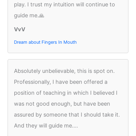
play. I trust my intuition will continue to
guide me.🙏
VvV
Dream about Fingers In Mouth
Absolutely unbelievable, this is spot on.
Professionally, I have been offered a
position of teaching in which I believed I
was not good enough, but have been
assured by someone that I should take it.
And they will guide me....