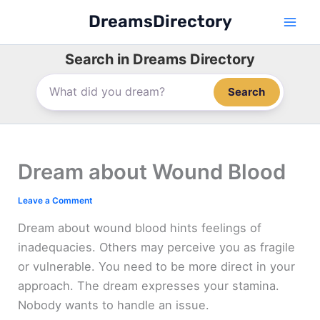
Skip
DreamsDirectory
to
content
Search in Dreams Directory
Search
Dream about Wound Blood
Leave a Comment
Dream about wound blood hints feelings of
inadequacies. Others may perceive you as fragile
or vulnerable. You need to be more direct in your
approach. The dream expresses your stamina.
Nobody wants to handle an issue.