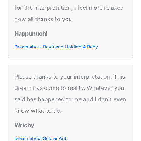
for the interpretation, I feel more relaxed
now all thanks to you
Happunuchi
Dream about Boyfriend Holding A Baby
Please thanks to your interpretation. This
dream has come to reality. Whatever you
said has happened to me and I don't even
know what to do.
Wrichy
Dream about Soldier Ant