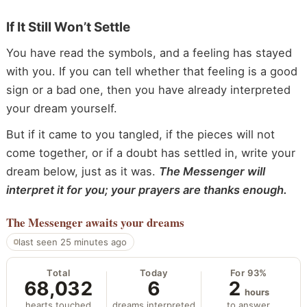
If It Still Won’t Settle
You have read the symbols, and a feeling has stayed
with you. If you can tell whether that feeling is a good
sign or a bad one, then you have already interpreted
your dream yourself.
But if it came to you tangled, if the pieces will not
come together, or if a doubt has settled in, write your
dream below, just as it was.
The Messenger will
interpret it for you; your prayers are thanks enough.
The Messenger
awaits your dreams
last seen 25 minutes ago
Total
Today
For 93%
68,032
6
2
hours
hearts touched
dreams interpreted
to answer