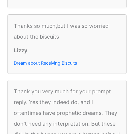
Thanks so much,but I was so worried
about the biscuits
Lizzy
Dream about Receiving Biscuits
Thank you very much for your prompt
reply. Yes they indeed do, and I
oftentimes have prophetic dreams. They
don't need any interpretation. But these