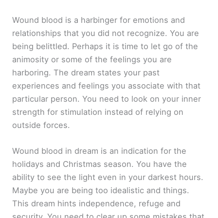
Wound blood is a harbinger for emotions and
relationships that you did not recognize. You are
being belittled. Perhaps it is time to let go of the
animosity or some of the feelings you are
harboring. The dream states your past
experiences and feelings you associate with that
particular person. You need to look on your inner
strength for stimulation instead of relying on
outside forces.
Wound blood in dream is an indication for the
holidays and Christmas season. You have the
ability to see the light even in your darkest hours.
Maybe you are being too idealistic and things.
This dream hints independence, refuge and
security. You need to clear up some mistakes that