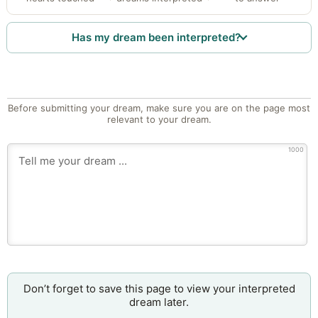
Has my dream been interpreted?
Before submitting your dream, make sure you are on the page most
relevant to your dream.
1000
Don’t forget to save this page to view your interpreted
dream later.