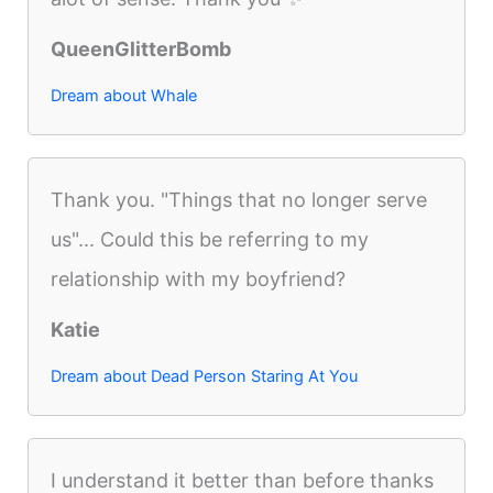
QueenGlitterBomb
Dream about Whale
Thank you. "Things that no longer serve
us"... Could this be referring to my
relationship with my boyfriend?
Katie
Dream about Dead Person Staring At You
I understand it better than before thanks