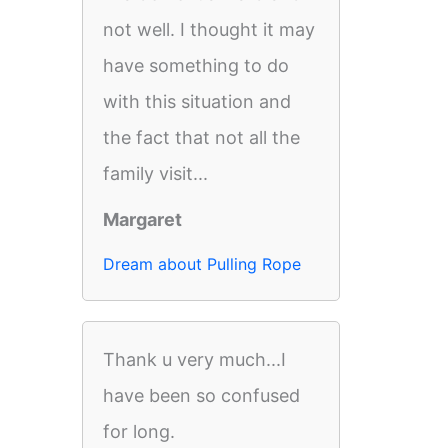
not well. I thought it may
have something to do
with this situation and
the fact that not all the
family visit...
Margaret
Dream about Pulling Rope
Thank u very much...I
have been so confused
for long.