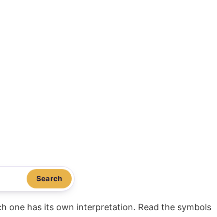
Search
ach one has its own interpretation. Read the symbols