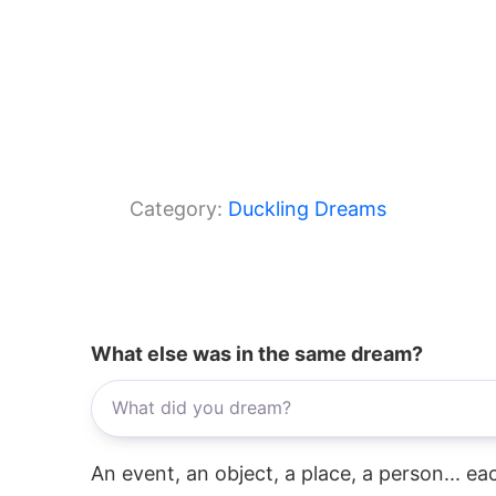
Category:
Duckling Dreams
What else was in the same dream?
An event, an object, a place, a person... e