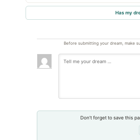
Has my dr
Before submitting your dream, make su
Don’t forget to save this p