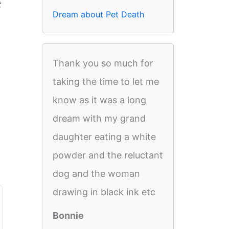
t
Dream about Pet Death
Thank you so much for
taking the time to let me
know as it was a long
dream with my grand
daughter eating a white
powder and the reluctant
dog and the woman
drawing in black ink etc
Bonnie