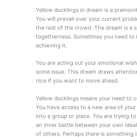
Yellow ducklings in dream is a premoni
You will prevail over your current prob
the rest of the crowd. The dream is a 
togetherness. Sometimes you need to im
achieving it.
You are acting out your emotional wishe
some issue. This dream draws attentio
nice if you want to move ahead.
Yellow ducklings means your need to c
You have access to a new area of your
into a group or place. You are trying t
an inner battle between your own idea
of others. Perhaps there is something 