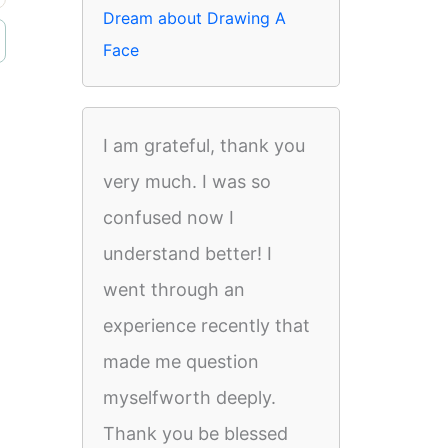
Dream about Drawing A
Face
I am grateful, thank you
very much. I was so
confused now I
understand better! I
went through an
experience recently that
made me question
myselfworth deeply.
Thank you be blessed