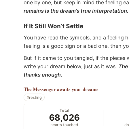
one by one, but keep in mind the feeling e
remains is the dream’s true interpretation.
If It Still Won’t Settle
You have read the symbols, and a feeling ha
feeling is a good sign or a bad one, then y
But if it came to you tangled, if the pieces 
write your dream below, just as it was.
The 
thanks enough.
The Messenger
awaits your dreams
resting
Total
68,026
hearts touched
dr