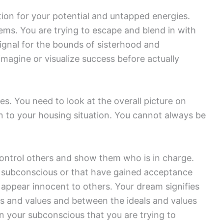
tion for your potential and untapped energies.
lems. You are trying to escape and blend in with
signal for the bounds of sisterhood and
agine or visualize success before actually
s. You need to look at the overall picture on
n to your housing situation. You cannot always be
ontrol others and show them who is in charge.
 subconscious or that have gained acceptance
o appear innocent to others. Your dream signifies
ls and values and between the ideals and values
in your subconscious that you are trying to