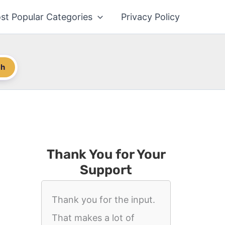
st Popular Categories
Privacy Policy
ch
Thank You for Your
Support
Thank you for the input.
That makes a lot of