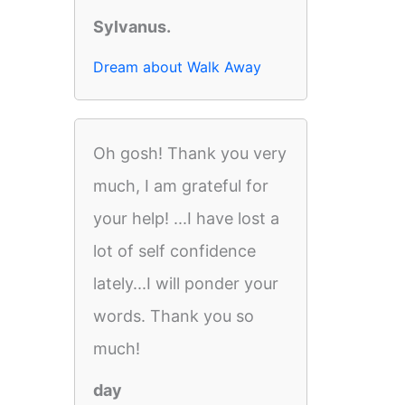
Sylvanus.
Dream about Walk Away
Oh gosh! Thank you very
much, I am grateful for
your help! ...I have lost a
lot of self confidence
lately...I will ponder your
words. Thank you so
much!
day