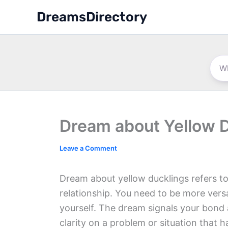
Skip
DreamsDirectory
to
content
Dream about Yellow 
Leave a Comment
Dream about yellow ducklings refers to
relationship. You need to be more versa
yourself. The dream signals your bond
clarity on a problem or situation that 