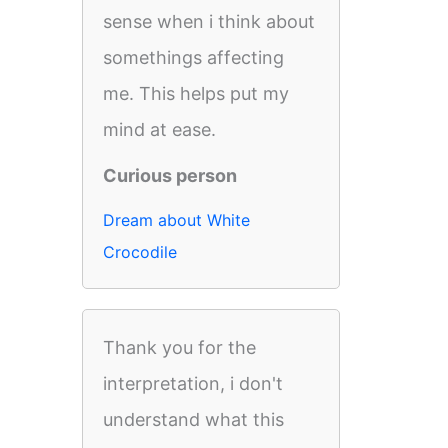
sense when i think about
somethings affecting
me. This helps put my
mind at ease.
Curious person
Dream about White
Crocodile
Thank you for the
interpretation, i don't
understand what this