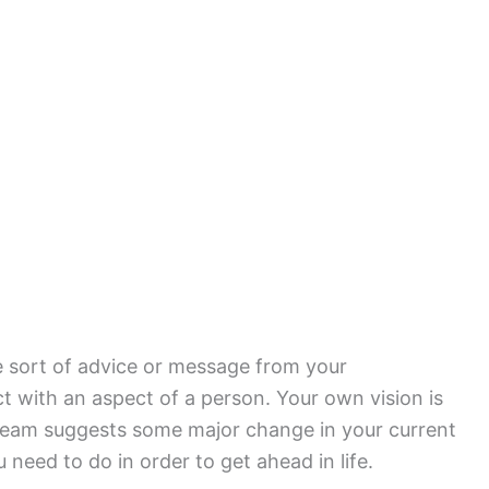
e sort of advice or message from your
t with an aspect of a person. Your own vision is
dream suggests some major change in your current
 need to do in order to get ahead in life.