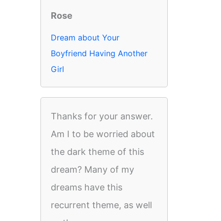
Rose
Dream about Your
Boyfriend Having Another
Girl
Thanks for your answer.
Am I to be worried about
the dark theme of this
dream? Many of my
dreams have this
recurrent theme, as well