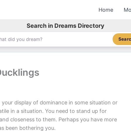
Home
Mo
Search in Dreams Directory
Sear
Ducklings
 your display of dominance in some situation or
tile in a situation. You need to stand up for
 and closeness to them. Perhaps you have more
has been bothering you.