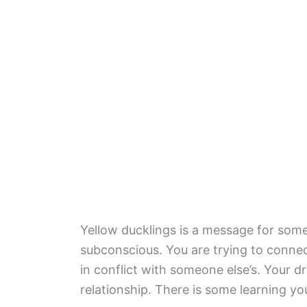
Yellow ducklings is a message for som
subconscious. You are trying to connec
in conflict with someone else’s. Your 
relationship. There is some learning you