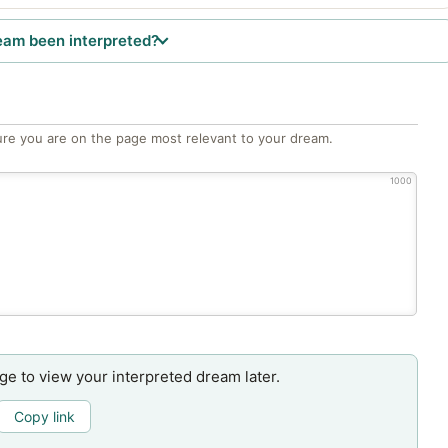
eam been interpreted?
re you are on the page most relevant to your dream.
1000
age to view your interpreted dream later.
Copy link