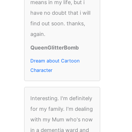
means in my life, but i
have no doubt that i will
find out soon. thanks,
again.
QueenGlitterBomb
Dream about Cartoon
Character
Interesting. I'm definitely
for my family. I'm dealing
with my Mum who's now
in a dementia ward and