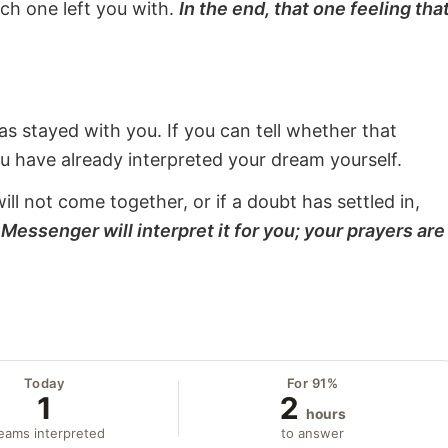
ach one left you with.
In the end, that one feeling tha
s stayed with you. If you can tell whether that
ou have already interpreted your dream yourself.
will not come together, or if a doubt has settled in,
Messenger will interpret it for you; your prayers are
Today
For 91%
1
2
hours
eams interpreted
to answer