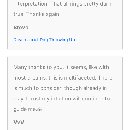
interpretation. That all rings pretty darn
true. Thanks again
Steve
Dream about Dog Throwing Up
Many thanks to you. It seems, like with
most dreams, this is multifaceted. There
is much to consider, though already in
play. I trust my intuition will continue to
guide me.🙏
VvV