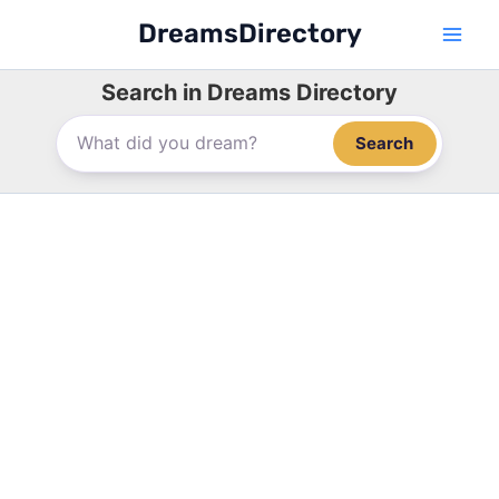
Skip
DreamsDirectory
to
content
Search in Dreams Directory
Search