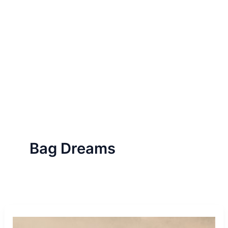
Bag Dreams