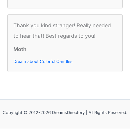
Thank you kind stranger! Really needed
to hear that! Best regards to you!
Moth
Dream about Colorful Candles
Copyright © 2012-2026 DreamsDirectory | All Rights Reserved.