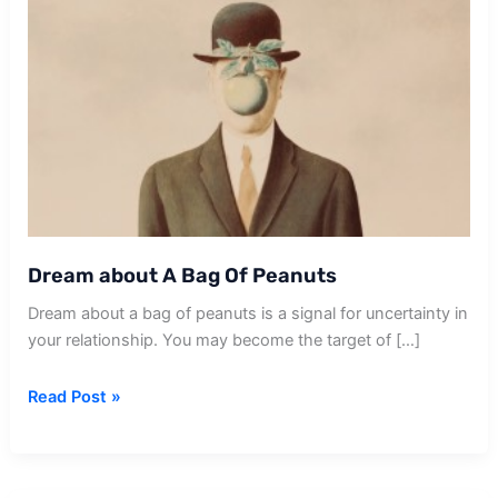
Dream about A Bag Of Peanuts
Dream about a bag of peanuts is a signal for uncertainty in
your relationship. You may become the target of […]
Dream
Read Post »
about
A
Bag