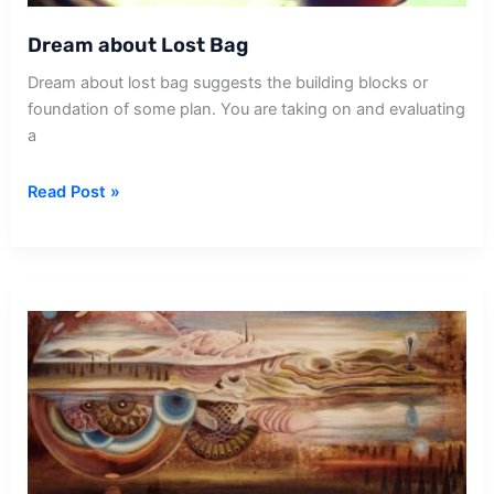
Dream about Lost Bag
Dream about lost bag suggests the building blocks or
foundation of some plan. You are taking on and evaluating
a
Dream
Read Post »
about
Lost
Bag