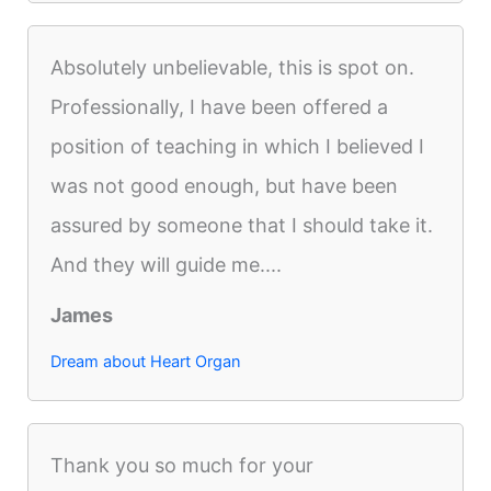
Absolutely unbelievable, this is spot on.
Professionally, I have been offered a
position of teaching in which I believed I
was not good enough, but have been
assured by someone that I should take it.
And they will guide me....
James
Dream about Heart Organ
Thank you so much for your