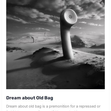
Dream about Old Bag
Dream about old bag is a premonition for a repressed or