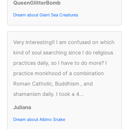
QueenGlitterBomb
Dream about Giant Sea Creatures
Very interesting!! I am confused on which
kind of soul searching since I do religious
practices daily, so I have to do more? I
practice monkhood of a combination
Roman Catholic, Buddhism , and
shamanism daily. I took a 4...
Juliana
Dream about Albino Snake