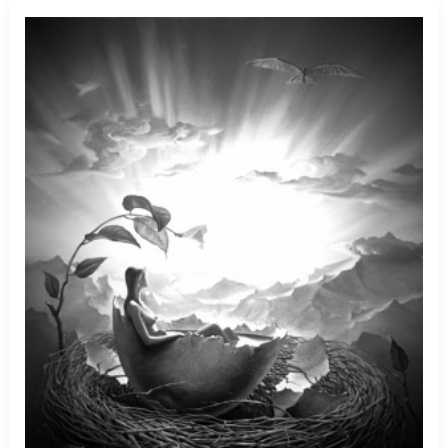
Of
Peanuts