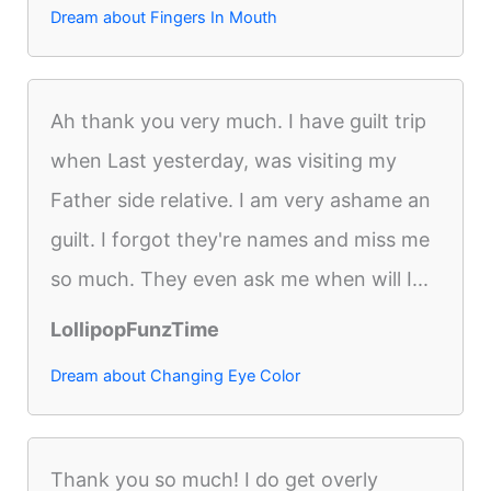
Dream about Fingers In Mouth
Ah thank you very much. I have guilt trip
when Last yesterday, was visiting my
Father side relative. I am very ashame an
guilt. I forgot they're names and miss me
so much. They even ask me when will I...
LollipopFunzTime
Dream about Changing Eye Color
Thank you so much! I do get overly