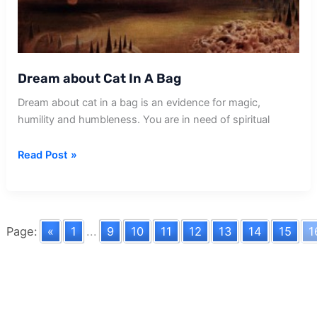
Dream about Cat In A Bag
Dream about cat in a bag is an evidence for magic,
humility and humbleness. You are in need of spiritual
Dream
Read Post »
about
Cat
In
A
Page:
«
1
...
9
10
11
12
13
14
15
1
Bag