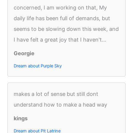
concerned, I am working on that, My
daily life has been full of demands, but
seems to be slowing down this week, and
I have felt a great joy that I haven't...
Georgie
Dream about Purple Sky
makes a lot of sense but still dont
understand how to make a head way
kings
Dream about Pit Latrine