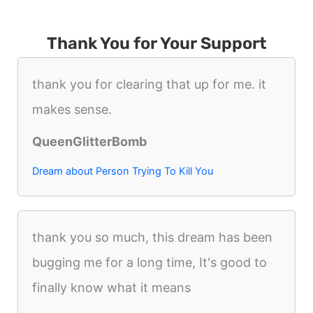
Thank You for Your Support
thank you for clearing that up for me. it
makes sense.
QueenGlitterBomb
Dream about Person Trying To Kill You
thank you so much, this dream has been
bugging me for a long time, It's good to
finally know what it means