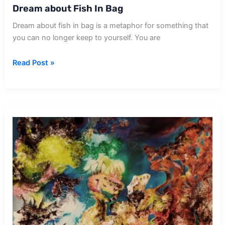
Dream about Fish In Bag
Dream about fish in bag is a metaphor for something that
you can no longer keep to yourself. You are
Dream
Read Post »
about
Fish
In
Bag