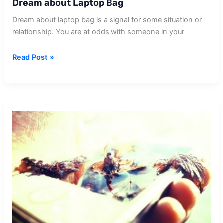
Dream about Laptop Bag
Dream about laptop bag is a signal for some situation or
relationship. You are at odds with someone in your
Dream
Read Post »
about
Laptop
Bag