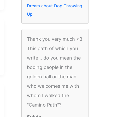
Dream about Dog Throwing
Up
Thank you very much <3
This path of which you
write .. do you mean the
booing people in the
golden hall or the man
who welcomes me with
whom I walked the
"Camino Path"?
Sylvia