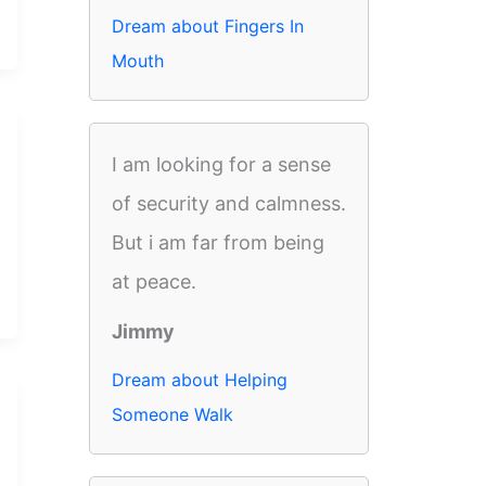
Dream about Fingers In
Mouth
I am looking for a sense
of security and calmness.
But i am far from being
at peace.
Jimmy
Dream about Helping
Someone Walk