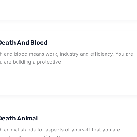
Death And Blood
 and blood means work, industry and efficiency. You are
u are building a protective
Death Animal
 animal stands for aspects of yourself that you are