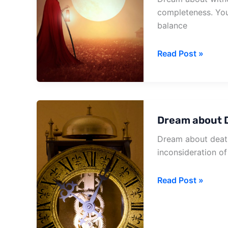
completeness. You
balance
Dream
Read Post »
about
Witness
Death
Dream about D
Dream about death
inconsideration of
Dream
Read Post »
about
Death
Before