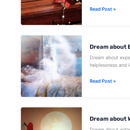
Dream
Read Post »
about
Grandma
Death
Dream about 
Dream about exper
helplessness and l
Dream
Read Post »
about
Experiencing
Your
Own
Dream about 
Death
Dream about witne