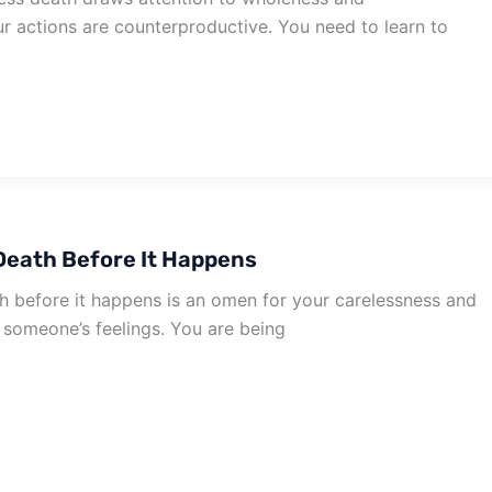
r actions are counterproductive. You need to learn to
eath Before It Happens
 before it happens is an omen for your carelessness and
 someone’s feelings. You are being