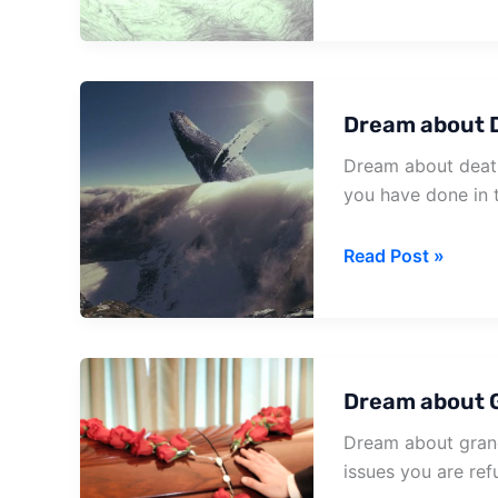
about
Having
Death
Dream about 
Dream about death
you have done in 
Dream
Read Post »
about
Death
Of
Neighbor
Dream about 
Dream about grand
issues you are ref