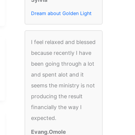
Dream about Golden Light
I feel relaxed and blessed
because recently I have
been going through a lot
and spent alot and it
seems the ministry is not
producing the result
financially the way I
expected.
Evang.Omole