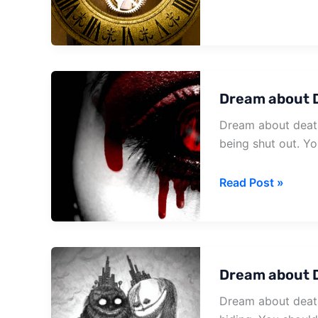
It
Happens
Dream about 
Dream about death
being shut out. Yo
Dream
Read Post »
about
Death
And
Blood
Dream about 
Dream about death