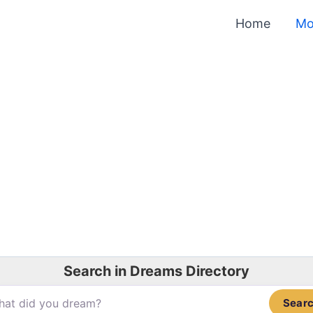
Home
Mo
Search in Dreams Directory
Sear