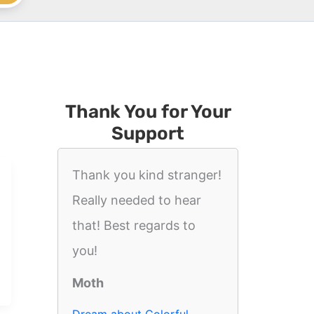
Thank You for Your
Support
Thank you kind stranger!
Really needed to hear
that! Best regards to
you!
Moth