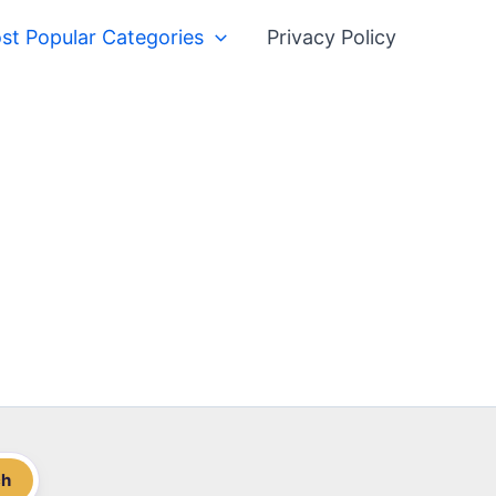
st Popular Categories
Privacy Policy
ch