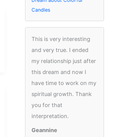
Dream about Colorful
Candles
This is very interesting
and very true. I ended
my relationship just after
this dream and now I
have time to work on my
spiritual growth. Thank
you for that
interpretation.
Geannine