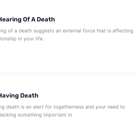
earing Of A Death
g of a death suggests an external force that is affecting
ionship in your life.
Having Death
g death is an alert for togetherness and your need to
 lacking something important in