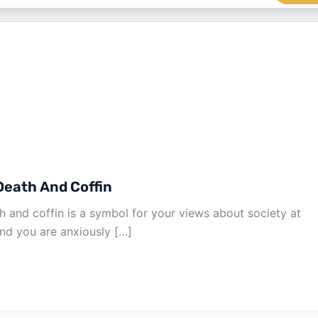
eath And Coffin
 and coffin is a symbol for your views about society at
und you are anxiously […]