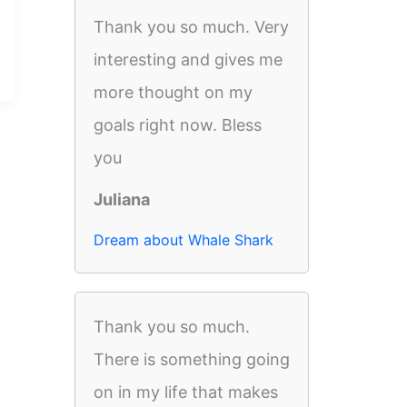
Thank you so much. Very
interesting and gives me
more thought on my
goals right now. Bless
you
Juliana
Dream about Whale Shark
Thank you so much.
There is something going
on in my life that makes