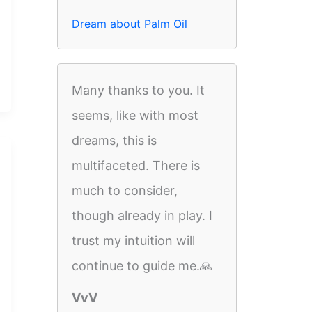
Dream about Palm Oil
Many thanks to you. It
seems, like with most
dreams, this is
multifaceted. There is
much to consider,
though already in play. I
trust my intuition will
continue to guide me.🙏
VvV