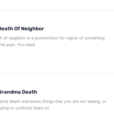
Death Of Neighbor
 of neighbor is a premonition for regret of something
the past. You need
Grandma Death
ma death expresses things that you are not seeing, or
using to confront head on.