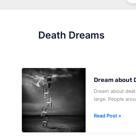
Death Dreams
Dream about D
Dream about death
large. People aro
Dream
Read Post »
about
Death