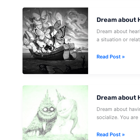
And
Coffin
Dream about H
Dream about hearin
a situation or relat
Dream
Read Post »
about
Hearing
Of
A
Dream about 
Death
Dream about havin
socialize. You are
Dream
Read Post »