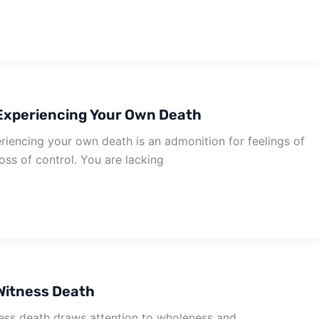
Experiencing Your Own Death
iencing your own death is an admonition for feelings of
oss of control. You are lacking
Witness Death
ss death draws attention to wholeness and