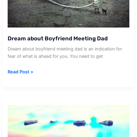
Dream about Boyfriend Meeting Dad
Dream about boyfriend meeting dad is an indication for
fear of what is ahead for you. You need to get
Dream
Read Post »
about
Boyfriend
Meeting
Dad