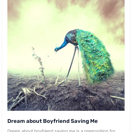
Dream about Boyfriend Saving Me
Dream about boyfriend saving me is a premonition for