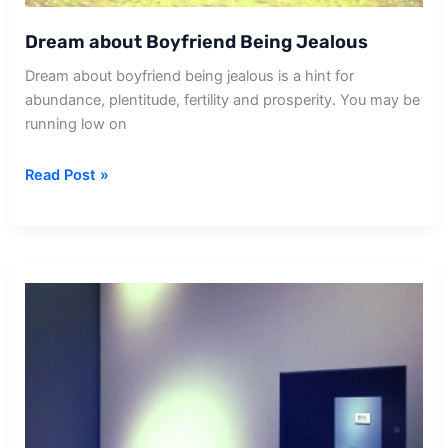
Dream about Boyfriend Being Jealous
Dream about boyfriend being jealous is a hint for
abundance, plentitude, fertility and prosperity. You may be
running low on
Dream
Read Post »
about
Boyfriend
Being
Jealous