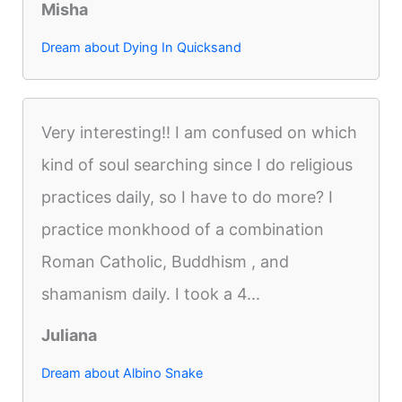
Misha
Dream about Dying In Quicksand
Very interesting!! I am confused on which
kind of soul searching since I do religious
practices daily, so I have to do more? I
practice monkhood of a combination
Roman Catholic, Buddhism , and
shamanism daily. I took a 4...
Juliana
Dream about Albino Snake