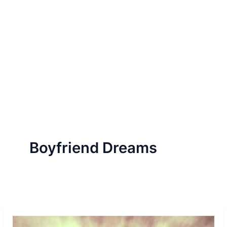
Boyfriend Dreams