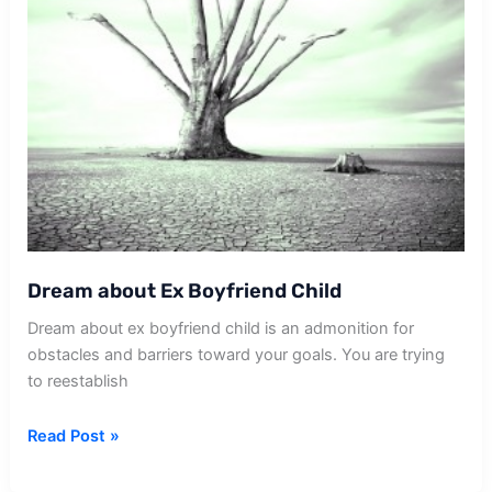
Dream about Ex Boyfriend Child
Dream about ex boyfriend child is an admonition for
obstacles and barriers toward your goals. You are trying
to reestablish
Dream
Read Post »
about
Ex