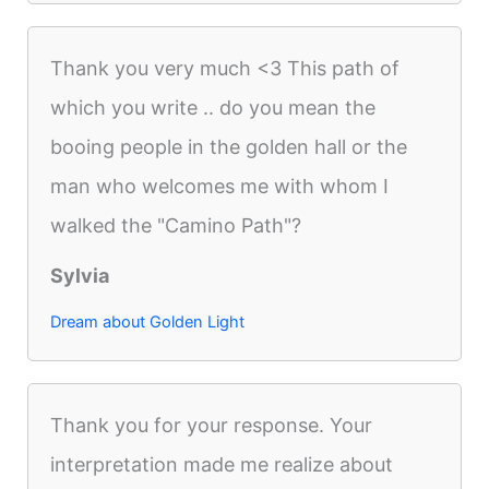
Thank you very much <3 This path of
which you write .. do you mean the
booing people in the golden hall or the
man who welcomes me with whom I
walked the "Camino Path"?
Sylvia
Dream about Golden Light
Thank you for your response. Your
interpretation made me realize about