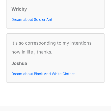
Wrichy
Dream about Soldier Ant
It's so corresponding to my intentions
now in life , thanks.
Joshua
Dream about Black And White Clothes