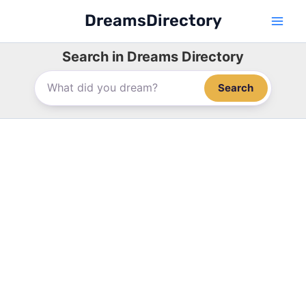
Skip
DreamsDirectory
to
content
Search in Dreams Directory
Search