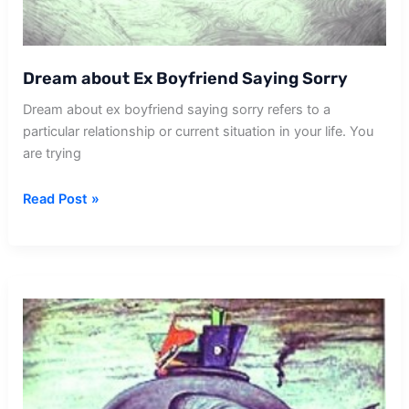
Dream about Ex Boyfriend Saying Sorry
Dream about ex boyfriend saying sorry refers to a
particular relationship or current situation in your life. You
are trying
Dream
Read Post »
about
Ex
Boyfriend
Saying
Sorry