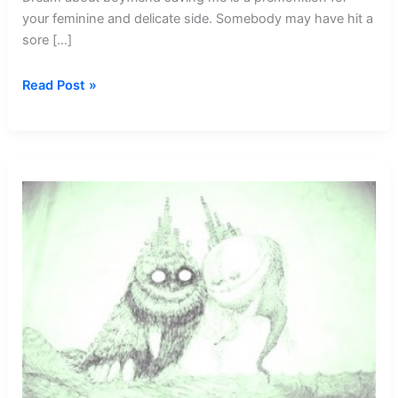
your feminine and delicate side. Somebody may have hit a
sore […]
Dream
Read Post »
about
Boyfriend
Saving
Me