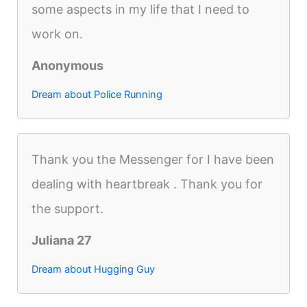
some aspects in my life that I need to
work on.
Anonymous
Dream about Police Running
Thank you the Messenger for I have been
dealing with heartbreak . Thank you for
the support.
Juliana 27
Dream about Hugging Guy