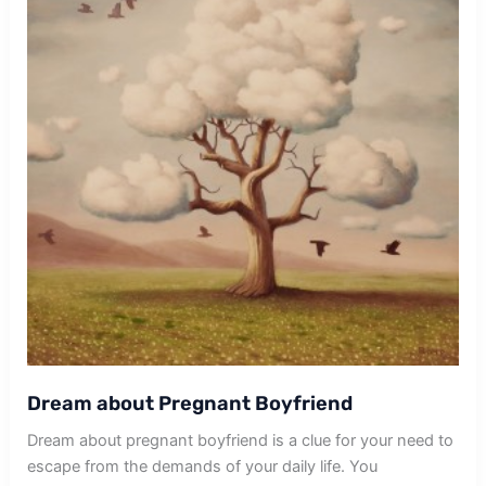
Dream about Pregnant Boyfriend
Dream about pregnant boyfriend is a clue for your need to
escape from the demands of your daily life. You