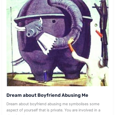
Dream about Boyfriend Abusing Me
Dream about boyfriend abusing me symbolises some
aspect of yourself that is private. You are involved in a