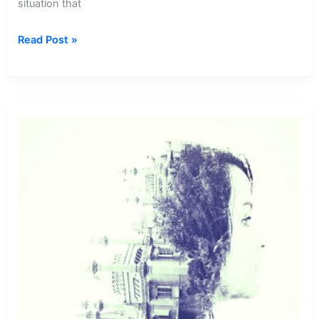
situation that
Dream
Read Post »
about
Boyfriend
Abusing
Me