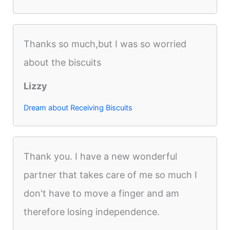
Thanks so much,but I was so worried
about the biscuits
Lizzy
Dream about Receiving Biscuits
Thank you. I have a new wonderful
partner that takes care of me so much I
don't have to move a finger and am
therefore losing independence.