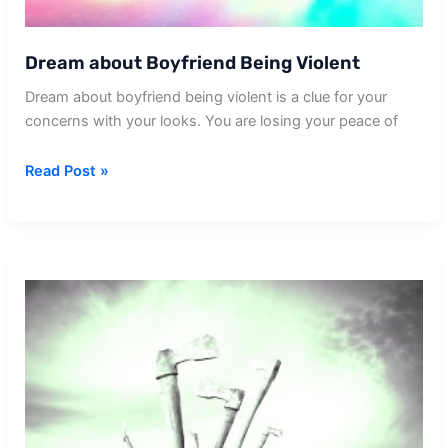
Dream about Boyfriend Being Violent
Dream about boyfriend being violent is a clue for your
concerns with your looks. You are losing your peace of
Dream
Read Post »
about
Boyfriend
Being
Violent