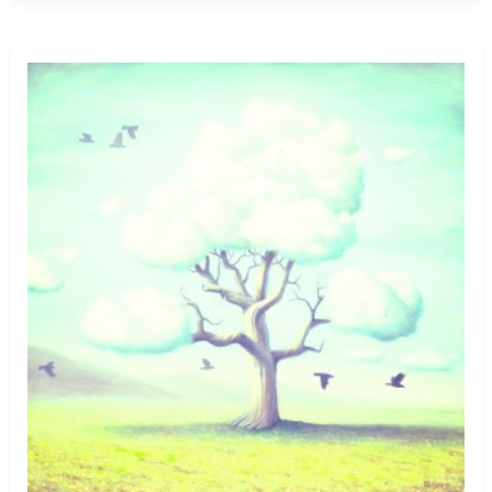
Boyfriend
Child