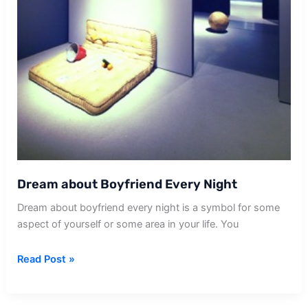
Dream about Boyfriend Every Night
Dream about boyfriend every night is a symbol for some
aspect of yourself or some area in your life. You
Dream
Read Post »
about
Boyfriend
Every