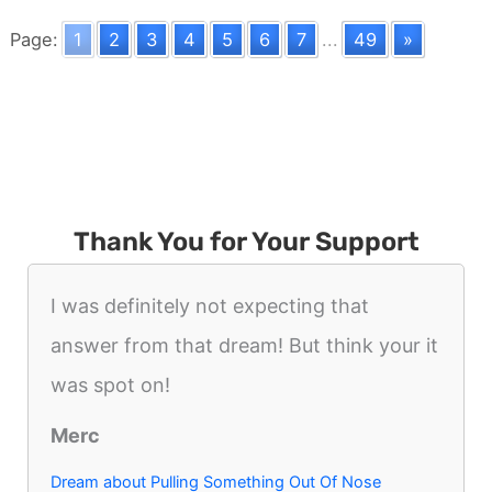
Night
Page:
1
2
3
4
5
6
7
...
49
»
Thank You for Your Support
I was definitely not expecting that
answer from that dream! But think your it
was spot on!
Merc
Dream about Pulling Something Out Of Nose