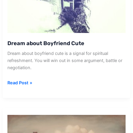
Dream about Boyfriend Cute
Dream about boyfriend cute is a signal for spiritual
refreshment. You will win out in some argument, battle or
negotiation.
Dream
Read Post »
about
Boyfriend
Cute