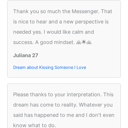
Thank you so much the Messenger. That
is nice to hear and a new perspective is
needed yes. I would like calm and
success. A good mindset. 🙏🌟🙏
Juliana 27
Dream about Kissing Someone I Love
Please thanks to your interpretation. This
dream has come to reality. Whatever you
said has happened to me and I don't even
know what to do.