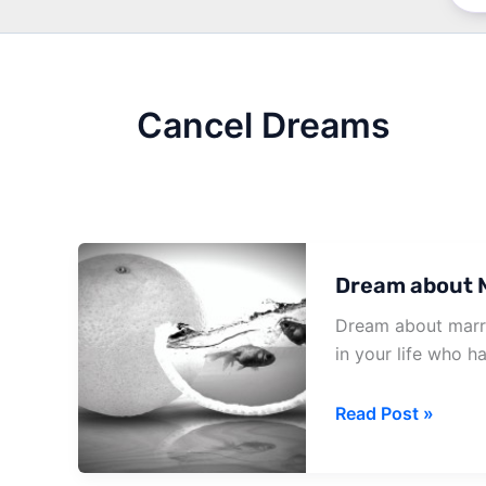
Cancel Dreams
Dream about M
Dream about marri
in your life who h
Dream
Read Post »
about
Marriage