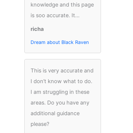
knowledge and this page
is soo accurate. It...
richa
Dream about Black Raven
This is very accurate and
I don’t know what to do.
I am struggling in these
areas. Do you have any
additional guidance
please?