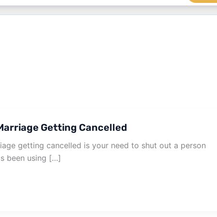
arriage Getting Cancelled
age getting cancelled is your need to shut out a person
as been using […]