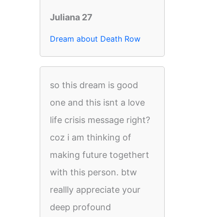
Juliana 27
Dream about Death Row
so this dream is good
one and this isnt a love
life crisis message right?
coz i am thinking of
making future togethert
with this person. btw
reallly appreciate your
deep profound