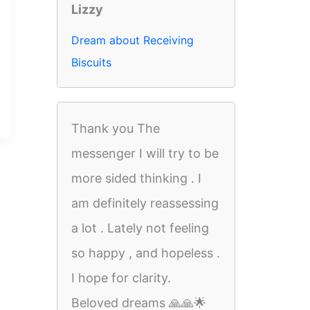
Lizzy
Dream about Receiving
Biscuits
Thank you The
messenger I will try to be
more sided thinking . I
am definitely reassessing
a lot . Lately not feeling
so happy , and hopeless .
I hope for clarity.
Beloved dreams 🙏🙏🌟