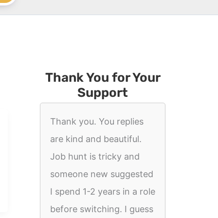
Thank You for Your
Support
Thank you. You replies
are kind and beautiful.
Job hunt is tricky and
someone new suggested
I spend 1-2 years in a role
before switching. I guess