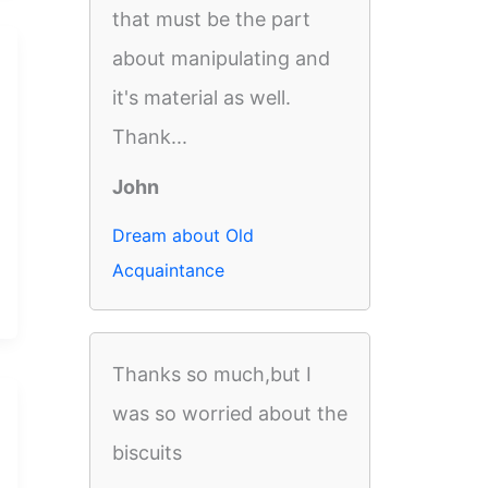
that must be the part
about manipulating and
it's material as well.
Thank...
John
Dream about Old
Acquaintance
Thanks so much,but I
was so worried about the
biscuits