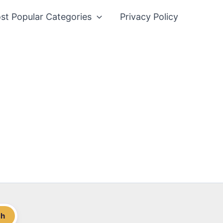
st Popular Categories
Privacy Policy
ch