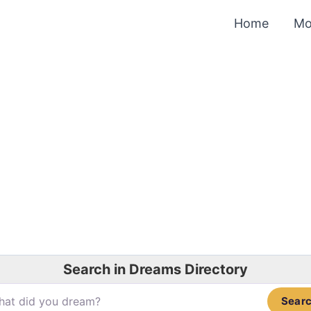
Home
Mo
Search in Dreams Directory
Sear