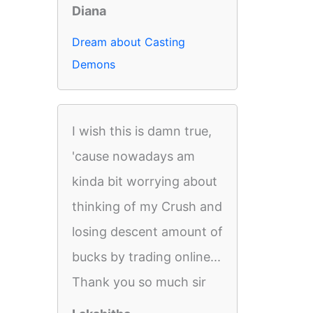
Diana
Dream about Casting
Demons
I wish this is damn true,
'cause nowadays am
kinda bit worrying about
thinking of my Crush and
losing descent amount of
bucks by trading online...
Thank you so much sir