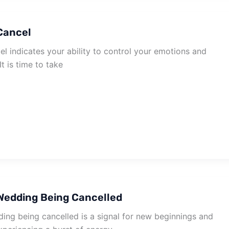
Cancel
l indicates your ability to control your emotions and
It is time to take
Wedding Being Cancelled
ng being cancelled is a signal for new beginnings and