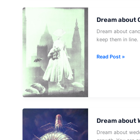
Getting
Cancelled
Dream about 
Dream about cance
keep them in line. 
Dream
Read Post »
about
Cancel
Dream about 
Dream about weddi