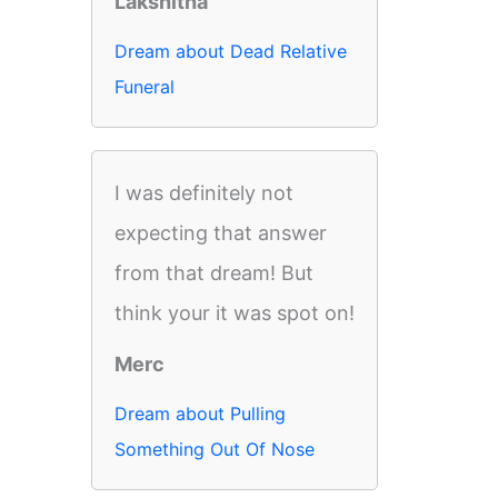
Lakshitha
Dream about Dead Relative
Funeral
I was definitely not
expecting that answer
from that dream! But
think your it was spot on!
Merc
Dream about Pulling
Something Out Of Nose