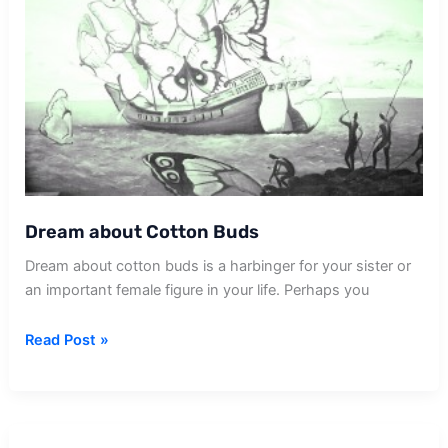
Dream about Cotton Buds
Dream about cotton buds is a harbinger for your sister or
an important female figure in your life. Perhaps you
Dream
Read Post »
about
Cotton
Buds