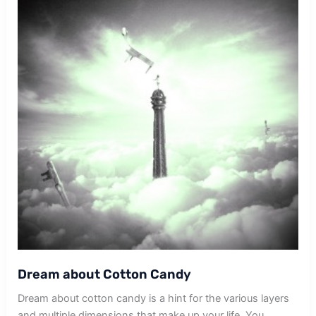
Dream about Cotton Candy
Dream about cotton candy is a hint for the various layers
and multiple dimensions that make up your life. You