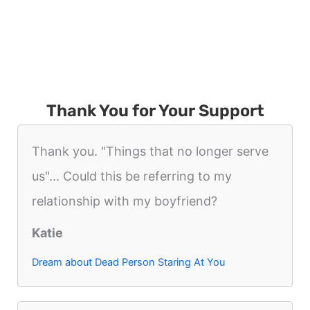
Thank You for Your Support
Thank you. "Things that no longer serve
us"... Could this be referring to my
relationship with my boyfriend?
Katie
Dream about Dead Person Staring At You