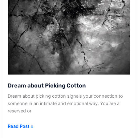
Dream about Picking Cotton
Dream about picking cotton signals your connection to
someone in an intimate and emotional way. You are a
reserved or
Dream
Read Post »
about