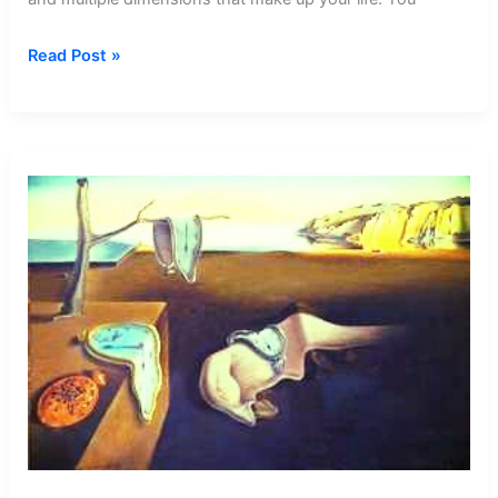
Dream
Read Post »
about
Cotton
Candy