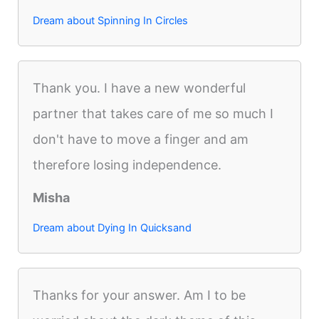
Dream about Spinning In Circles
Thank you. I have a new wonderful
partner that takes care of me so much I
don't have to move a finger and am
therefore losing independence.
Misha
Dream about Dying In Quicksand
Thanks for your answer. Am I to be