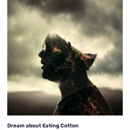
Dream about Eating Cotton