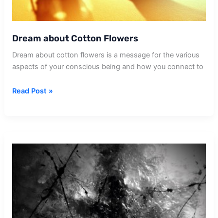
Dream about Cotton Flowers
Dream about cotton flowers is a message for the various
aspects of your conscious being and how you connect to
Dream
Read Post »
about
Cotton
Flowers