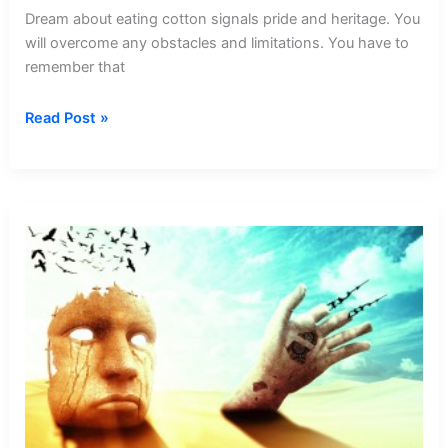
Dream about eating cotton signals pride and heritage. You
will overcome any obstacles and limitations. You have to
remember that
Dream
Read Post »
about
Eating
Cotton