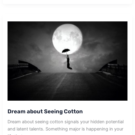
Picking
Cotton
Dream about Seeing Cotton
Dream about seeing cotton signals your hidden potential
and latent talents. Something major is happening in your