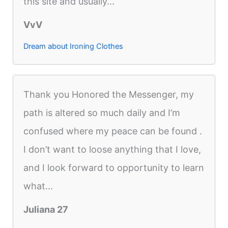
this site and usually...
VvV
Dream about Ironing Clothes
Thank you Honored the Messenger, my
path is altered so much daily and I’m
confused where my peace can be found .
I don’t want to loose anything that I love,
and I look forward to opportunity to learn
what...
Juliana 27