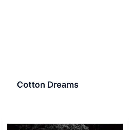
Cotton Dreams