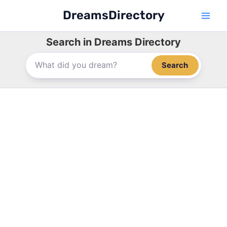
Skip
DreamsDirectory
to
content
Search in Dreams Directory
Search