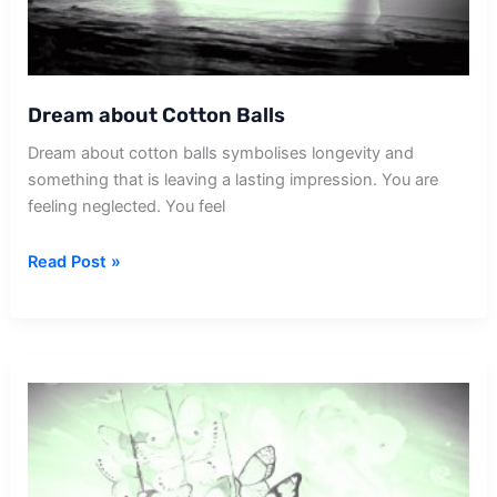
Dream about Cotton Balls
Dream about cotton balls symbolises longevity and
something that is leaving a lasting impression. You are
feeling neglected. You feel
Dream
Read Post »
about
Cotton
Balls