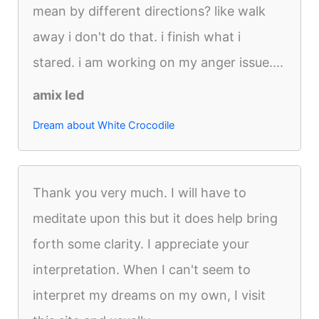
mean by different directions? like walk
away i don't do that. i finish what i
stared. i am working on my anger issue....
amix led
Dream about White Crocodile
Thank you very much. I will have to
meditate upon this but it does help bring
forth some clarity. I appreciate your
interpretation. When I can't seem to
interpret my dreams on my own, I visit