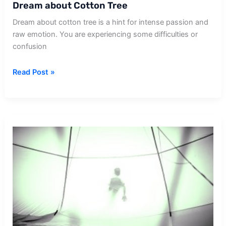
Dream about Cotton Tree
Dream about cotton tree is a hint for intense passion and
raw emotion. You are experiencing some difficulties or
confusion
Dream
Read Post »
about
Cotton
Tree