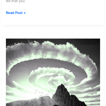
life that you
Dream
Read Post »
about
Seeing
Cotton