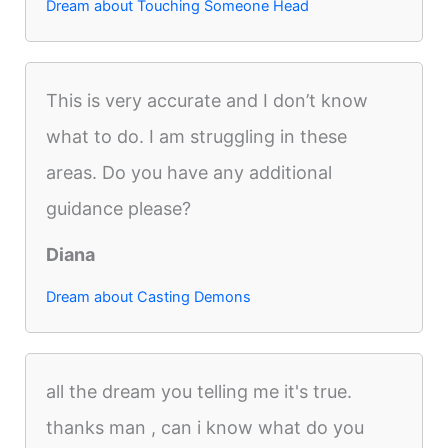
Dream about Touching Someone Head
This is very accurate and I don’t know
what to do. I am struggling in these
areas. Do you have any additional
guidance please?
Diana
Dream about Casting Demons
all the dream you telling me it's true.
thanks man , can i know what do you