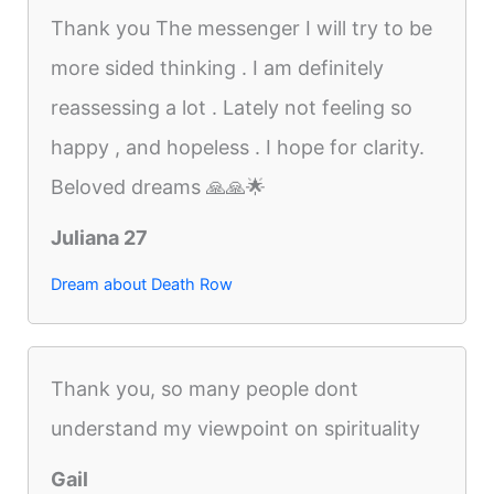
Thank you The messenger I will try to be
more sided thinking . I am definitely
reassessing a lot . Lately not feeling so
happy , and hopeless . I hope for clarity.
Beloved dreams 🙏🙏🌟
Juliana 27
Dream about Death Row
Thank you, so many people dont
understand my viewpoint on spirituality
Gail