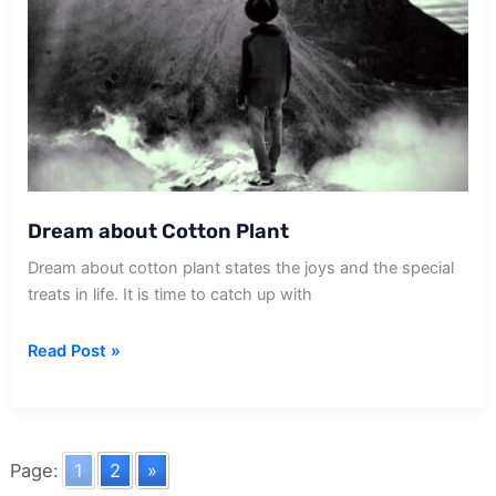
Dream about Cotton Plant
Dream about cotton plant states the joys and the special
treats in life. It is time to catch up with
Dream
Read Post »
about
Cotton
Plant
Page:
1
2
»