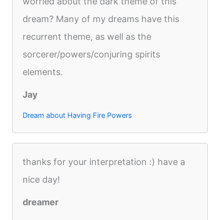
worried about the dark theme of this
dream? Many of my dreams have this
recurrent theme, as well as the
sorcerer/powers/conjuring spirits
elements.
Jay
Dream about Having Fire Powers
thanks for your interpretation :) have a
nice day!
dreamer