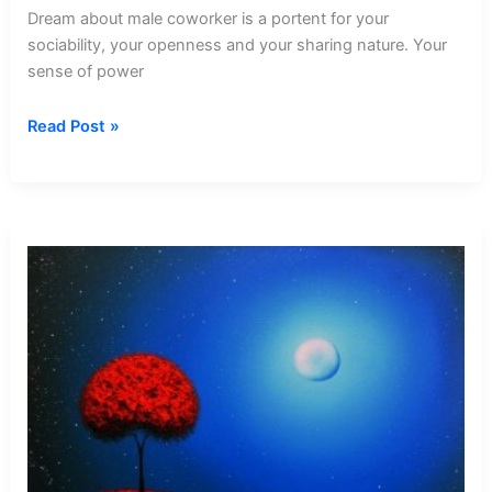
Dream about male coworker is a portent for your
sociability, your openness and your sharing nature. Your
sense of power
Dream
Read Post »
about
Male
Coworker