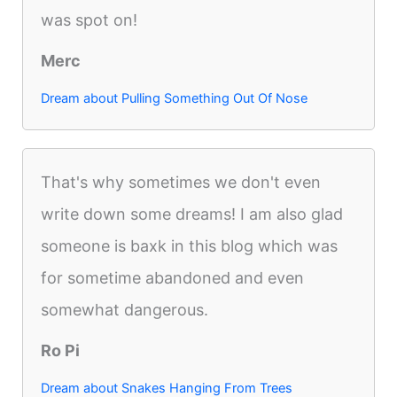
was spot on!
Merc
Dream about Pulling Something Out Of Nose
That's why sometimes we don't even
write down some dreams! I am also glad
someone is baxk in this blog which was
for sometime abandoned and even
somewhat dangerous.
Ro Pi
Dream about Snakes Hanging From Trees