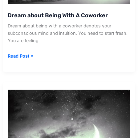
Dream about Being With A Coworker
Dream about being with a coworker denotes your
subconscious mind and intuition. You need to start fresh.
You are feeling
Dream
Read Post »
about
Being
With
A
Coworker