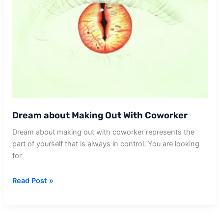
Dream about Making Out With Coworker
Dream about making out with coworker represents the
part of yourself that is always in control. You are looking
for
Dream
Read Post »
about
Making
Out