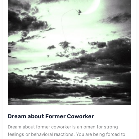
Dream about Former Coworker
Dream about former coworker is an omen for strong
feelings or behavioral reactions. You are being forced to