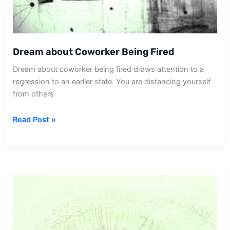
Dream about Coworker Being Fired
Dream about coworker being fired draws attention to a
regression to an earlier state. You are distancing yourself
from others
Dream
Read Post »
about
Coworker
Being
Fired