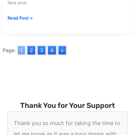
face your
Dream
Read Post »
about
Former
Coworker
Page:
1
2
3
4
»
Thank You for Your Support
Thank you so much for taking the time to
let me know as it was a long dream with