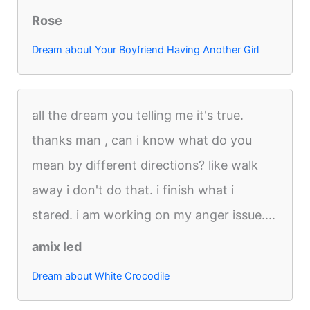
Rose
Dream about Your Boyfriend Having Another Girl
all the dream you telling me it's true.
thanks man , can i know what do you
mean by different directions? like walk
away i don't do that. i finish what i
stared. i am working on my anger issue....
amix led
Dream about White Crocodile