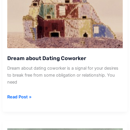
Dream about Dating Coworker
Dream about dating coworker is a signal for your desires
to break free from some obligation or relationship. You
need
Dream
Read Post »
about
Dating
Coworker