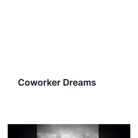
Coworker Dreams