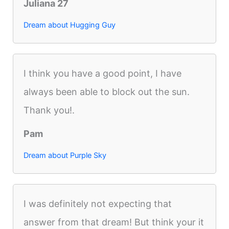
Juliana 27
Dream about Hugging Guy
I think you have a good point, I have
always been able to block out the sun.
Thank you!.
Pam
Dream about Purple Sky
I was definitely not expecting that
answer from that dream! But think your it