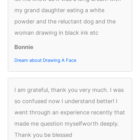
my grand daughter eating a white
powder and the reluctant dog and the
woman drawing in black ink etc
Bonnie
Dream about Drawing A Face
I am grateful, thank you very much. I was
so confused now I understand better! I
went through an experience recently that
made me question myselfworth deeply.
Thank you be blessed