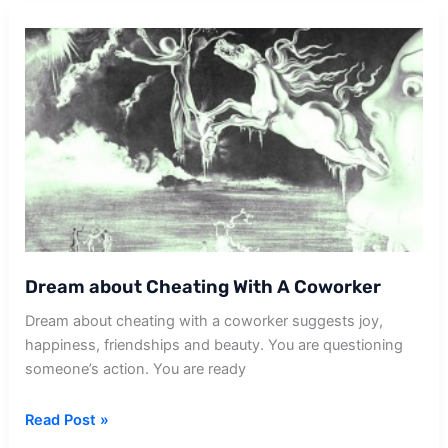
With
Coworker
Dream about Cheating With A Coworker
Dream about cheating with a coworker suggests joy,
happiness, friendships and beauty. You are questioning
someone’s action. You are ready
Dream
Read Post »
about