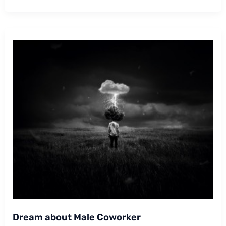
Cheating
With
A
Coworker
Dream about Male Coworker