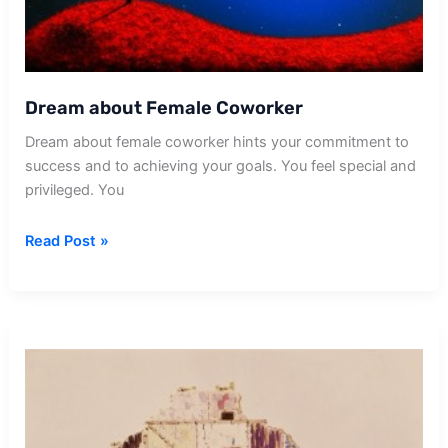
Dream about Female Coworker
Dream about female coworker hints your commitment to
success and to achieving your goals. You feel special and
privileged. You
Dream
Read Post »
about
Female
Coworker