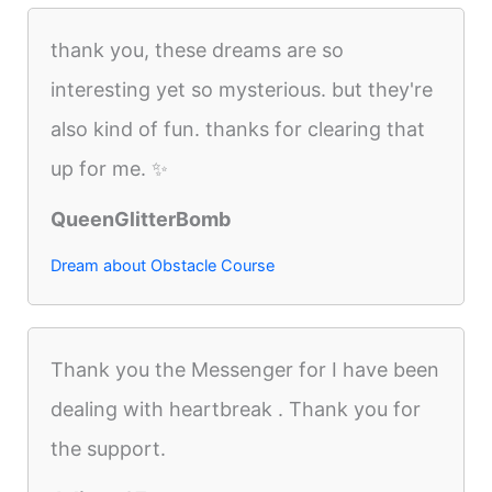
thank you, these dreams are so
interesting yet so mysterious. but they're
also kind of fun. thanks for clearing that
up for me. ✨
QueenGlitterBomb
Dream about Obstacle Course
Thank you the Messenger for I have been
dealing with heartbreak . Thank you for
the support.