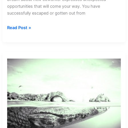
opportunities that will come your way. You have
successfully escaped or gotten out from
Dream
Read Post »
about
New
Coworker