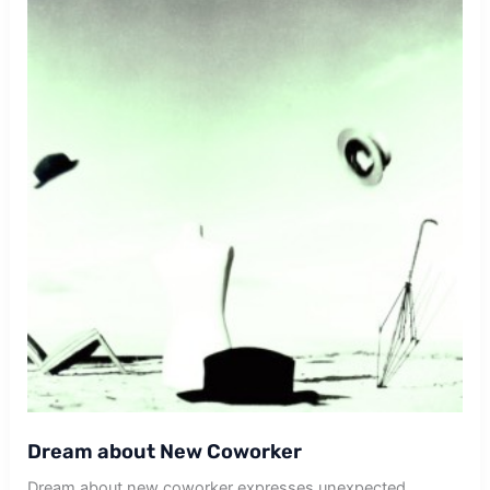
Dream about New Coworker
Dream about new coworker expresses unexpected