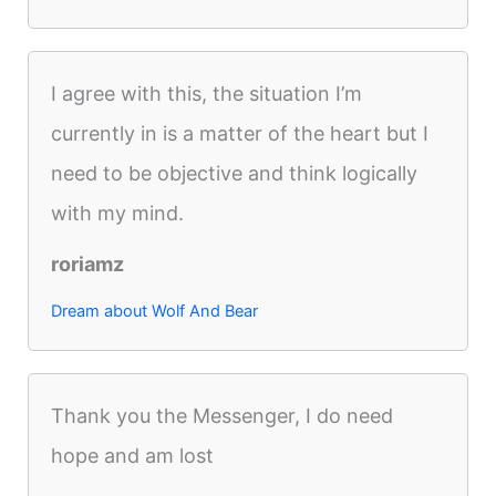
I agree with this, the situation I’m
currently in is a matter of the heart but I
need to be objective and think logically
with my mind.
roriamz
Dream about Wolf And Bear
Thank you the Messenger, I do need
hope and am lost