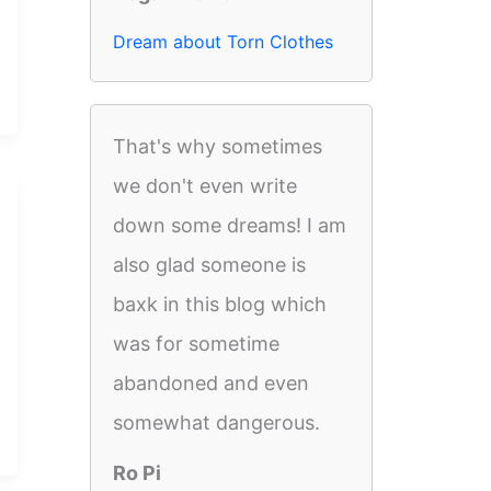
Dream about Torn Clothes
That's why sometimes
we don't even write
down some dreams! I am
also glad someone is
baxk in this blog which
was for sometime
abandoned and even
somewhat dangerous.
Ro Pi