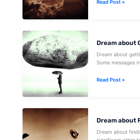
Dream
Read Post »
about
Blue
Letter
Dream about G
Dream about gettin
Some messages in 
Dream
Read Post »
about
Getting
A
Love
Dream about F
Letter
Dream about findi