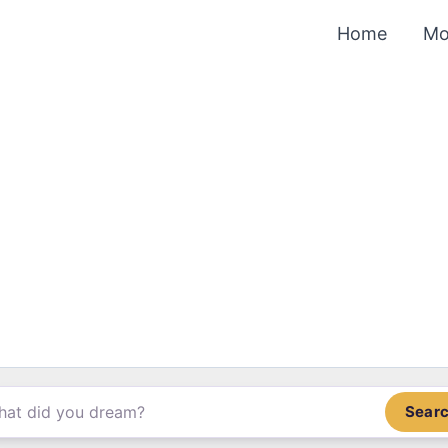
Home
Mo
Sear