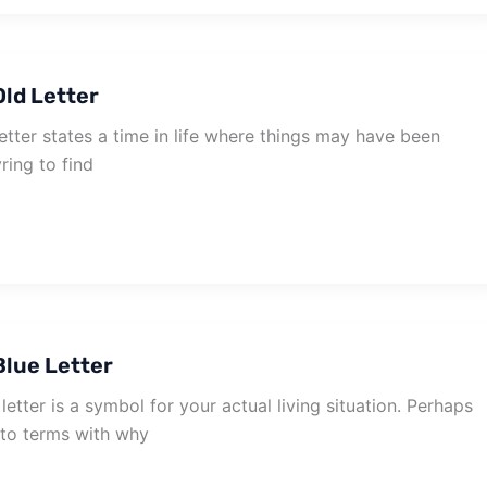
ld Letter
tter states a time in life where things may have been
ring to find
lue Letter
etter is a symbol for your actual living situation. Perhaps
to terms with why