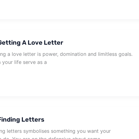
etting A Love Letter
g a love letter is power, domination and limitless goals.
your life serve as a
inding Letters
ng letters symbolises something you want your