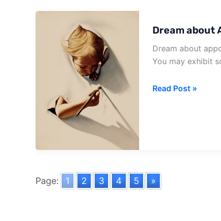
Dream about 
Dream about appoin
You may exhibit s
Dream
Read Post »
about
Appointment
Letter
Page:
1
2
3
4
5
»