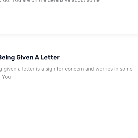
to do. You are on the defensive about some
eing Given A Letter
given a letter is a sign for concern and worries in some
. You