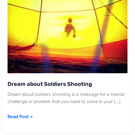
Dream about Soldiers Shooting
Dream about soldiers shooting is a message for a mental
challenge or problem that you need to solve in your […]
Dream
Read Post »
about
Soldiers