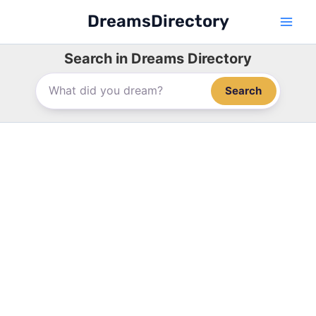
Skip
DreamsDirectory
to
content
Search in Dreams Directory
Search