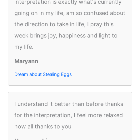
interpretation is exactly what's currently
going on in my life, am so confused about
the direction to take in life, I pray this
week brings joy, happiness and light to
my life.
Maryann
Dream about Stealing Eggs
I understand it better than before thanks
for the interpretation, I feel more relaxed
now all thanks to you