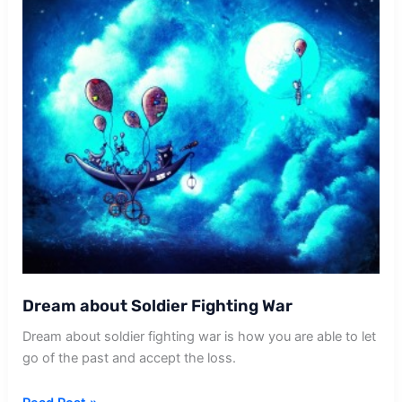
Dream about Soldier Fighting War
Dream about soldier fighting war is how you are able to let
go of the past and accept the loss.