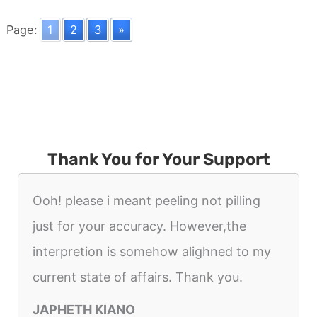
A
Soldier
Page:
1
2
3
»
Thank You for Your Support
Ooh! please i meant peeling not pilling
just for your accuracy. However,the
interpretion is somehow alighned to my
current state of affairs. Thank you.
JAPHETH KIANO