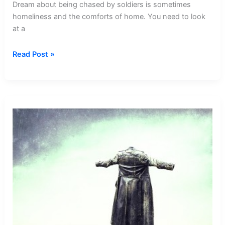
Dream about being chased by soldiers is sometimes
homeliness and the comforts of home. You need to look
at a
Dream
Read Post »
about
Being
Chased
By
Soldiers