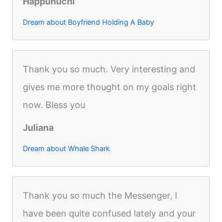
Happunuchi
Dream about Boyfriend Holding A Baby
Thank you so much. Very interesting and
gives me more thought on my goals right
now. Bless you
Juliana
Dream about Whale Shark
Thank you so much the Messenger, I
have been quite confused lately and your