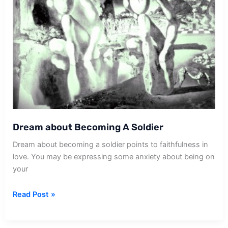
Dream about Becoming A Soldier
Dream about becoming a soldier points to faithfulness in
love. You may be expressing some anxiety about being on
your
Dream
Read Post »
about
Becoming