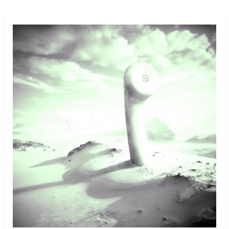
Shooting