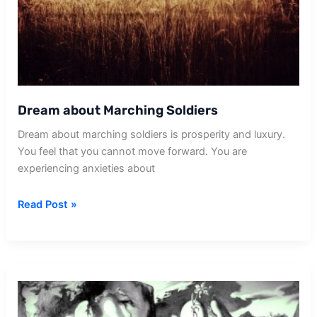
Dream about Marching Soldiers
Dream about marching soldiers is prosperity and luxury.
You feel that you cannot move forward. You are
experiencing anxieties about
Dream
Read Post »
about
Marching
Soldiers