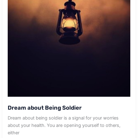
Dream about Being Soldier
Dream about being soldier is a signal for your worries
about your health. You are opening yourself to others,
either