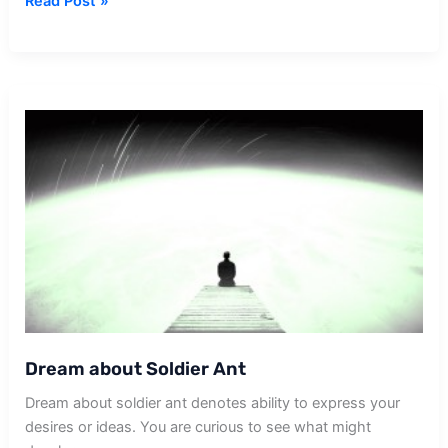
Dream
Read Post »
about
Soldier
Fighting
War
Dream about Soldier Ant
Dream about soldier ant denotes ability to express your
desires or ideas. You are curious to see what might