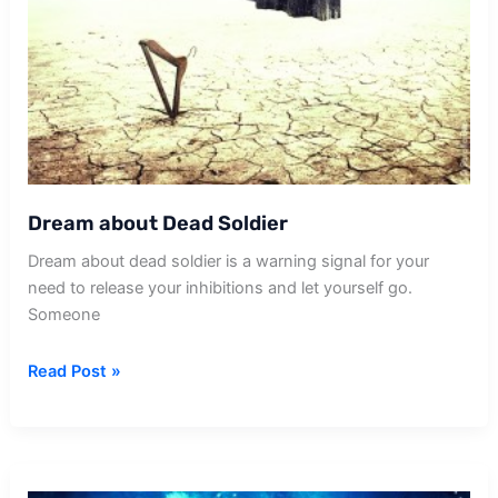
Dream about Dead Soldier
Dream about dead soldier is a warning signal for your
need to release your inhibitions and let yourself go.
Someone
Dream
Read Post »
about
Dead
Soldier