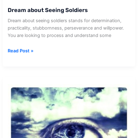
Dream about Seeing Soldiers
Dream about seeing soldiers stands for determination,
practicality, stubbornness, perseverance and willpower.
You are looking to process and understand some
Dream
Read Post »
about
Seeing
Soldiers