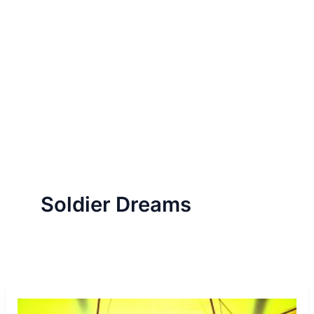
Soldier Dreams