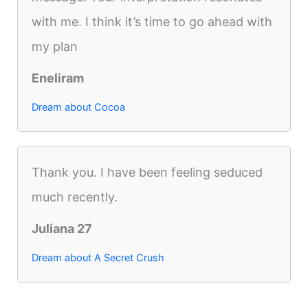
with me. I think it’s time to go ahead with
my plan
Eneliram
Dream about Cocoa
Thank you. I have been feeling seduced
much recently.
Juliana 27
Dream about A Secret Crush