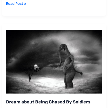
Dream
Read Post »
about
Soldier
Dream about Being Chased By Soldiers