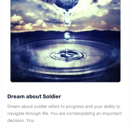
Dream about Soldier
Dream about soldier refers to progress and your ability to
navigate through life. You are contemplating an important
decision. You