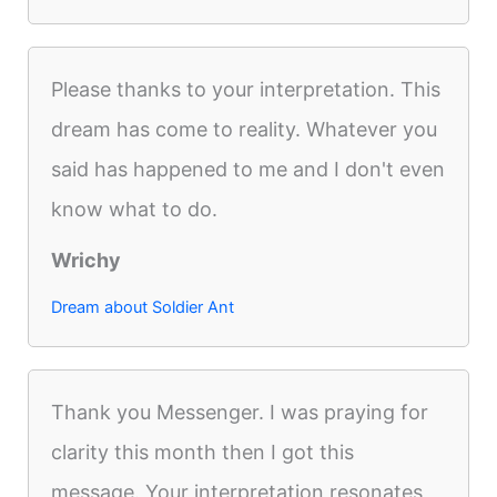
Please thanks to your interpretation. This
dream has come to reality. Whatever you
said has happened to me and I don't even
know what to do.
Wrichy
Dream about Soldier Ant
Thank you Messenger. I was praying for
clarity this month then I got this
message. Your interpretation resonates