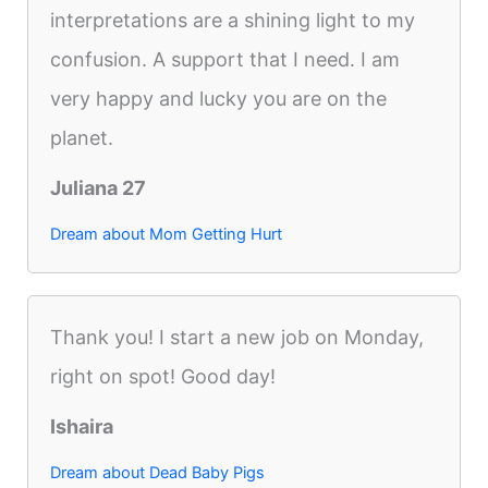
interpretations are a shining light to my
confusion. A support that I need. I am
very happy and lucky you are on the
planet.
Juliana 27
Dream about Mom Getting Hurt
Thank you! I start a new job on Monday,
right on spot! Good day!
Ishaira
Dream about Dead Baby Pigs