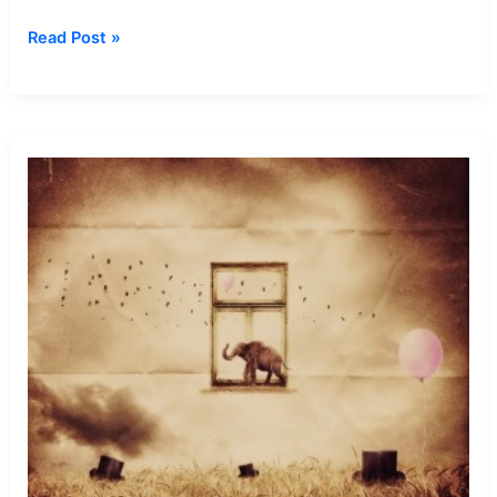
Dream
Read Post »
about
Being
Soldier