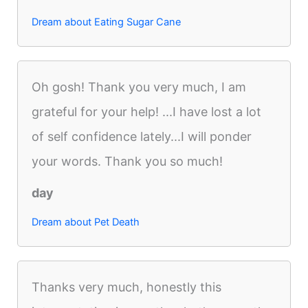
Dream about Eating Sugar Cane
Oh gosh! Thank you very much, I am
grateful for your help! ...I have lost a lot
of self confidence lately...I will ponder
your words. Thank you so much!
day
Dream about Pet Death
Thanks very much, honestly this