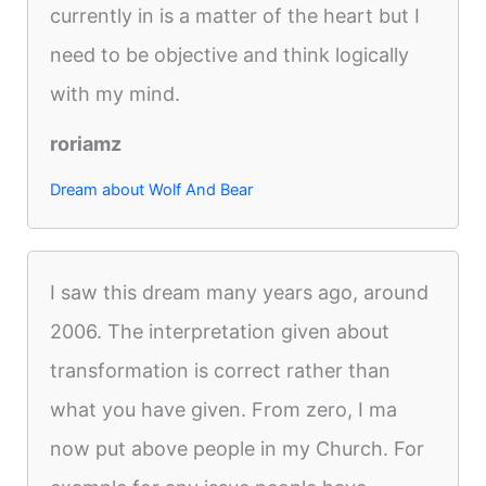
currently in is a matter of the heart but I
need to be objective and think logically
with my mind.
roriamz
Dream about Wolf And Bear
I saw this dream many years ago, around
2006. The interpretation given about
transformation is correct rather than
what you have given. From zero, I ma
now put above people in my Church. For