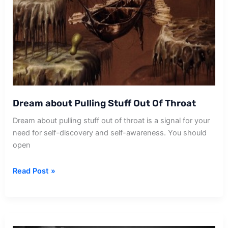
Dream about Pulling Stuff Out Of Throat
Dream about pulling stuff out of throat is a signal for your
need for self-discovery and self-awareness. You should
open
Dream
Read Post »
about
Pulling
Stuff
Out