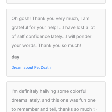
Oh gosh! Thank you very much, I am
grateful for your help! ...I have lost a lot
of self confidence lately...I will ponder
your words. Thank you so much!
day
Dream about Pet Death
I'm definitely hailving some colorful
dreams lately, and this one was fun one
to remember and tell, thanks so much ✨