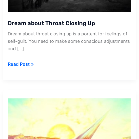
Dream about Throat Closing Up
Dream about throat closing up is a portent for feelings of
self-guilt. You need to make some conscious adjustments
and […]
Dream
Read Post »
about
Throat
Closing
Up