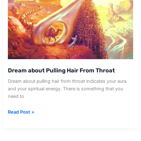
Dream about Pulling Hair From Throat
Dream about pulling hair from throat indicates your aura
and your spiritual energy. There is something that you
need to
Dream
Read Post »
about
Pulling
Hair