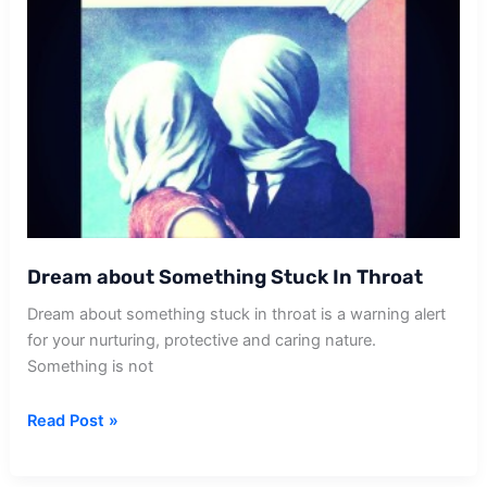
Dream about Something Stuck In Throat
Dream about something stuck in throat is a warning alert
for your nurturing, protective and caring nature.
Something is not
Dream
Read Post »
about
Something