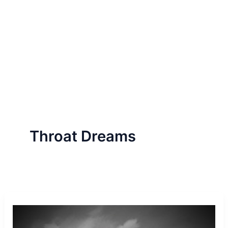
Throat Dreams