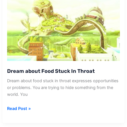
Dream about Food Stuck In Throat
Dream about food stuck in throat expresses opportunities
or problems. You are trying to hide something from the
world. You
Dream
Read Post »
about
Food