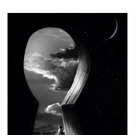
Stuck
In
Throat