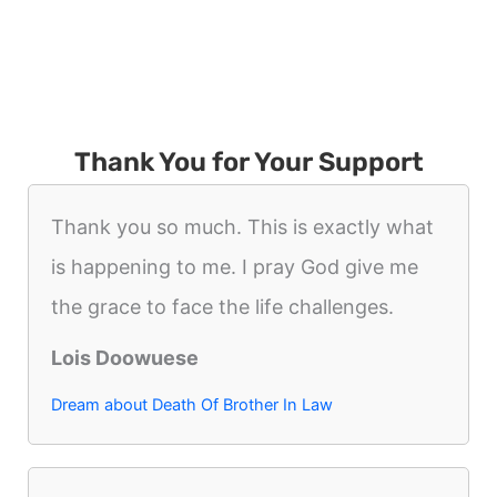
Thank You for Your Support
Thank you so much. This is exactly what
is happening to me. I pray God give me
the grace to face the life challenges.
Lois Doowuese
Dream about Death Of Brother In Law