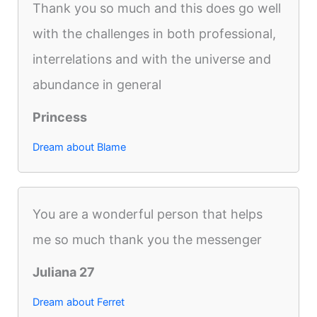
Thank you so much and this does go well
with the challenges in both professional,
interrelations and with the universe and
abundance in general
Princess
Dream about Blame
You are a wonderful person that helps
me so much thank you the messenger
Juliana 27
Dream about Ferret