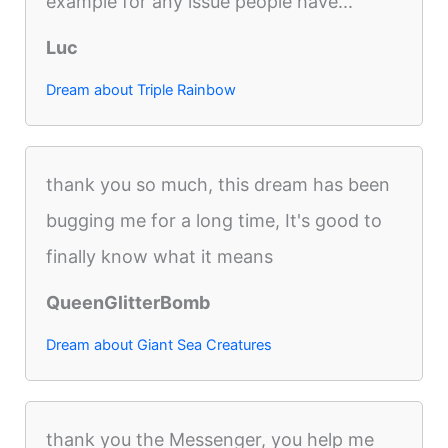
example for any issue people have...
Luc
Dream about Triple Rainbow
thank you so much, this dream has been
bugging me for a long time, It's good to
finally know what it means
QueenGlitterBomb
Dream about Giant Sea Creatures
thank you the Messenger, you help me