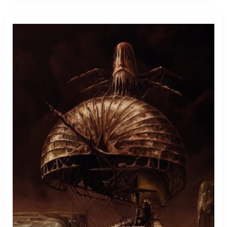
Stuck
In
Throat