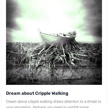
Dream about Cripple Walking
Dream about cripple walking draws attention to a threat to
your reputation. Perhaps you need to exhibit some