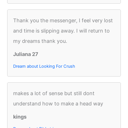
Thank you the messenger, I feel very lost
and time is slipping away. I will return to
my dreams thank you.
Juliana 27
Dream about Looking For Crush
makes a lot of sense but still dont
understand how to make a head way
kings