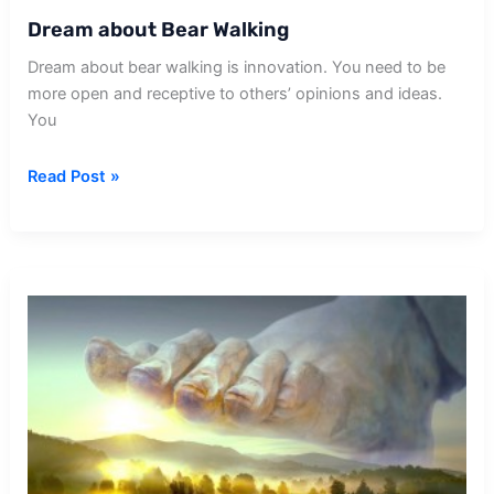
Dream about Bear Walking
Dream about bear walking is innovation. You need to be
more open and receptive to others’ opinions and ideas.
You
Dream
Read Post »
about
Bear
Walking