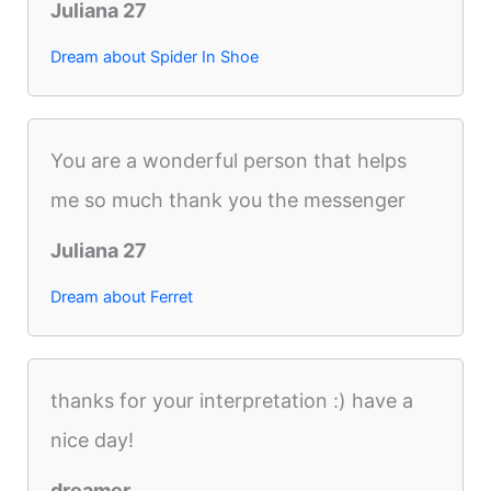
Juliana 27
Dream about Spider In Shoe
You are a wonderful person that helps
me so much thank you the messenger
Juliana 27
Dream about Ferret
thanks for your interpretation :) have a
nice day!
dreamer