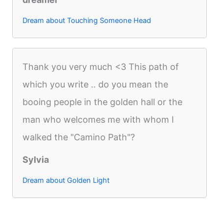
Dream about Touching Someone Head
Thank you very much <3 This path of
which you write .. do you mean the
booing people in the golden hall or the
man who welcomes me with whom I
walked the "Camino Path"?
Sylvia
Dream about Golden Light