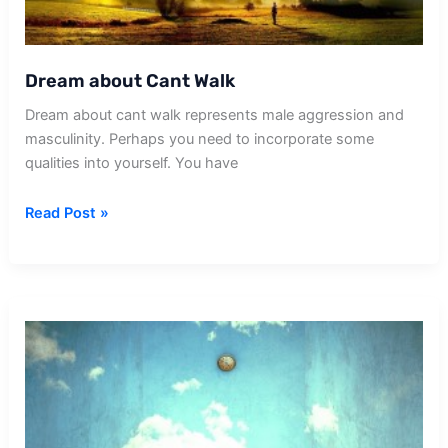
Dream about Cant Walk
Dream about cant walk represents male aggression and
masculinity. Perhaps you need to incorporate some
qualities into yourself. You have
Dream
Read Post »
about
Cant
Walk