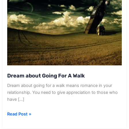
Dream about Going For A Walk
Dream about going for a walk means romance in your
relationship. You need to give appreciation to those who
have […]
Dream
Read Post »
about
Going