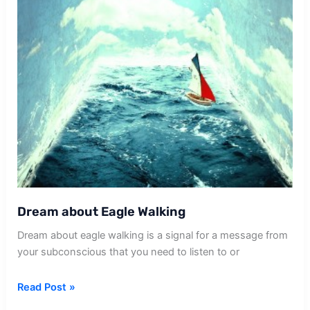
Dream about Eagle Walking
Dream about eagle walking is a signal for a message from
your subconscious that you need to listen to or
Dream
Read Post »
about