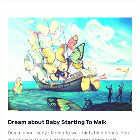
For
A
Walk
Dream about Baby Starting To Walk
Dream about baby starting to walk hints high hopes. You