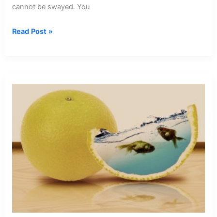
cannot be swayed. You
Dream
Read Post »
about
Sleep
Walking