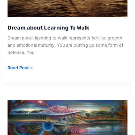
Dream about Learning To Walk
Dream about learning to walk represents fertility, growth
and emotional maturity. You are putting up some form of
defense. You
Dream
Read Post »
about
Learning
To
Walk