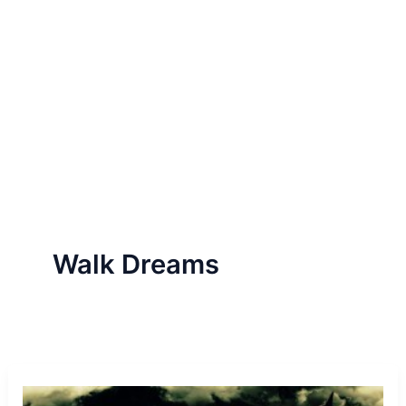
Walk Dreams