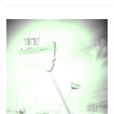
Eagle
Walking