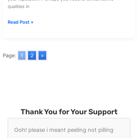
qualities in
Dream
Read Post »
about
Cripple
Walking
Page:
1
2
»
Thank You for Your Support
Ooh! please i meant peeling not pilling