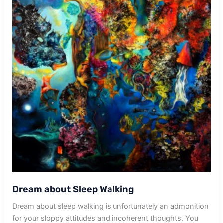
Dream about Sleep Walking
Dream about sleep walking is unfortunately an admonition
for your sloppy attitudes and incoherent thoughts. You