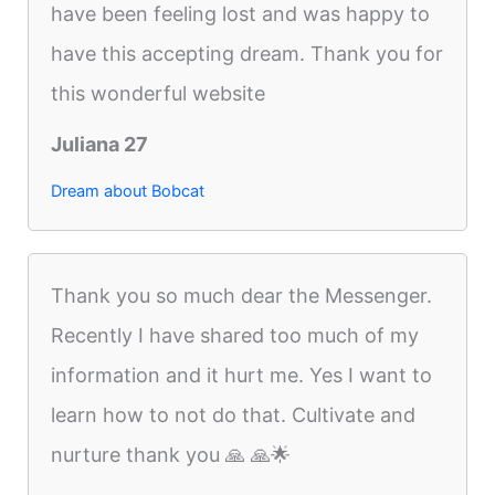
have been feeling lost and was happy to
have this accepting dream. Thank you for
this wonderful website
Juliana 27
Dream about Bobcat
Thank you so much dear the Messenger.
Recently I have shared too much of my
information and it hurt me. Yes I want to
learn how to not do that. Cultivate and
nurture thank you 🙏 🙏🌟