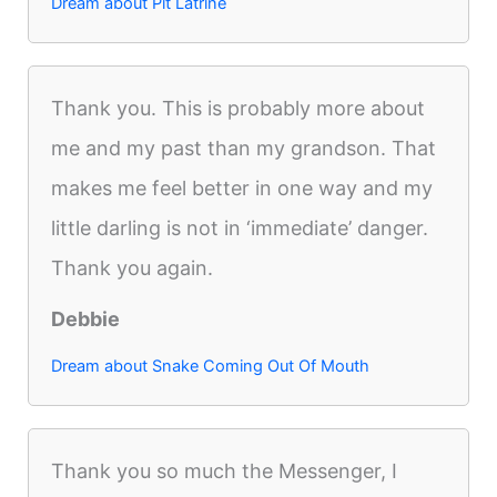
Dream about Pit Latrine
Thank you. This is probably more about
me and my past than my grandson. That
makes me feel better in one way and my
little darling is not in ‘immediate’ danger.
Thank you again.
Debbie
Dream about Snake Coming Out Of Mouth
Thank you so much the Messenger, I