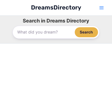
Skip
DreamsDirectory
to
content
Search in Dreams Directory
Search