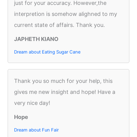
just for your accuracy. However,the
interpretion is somehow alighned to my
current state of affairs. Thank you.
JAPHETH KIANO
Dream about Eating Sugar Cane
Thank you so much for your help, this
gives me new insight and hope! Have a
very nice day!
Hope
Dream about Fun Fair