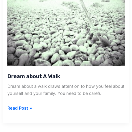
Dream about A Walk
Dream about a walk draws attention to how you feel about
yourself and your family. You need to be careful
Dream
Read Post »
about
A
Walk