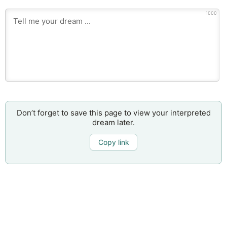
1000
Don’t forget to save this page to view your interpreted
dream later.
Copy link