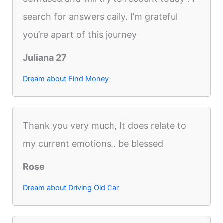
search for answers daily. I’m grateful
you’re apart of this journey
Juliana 27
Dream about Find Money
Thank you very much, It does relate to
my current emotions.. be blessed
Rose
Dream about Driving Old Car