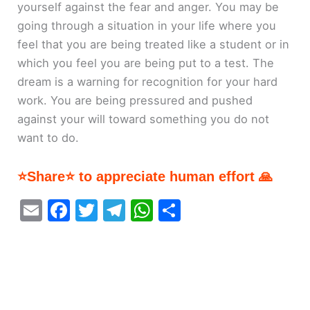
yourself against the fear and anger. You may be
going through a situation in your life where you
feel that you are being treated like a student or in
which you feel you are being put to a test. The
dream is a warning for recognition for your hard
work. You are being pressured and pushed
against your will toward something you do not
want to do.
⭐Share⭐ to appreciate human effort 🙏
E
F
T
T
W
S
m
a
w
el
h
h
ai
c
itt
e
at
ar
l
e
er
gr
s
e
b
a
A