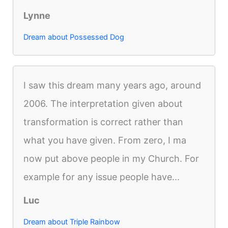
Lynne
Dream about Possessed Dog
I saw this dream many years ago, around
2006. The interpretation given about
transformation is correct rather than
what you have given. From zero, I ma
now put above people in my Church. For
example for any issue people have...
Luc
Dream about Triple Rainbow