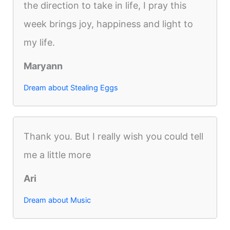
the direction to take in life, I pray this
week brings joy, happiness and light to
my life.
Maryann
Dream about Stealing Eggs
Thank you. But I really wish you could tell
me a little more
Ari
Dream about Music