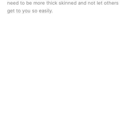
need to be more thick skinned and not let others
get to you so easily.