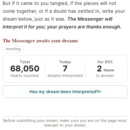
But if it came to you tangled, if the pieces will not
come together, or if a doubt has settled in, write your
dream below, just as it was.
The Messenger will
interpret it for you; your prayers are thanks enough.
The Messenger
awaits your dreams
resting
Total
Today
For 95%
68,050
7
2
hours
hearts touched
dreams interpreted
to answer
Has my dream been interpreted?
Before submitting your dream, make sure you are on the page most
relevant to your dream.