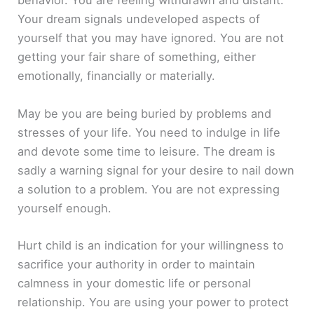
behavior. You are feeling withdrawn and distant.
Your dream signals undeveloped aspects of
yourself that you may have ignored. You are not
getting your fair share of something, either
emotionally, financially or materially.
May be you are being buried by problems and
stresses of your life. You need to indulge in life
and devote some time to leisure. The dream is
sadly a warning signal for your desire to nail down
a solution to a problem. You are not expressing
yourself enough.
Hurt child is an indication for your willingness to
sacrifice your authority in order to maintain
calmness in your domestic life or personal
relationship. You are using your power to protect