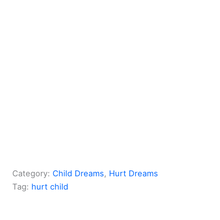
Category:
Child Dreams
, 
Hurt Dreams
Tag:
hurt child