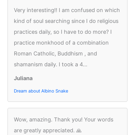
Very interesting!! I am confused on which
kind of soul searching since I do religious
practices daily, so I have to do more? I
practice monkhood of a combination
Roman Catholic, Buddhism , and
shamanism daily. I took a 4...
Juliana
Dream about Albino Snake
Wow, amazing. Thank you! Your words
are greatly appreciated. 🙏