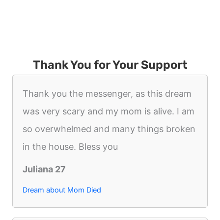
Thank You for Your Support
Thank you the messenger, as this dream
was very scary and my mom is alive. I am
so overwhelmed and many things broken
in the house. Bless you
Juliana 27
Dream about Mom Died