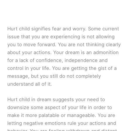
Hurt child signifies fear and worry. Some current
issue that you are experiencing is not allowing
you to move forward. You are not thinking clearly
about your actions. Your dream is an admonition
for a lack of confidence, independence and
control in your life. You are getting the gist of a
message, but you still do not completely
understand all of it.
Hurt child in dream suggests your need to
downsize some aspect of your life in order to
make it more palatable or manageable. You are
letting negative emotions rule your actions and