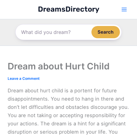
Skip
DreamsDirectory
to
content
Search
Dream about Hurt Child
Leave a Comment
Dream about hurt child is a portent for future
disappointments. You need to hang in there and
don’t let difficulties and obstacles discourage you.
You are not taking or accepting responsibility for
your actions. The dream is a hint for a significant
disruption or serious problem in your life. You