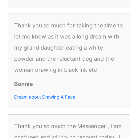
Thank you so much for taking the time to
let me know as it was a long dream with
my grand daughter eating a white
powder and the reluctant dog and the
woman drawing in black ink etc
Bonnie
Dream about Drawing A Face
Thank you so much the Messenger , I am
confused and will try to recount today . I