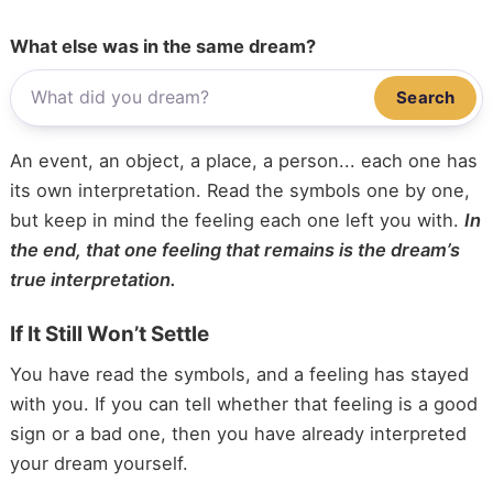
What else was in the same dream?
Search
An event, an object, a place, a person... each one has
its own interpretation. Read the symbols one by one,
but keep in mind the feeling each one left you with.
In
the end, that one feeling that remains is the dream’s
true interpretation.
If It Still Won’t Settle
You have read the symbols, and a feeling has stayed
with you. If you can tell whether that feeling is a good
sign or a bad one, then you have already interpreted
your dream yourself.