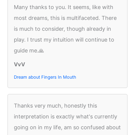
Many thanks to you. It seems, like with
most dreams, this is multifaceted. There
is much to consider, though already in
play. I trust my intuition will continue to
guide me.🙏
VvV
Dream about Fingers In Mouth
Thanks very much, honestly this
interpretation is exactly what's currently
going on in my life, am so confused about