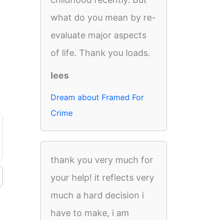
what do you mean by re-
evaluate major aspects
of life. Thank you loads.
lees
Dream about Framed For
Crime
thank you very much for
your help! it reflects very
much a hard decision i
have to make, i am