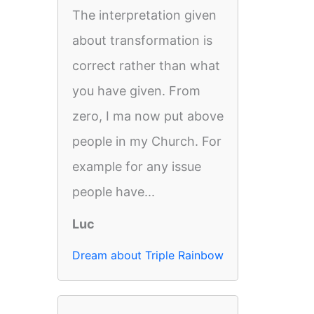
The interpretation given
about transformation is
correct rather than what
you have given. From
zero, I ma now put above
people in my Church. For
example for any issue
people have...
Luc
Dream about Triple Rainbow