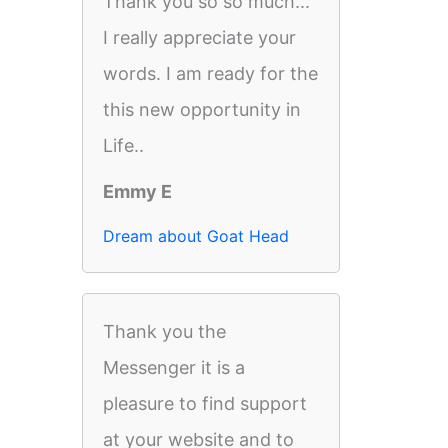
Thank you so so much...
I really appreciate your
words. I am ready for the
this new opportunity in
Life..
Emmy E
Dream about Goat Head
Thank you the
Messenger it is a
pleasure to find support
at your website and to