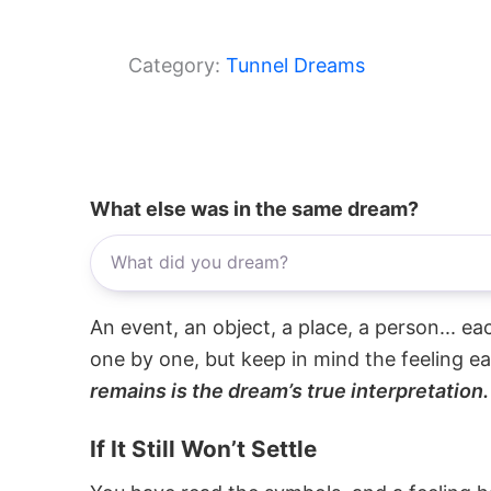
Category:
Tunnel Dreams
What else was in the same dream?
An event, an object, a place, a person... e
one by one, but keep in mind the feeling e
remains is the dream’s true interpretation.
If It Still Won’t Settle