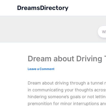
Skip
DreamsDirectory
to
content
Dream about Driving
Leave a Comment
Dream about driving through a tunnel me
in communicating your thoughts across
hindering someone’s goals or not letti
premonition for minor interruptions a