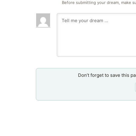
Before submitting your dream, make su
Don’t forget to save this p