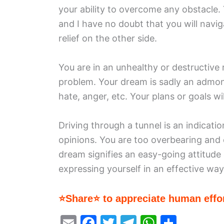
your ability to overcome any obstacle. Y
and I have no doubt that you will navi
relief on the other side.
You are in an unhealthy or destructive 
problem. Your dream is sadly an admoni
hate, anger, etc. Your plans or goals w
Driving through a tunnel is an indicati
opinions. You are too overbearing and c
dream signifies an easy-going attitude o
expressing yourself in an effective way
⭐Share⭐ to appreciate human effor
E
F
T
T
W
S