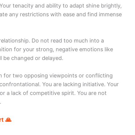
our tenacity and ability to adapt shine brightly,
gate any restrictions with ease and find immense
relationship. Do not read too much into a
tion for your strong, negative emotions like
ill be changed or delayed.
on for two opposing viewpoints or conflicting
onfrontational. You are lacking initiative. Your
r a lack of competitive spirit. You are not
.
t 🙏