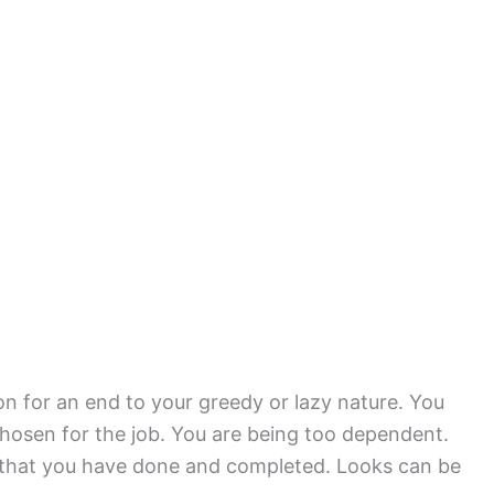
on for an end to your greedy or lazy nature. You
chosen for the job. You are being too dependent.
k that you have done and completed. Looks can be