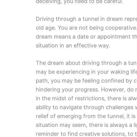
deceiving, you need to be careful.
Driving through a tunnel in dream repr
old age. You are not being cooperative. 
dream means a date or appointment tha
situation in an effective way.
The dream about driving through a tunn
may be experiencing in your waking lif
path, you may be feeling confined by ce
hindering your progress. However, do n
in the midst of restrictions, there is a
ability to navigate through challenges 
relief of emerging from the tunnel, it i
situation may seem, there is always a l
reminder to find creative solutions, to 