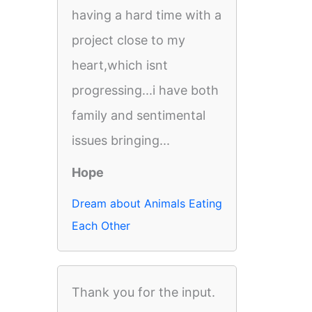
having a hard time with a
project close to my
heart,which isnt
progressing...i have both
family and sentimental
issues bringing...
Hope
Dream about Animals Eating
Each Other
Thank you for the input.