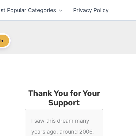
st Popular Categories
Privacy Policy
ch
Thank You for Your
Support
I saw this dream many
years ago, around 2006.