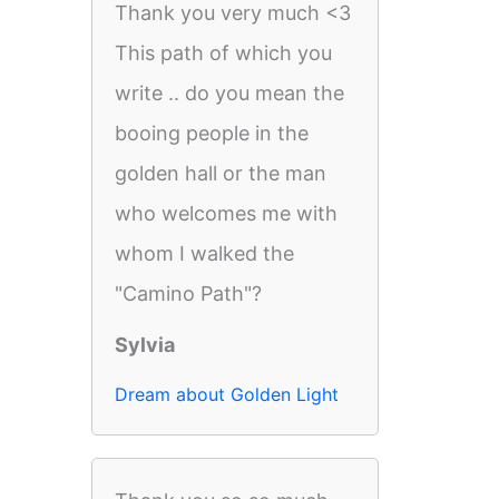
Thank you very much <3
This path of which you
write .. do you mean the
booing people in the
golden hall or the man
who welcomes me with
whom I walked the
"Camino Path"?
Sylvia
Dream about Golden Light