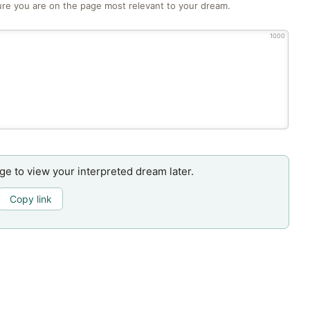
re you are on the page most relevant to your dream.
1000
age to view your interpreted dream later.
Copy link