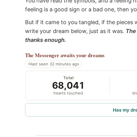
You have read the symbols, and a feeling ha
feeling is a good sign or a bad one, then y
But if it came to you tangled, if the pieces 
write your dream below, just as it was.
The 
thanks enough.
The Messenger
awaits your dreams
last seen 32 minutes ago
Total
68,041
hearts touched
dr
Has my dr