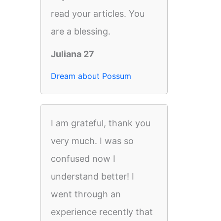
read your articles. You
are a blessing.
Juliana 27
Dream about Possum
I am grateful, thank you
very much. I was so
confused now I
understand better! I
went through an
experience recently that