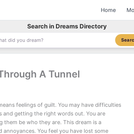
Home
Mo
Search in Dreams Directory
Sear
 Through A Tunnel
ans feelings of guilt. You may have difficulties
 and getting the right words out. You are
ng them be who they are. This dream is a
nd annoyances. You feel you have lost some