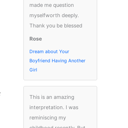
made me question
myselfworth deeply.
Thank you be blessed
Rose
Dream about Your
Boyfriend Having Another
Girl
t
This is an amazing
interpretation. I was
reminiscing my
childhood recently. But