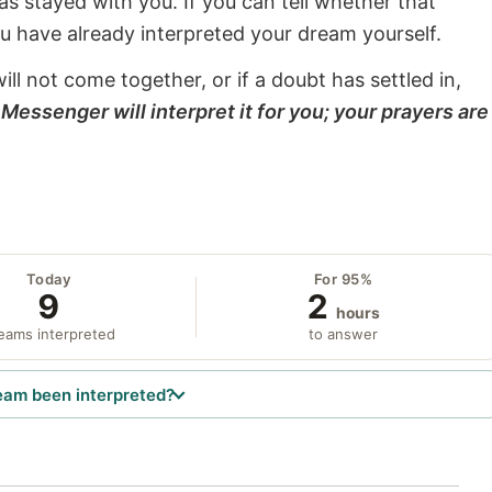
s stayed with you. If you can tell whether that
ou have already interpreted your dream yourself.
will not come together, or if a doubt has settled in,
Messenger will interpret it for you; your prayers are
Today
For 95%
9
2
hours
eams interpreted
to answer
eam been interpreted?