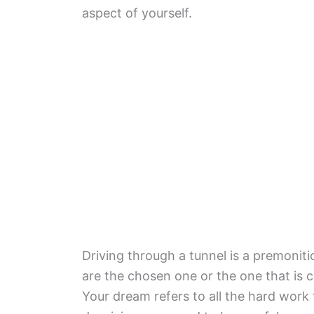
aspect of yourself.
Driving through a tunnel is a premoniti
are the chosen one or the one that is 
Your dream refers to all the hard wor