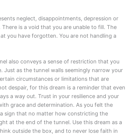
esents neglect, disappointments, depression or
There is a void that you are unable to fill. The
t you have forgotten. You are not handling a
el also conveys a sense of restriction that you
e. Just as the tunnel walls seemingly narrow your
rtain circumstances or limitations that are
ot despair, for this dream is a reminder that even
lways a way out. Trust in your resilience and your
with grace and determination. As you felt the
s a sign that no matter how constricting the
ight at the end of the tunnel. Use this dream as a
think outside the box, and to never lose faith in