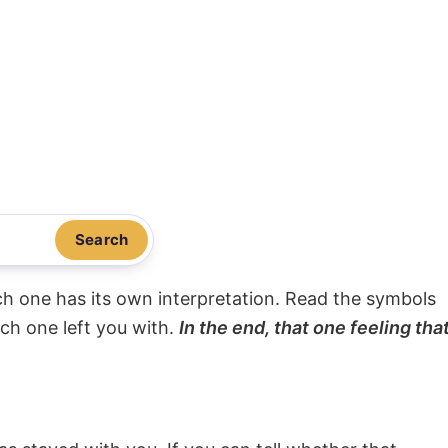
Search
ach one has its own interpretation. Read the symbols
ach one left you with.
In the end, that one feeling tha