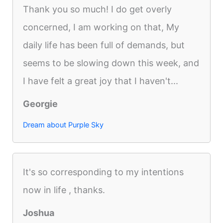
Thank you so much! I do get overly
concerned, I am working on that, My
daily life has been full of demands, but
seems to be slowing down this week, and
I have felt a great joy that I haven't...
Georgie
Dream about Purple Sky
It's so corresponding to my intentions
now in life , thanks.
Joshua