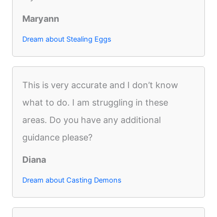
Maryann
Dream about Stealing Eggs
This is very accurate and I don’t know
what to do. I am struggling in these
areas. Do you have any additional
guidance please?
Diana
Dream about Casting Demons