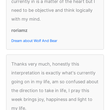
currently in is a matter of the heart but I
need to be objective and think logically
with my mind.
roriamz
Dream about Wolf And Bear
Thanks very much, honestly this
interpretation is exactly what's currently
going on in my life, am so confused about
the direction to take in life, I pray this
week brings joy, happiness and light to
my life.