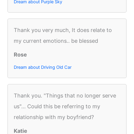
Dream about Purple Sky
Thank you very much, It does relate to
my current emotions.. be blessed
Rose
Dream about Driving Old Car
Thank you. "Things that no longer serve
us"... Could this be referring to my
relationship with my boyfriend?
Katie