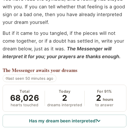
with you. If you can tell whether that feeling is a good
sign or a bad one, then you have already interpreted
your dream yourself.
But if it came to you tangled, if the pieces will not
come together, or if a doubt has settled in, write your
dream below, just as it was.
The Messenger will
interpret it for you; your prayers are thanks enough.
The Messenger
awaits your dreams
last seen 50 minutes ago
Total
Today
For 91%
68,026
2
2
hours
hearts touched
dreams interpreted
to answer
Has my dream been interpreted?