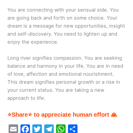
You are connecting with your sensual side. You
are going back and forth on some choice. Your
dream is a message for new opportunities, insight
and self-discovery. You need to lighten up and
enjoy the experience.
Long river signifies compassion. You are seeking
balance and harmony in your life. You are in need
of love, affection and emotional nourishment.
This dream signifies personal growth or a rise in
your current status. You are taking a new
approach to life.
⭐Share⭐ to appreciate human effort 🙏
E
F
T
T
W
S