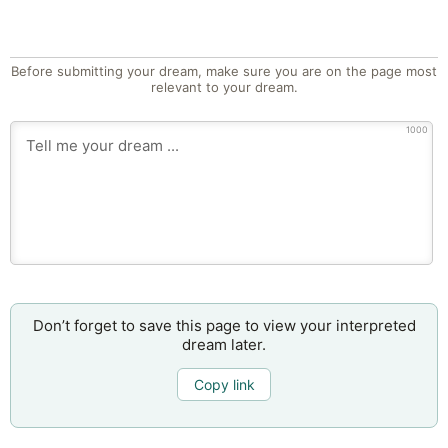
Before submitting your dream, make sure you are on the page most
relevant to your dream.
1000
Don’t forget to save this page to view your interpreted
dream later.
Copy link