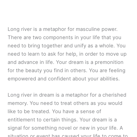
Long river is a metaphor for masculine power.
There are two components in your life that you
need to bring together and unify as a whole. You
need to learn to ask for help, in order to move up
and advance in life. Your dream is a premonition
for the beauty you find in others. You are feeling
empowered and confident about your abilities.
Long river in dream is a metaphor for a cherished
memory. You need to treat others as you would
like to be treated. You have a sense of
entitlement to certain things. Your dream is a
signal for something novel or new in your life. A
situation or event has caused your life to come to