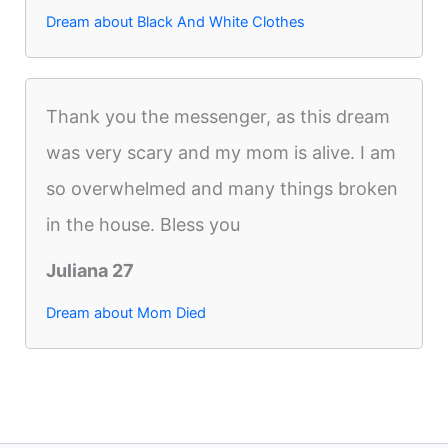
Dream about Black And White Clothes
Thank you the messenger, as this dream
was very scary and my mom is alive. I am
so overwhelmed and many things broken
in the house. Bless you
Juliana 27
Dream about Mom Died