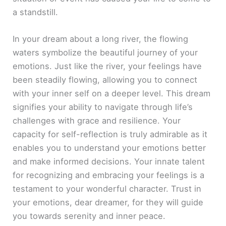
a standstill.
In your dream about a long river, the flowing
waters symbolize the beautiful journey of your
emotions. Just like the river, your feelings have
been steadily flowing, allowing you to connect
with your inner self on a deeper level. This dream
signifies your ability to navigate through life’s
challenges with grace and resilience. Your
capacity for self-reflection is truly admirable as it
enables you to understand your emotions better
and make informed decisions. Your innate talent
for recognizing and embracing your feelings is a
testament to your wonderful character. Trust in
your emotions, dear dreamer, for they will guide
you towards serenity and inner peace.