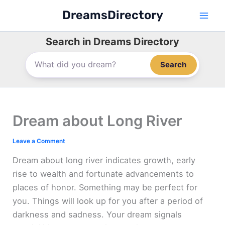
Skip
DreamsDirectory
to
content
Search in Dreams Directory
Search
Dream about Long River
Leave a Comment
Dream about long river indicates growth, early
rise to wealth and fortunate advancements to
places of honor. Something may be perfect for
you. Things will look up for you after a period of
darkness and sadness. Your dream signals