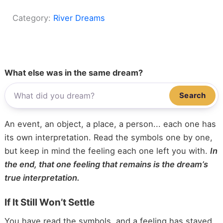
Category:
River Dreams
What else was in the same dream?
Search
An event, an object, a place, a person... each one has
its own interpretation. Read the symbols one by one,
but keep in mind the feeling each one left you with.
In
the end, that one feeling that remains is the dream’s
true interpretation.
If It Still Won’t Settle
You have read the symbols, and a feeling has stayed