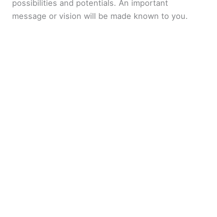
possibilities and potentials. An important
message or vision will be made known to you.