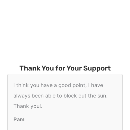
Thank You for Your Support
I think you have a good point, I have
always been able to block out the sun.
Thank you!.
Pam