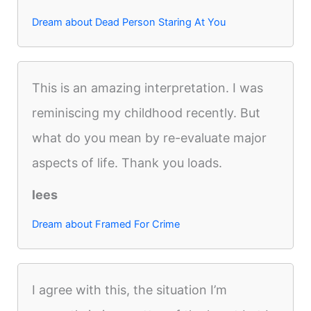
Dream about Dead Person Staring At You
This is an amazing interpretation. I was
reminiscing my childhood recently. But
what do you mean by re-evaluate major
aspects of life. Thank you loads.
lees
Dream about Framed For Crime
I agree with this, the situation I’m